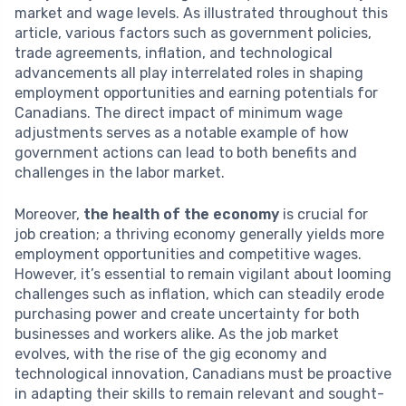
market and wage levels. As illustrated throughout this
article, various factors such as government policies,
trade agreements, inflation, and technological
advancements all play interrelated roles in shaping
employment opportunities and earning potentials for
Canadians. The direct impact of minimum wage
adjustments serves as a notable example of how
government actions can lead to both benefits and
challenges in the labor market.
Moreover,
the health of the economy
is crucial for
job creation; a thriving economy generally yields more
employment opportunities and competitive wages.
However, it’s essential to remain vigilant about looming
challenges such as inflation, which can steadily erode
purchasing power and create uncertainty for both
businesses and workers alike. As the job market
evolves, with the rise of the gig economy and
technological innovation, Canadians must be proactive
in adapting their skills to remain relevant and sought-