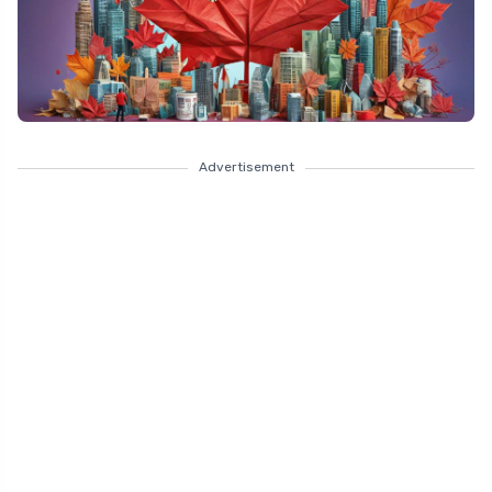
Advertisement