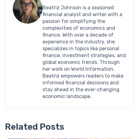
Beatriz Johnson is a seasoned
financial analyst and writer with a
passion for simplifying the
complexities of economics and
finance. With over a decade of
experience in the industry, she
specializes in topics like personal
finance, investment strategies, and
global economic trends. Through
her work on World Information,
Beatriz empowers readers to make
informed financial decisions and
stay ahead in the ever-changing
economic landscape.
Related Posts