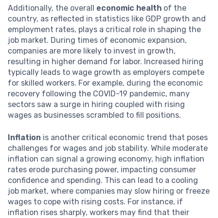
Additionally, the overall
economic health
of the
country, as reflected in statistics like GDP growth and
employment rates, plays a critical role in shaping the
job market. During times of economic expansion,
companies are more likely to invest in growth,
resulting in higher demand for labor. Increased hiring
typically leads to wage growth as employers compete
for skilled workers. For example, during the economic
recovery following the COVID-19 pandemic, many
sectors saw a surge in hiring coupled with rising
wages as businesses scrambled to fill positions.
Inflation
is another critical economic trend that poses
challenges for wages and job stability. While moderate
inflation can signal a growing economy, high inflation
rates erode purchasing power, impacting consumer
confidence and spending. This can lead to a cooling
job market, where companies may slow hiring or freeze
wages to cope with rising costs. For instance, if
inflation rises sharply, workers may find that their