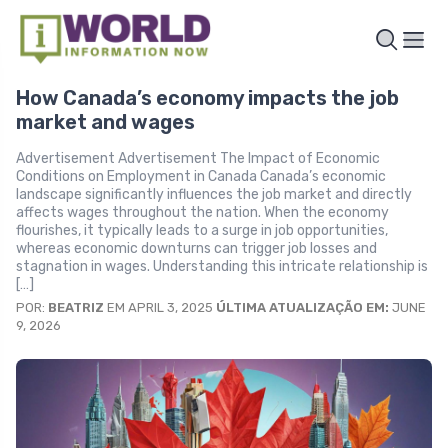
How Canada’s economy impacts the job
market and wages
Advertisement Advertisement The Impact of Economic
Conditions on Employment in Canada Canada’s economic
landscape significantly influences the job market and directly
affects wages throughout the nation. When the economy
flourishes, it typically leads to a surge in job opportunities,
whereas economic downturns can trigger job losses and
stagnation in wages. Understanding this intricate relationship is
[…]
POR:
BEATRIZ
EM APRIL 3, 2025
ÚLTIMA ATUALIZAÇÃO EM:
JUNE
9, 2026