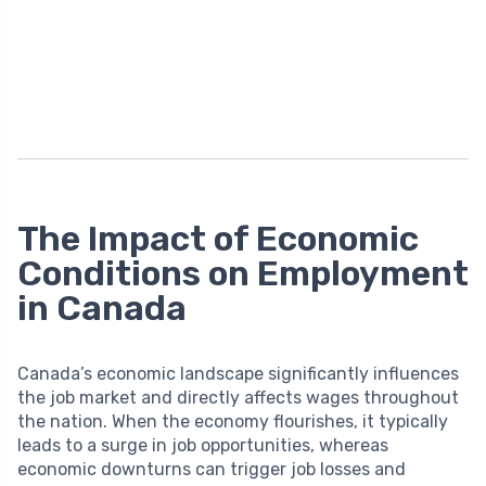
The Impact of Economic
Conditions on Employment
in Canada
Canada’s economic landscape significantly influences
the job market and directly affects wages throughout
the nation. When the economy flourishes, it typically
leads to a surge in job opportunities, whereas
economic downturns can trigger job losses and