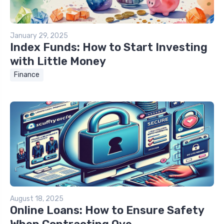
January 29, 2025
Index Funds: How to Start Investing
with Little Money
Finance
August 18, 2025
Online Loans: How to Ensure Safety