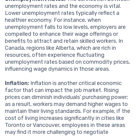
unemployment rates and the economy is vital.
Lower unemployment rates typically reflect a
healthier economy. For instance, when
unemployment falls to low levels, employers are
compelled to enhance their wage offerings or
benefits to attract and retain skilled workers. In
Canada, regions like Alberta, which are rich in
resources, often experience fluctuating
unemployment rates based on commodity prices,
influencing wage dynamics in those areas.
Inflation:
Inflation is another critical economic
factor that can impact the job market. Rising
prices can diminish individuals’ purchasing power;
as a result, workers may demand higher wages to
maintain their living standards. For example, if the
cost of living increases significantly in cities like
Toronto or Vancouver, employees in these areas
may find it more challenging to negotiate