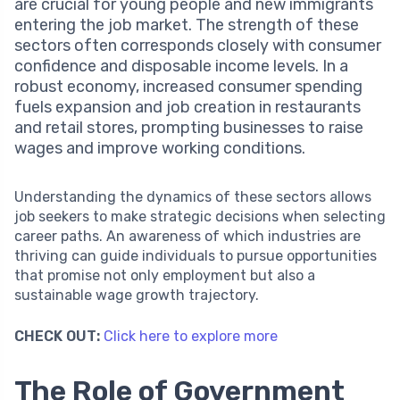
are crucial for young people and new immigrants
entering the job market. The strength of these
sectors often corresponds closely with consumer
confidence and disposable income levels. In a
robust economy, increased consumer spending
fuels expansion and job creation in restaurants
and retail stores, prompting businesses to raise
wages and improve working conditions.
Understanding the dynamics of these sectors allows
job seekers to make strategic decisions when selecting
career paths. An awareness of which industries are
thriving can guide individuals to pursue opportunities
that promise not only employment but also a
sustainable wage growth trajectory.
CHECK OUT:
Click here to explore more
The Role of Government