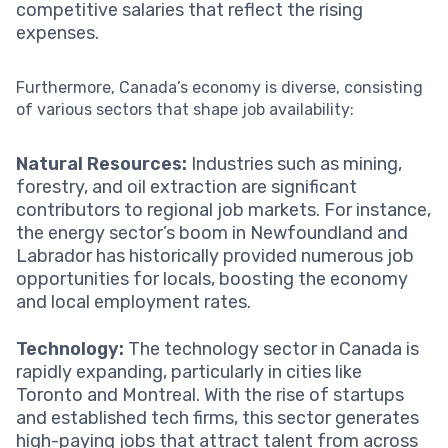
competitive salaries that reflect the rising
expenses.
Furthermore, Canada’s economy is diverse, consisting
of various sectors that shape job availability:
Natural Resources:
Industries such as mining,
forestry, and oil extraction are significant
contributors to regional job markets. For instance,
the energy sector’s boom in Newfoundland and
Labrador has historically provided numerous job
opportunities for locals, boosting the economy
and local employment rates.
Technology:
The technology sector in Canada is
rapidly expanding, particularly in cities like
Toronto and Montreal. With the rise of startups
and established tech firms, this sector generates
high-paying jobs that attract talent from across