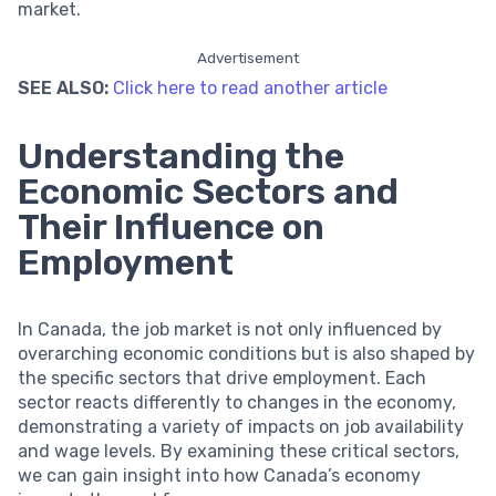
market.
Advertisement
SEE ALSO:
Click here to read another article
Understanding the
Economic Sectors and
Their Influence on
Employment
In Canada, the job market is not only influenced by
overarching economic conditions but is also shaped by
the specific sectors that drive employment. Each
sector reacts differently to changes in the economy,
demonstrating a variety of impacts on job availability
and wage levels. By examining these critical sectors,
we can gain insight into how Canada’s economy