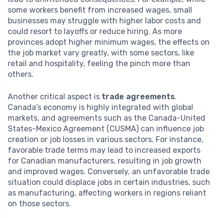
some workers benefit from increased wages, small
businesses may struggle with higher labor costs and
could resort to layoffs or reduce hiring. As more
provinces adopt higher minimum wages, the effects on
the job market vary greatly, with some sectors, like
retail and hospitality, feeling the pinch more than
others.
Another critical aspect is
trade agreements
.
Canada’s economy is highly integrated with global
markets, and agreements such as the Canada-United
States-Mexico Agreement (CUSMA) can influence job
creation or job losses in various sectors. For instance,
favorable trade terms may lead to increased exports
for Canadian manufacturers, resulting in job growth
and improved wages. Conversely, an unfavorable trade
situation could displace jobs in certain industries, such
as manufacturing, affecting workers in regions reliant
on those sectors.