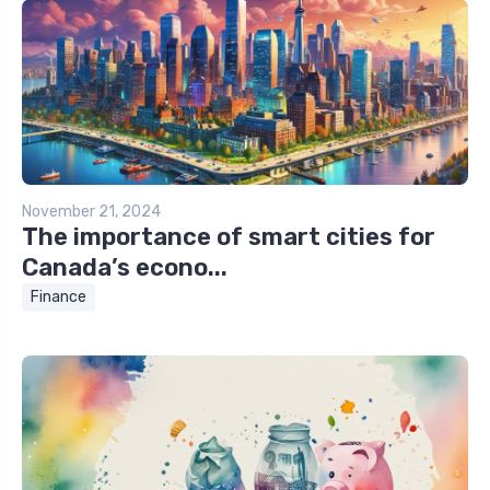
November 21, 2024
The importance of smart cities for
Canada’s econo...
Finance