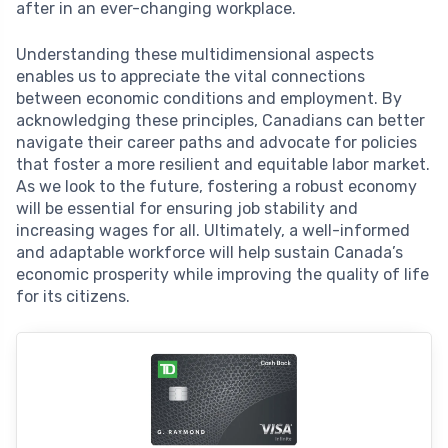
after in an ever-changing workplace.
Understanding these multidimensional aspects
enables us to appreciate the vital connections
between economic conditions and employment. By
acknowledging these principles, Canadians can better
navigate their career paths and advocate for policies
that foster a more resilient and equitable labor market.
As we look to the future, fostering a robust economy
will be essential for ensuring job stability and
increasing wages for all. Ultimately, a well-informed
and adaptable workforce will help sustain Canada’s
economic prosperity while improving the quality of life
for its citizens.