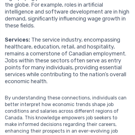
the globe. For example, roles in artificial
intelligence and software development are in high
demand, significantly influencing wage growth in
these fields.
Services:
The service industry, encompassing
healthcare, education, retail, and hospitality,
remains a cornerstone of Canadian employment.
Jobs within these sectors often serve as entry
points for many individuals, providing essential
services while contributing to the nation’s overall
economic health.
By understanding these connections, individuals can
better interpret how economic trends shape job
conditions and salaries across different regions of
Canada. This knowledge empowers job seekers to
make informed decisions regarding their careers,
enhancing their prospects in an ever-evolving job