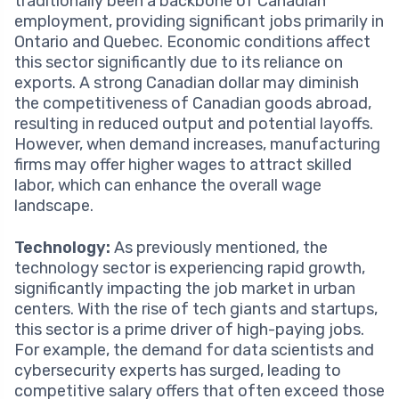
traditionally been a backbone of Canadian
employment, providing significant jobs primarily in
Ontario and Quebec. Economic conditions affect
this sector significantly due to its reliance on
exports. A strong Canadian dollar may diminish
the competitiveness of Canadian goods abroad,
resulting in reduced output and potential layoffs.
However, when demand increases, manufacturing
firms may offer higher wages to attract skilled
labor, which can enhance the overall wage
landscape.
Technology:
As previously mentioned, the
technology sector is experiencing rapid growth,
significantly impacting the job market in urban
centers. With the rise of tech giants and startups,
this sector is a prime driver of high-paying jobs.
For example, the demand for data scientists and
cybersecurity experts has surged, leading to
competitive salary offers that often exceed those