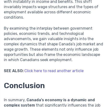
with instability in income and benefits. This shift
invariably impacts wage structures and the types of
employment available across different economic
conditions.
By examining the interplay between government
policies, economic trends, and technological
advancements, we gain valuable insights into the
complex dynamics that shape Canada’s job market and
wage growth. These elements not only influence job
opportunities but also frame the economic landscape
in which Canadians seek employment.
SEE ALSO:
Click here to read another article
Conclusion
In summary,
Canada’s economy is a dynamic and
complex system
that significantly influences the job