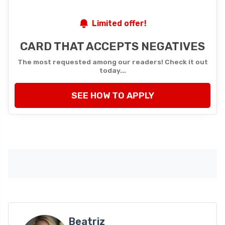
Limited offer!
CARD THAT ACCEPTS NEGATIVES
The most requested among our readers! Check it out
today...
SEE HOW TO APPLY
Beatriz