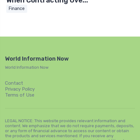
When Contracting Ove...
Finance
World Information Now
World Information Now
Contact
Privacy Policy
Terms of Use
LEGAL NOTICE: This website provides relevant information and
content. We emphasize that we do not require payments, deposits,
or any form of financial advance to access our content or obtain
the products and services mentioned. If you receive any