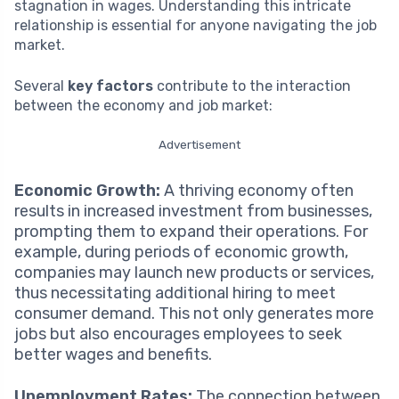
stagnation in wages. Understanding this intricate
relationship is essential for anyone navigating the job
market.
Several
key factors
contribute to the interaction
between the economy and job market:
Advertisement
Economic Growth:
A thriving economy often
results in increased investment from businesses,
prompting them to expand their operations. For
example, during periods of economic growth,
companies may launch new products or services,
thus necessitating additional hiring to meet
consumer demand. This not only generates more
jobs but also encourages employees to seek
better wages and benefits.
Unemployment Rates:
The connection between