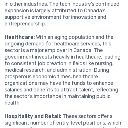
in other industries. The tech industry’s continued
expansion is largely attributed to Canada’s
supportive environment for innovation and
entrepreneurship.
Healthcare:
With an aging population and the
ongoing demand for healthcare services, this
sector is a major employer in Canada. The
government invests heavily in healthcare, leading
to consistent job creation in fields like nursing,
medical research, and administration. During
prosperous economic times, healthcare
organizations may have the funds to enhance
salaries and benefits to attract talent, reflecting
the sector’s importance in maintaining public
health.
Hospitality and Retail:
These sectors offer a
significant number of entry-level positions, which