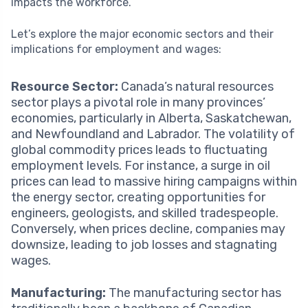
impacts the workforce.
Let’s explore the major economic sectors and their
implications for employment and wages:
Resource Sector:
Canada’s natural resources
sector plays a pivotal role in many provinces’
economies, particularly in Alberta, Saskatchewan,
and Newfoundland and Labrador. The volatility of
global commodity prices leads to fluctuating
employment levels. For instance, a surge in oil
prices can lead to massive hiring campaigns within
the energy sector, creating opportunities for
engineers, geologists, and skilled tradespeople.
Conversely, when prices decline, companies may
downsize, leading to job losses and stagnating
wages.
Manufacturing:
The manufacturing sector has