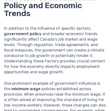
Policy and Economic
Trends
In addition to the influence of specific sectors,
government policy
and broader economic trends
significantly affect Canada’s job market and wage
levels. Through regulation, trade agreements, and
fiscal measures, the government can create a climate
conducive to job growth or potentially hinder it.
Understanding these factors provides crucial context
for how the economy directly impacts employment
opportunities and wage growth.
One prominent example of government influence is
the
minimum wage
policies established across
provinces. When provinces raise the minimum wage, it
is often aimed at improving the standard of living for
low-income workers. However, these changes can also
lead to unintended consequences. For example, while