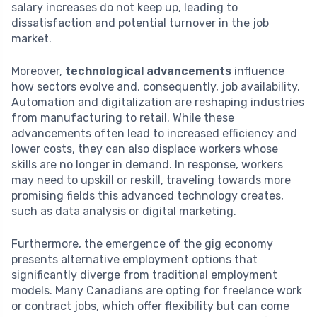
salary increases do not keep up, leading to
dissatisfaction and potential turnover in the job
market.
Moreover,
technological advancements
influence
how sectors evolve and, consequently, job availability.
Automation and digitalization are reshaping industries
from manufacturing to retail. While these
advancements often lead to increased efficiency and
lower costs, they can also displace workers whose
skills are no longer in demand. In response, workers
may need to upskill or reskill, traveling towards more
promising fields this advanced technology creates,
such as data analysis or digital marketing.
Furthermore, the emergence of the gig economy
presents alternative employment options that
significantly diverge from traditional employment
models. Many Canadians are opting for freelance work
or contract jobs, which offer flexibility but can come