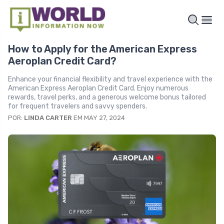
How to Apply for the American Express
Aeroplan Credit Card?
Enhance your financial flexibility and travel experience with the
American Express Aeroplan Credit Card. Enjoy numerous
rewards, travel perks, and a generous welcome bonus tailored
for frequent travelers and savvy spenders.
POR:
LINDA CARTER
EM MAY 27, 2024