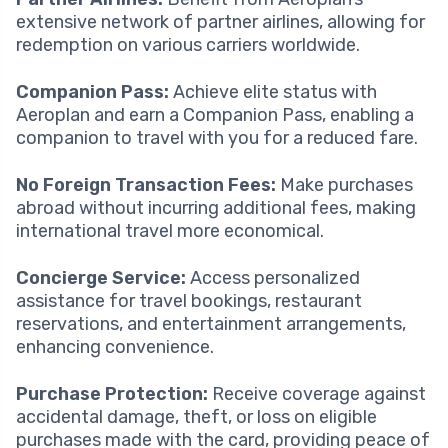
extensive network of partner airlines, allowing for
redemption on various carriers worldwide.
Companion Pass:
Achieve elite status with
Aeroplan and earn a Companion Pass, enabling a
companion to travel with you for a reduced fare.
No Foreign Transaction Fees:
Make purchases
abroad without incurring additional fees, making
international travel more economical.
Concierge Service:
Access personalized
assistance for travel bookings, restaurant
reservations, and entertainment arrangements,
enhancing convenience.
Purchase Protection:
Receive coverage against
accidental damage, theft, or loss on eligible
purchases made with the card, providing peace of