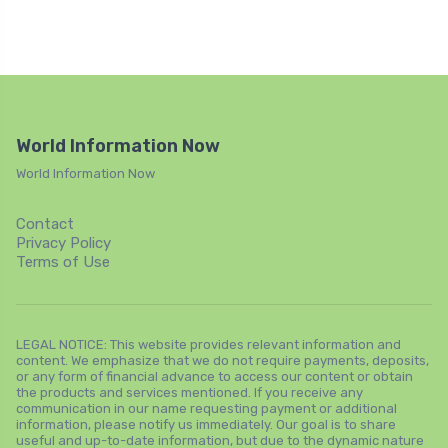
World Information Now
World Information Now
Contact
Privacy Policy
Terms of Use
LEGAL NOTICE: This website provides relevant information and
content. We emphasize that we do not require payments, deposits,
or any form of financial advance to access our content or obtain
the products and services mentioned. If you receive any
communication in our name requesting payment or additional
information, please notify us immediately. Our goal is to share
useful and up-to-date information, but due to the dynamic nature