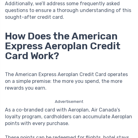
Additionally, we’ll address some frequently asked
questions to ensure a thorough understanding of this
sought-after credit card.
How Does the American
Express Aeroplan Credit
Card Work?
The American Express Aeroplan Credit Card operates
on a simple premise: the more you spend, the more
rewards you earn.
Advertisement
As a co-branded card with Aeroplan, Air Canada’s
loyalty program, cardholders can accumulate Aeroplan
points with every purchase.
These points can be redeemed for flights, hotel stays,