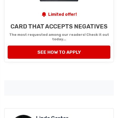
Limited offer!
CARD THAT ACCEPTS NEGATIVES
The most requested among our readers! Check it out
today...
SEE HOW TO APPLY