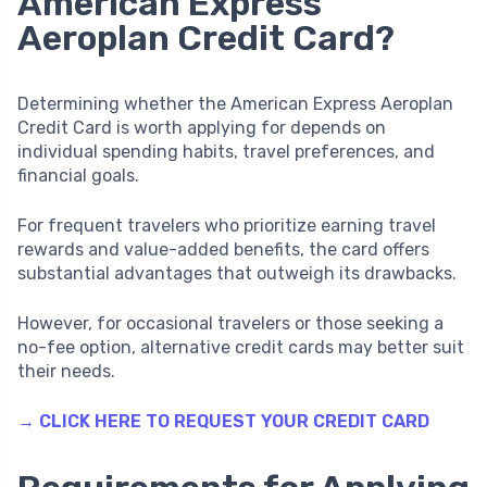
American Express
Aeroplan Credit Card?
Determining whether the American Express Aeroplan
Credit Card is worth applying for depends on
individual spending habits, travel preferences, and
financial goals.
For frequent travelers who prioritize earning travel
rewards and value-added benefits, the card offers
substantial advantages that outweigh its drawbacks.
However, for occasional travelers or those seeking a
no-fee option, alternative credit cards may better suit
their needs.
→ CLICK HERE TO REQUEST YOUR CREDIT CARD