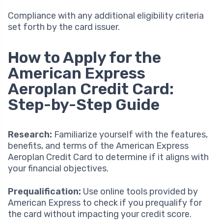
Compliance with any additional eligibility criteria
set forth by the card issuer.
How to Apply for the
American Express
Aeroplan Credit Card:
Step-by-Step Guide
Research:
Familiarize yourself with the features,
benefits, and terms of the American Express
Aeroplan Credit Card to determine if it aligns with
your financial objectives.
Prequalification:
Use online tools provided by
American Express to check if you prequalify for
the card without impacting your credit score.