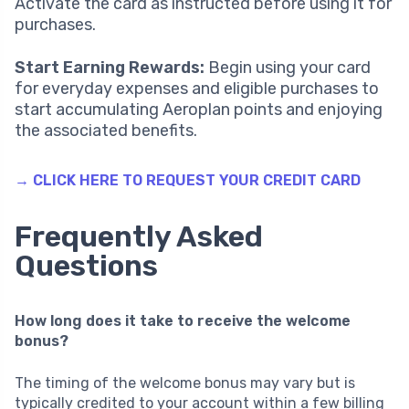
Activate the card as instructed before using it for
purchases.
Start Earning Rewards:
Begin using your card
for everyday expenses and eligible purchases to
start accumulating Aeroplan points and enjoying
the associated benefits.
→ CLICK HERE TO REQUEST YOUR CREDIT CARD
Frequently Asked
Questions
How long does it take to receive the welcome
bonus?
The timing of the welcome bonus may vary but is
typically credited to your account within a few billing