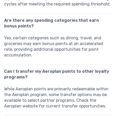
cycles after meeting the required spending threshold.
Are there any spending categories that earn
bonus points?
Yes, certain categories such as dining, travel, and
groceries may earn bonus points at an accelerated
rate, providing additional opportunities for point
accumulation.
Can I transfer my Aeroplan points to other loyalty
programs?
While Aeroplan points are primarily redeemable within
the Aeroplan program, some transfer options may be
available to select partner programs. Check the
Aeroplan website for current transfer opportunities.