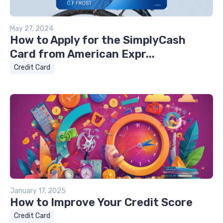
May 27, 2024
How to Apply for the SimplyCash
Card from American Expr...
Credit Card
January 17, 2025
How to Improve Your Credit Score
Credit Card