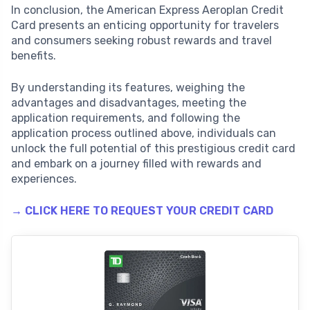
In conclusion, the American Express Aeroplan Credit
Card presents an enticing opportunity for travelers
and consumers seeking robust rewards and travel
benefits.
By understanding its features, weighing the
advantages and disadvantages, meeting the
application requirements, and following the
application process outlined above, individuals can
unlock the full potential of this prestigious credit card
and embark on a journey filled with rewards and
experiences.
→ CLICK HERE TO REQUEST YOUR CREDIT CARD