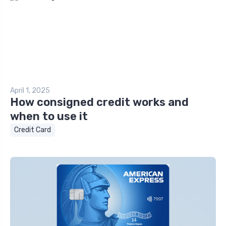
April 1, 2025
How consigned credit works and
when to use it
Credit Card