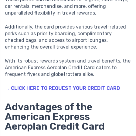
car rentals, merchandise, and more, offering
unparalleled flexibility in travel rewards.
Additionally, the card provides various travel-related
perks such as priority boarding, complimentary
checked bags, and access to airport lounges,
enhancing the overall travel experience.
With its robust rewards system and travel benefits, the
American Express Aeroplan Credit Card caters to
frequent flyers and globetrotters alike.
→ CLICK HERE TO REQUEST YOUR CREDIT CARD
Advantages of the
American Express
Aeroplan Credit Card