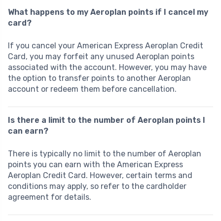
What happens to my Aeroplan points if I cancel my
card?
If you cancel your American Express Aeroplan Credit
Card, you may forfeit any unused Aeroplan points
associated with the account. However, you may have
the option to transfer points to another Aeroplan
account or redeem them before cancellation.
Is there a limit to the number of Aeroplan points I
can earn?
There is typically no limit to the number of Aeroplan
points you can earn with the American Express
Aeroplan Credit Card. However, certain terms and
conditions may apply, so refer to the cardholder
agreement for details.