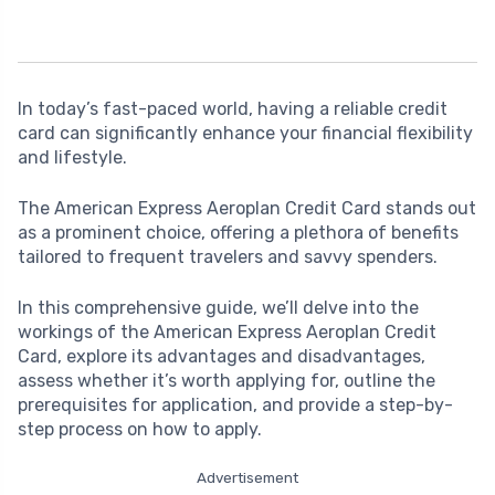
In today’s fast-paced world, having a reliable credit
card can significantly enhance your financial flexibility
and lifestyle.
The American Express Aeroplan Credit Card stands out
as a prominent choice, offering a plethora of benefits
tailored to frequent travelers and savvy spenders.
In this comprehensive guide, we’ll delve into the
workings of the American Express Aeroplan Credit
Card, explore its advantages and disadvantages,
assess whether it’s worth applying for, outline the
prerequisites for application, and provide a step-by-
step process on how to apply.
Advertisement