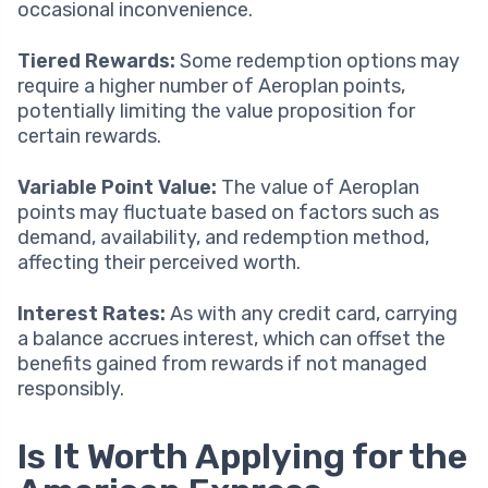
occasional inconvenience.
Tiered Rewards:
Some redemption options may
require a higher number of Aeroplan points,
potentially limiting the value proposition for
certain rewards.
Variable Point Value:
The value of Aeroplan
points may fluctuate based on factors such as
demand, availability, and redemption method,
affecting their perceived worth.
Interest Rates:
As with any credit card, carrying
a balance accrues interest, which can offset the
benefits gained from rewards if not managed
responsibly.
Is It Worth Applying for the