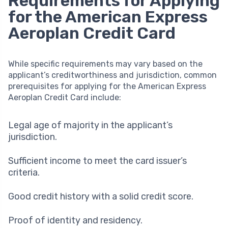
Requirements for Applying
for the American Express
Aeroplan Credit Card
While specific requirements may vary based on the
applicant’s creditworthiness and jurisdiction, common
prerequisites for applying for the American Express
Aeroplan Credit Card include:
Legal age of majority in the applicant’s
jurisdiction.
Sufficient income to meet the card issuer’s
criteria.
Good credit history with a solid credit score.
Proof of identity and residency.