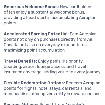
Generous Welcome Bonus:
New cardholders
often enjoy a substantial welcome bonus,
providing a head start in accumulating Aeroplan
points.
Accelerated Earning Potential:
Earn Aeroplan
points not only on purchases directly from Air
Canada but also on everyday expenditures,
maximizing point accumulation.
Travel Benefits:
Enjoy perks like priority
boarding, airport lounge access, and travel
insurance coverage, adding value to every journey.
Flexible Redemption Options:
Redeem Aeroplan
points for flights, hotel stays, car rentals, and
merchandise, offering versatility in reward choices.
Partner Airlines:
Benefit from Aeroplan’s