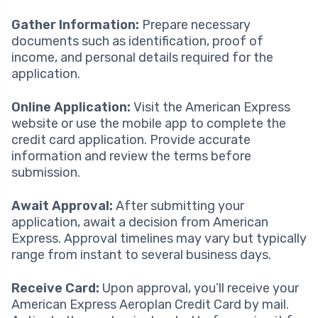
Gather Information:
Prepare necessary
documents such as identification, proof of
income, and personal details required for the
application.
Online Application:
Visit the American Express
website or use the mobile app to complete the
credit card application. Provide accurate
information and review the terms before
submission.
Await Approval:
After submitting your
application, await a decision from American
Express. Approval timelines may vary but typically
range from instant to several business days.
Receive Card:
Upon approval, you’ll receive your
American Express Aeroplan Credit Card by mail.