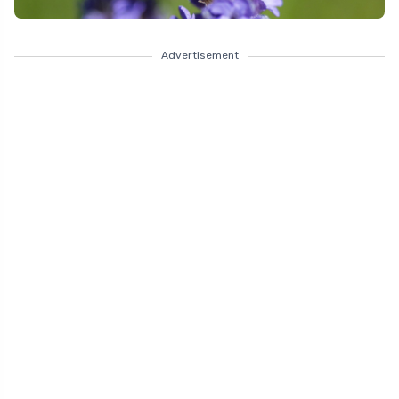
Advertisement