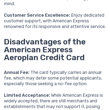
mind.
Customer Service Excellence:
Enjoy dedicated
customer support, with American Express
renowned for its responsive and attentive service.
Disadvantages of the
American Express
Aeroplan Credit Card
Annual Fee:
The card typically carries an annual
fee, which may deter some potential applicants,
especially those seeking a no-fee option.
Limited Acceptance:
While American Express is
widely accepted, there are still merchants and
establishments that may not support it, posing