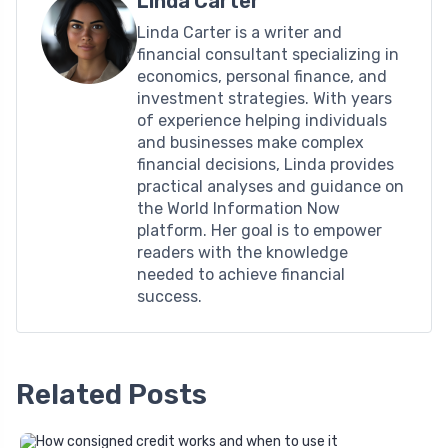
Linda Carter
Linda Carter is a writer and
financial consultant specializing in
economics, personal finance, and
investment strategies. With years
of experience helping individuals
and businesses make complex
financial decisions, Linda provides
practical analyses and guidance on
the World Information Now
platform. Her goal is to empower
readers with the knowledge
needed to achieve financial
success.
Related Posts