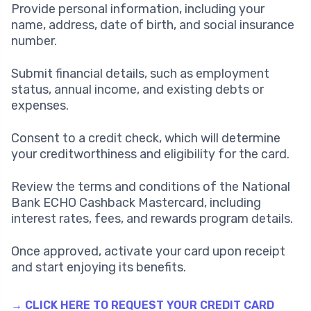
Provide personal information, including your
name, address, date of birth, and social insurance
number.
Submit financial details, such as employment
status, annual income, and existing debts or
expenses.
Consent to a credit check, which will determine
your creditworthiness and eligibility for the card.
Review the terms and conditions of the National
Bank ECHO Cashback Mastercard, including
interest rates, fees, and rewards program details.
Once approved, activate your card upon receipt
and start enjoying its benefits.
→ CLICK HERE TO REQUEST YOUR CREDIT CARD