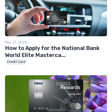
May 27, 2024
How to Apply for the National Bank
World Elite Masterca...
Credit Card