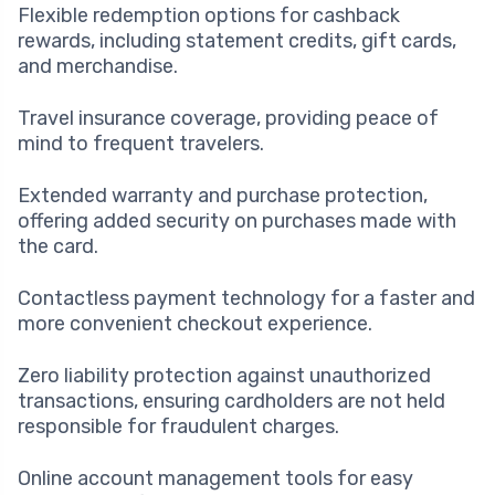
Flexible redemption options for cashback
rewards, including statement credits, gift cards,
and merchandise.
Travel insurance coverage, providing peace of
mind to frequent travelers.
Extended warranty and purchase protection,
offering added security on purchases made with
the card.
Contactless payment technology for a faster and
more convenient checkout experience.
Zero liability protection against unauthorized
transactions, ensuring cardholders are not held
responsible for fraudulent charges.
Online account management tools for easy