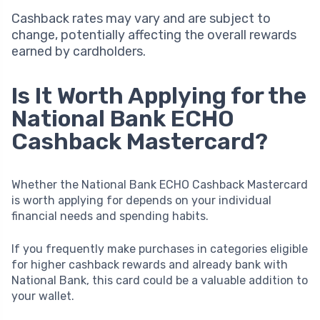
Cashback rates may vary and are subject to
change, potentially affecting the overall rewards
earned by cardholders.
Is It Worth Applying for the
National Bank ECHO
Cashback Mastercard?
Whether the National Bank ECHO Cashback Mastercard
is worth applying for depends on your individual
financial needs and spending habits.
If you frequently make purchases in categories eligible
for higher cashback rewards and already bank with
National Bank, this card could be a valuable addition to
your wallet.