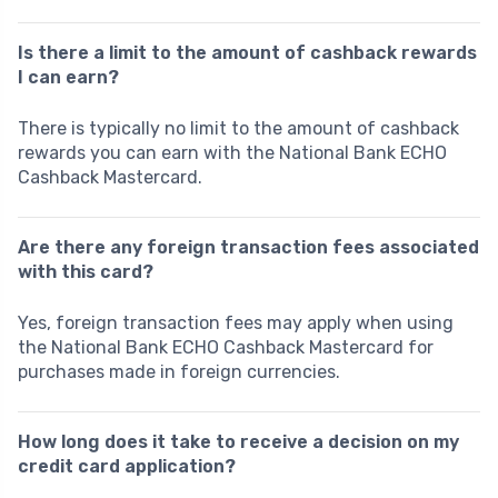
Is there a limit to the amount of cashback rewards
I can earn?
There is typically no limit to the amount of cashback
rewards you can earn with the National Bank ECHO
Cashback Mastercard.
Are there any foreign transaction fees associated
with this card?
Yes, foreign transaction fees may apply when using
the National Bank ECHO Cashback Mastercard for
purchases made in foreign currencies.
How long does it take to receive a decision on my
credit card application?