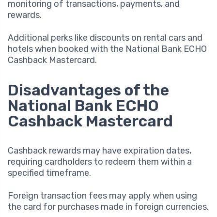
monitoring of transactions, payments, and
rewards.
Additional perks like discounts on rental cars and
hotels when booked with the National Bank ECHO
Cashback Mastercard.
Disadvantages of the
National Bank ECHO
Cashback Mastercard
Cashback rewards may have expiration dates,
requiring cardholders to redeem them within a
specified timeframe.
Foreign transaction fees may apply when using
the card for purchases made in foreign currencies.