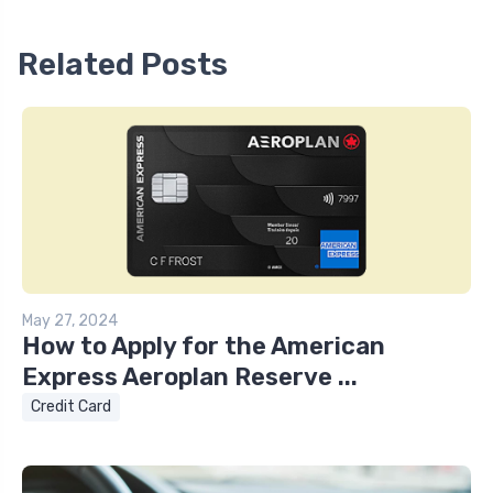
Related Posts
May 27, 2024
How to Apply for the American
Express Aeroplan Reserve ...
Credit Card