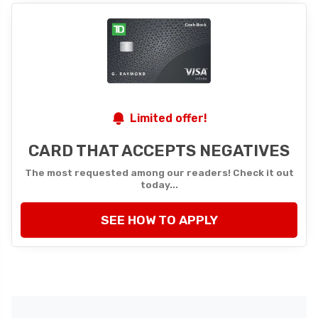
Limited offer!
CARD THAT ACCEPTS NEGATIVES
The most requested among our readers! Check it out
today...
SEE HOW TO APPLY