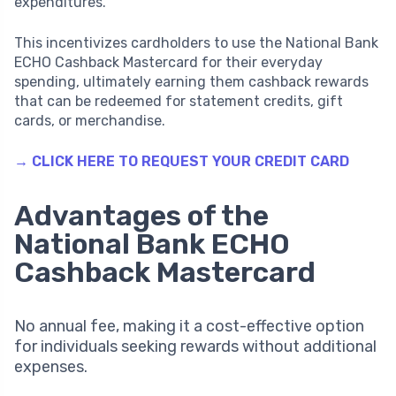
expenditures.
This incentivizes cardholders to use the National Bank
ECHO Cashback Mastercard for their everyday
spending, ultimately earning them cashback rewards
that can be redeemed for statement credits, gift
cards, or merchandise.
→ CLICK HERE TO REQUEST YOUR CREDIT CARD
Advantages of the
National Bank ECHO
Cashback Mastercard
No annual fee, making it a cost-effective option
for individuals seeking rewards without additional
expenses.