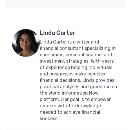
Linda Carter
Linda Carter is a writer and
financial consultant specializing in
economics, personal finance, and
investment strategies. With years
of experience helping individuals
and businesses make complex
financial decisions, Linda provides
practical analyses and guidance on
the World Information Now
platform. Her goal is to empower
readers with the knowledge
needed to achieve financial
success.