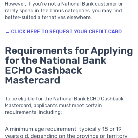
However, if you’re not a National Bank customer or
rarely spend in the bonus categories, you may find
better-suited alternatives elsewhere.
→ CLICK HERE TO REQUEST YOUR CREDIT CARD
Requirements for Applying
for the National Bank
ECHO Cashback
Mastercard
To be eligible for the National Bank ECHO Cashback
Mastercard, applicants must meet certain
requirements, including:
A minimum age requirement, typically 18 or 19
years old, depending on the province or territory