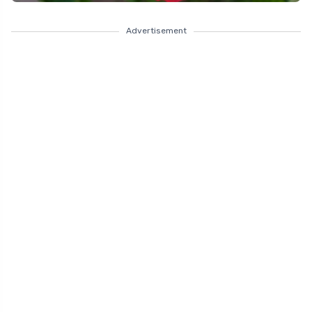
Advertisement