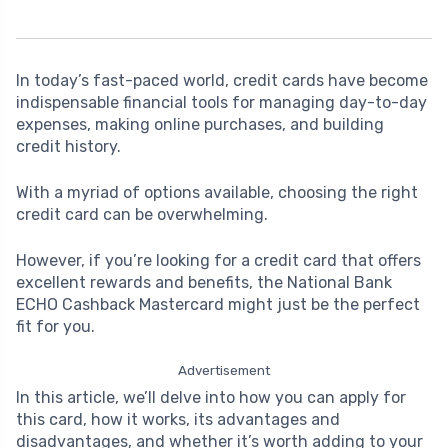
In today’s fast-paced world, credit cards have become
indispensable financial tools for managing day-to-day
expenses, making online purchases, and building
credit history.
With a myriad of options available, choosing the right
credit card can be overwhelming.
However, if you’re looking for a credit card that offers
excellent rewards and benefits, the National Bank
ECHO Cashback Mastercard might just be the perfect
fit for you.
Advertisement
In this article, we’ll delve into how you can apply for
this card, how it works, its advantages and
disadvantages, and whether it’s worth adding to your