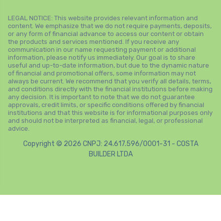
LEGAL NOTICE: This website provides relevant information and
content. We emphasize that we do not require payments, deposits,
or any form of financial advance to access our content or obtain
the products and services mentioned. If you receive any
communication in our name requesting payment or additional
information, please notify us immediately. Our goal is to share
useful and up-to-date information, but due to the dynamic nature
of financial and promotional offers, some information may not
always be current. We recommend that you verify all details, terms,
and conditions directly with the financial institutions before making
any decision. It is important to note that we do not guarantee
approvals, credit limits, or specific conditions offered by financial
institutions and that this website is for informational purposes only
and should not be interpreted as financial, legal, or professional
advice.
Copyright © 2026 CNPJ: 24.617.596/0001-31 - COSTA
BUILDER LTDA