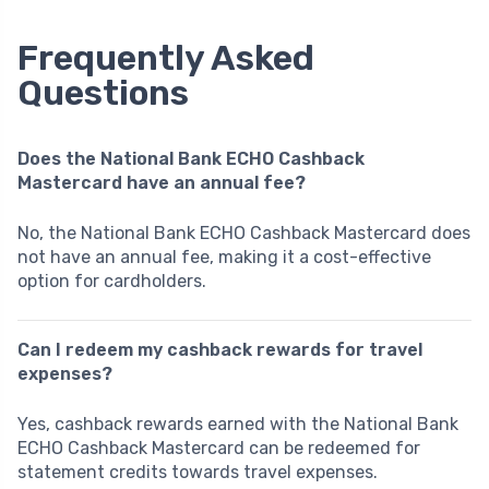
Frequently Asked
Questions
Does the National Bank ECHO Cashback
Mastercard have an annual fee?
No, the National Bank ECHO Cashback Mastercard does
not have an annual fee, making it a cost-effective
option for cardholders.
Can I redeem my cashback rewards for travel
expenses?
Yes, cashback rewards earned with the National Bank
ECHO Cashback Mastercard can be redeemed for
statement credits towards travel expenses.