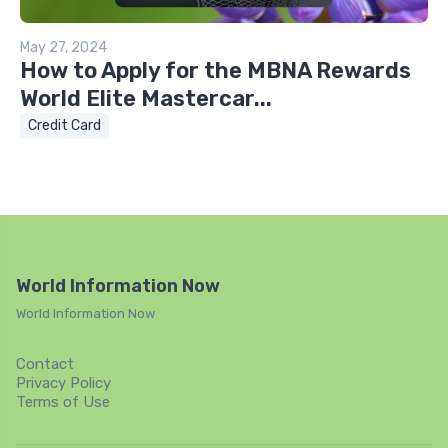
May 27, 2024
How to Apply for the MBNA Rewards
World Elite Mastercar...
Credit Card
World Information Now
World Information Now
Contact
Privacy Policy
Terms of Use