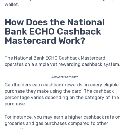
wallet.
How Does the National
Bank ECHO Cashback
Mastercard Work?
The National Bank ECHO Cashback Mastercard
operates on a simple yet rewarding cashback system.
Advertisement
Cardholders earn cashback rewards on every eligible
purchase they make using the card. The cashback
percentage varies depending on the category of the
purchase.
For instance, you may earn a higher cashback rate on
groceries and gas purchases compared to other