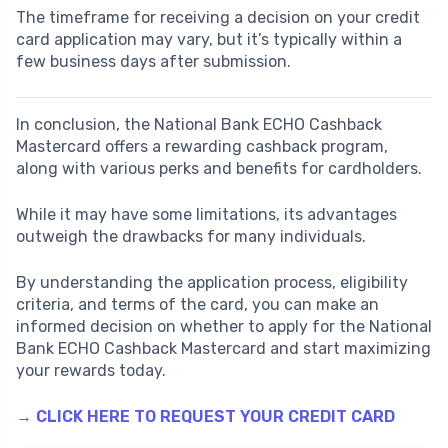
The timeframe for receiving a decision on your credit
card application may vary, but it’s typically within a
few business days after submission.
In conclusion, the National Bank ECHO Cashback
Mastercard offers a rewarding cashback program,
along with various perks and benefits for cardholders.
While it may have some limitations, its advantages
outweigh the drawbacks for many individuals.
By understanding the application process, eligibility
criteria, and terms of the card, you can make an
informed decision on whether to apply for the National
Bank ECHO Cashback Mastercard and start maximizing
your rewards today.
→ CLICK HERE TO REQUEST YOUR CREDIT CARD