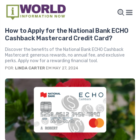
How to Apply for the National Bank ECHO
Cashback Mastercard Credit Card?
Discover the benefits of the National Bank ECHO Cashback
Mastercard: generous rewards, no annual fee, and exclusive
perks. Apply now for a rewarding financial tool.
POR:
LINDA CARTER
EM MAY 27, 2024