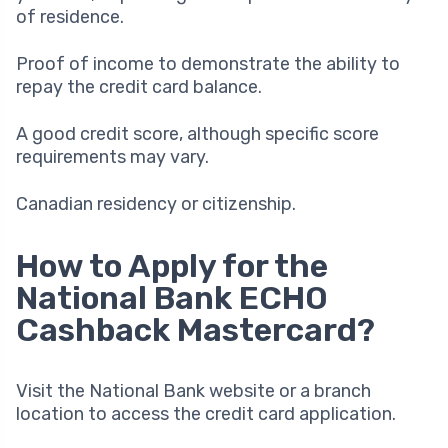
of residence.
Proof of income to demonstrate the ability to
repay the credit card balance.
A good credit score, although specific score
requirements may vary.
Canadian residency or citizenship.
How to Apply for the
National Bank ECHO
Cashback Mastercard?
Visit the National Bank website or a branch
location to access the credit card application.