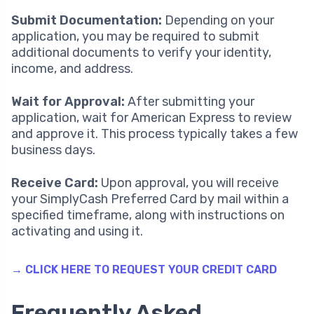
Submit Documentation:
Depending on your
application, you may be required to submit
additional documents to verify your identity,
income, and address.
Wait for Approval:
After submitting your
application, wait for American Express to review
and approve it. This process typically takes a few
business days.
Receive Card:
Upon approval, you will receive
your SimplyCash Preferred Card by mail within a
specified timeframe, along with instructions on
activating and using it.
→ CLICK HERE TO REQUEST YOUR CREDIT CARD
Frequently Asked