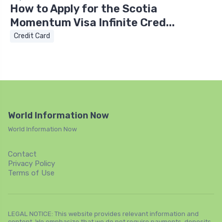
How to Apply for the Scotia
Momentum Visa Infinite Cred...
Credit Card
World Information Now
World Information Now
Contact
Privacy Policy
Terms of Use
LEGAL NOTICE: This website provides relevant information and
content. We emphasize that we do not require payments, deposits,