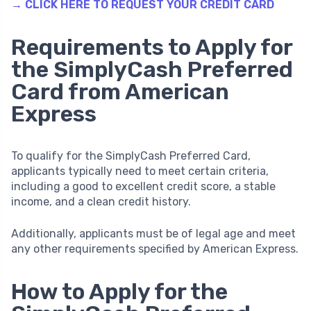
→ CLICK HERE TO REQUEST YOUR CREDIT CARD
Requirements to Apply for
the SimplyCash Preferred
Card from American
Express
To qualify for the SimplyCash Preferred Card,
applicants typically need to meet certain criteria,
including a good to excellent credit score, a stable
income, and a clean credit history.
Additionally, applicants must be of legal age and meet
any other requirements specified by American Express.
How to Apply for the