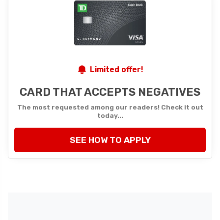
Limited offer!
CARD THAT ACCEPTS NEGATIVES
The most requested among our readers! Check it out
today...
SEE HOW TO APPLY