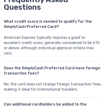
Questions
What credit score is needed to qualify for the
SimplyCash Preferred Card?
American Express typically requires a good to
excellent credit score, generally considered to be 670
or above, although individual approval criteria may
vary.
Does the SimplyCash Preferred Card have foreign
transaction fees?
No, the card does not charge foreign transaction fees,
making it ideal for international travelers.
Can additional cardholders be added to the