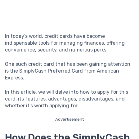
In today’s world, credit cards have become
indispensable tools for managing finances, offering
convenience, security, and numerous perks.
One such credit card that has been gaining attention
is the SimplyCash Preferred Card from American
Express.
In this article, we will delve into how to apply for this
card, its features, advantages, disadvantages, and
whether it’s worth applying for.
Advertisement
How Does the SimplyCash