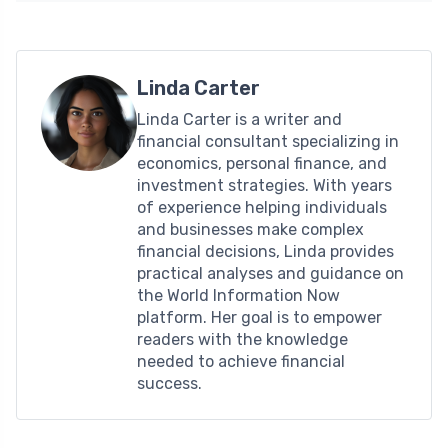
Linda Carter
Linda Carter is a writer and
financial consultant specializing in
economics, personal finance, and
investment strategies. With years
of experience helping individuals
and businesses make complex
financial decisions, Linda provides
practical analyses and guidance on
the World Information Now
platform. Her goal is to empower
readers with the knowledge
needed to achieve financial
success.