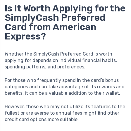
Is It Worth Applying for the
SimplyCash Preferred
Card from American
Express?
Whether the SimplyCash Preferred Card is worth
applying for depends on individual financial habits,
spending patterns, and preferences.
For those who frequently spend in the card’s bonus
categories and can take advantage of its rewards and
benefits, it can be a valuable addition to their wallet.
However, those who may not utilize its features to the
fullest or are averse to annual fees might find other
credit card options more suitable.