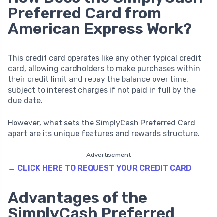
Preferred Card from
American Express Work?
This credit card operates like any other typical credit
card, allowing cardholders to make purchases within
their credit limit and repay the balance over time,
subject to interest charges if not paid in full by the
due date.
However, what sets the SimplyCash Preferred Card
apart are its unique features and rewards structure.
Advertisement
→ CLICK HERE TO REQUEST YOUR CREDIT CARD
Advantages of the
SimplyCash Preferred