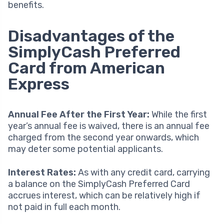
benefits.
Disadvantages of the
SimplyCash Preferred
Card from American
Express
Annual Fee After the First Year:
While the first
year’s annual fee is waived, there is an annual fee
charged from the second year onwards, which
may deter some potential applicants.
Interest Rates:
As with any credit card, carrying
a balance on the SimplyCash Preferred Card
accrues interest, which can be relatively high if
not paid in full each month.