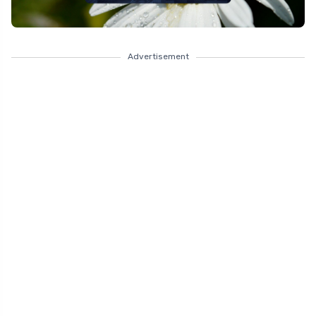
Advertisement