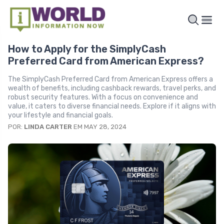
How to Apply for the SimplyCash
Preferred Card from American Express?
The SimplyCash Preferred Card from American Express offers a
wealth of benefits, including cashback rewards, travel perks, and
robust security features. With a focus on convenience and
value, it caters to diverse financial needs. Explore if it aligns with
your lifestyle and financial goals.
POR:
LINDA CARTER
EM MAY 28, 2024