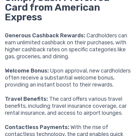
Card from American
Express
Generous Cashback Rewards:
Cardholders can
earn unlimited cashback on their purchases, with
higher cashback rates on specific categories like
gas, groceries, and dining.
Welcome Bonus:
Upon approval, new cardholders
often receive a substantial welcome bonus,
providing an instant boost to their rewards.
Travel Benefits:
The card offers various travel
benefits, including travel insurance coverage, car
rental insurance, and access to airport lounges.
Contactless Payments:
With the rise of
contactless technology, the card enables quick