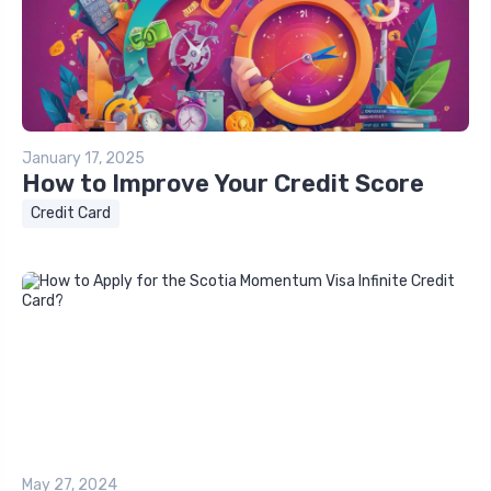
January 17, 2025
How to Improve Your Credit Score
Credit Card
May 27, 2024