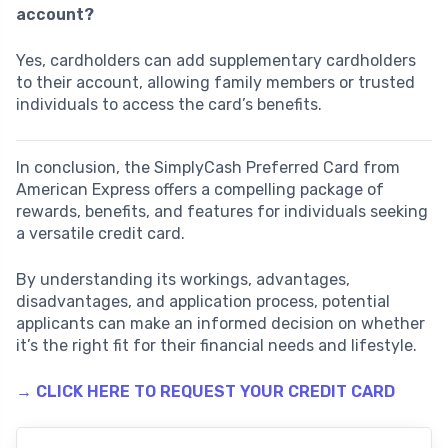
account?
Yes, cardholders can add supplementary cardholders
to their account, allowing family members or trusted
individuals to access the card’s benefits.
In conclusion, the SimplyCash Preferred Card from
American Express offers a compelling package of
rewards, benefits, and features for individuals seeking
a versatile credit card.
By understanding its workings, advantages,
disadvantages, and application process, potential
applicants can make an informed decision on whether
it’s the right fit for their financial needs and lifestyle.
→ CLICK HERE TO REQUEST YOUR CREDIT CARD