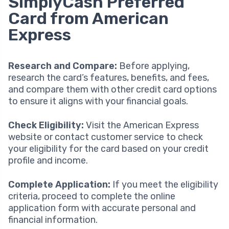
SimplyCash Preferred
Card from American
Express
Research and Compare:
Before applying,
research the card’s features, benefits, and fees,
and compare them with other credit card options
to ensure it aligns with your financial goals.
Check Eligibility:
Visit the American Express
website or contact customer service to check
your eligibility for the card based on your credit
profile and income.
Complete Application:
If you meet the eligibility
criteria, proceed to complete the online
application form with accurate personal and
financial information.