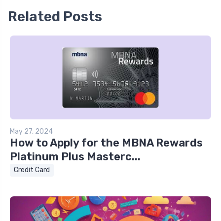
Related Posts
May 27, 2024
How to Apply for the MBNA Rewards
Platinum Plus Masterc...
Credit Card