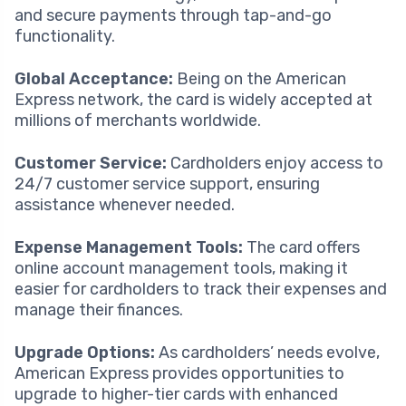
and secure payments through tap-and-go
functionality.
Global Acceptance:
Being on the American
Express network, the card is widely accepted at
millions of merchants worldwide.
Customer Service:
Cardholders enjoy access to
24/7 customer service support, ensuring
assistance whenever needed.
Expense Management Tools:
The card offers
online account management tools, making it
easier for cardholders to track their expenses and
manage their finances.
Upgrade Options:
As cardholders’ needs evolve,
American Express provides opportunities to
upgrade to higher-tier cards with enhanced