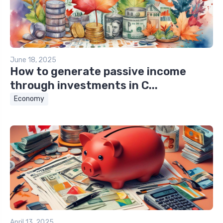
June 18, 2025
How to generate passive income
through investments in C...
Economy
April 13, 2025