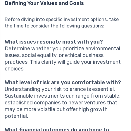
Defining Your Values and Goals
Before diving into specific investment options, take
the time to consider the following questions:
What issues resonate most with you?
Determine whether you prioritize environmental
issues, social equality, or ethical business
practices. This clarity will guide your investment
choices.
What level of risk are you comfortable with?
Understanding your risk tolerance is essential.
Sustainable investments can range from stable,
established companies to newer ventures that
may be more volatile but offer high growth
potential.
What financial outcomes do you hope to