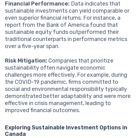
Financial Performance:
Data indicates that
sustainable investments can yield comparable or
even superior financial returns. For instance, a
report from the Bank of America found that
sustainable equity funds outperformed their
traditional counterparts in performance metrics
over a five-year span.
Risk Mitigation:
Companies that prioritize
sustainability often navigate economic
challenges more effectively. For example, during
the COVID-19 pandemic, firms committed to
social and environmental responsibility typically
demonstrated better adaptability and were more
effective in crisis management, leading to
improved financial outcomes.
Exploring Sustainable Investment Options in
Canada