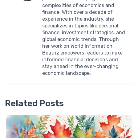
complexities of economics and
finance. With over a decade of
experience in the industry, she
specializes in topics like personal
finance, investment strategies, and
global economic trends. Through
her work on World Information,
Beatriz empowers readers to make
informed financial decisions and
stay ahead in the ever-changing
economic landscape.
Related Posts