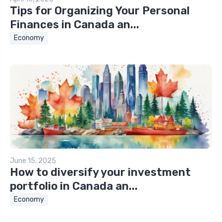
Tips for Organizing Your Personal
Finances in Canada an...
Economy
June 15, 2025
How to diversify your investment
portfolio in Canada an...
Economy