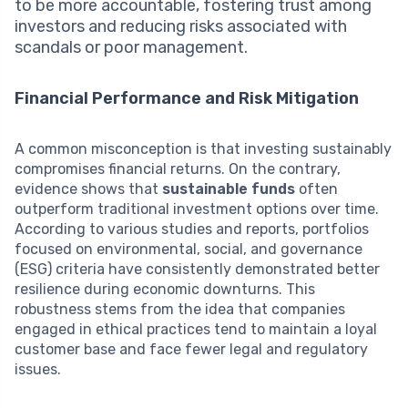
to be more accountable, fostering trust among
investors and reducing risks associated with
scandals or poor management.
Financial Performance and Risk Mitigation
A common misconception is that investing sustainably
compromises financial returns. On the contrary,
evidence shows that
sustainable funds
often
outperform traditional investment options over time.
According to various studies and reports, portfolios
focused on environmental, social, and governance
(ESG) criteria have consistently demonstrated better
resilience during economic downturns. This
robustness stems from the idea that companies
engaged in ethical practices tend to maintain a loyal
customer base and face fewer legal and regulatory
issues.