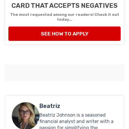
CARD THAT ACCEPTS NEGATIVES
The most requested among our readers! Check it out
today...
SEE HOW TO APPLY
Beatriz
Beatriz Johnson is a seasoned
financial analyst and writer with a
passion for simplifying the