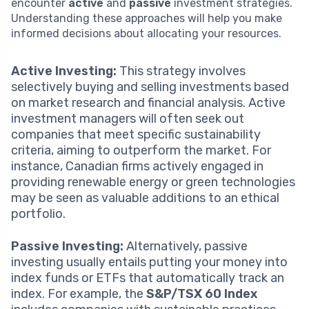
encounter
active
and
passive
investment strategies.
Understanding these approaches will help you make
informed decisions about allocating your resources.
Active Investing:
This strategy involves
selectively buying and selling investments based
on market research and financial analysis. Active
investment managers will often seek out
companies that meet specific sustainability
criteria, aiming to outperform the market. For
instance, Canadian firms actively engaged in
providing renewable energy or green technologies
may be seen as valuable additions to an ethical
portfolio.
Passive Investing:
Alternatively, passive
investing usually entails putting your money into
index funds or ETFs that automatically track an
index. For example, the
S&P/TSX 60 Index