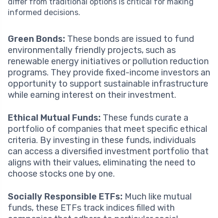
differ from traditional options is critical for making
informed decisions.
Green Bonds:
These bonds are issued to fund
environmentally friendly projects, such as
renewable energy initiatives or pollution reduction
programs. They provide fixed-income investors an
opportunity to support sustainable infrastructure
while earning interest on their investment.
Ethical Mutual Funds:
These funds curate a
portfolio of companies that meet specific ethical
criteria. By investing in these funds, individuals
can access a diversified investment portfolio that
aligns with their values, eliminating the need to
choose stocks one by one.
Socially Responsible ETFs:
Much like mutual
funds, these ETFs track indices filled with