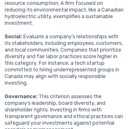
resource consumption. A firm focused on
reducing its environmental impact, like a Canadian
hydroelectric utility, exemplifies a sustainable
investment.
Social:
Evaluate a company’s relationships with
its stakeholders, including employees, customers,
and local communities. Companies that prioritize
diversity and fair labor practices score higher in
this category. For instance, a tech startup
committed to hiring underrepresented groups in
Canada may align with socially responsible
investing.
Governance:
This criterion assesses the
company’s leadership, board diversity, and
shareholder rights. Investing in firms with
transparent governance and ethical practices can
safeguard your investments against potential