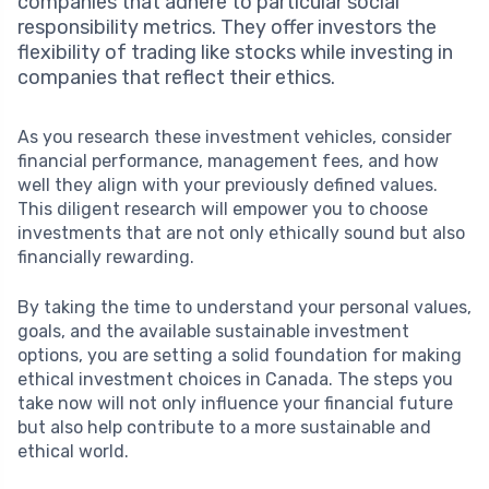
companies that adhere to particular social
responsibility metrics. They offer investors the
flexibility of trading like stocks while investing in
companies that reflect their ethics.
As you research these investment vehicles, consider
financial performance, management fees, and how
well they align with your previously defined values.
This diligent research will empower you to choose
investments that are not only ethically sound but also
financially rewarding.
By taking the time to understand your personal values,
goals, and the available sustainable investment
options, you are setting a solid foundation for making
ethical investment choices in Canada. The steps you
take now will not only influence your financial future
but also help contribute to a more sustainable and
ethical world.