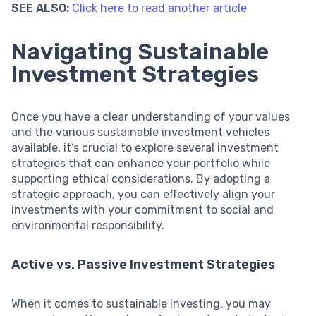
SEE ALSO:
Click here to read another article
Navigating Sustainable
Investment Strategies
Once you have a clear understanding of your values
and the various sustainable investment vehicles
available, it’s crucial to explore several investment
strategies that can enhance your portfolio while
supporting ethical considerations. By adopting a
strategic approach, you can effectively align your
investments with your commitment to social and
environmental responsibility.
Active vs. Passive Investment Strategies
When it comes to sustainable investing, you may