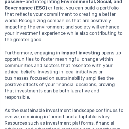
passive
—and integrating
Environmental, Social, and
Governance (ESG)
criteria, you can build a portfolio
that reflects your commitment to creating a better
world. Recognizing companies that are positively
impacting the environment and society will enhance
your investment experience while also contributing to
the greater good.
Furthermore, engaging in
impact investing
opens up
opportunities to foster meaningful change within
communities and sectors that resonate with your
ethical beliefs. Investing in local initiatives or
businesses focused on sustainability amplifies the
positive effects of your financial decisions, proving
that investments can be both lucrative and
responsible.
As the sustainable investment landscape continues to
evolve, remaining informed and adaptable is key.
Resources such as investment platforms, financial