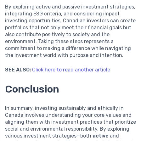
By exploring active and passive investment strategies,
integrating ESG criteria, and considering impact
investing opportunities, Canadian investors can create
portfolios that not only meet their financial goals but
also contribute positively to society and the
environment. Taking these steps represents a
commitment to making a difference while navigating
the investment world with purpose and intention.
SEE ALSO:
Click here to read another article
Conclusion
In summary, investing sustainably and ethically in
Canada involves understanding your core values and
aligning them with investment practices that prioritize
social and environmental responsibility. By exploring
various investment strategies—both
active
and