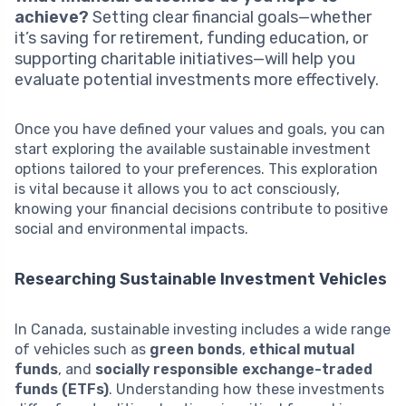
achieve?
Setting clear financial goals—whether
it’s saving for retirement, funding education, or
supporting charitable initiatives—will help you
evaluate potential investments more effectively.
Once you have defined your values and goals, you can
start exploring the available sustainable investment
options tailored to your preferences. This exploration
is vital because it allows you to act consciously,
knowing your financial decisions contribute to positive
social and environmental impacts.
Researching Sustainable Investment Vehicles
In Canada, sustainable investing includes a wide range
of vehicles such as
green bonds
,
ethical mutual
funds
, and
socially responsible exchange-traded
funds (ETFs)
. Understanding how these investments