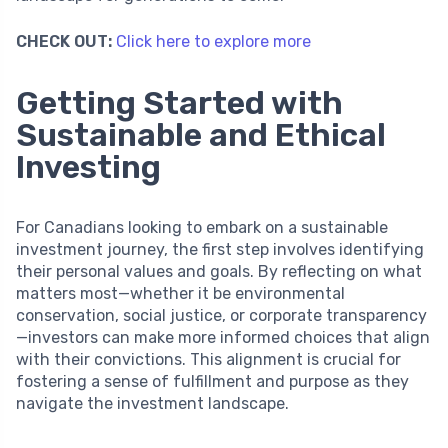
CHECK OUT:
Click here to explore more
Getting Started with
Sustainable and Ethical
Investing
For Canadians looking to embark on a sustainable
investment journey, the first step involves identifying
their personal values and goals. By reflecting on what
matters most—whether it be environmental
conservation, social justice, or corporate transparency
—investors can make more informed choices that align
with their convictions. This alignment is crucial for
fostering a sense of fulfillment and purpose as they
navigate the investment landscape.