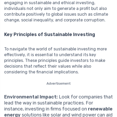
engaging in sustainable and ethical investing,
individuals not only aim to generate a profit but also
contribute positively to global issues such as climate
change, social inequality, and corporate corruption.
Key Principles of Sustainable Investing
To navigate the world of sustainable investing more
effectively, it is essential to understand its key
principles. These principles guide investors to make
decisions that reflect their values while also
considering the financial implications.
Advertisement
Environmental Impact:
Look for companies that
lead the way in sustainable practices. For
instance, investing in firms focused on
renewable
energy
solutions like solar and wind power can aid