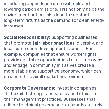
in reducing dependence on fossil fuels and
lowering carbon emissions. This not only helps the
environment but can also lead to substantial
long-term returns as the demand for clean energy
increases.
Social Responsibility:
Supporting businesses
that promote
fair labor practices
, diversity, and
local community development is crucial. For
example, companies that ensure worker rights,
provide equitable opportunities for all employees,
and engage in community initiatives create a
more stable and supportive economy, which can
enhance the overall market environment.
Corporate Governance:
Invest in companies
that exhibit strong transparency and ethics in
their management practices. Businesses that
adhere to ethical governance standards are likely