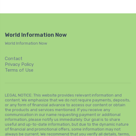
World Information Now
World Information Now
Contact
Privacy Policy
Terms of Use
LEGAL NOTICE: This website provides relevant information and
content. We emphasize that we do not require payments, deposits,
or any form of financial advance to access our content or obtain
the products and services mentioned. If you receive any
communication in our name requesting payment or additional
information, please notify us immediately. Our goal is to share
useful and up-to-date information, but due to the dynamic nature
of financial and promotional offers, some information may not
always be current. We recommend that you verify all details, terms,