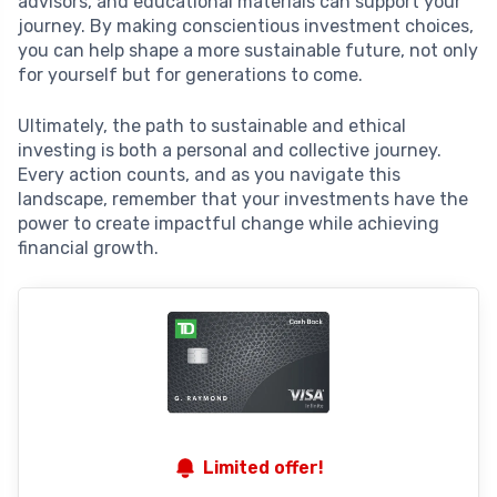
advisors, and educational materials can support your
journey. By making conscientious investment choices,
you can help shape a more sustainable future, not only
for yourself but for generations to come.
Ultimately, the path to sustainable and ethical
investing is both a personal and collective journey.
Every action counts, and as you navigate this
landscape, remember that your investments have the
power to create impactful change while achieving
financial growth.
Limited offer!