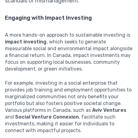
scandals or mismanagement.
Engaging with Impact Investing
A more hands-on approach to sustainable investing is
impact investing
, which seeks to generate
measurable social and environmental impact alongside
a financial return. In Canada, impact investments may
focus on supporting local businesses, community
development, or green initiatives.
For example, investing in a social enterprise that
provides job training and employment opportunities to
marginalized communities not only benefits your
portfolio but also fosters positive societal change.
Various platforms in Canada, such as
Aviv Ventures
and
Social Venture Connexion
, facilitate such
investments, making it easier for individuals to
connect with impactful projects.