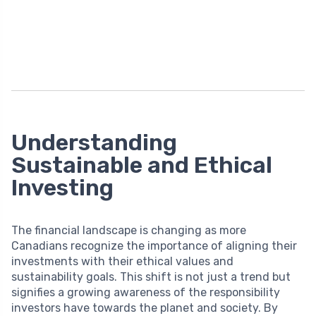
Understanding
Sustainable and Ethical
Investing
The financial landscape is changing as more
Canadians recognize the importance of aligning their
investments with their ethical values and
sustainability goals. This shift is not just a trend but
signifies a growing awareness of the responsibility
investors have towards the planet and society. By