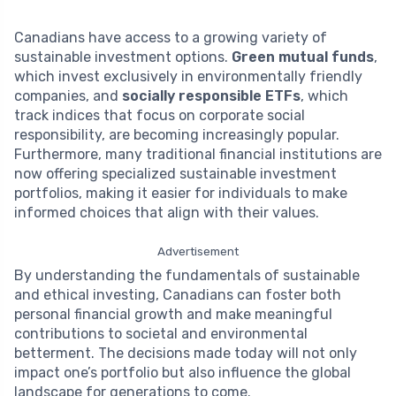
Canadians have access to a growing variety of
sustainable investment options.
Green mutual funds
,
which invest exclusively in environmentally friendly
companies, and
socially responsible ETFs
, which
track indices that focus on corporate social
responsibility, are becoming increasingly popular.
Furthermore, many traditional financial institutions are
now offering specialized sustainable investment
portfolios, making it easier for individuals to make
informed choices that align with their values.
Advertisement
By understanding the fundamentals of sustainable
and ethical investing, Canadians can foster both
personal financial growth and make meaningful
contributions to societal and environmental
betterment. The decisions made today will not only
impact one’s portfolio but also influence the global
landscape for generations to come.