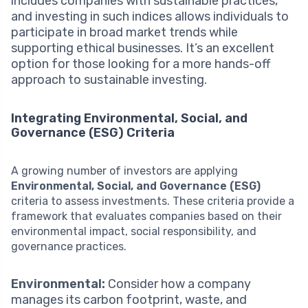
includes companies with sustainable practices,
and investing in such indices allows individuals to
participate in broad market trends while
supporting ethical businesses. It’s an excellent
option for those looking for a more hands-off
approach to sustainable investing.
Integrating Environmental, Social, and
Governance (ESG) Criteria
A growing number of investors are applying
Environmental, Social, and Governance (ESG)
criteria to assess investments. These criteria provide a
framework that evaluates companies based on their
environmental impact, social responsibility, and
governance practices.
Environmental:
Consider how a company
manages its carbon footprint, waste, and