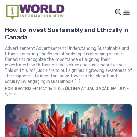
How to Invest Sustainably and Ethically in
Canada
Advertisement Advertisement Understanding Sustainable and
Ethical Investing The financial landscape is changing as more
Canadians recognize the importance of aligning their
investments with their ethical values and sustainability goals.
This shift is not just a trend but signifies a growing awareness of
the responsibility investors have towards the planet and
society. By engaging in sustainable […]
POR:
BEATRIZ
EM MAY 16, 2025
ÚLTIMA ATUALIZAÇÃO EM:
JUNE
9, 2026