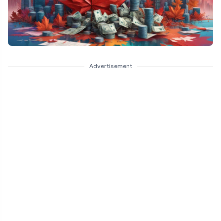
Advertisement