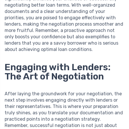
negotiating better loan terms. With well-organized
documents and a clear understanding of your
priorities, you are poised to engage effectively with
lenders, making the negotiation process smoother and
more fruitful. Remember, a proactive approach not
only boosts your confidence but also exemplifies to
lenders that you are a savvy borrower who is serious
about achieving optimal loan conditions.
Engaging with Lenders:
The Art of Negotiation
After laying the groundwork for your negotiation, the
next step involves engaging directly with lenders or
their representatives. This is where your preparation
truly shines, as you translate your documentation and
practiced points into a negotiation strategy.
Remember, successful negotiation is not just about