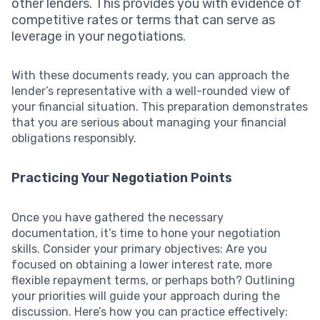
other lenders. This provides you with evidence of
competitive rates or terms that can serve as
leverage in your negotiations.
With these documents ready, you can approach the
lender’s representative with a well-rounded view of
your financial situation. This preparation demonstrates
that you are serious about managing your financial
obligations responsibly.
Practicing Your Negotiation Points
Once you have gathered the necessary
documentation, it’s time to hone your negotiation
skills. Consider your primary objectives: Are you
focused on obtaining a lower interest rate, more
flexible repayment terms, or perhaps both? Outlining
your priorities will guide your approach during the
discussion. Here’s how you can practice effectively: