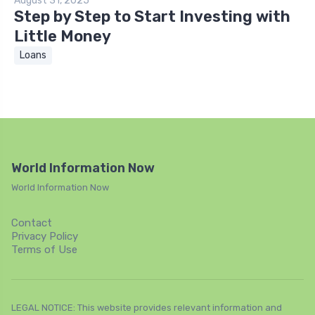
August 31, 2025
Step by Step to Start Investing with
Little Money
Loans
World Information Now
World Information Now
Contact
Privacy Policy
Terms of Use
LEGAL NOTICE: This website provides relevant information and