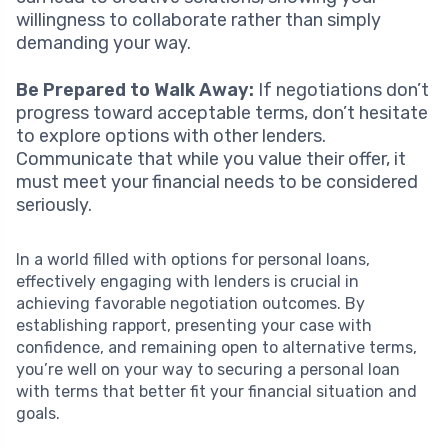
willingness to collaborate rather than simply
demanding your way.
Be Prepared to Walk Away:
If negotiations don’t
progress toward acceptable terms, don’t hesitate
to explore options with other lenders.
Communicate that while you value their offer, it
must meet your financial needs to be considered
seriously.
In a world filled with options for personal loans,
effectively engaging with lenders is crucial in
achieving favorable negotiation outcomes. By
establishing rapport, presenting your case with
confidence, and remaining open to alternative terms,
you’re well on your way to securing a personal loan
with terms that better fit your financial situation and
goals.