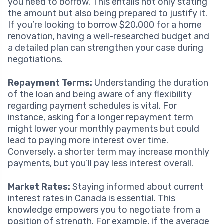
you need to borrow. This entails not only stating
the amount but also being prepared to justify it.
If you’re looking to borrow $20,000 for a home
renovation, having a well-researched budget and
a detailed plan can strengthen your case during
negotiations.
Repayment Terms:
Understanding the duration
of the loan and being aware of any flexibility
regarding payment schedules is vital. For
instance, asking for a longer repayment term
might lower your monthly payments but could
lead to paying more interest over time.
Conversely, a shorter term may increase monthly
payments, but you’ll pay less interest overall.
Market Rates:
Staying informed about current
interest rates in Canada is essential. This
knowledge empowers you to negotiate from a
position of strength. For example, if the average