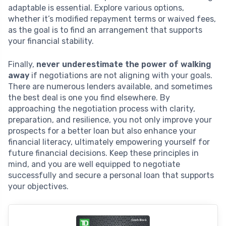
adaptable is essential. Explore various options,
whether it’s modified repayment terms or waived fees,
as the goal is to find an arrangement that supports
your financial stability.
Finally,
never underestimate the power of walking
away
if negotiations are not aligning with your goals.
There are numerous lenders available, and sometimes
the best deal is one you find elsewhere. By
approaching the negotiation process with clarity,
preparation, and resilience, you not only improve your
prospects for a better loan but also enhance your
financial literacy, ultimately empowering yourself for
future financial decisions. Keep these principles in
mind, and you are well equipped to negotiate
successfully and secure a personal loan that supports
your objectives.