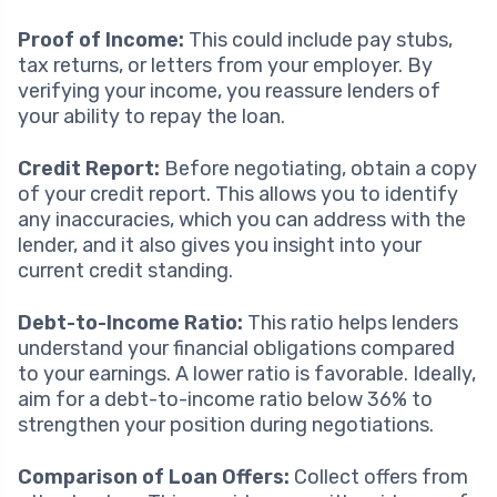
Proof of Income:
This could include pay stubs,
tax returns, or letters from your employer. By
verifying your income, you reassure lenders of
your ability to repay the loan.
Credit Report:
Before negotiating, obtain a copy
of your credit report. This allows you to identify
any inaccuracies, which you can address with the
lender, and it also gives you insight into your
current credit standing.
Debt-to-Income Ratio:
This ratio helps lenders
understand your financial obligations compared
to your earnings. A lower ratio is favorable. Ideally,
aim for a debt-to-income ratio below 36% to
strengthen your position during negotiations.
Comparison of Loan Offers:
Collect offers from