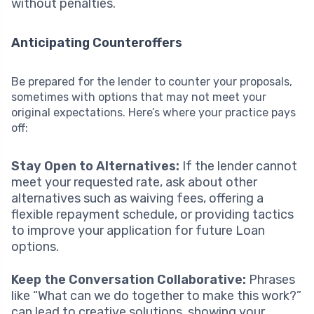
without penalties.
Anticipating Counteroffers
Be prepared for the lender to counter your proposals,
sometimes with options that may not meet your
original expectations. Here’s where your practice pays
off:
Stay Open to Alternatives:
If the lender cannot
meet your requested rate, ask about other
alternatives such as waiving fees, offering a
flexible repayment schedule, or providing tactics
to improve your application for future Loan
options.
Keep the Conversation Collaborative:
Phrases
like “What can we do together to make this work?”
can lead to creative solutions, showing your