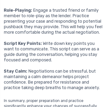
Role-Playing:
Engage a trusted friend or family
member to role-play as the lender. Practice
presenting your case and responding to potential
pushback they may provide. This will help you feel
more comfortable during the actual negotiation.
Script Key Points:
Write down key points you
want to communicate. This script can serve as a
guide during the conversation, helping you stay
focused and composed.
Stay Calm:
Negotiations can be stressful, but
maintaining a calm demeanor helps project
confidence. Be prepared for resistance and
practice taking deep breaths to manage anxiety.
In summary, proper preparation and practice
significantly enhance your chances of successfully