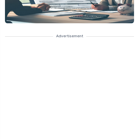
Advertisement