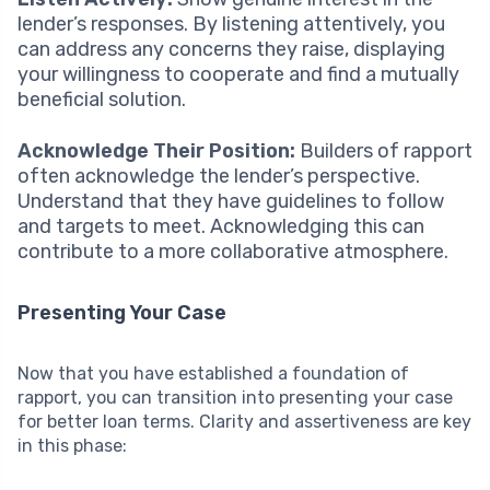
lender’s responses. By listening attentively, you
can address any concerns they raise, displaying
your willingness to cooperate and find a mutually
beneficial solution.
Acknowledge Their Position:
Builders of rapport
often acknowledge the lender’s perspective.
Understand that they have guidelines to follow
and targets to meet. Acknowledging this can
contribute to a more collaborative atmosphere.
Presenting Your Case
Now that you have established a foundation of
rapport, you can transition into presenting your case
for better loan terms. Clarity and assertiveness are key
in this phase: