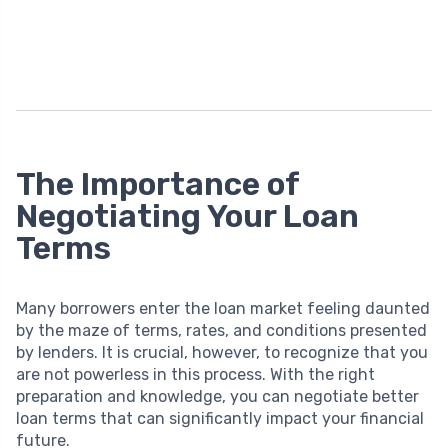
The Importance of
Negotiating Your Loan
Terms
Many borrowers enter the loan market feeling daunted
by the maze of terms, rates, and conditions presented
by lenders. It is crucial, however, to recognize that you
are not powerless in this process. With the right
preparation and knowledge, you can negotiate better
loan terms that can significantly impact your financial
future.