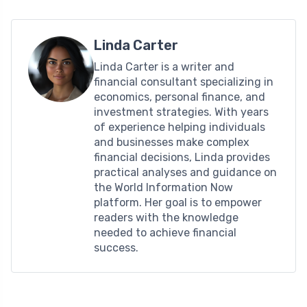
Linda Carter
Linda Carter is a writer and
financial consultant specializing in
economics, personal finance, and
investment strategies. With years
of experience helping individuals
and businesses make complex
financial decisions, Linda provides
practical analyses and guidance on
the World Information Now
platform. Her goal is to empower
readers with the knowledge
needed to achieve financial
success.