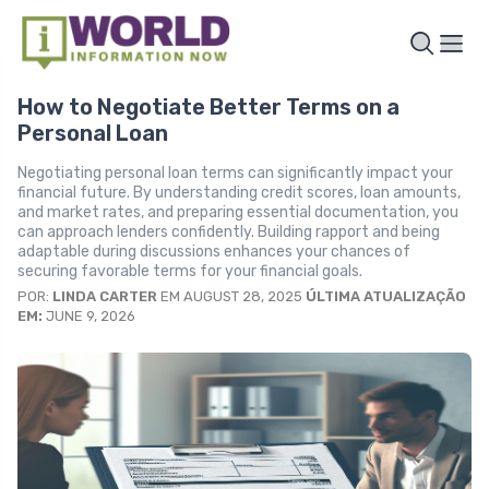
How to Negotiate Better Terms on a
Personal Loan
Negotiating personal loan terms can significantly impact your
financial future. By understanding credit scores, loan amounts,
and market rates, and preparing essential documentation, you
can approach lenders confidently. Building rapport and being
adaptable during discussions enhances your chances of
securing favorable terms for your financial goals.
POR:
LINDA CARTER
EM AUGUST 28, 2025
ÚLTIMA ATUALIZAÇÃO
EM:
JUNE 9, 2026