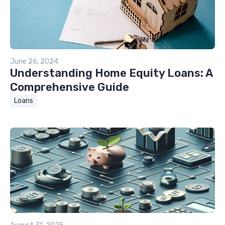
June 26, 2024
Understanding Home Equity Loans: A
Comprehensive Guide
Loans