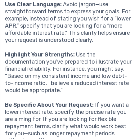
Use Clear Language:
Avoid jargon—use
straightforward terms to express your goals. For
example, instead of stating you wish for a “lower
APR,” specify that you are looking for a “more
affordable interest rate.” This clarity helps ensure
your request is understood clearly.
Highlight Your Strengths:
Use the
documentation you’ve prepared to illustrate your
financial reliability. For instance, you might say,
“Based on my consistent income and low debt-
to-income ratio, I believe a reduced interest rate
would be appropriate.”
Be Specific About Your Request:
If you want a
lower interest rate, specify the precise rate you
are aiming for. If you are looking for flexible
repayment terms, clarify what would work best
for you—such as longer repayment periods