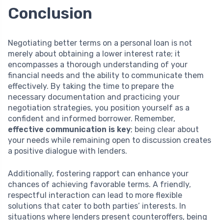
Conclusion
Negotiating better terms on a personal loan is not
merely about obtaining a lower interest rate; it
encompasses a thorough understanding of your
financial needs and the ability to communicate them
effectively. By taking the time to prepare the
necessary documentation and practicing your
negotiation strategies, you position yourself as a
confident and informed borrower. Remember,
effective communication is key
; being clear about
your needs while remaining open to discussion creates
a positive dialogue with lenders.
Additionally, fostering rapport can enhance your
chances of achieving favorable terms. A friendly,
respectful interaction can lead to more flexible
solutions that cater to both parties’ interests. In
situations where lenders present counteroffers, being