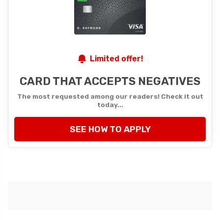
Limited offer!
CARD THAT ACCEPTS NEGATIVES
The most requested among our readers! Check it out
today...
SEE HOW TO APPLY