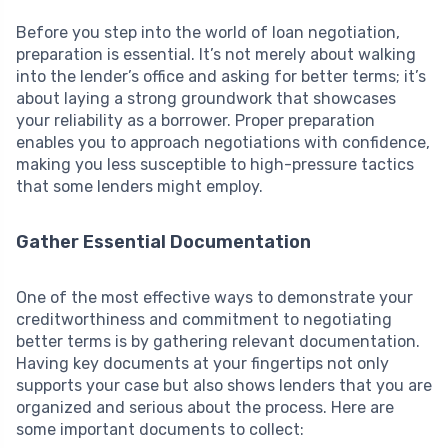
Before you step into the world of loan negotiation,
preparation is essential. It’s not merely about walking
into the lender’s office and asking for better terms; it’s
about laying a strong groundwork that showcases
your reliability as a borrower. Proper preparation
enables you to approach negotiations with confidence,
making you less susceptible to high-pressure tactics
that some lenders might employ.
Gather Essential Documentation
One of the most effective ways to demonstrate your
creditworthiness and commitment to negotiating
better terms is by gathering relevant documentation.
Having key documents at your fingertips not only
supports your case but also shows lenders that you are
organized and serious about the process. Here are
some important documents to collect: