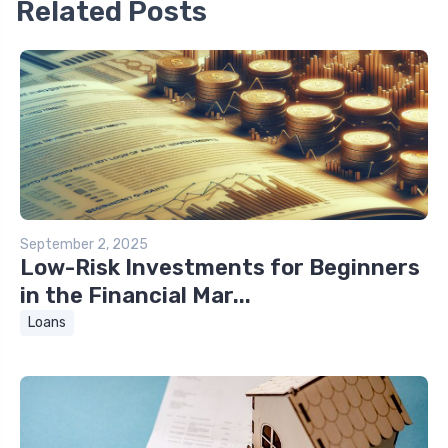
Related Posts
September 2, 2025
Low-Risk Investments for Beginners
in the Financial Mar...
Loans