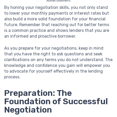
Advertisement
By honing your negotiation skills, you not only stand
to lower your monthly payments or interest rates but
also build a more solid foundation for your financial
future. Remember that reaching out for better terms
is a common practice and shows lenders that you are
an informed and proactive borrower.
As you prepare for your negotiations, keep in mind
that you have the right to ask questions and seek
clarifications on any terms you do not understand. The
knowledge and confidence you gain will empower you
to advocate for yourself effectively in the lending
process.
Preparation: The
Foundation of Successful
Negotiation