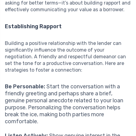
asking for better terms—it’s about building rapport and
effectively communicating your value as a borrower.
Establishing Rapport
Building a positive relationship with the lender can
significantly influence the outcome of your
negotiation. A friendly and respectful demeanor can
set the tone for a productive conversation. Here are
strategies to foster a connection:
Be Personable:
Start the conversation with a
friendly greeting and perhaps share a brief,
genuine personal anecdote related to your loan
purpose. Personalizing the conversation helps
break the ice, making both parties more
comfortable.
Listen Actively:
Show genuine interest in the