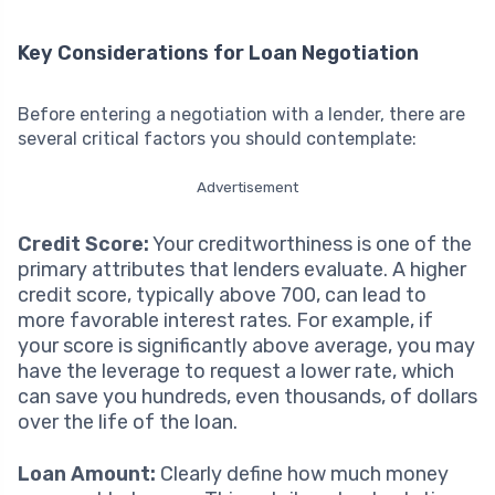
Key Considerations for Loan Negotiation
Before entering a negotiation with a lender, there are
several critical factors you should contemplate:
Advertisement
Credit Score:
Your creditworthiness is one of the
primary attributes that lenders evaluate. A higher
credit score, typically above 700, can lead to
more favorable interest rates. For example, if
your score is significantly above average, you may
have the leverage to request a lower rate, which
can save you hundreds, even thousands, of dollars
over the life of the loan.
Loan Amount:
Clearly define how much money