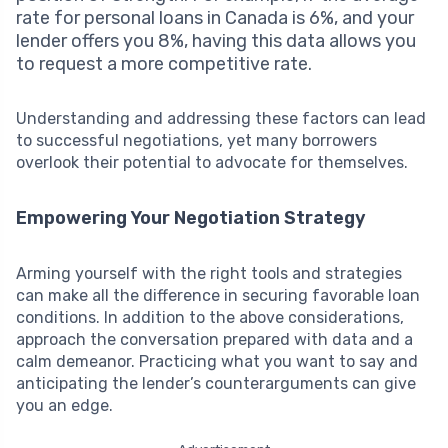
rate for personal loans in Canada is 6%, and your
lender offers you 8%, having this data allows you
to request a more competitive rate.
Understanding and addressing these factors can lead
to successful negotiations, yet many borrowers
overlook their potential to advocate for themselves.
Empowering Your Negotiation Strategy
Arming yourself with the right tools and strategies
can make all the difference in securing favorable loan
conditions. In addition to the above considerations,
approach the conversation prepared with data and a
calm demeanor. Practicing what you want to say and
anticipating the lender’s counterarguments can give
you an edge.