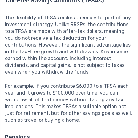
Tax-Free Savings Accounts (TFSAs)
The flexibility of TFSAs makes them a vital part of any
investment strategy. Unlike RRSPs, the contributions
to a TFSA are made with after-tax dollars, meaning
you do not receive a tax deduction for your
contributions. However, the significant advantage lies
in the tax-free growth and withdrawals. Any income
earned within the account, including interest,
dividends, and capital gains, is not subject to taxes,
even when you withdraw the funds.
For example, if you contribute $6,000 to a TFSA each
year and it grows to $100,000 over time, you can
withdraw all of that money without facing any tax
implications. This makes TFSAs a suitable option not
just for retirement, but for other savings goals as well,
such as travel or buying a home.
Pensions