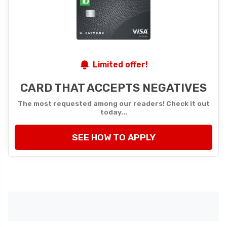
Limited offer!
CARD THAT ACCEPTS NEGATIVES
The most requested among our readers! Check it out
today...
SEE HOW TO APPLY