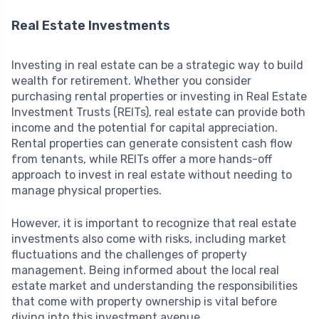
Real Estate Investments
Investing in real estate can be a strategic way to build
wealth for retirement. Whether you consider
purchasing rental properties or investing in Real Estate
Investment Trusts (REITs), real estate can provide both
income and the potential for capital appreciation.
Rental properties can generate consistent cash flow
from tenants, while REITs offer a more hands-off
approach to invest in real estate without needing to
manage physical properties.
However, it is important to recognize that real estate
investments also come with risks, including market
fluctuations and the challenges of property
management. Being informed about the local real
estate market and understanding the responsibilities
that come with property ownership is vital before
diving into this investment avenue.