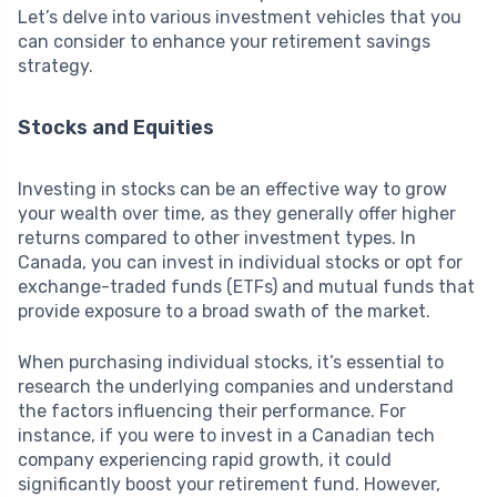
Let’s delve into various investment vehicles that you
can consider to enhance your retirement savings
strategy.
Stocks and Equities
Investing in stocks can be an effective way to grow
your wealth over time, as they generally offer higher
returns compared to other investment types. In
Canada, you can invest in individual stocks or opt for
exchange-traded funds (ETFs) and mutual funds that
provide exposure to a broad swath of the market.
When purchasing individual stocks, it’s essential to
research the underlying companies and understand
the factors influencing their performance. For
instance, if you were to invest in a Canadian tech
company experiencing rapid growth, it could
significantly boost your retirement fund. However,