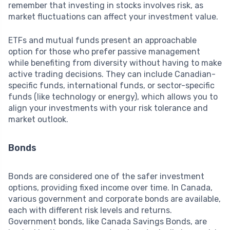
remember that investing in stocks involves risk, as
market fluctuations can affect your investment value.
ETFs and mutual funds present an approachable
option for those who prefer passive management
while benefiting from diversity without having to make
active trading decisions. They can include Canadian-
specific funds, international funds, or sector-specific
funds (like technology or energy), which allows you to
align your investments with your risk tolerance and
market outlook.
Bonds
Bonds are considered one of the safer investment
options, providing fixed income over time. In Canada,
various government and corporate bonds are available,
each with different risk levels and returns.
Government bonds, like Canada Savings Bonds, are