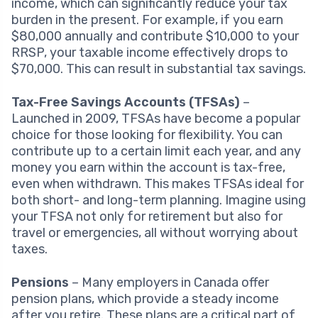
income, which can significantly reduce your tax
burden in the present. For example, if you earn
$80,000 annually and contribute $10,000 to your
RRSP, your taxable income effectively drops to
$70,000. This can result in substantial tax savings.
Tax-Free Savings Accounts (TFSAs)
–
Launched in 2009, TFSAs have become a popular
choice for those looking for flexibility. You can
contribute up to a certain limit each year, and any
money you earn within the account is tax-free,
even when withdrawn. This makes TFSAs ideal for
both short- and long-term planning. Imagine using
your TFSA not only for retirement but also for
travel or emergencies, all without worrying about
taxes.
Pensions
– Many employers in Canada offer
pension plans, which provide a steady income
after you retire. These plans are a critical part of