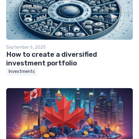
September 6, 2025
How to create a diversified
investment portfolio
Investments