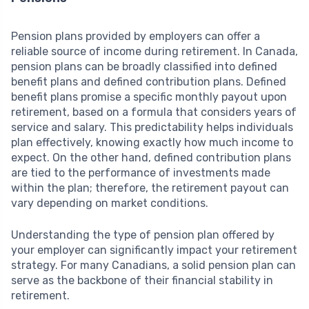
Pension plans provided by employers can offer a
reliable source of income during retirement. In Canada,
pension plans can be broadly classified into defined
benefit plans and defined contribution plans. Defined
benefit plans promise a specific monthly payout upon
retirement, based on a formula that considers years of
service and salary. This predictability helps individuals
plan effectively, knowing exactly how much income to
expect. On the other hand, defined contribution plans
are tied to the performance of investments made
within the plan; therefore, the retirement payout can
vary depending on market conditions.
Understanding the type of pension plan offered by
your employer can significantly impact your retirement
strategy. For many Canadians, a solid pension plan can
serve as the backbone of their financial stability in
retirement.