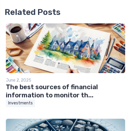
Related Posts
June 2, 2025
The best sources of financial
information to monitor th...
Investments