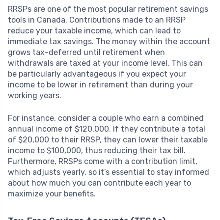
RRSPs are one of the most popular retirement savings
tools in Canada. Contributions made to an RRSP
reduce your taxable income, which can lead to
immediate tax savings. The money within the account
grows tax-deferred until retirement when
withdrawals are taxed at your income level. This can
be particularly advantageous if you expect your
income to be lower in retirement than during your
working years.
For instance, consider a couple who earn a combined
annual income of $120,000. If they contribute a total
of $20,000 to their RRSP, they can lower their taxable
income to $100,000, thus reducing their tax bill.
Furthermore, RRSPs come with a contribution limit,
which adjusts yearly, so it’s essential to stay informed
about how much you can contribute each year to
maximize your benefits.