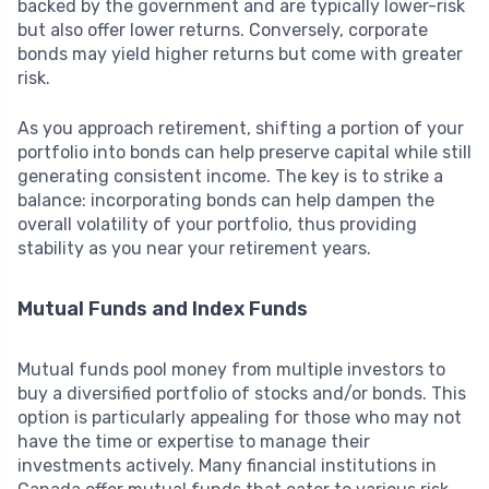
backed by the government and are typically lower-risk
but also offer lower returns. Conversely, corporate
bonds may yield higher returns but come with greater
risk.
As you approach retirement, shifting a portion of your
portfolio into bonds can help preserve capital while still
generating consistent income. The key is to strike a
balance: incorporating bonds can help dampen the
overall volatility of your portfolio, thus providing
stability as you near your retirement years.
Mutual Funds and Index Funds
Mutual funds pool money from multiple investors to
buy a diversified portfolio of stocks and/or bonds. This
option is particularly appealing for those who may not
have the time or expertise to manage their
investments actively. Many financial institutions in