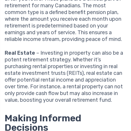
retirement for many Canadians. The most
common type is a defined benefit pension plan,
where the amount you receive each month upon
retirement is predetermined based on your
earnings and years of service. This ensures a
reliable income stream, providing peace of mind.
Real Estate
– Investing in property can also be a
potent retirement strategy. Whether it’s
purchasing rental properties or investing in real
estate investment trusts (REITs), real estate can
offer potential rental income and appreciation
over time. For instance, a rental property can not
only provide cash flow but may also increase in
value, boosting your overall retirement fund.
Making Informed
Decisions