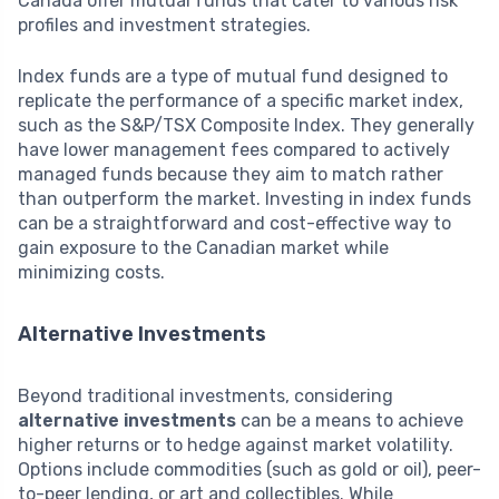
Canada offer mutual funds that cater to various risk
profiles and investment strategies.
Index funds are a type of mutual fund designed to
replicate the performance of a specific market index,
such as the S&P/TSX Composite Index. They generally
have lower management fees compared to actively
managed funds because they aim to match rather
than outperform the market. Investing in index funds
can be a straightforward and cost-effective way to
gain exposure to the Canadian market while
minimizing costs.
Alternative Investments
Beyond traditional investments, considering
alternative investments
can be a means to achieve
higher returns or to hedge against market volatility.
Options include commodities (such as gold or oil), peer-
to-peer lending, or art and collectibles. While