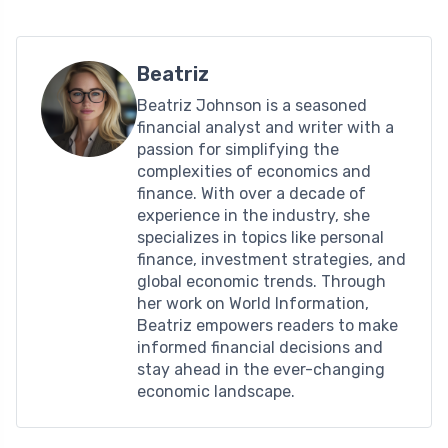
Beatriz
Beatriz Johnson is a seasoned
financial analyst and writer with a
passion for simplifying the
complexities of economics and
finance. With over a decade of
experience in the industry, she
specializes in topics like personal
finance, investment strategies, and
global economic trends. Through
her work on World Information,
Beatriz empowers readers to make
informed financial decisions and
stay ahead in the ever-changing
economic landscape.