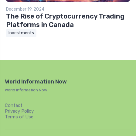
December 19, 2024
The Rise of Cryptocurrency Trading
Platforms in Canada
Investments
World Information Now
World Information Now
Contact
Privacy Policy
Terms of Use