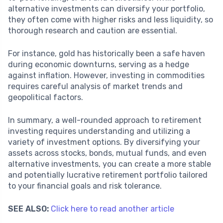
alternative investments can diversify your portfolio,
they often come with higher risks and less liquidity, so
thorough research and caution are essential.
For instance, gold has historically been a safe haven
during economic downturns, serving as a hedge
against inflation. However, investing in commodities
requires careful analysis of market trends and
geopolitical factors.
In summary, a well-rounded approach to retirement
investing requires understanding and utilizing a
variety of investment options. By diversifying your
assets across stocks, bonds, mutual funds, and even
alternative investments, you can create a more stable
and potentially lucrative retirement portfolio tailored
to your financial goals and risk tolerance.
SEE ALSO:
Click here to read another article