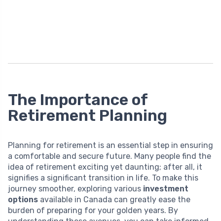
The Importance of
Retirement Planning
Planning for retirement is an essential step in ensuring
a comfortable and secure future. Many people find the
idea of retirement exciting yet daunting; after all, it
signifies a significant transition in life. To make this
journey smoother, exploring various
investment
options
available in Canada can greatly ease the
burden of preparing for your golden years. By