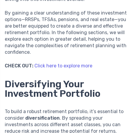
By gaining a clear understanding of these investment
options—RRSPs, TFSAs, pensions, and real estate—you
are better equipped to create a diverse and effective
retirement portfolio. In the following sections, we will
explore each option in greater detail, helping you to
navigate the complexities of retirement planning with
confidence.
CHECK OUT:
Click here to explore more
Diversifying Your
Investment Portfolio
To build a robust retirement portfolio, it’s essential to
consider
diversification
. By spreading your
investments across different asset classes, you can
reduce risk and increase the potential for returns.