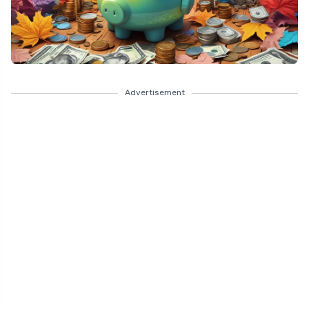
Advertisement