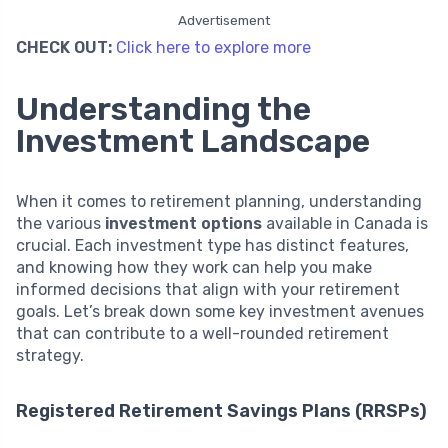
Advertisement
CHECK OUT:
Click here to explore more
Understanding the
Investment Landscape
When it comes to retirement planning, understanding
the various
investment options
available in Canada is
crucial. Each investment type has distinct features,
and knowing how they work can help you make
informed decisions that align with your retirement
goals. Let’s break down some key investment avenues
that can contribute to a well-rounded retirement
strategy.
Registered Retirement Savings Plans (RRSPs)