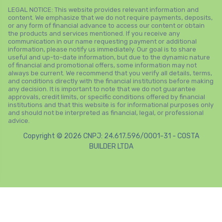
LEGAL NOTICE: This website provides relevant information and
content. We emphasize that we do not require payments, deposits,
or any form of financial advance to access our content or obtain
the products and services mentioned. If you receive any
communication in our name requesting payment or additional
information, please notify us immediately. Our goal is to share
useful and up-to-date information, but due to the dynamic nature
of financial and promotional offers, some information may not
always be current. We recommend that you verify all details, terms,
and conditions directly with the financial institutions before making
any decision. It is important to note that we do not guarantee
approvals, credit limits, or specific conditions offered by financial
institutions and that this website is for informational purposes only
and should not be interpreted as financial, legal, or professional
advice.
Copyright © 2026 CNPJ: 24.617.596/0001-31 - COSTA
BUILDER LTDA