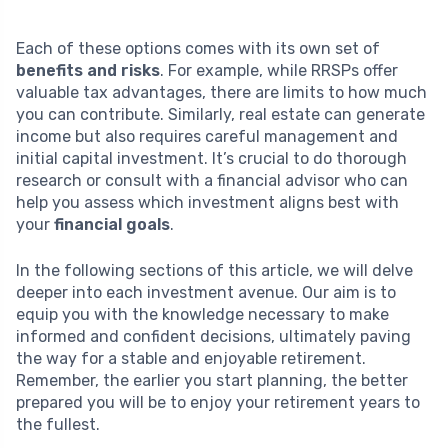
Each of these options comes with its own set of
benefits and risks
. For example, while RRSPs offer
valuable tax advantages, there are limits to how much
you can contribute. Similarly, real estate can generate
income but also requires careful management and
initial capital investment. It’s crucial to do thorough
research or consult with a financial advisor who can
help you assess which investment aligns best with
your
financial goals
.
In the following sections of this article, we will delve
deeper into each investment avenue. Our aim is to
equip you with the knowledge necessary to make
informed and confident decisions, ultimately paving
the way for a stable and enjoyable retirement.
Remember, the earlier you start planning, the better
prepared you will be to enjoy your retirement years to
the fullest.