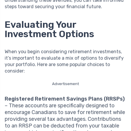
understanding these avenues, you can take informed
steps toward securing your financial future.
Evaluating Your
Investment Options
When you begin considering retirement investments,
it’s important to evaluate a mix of options to diversify
your portfolio. Here are some popular choices to
consider:
Advertisement
Registered Retirement Savings Plans (RRSPs)
– These accounts are specifically designed to
encourage Canadians to save for retirement while
providing several tax advantages. Contributions
to an RRSP can be deducted from your taxable