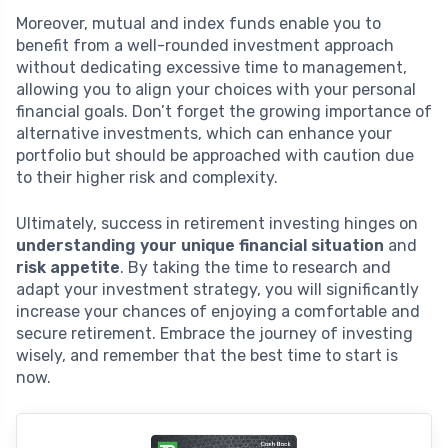
Moreover, mutual and index funds enable you to
benefit from a well-rounded investment approach
without dedicating excessive time to management,
allowing you to align your choices with your personal
financial goals. Don’t forget the growing importance of
alternative investments, which can enhance your
portfolio but should be approached with caution due
to their higher risk and complexity.
Ultimately, success in retirement investing hinges on
understanding your unique financial situation
and
risk appetite
. By taking the time to research and
adapt your investment strategy, you will significantly
increase your chances of enjoying a comfortable and
secure retirement. Embrace the journey of investing
wisely, and remember that the best time to start is
now.