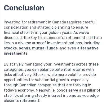
Conclusion
Investing for retirement in Canada requires careful
consideration and strategic planning to ensure
financial stability in your golden years. As we’ve
discussed, the key to a successful retirement portfolio
lies in a diverse array of investment options, including
stocks
,
bonds
,
mutual funds
, and even
alternative
investments
.
By actively managing your investments across these
categories, you can balance potential returns with
risks effectively. Stocks, while more volatile, provide
opportunities for substantial growth, especially
through Canadian companies that are thriving in
today’s economy. Meanwhile, bonds serve as a pillar of
stability, offering steady interest income as you edge
closer to retirement.