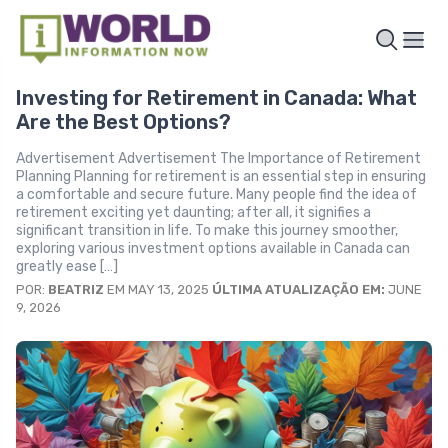
Investing for Retirement in Canada: What
Are the Best Options?
Advertisement Advertisement The Importance of Retirement
Planning Planning for retirement is an essential step in ensuring
a comfortable and secure future. Many people find the idea of
retirement exciting yet daunting; after all, it signifies a
significant transition in life. To make this journey smoother,
exploring various investment options available in Canada can
greatly ease […]
POR:
BEATRIZ
EM MAY 13, 2025
ÚLTIMA ATUALIZAÇÃO EM:
JUNE
9, 2026