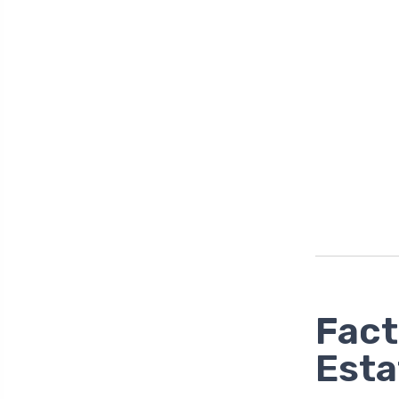
Fact
Esta