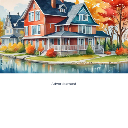
Advertisement