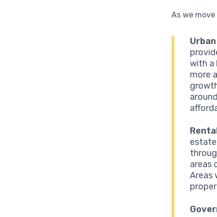
As we move c
Urban 
provid
with a
more a
growth
around
afforda
Renta
estate
throug
areas 
Areas 
propert
Gover