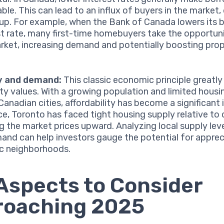
ble. This can lead to an influx of buyers in the market, 
 up. For example, when the Bank of Canada lowers its
st rate, many first-time homebuyers take the opportuni
rket, increasing demand and potentially boosting pro
.
y and demand:
This classic economic principle greatly
ty values. With a growing population and limited housi
Canadian cities, affordability has become a significant 
ce, Toronto has faced tight housing supply relative t
g the market prices upward. Analyzing local supply leve
and can help investors gauge the potential for appreci
ic neighborhoods.
Aspects to Consider
roaching 2025