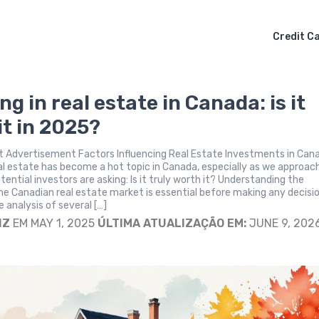
Credit C
ng in real estate in Canada: is it
it in 2025?
 Advertisement Factors Influencing Real Estate Investments in Can
eal estate has become a hot topic in Canada, especially as we approac
ential investors are asking: Is it truly worth it? Understanding the
e Canadian real estate market is essential before making any decisio
analysis of several […]
IZ
EM MAY 1, 2025
ÚLTIMA ATUALIZAÇÃO EM:
JUNE 9, 202