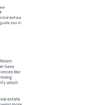
 we
?
ntial before
guide you in
fferent
ver have
vinces like
mising
ify which
real estate
rrowing more