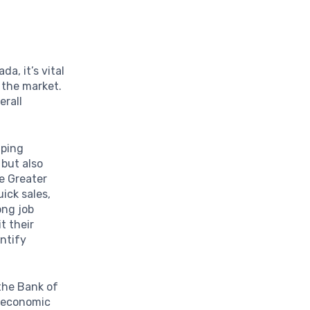
a, it’s vital
 the market.
erall
aping
but also
he Greater
ick sales,
ong job
t their
entify
 the Bank of
d economic