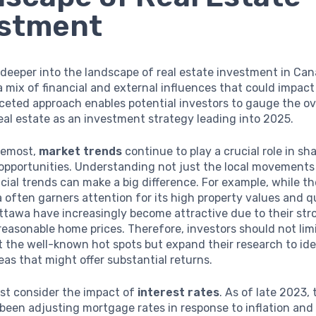
estment
deeper into the landscape of real estate investment in Canad
a mix of financial and external influences that could impact
ceted approach enables potential investors to gauge the ov
 real estate as an investment strategy leading into 2025.
oremost,
market trends
continue to play a crucial role in sh
opportunities. Understanding not just the local movements 
ncial trends can make a big difference. For example, while t
 often garners attention for its high property values and qu
Ottawa have increasingly become attractive due to their str
easonable home prices. Therefore, investors should not limi
t the well-known hot spots but expand their research to id
as that might offer substantial returns.
st consider the impact of
interest rates
. As of late 2023,
been adjusting mortgage rates in response to inflation an