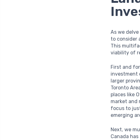
Inv
As we delve 
to consider 
This multifa
viability of
First and f
investment 
larger provi
Toronto Area
places like 
market and r
focus to jus
emerging are
Next, we mu
Canada has 