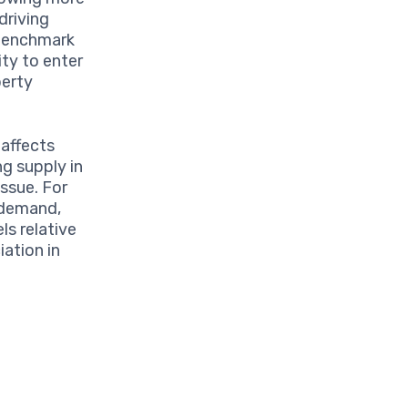
driving
 benchmark
ty to enter
perty
 affects
ng supply in
issue. For
o demand,
ls relative
ation in