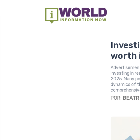
Investi
worth 
Advertisement
Investing in r
2025. Many pot
dynamics of th
comprehensive 
POR:
BEATR