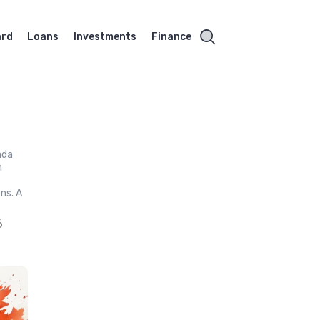
ard
Loans
Investments
Finance
ada
h
ns. A
6