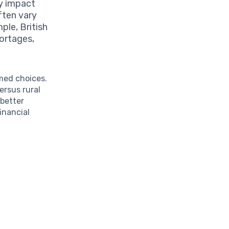
ly impact
ften vary
ple, British
ortages,
med choices.
ersus rural
 better
inancial