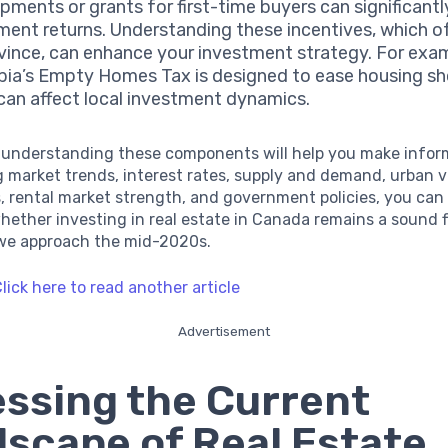
pments or grants for first-time buyers can significant
ment returns. Understanding these incentives, which o
vince, can enhance your investment strategy. For exam
ia’s Empty Homes Tax is designed to ease housing sh
can affect local investment dynamics.
 understanding these components will help you make infor
 market trends, interest rates, supply and demand, urban v
 rental market strength, and government policies, you can
ether investing in real estate in Canada remains a sound f
 we approach the mid-2020s.
lick here to read another article
Advertisement
ssing the Current
scape of Real Estate