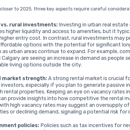
loser to 2025, three key aspects require careful considera
vs. rural investments:
Investing in urban real estate
es higher liquidity and access to amenities, but it typi
 higher entry cost. In contrast, rural investments may 
ffordable options with the potential for significant lo
 as urban areas continue to expand. For example, co
 Calgary are seeing an increase in demand as people 
ble living options outside the city.
l market strength:
A strong rental market is crucial fo
 investors, especially if you plan to generate passive 
h rental properties. Keeping an eye on vacancy rates i
can provide insights into how competitive the rental ma
with high vacancy rates may suggest an oversupply of
ies or declining demand, signaling a potential risk for 
nment policies:
Policies such as tax incentives for n