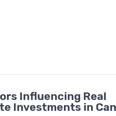
ors Influencing Real
te Investments in Ca