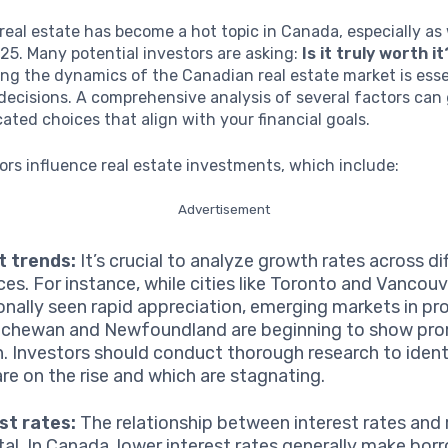
 real estate has become a hot topic in Canada, especially as
5. Many potential investors are asking:
Is it truly worth it
g the dynamics of the Canadian real estate market is esse
ecisions. A comprehensive analysis of several factors can 
ted choices that align with your financial goals.
ors influence real estate investments, which include:
Advertisement
t trends:
It’s crucial to analyze growth rates across di
ces. For instance, while cities like Toronto and Vancou
ionally seen rapid appreciation, emerging markets in pro
chewan and Newfoundland are beginning to show pro
. Investors should conduct thorough research to ident
are on the rise and which are stagnating.
st rates:
The relationship between interest rates and 
otal. In Canada, lower interest rates generally make bo