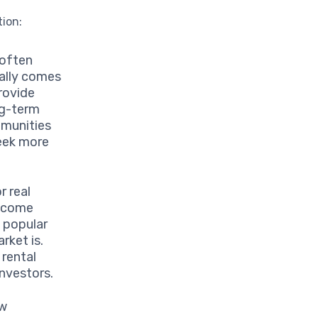
tion:
 often
cally comes
provide
ng-term
mmunities
seek more
r real
income
n popular
rket is.
 rental
investors.
ew