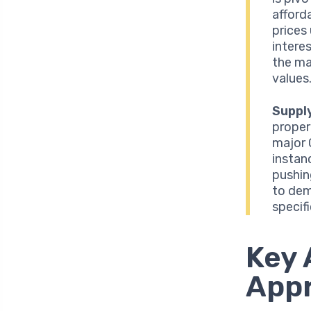
afforda
prices
intere
the ma
values
Suppl
proper
major 
instan
pushin
to dem
specif
Key 
App