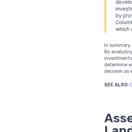
develo
invest
by pro
Columb
which 
In summary,
By analyzing
investments,
determine wh
decision as
SEE ALSO:
C
Asse
Land