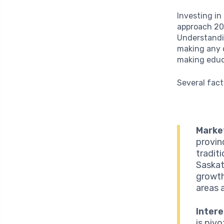
Investing in
approach 202
Understandin
making any d
making educa
Several fact
Marke
provin
tradit
Saskat
growth
areas 
Intere
is piv