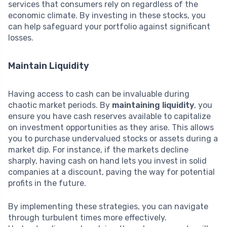
services that consumers rely on regardless of the
economic climate. By investing in these stocks, you
can help safeguard your portfolio against significant
losses.
Maintain Liquidity
Having access to cash can be invaluable during
chaotic market periods. By
maintaining liquidity
, you
ensure you have cash reserves available to capitalize
on investment opportunities as they arise. This allows
you to purchase undervalued stocks or assets during a
market dip. For instance, if the markets decline
sharply, having cash on hand lets you invest in solid
companies at a discount, paving the way for potential
profits in the future.
By implementing these strategies, you can navigate
through turbulent times more effectively.