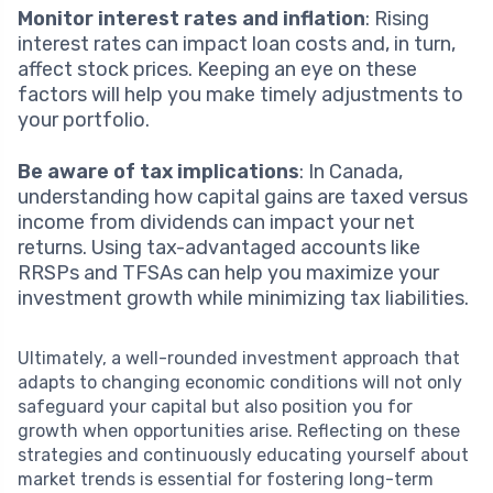
Monitor interest rates and inflation
: Rising
interest rates can impact loan costs and, in turn,
affect stock prices. Keeping an eye on these
factors will help you make timely adjustments to
your portfolio.
Be aware of tax implications
: In Canada,
understanding how capital gains are taxed versus
income from dividends can impact your net
returns. Using tax-advantaged accounts like
RRSPs and TFSAs can help you maximize your
investment growth while minimizing tax liabilities.
Ultimately, a well-rounded investment approach that
adapts to changing economic conditions will not only
safeguard your capital but also position you for
growth when opportunities arise. Reflecting on these
strategies and continuously educating yourself about
market trends is essential for fostering long-term