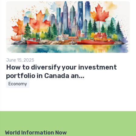
June 15, 2025
How to diversify your investment
portfolio in Canada an...
Economy
World Information Now