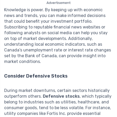
Advertisement
Knowledge is power. By keeping up with economic
news and trends, you can make informed decisions
that could benefit your investment portfolio.
Subscribing to reputable financial news websites or
following analysts on social media can help you stay
on top of market developments. Additionally,
understanding local economic indicators, such as
Canada’s unemployment rate or interest rate changes
set by the Bank of Canada, can provide insight into
market conditions.
Consider Defensive Stocks
During market downturns, certain sectors historically
outperform others.
Defensive stocks
, which typically
belong to industries such as utilities, healthcare, and
consumer goods, tend to be less volatile. For instance,
utility companies like Fortis Inc. provide essential