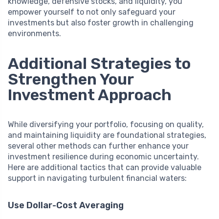
knowledge, defensive stocks, and liquidity, you
empower yourself to not only safeguard your
investments but also foster growth in challenging
environments.
Additional Strategies to
Strengthen Your
Investment Approach
While diversifying your portfolio, focusing on quality,
and maintaining liquidity are foundational strategies,
several other methods can further enhance your
investment resilience during economic uncertainty.
Here are additional tactics that can provide valuable
support in navigating turbulent financial waters:
Use Dollar-Cost Averaging