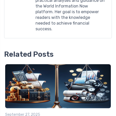
practical analyses and guidance on
the World Information Now
platform. Her goal is to empower
readers with the knowledge
needed to achieve financial
success.
Related Posts
September 27, 2025