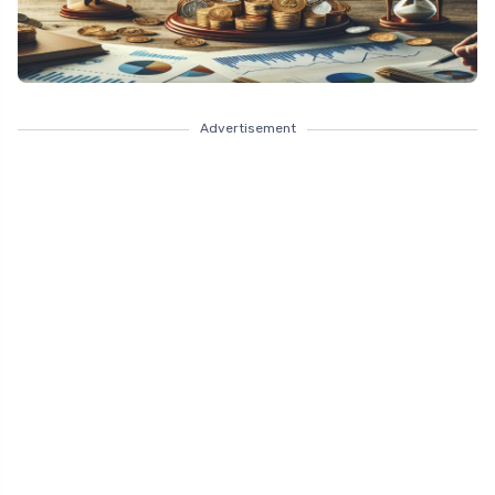
Advertisement