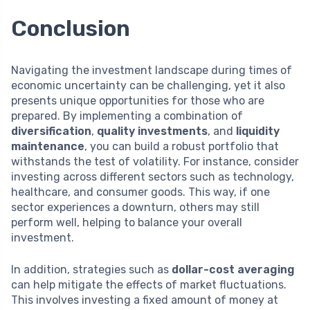
Conclusion
Navigating the investment landscape during times of
economic uncertainty can be challenging, yet it also
presents unique opportunities for those who are
prepared. By implementing a combination of
diversification
,
quality investments
, and
liquidity
maintenance
, you can build a robust portfolio that
withstands the test of volatility. For instance, consider
investing across different sectors such as technology,
healthcare, and consumer goods. This way, if one
sector experiences a downturn, others may still
perform well, helping to balance your overall
investment.
In addition, strategies such as
dollar-cost averaging
can help mitigate the effects of market fluctuations.
This involves investing a fixed amount of money at