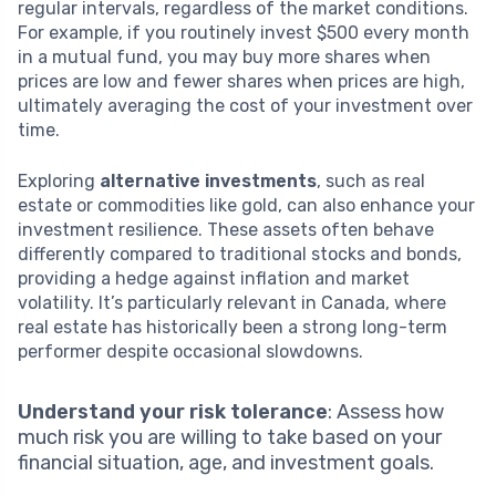
regular intervals, regardless of the market conditions.
For example, if you routinely invest $500 every month
in a mutual fund, you may buy more shares when
prices are low and fewer shares when prices are high,
ultimately averaging the cost of your investment over
time.
Exploring
alternative investments
, such as real
estate or commodities like gold, can also enhance your
investment resilience. These assets often behave
differently compared to traditional stocks and bonds,
providing a hedge against inflation and market
volatility. It’s particularly relevant in Canada, where
real estate has historically been a strong long-term
performer despite occasional slowdowns.
Understand your risk tolerance
: Assess how
much risk you are willing to take based on your
financial situation, age, and investment goals.