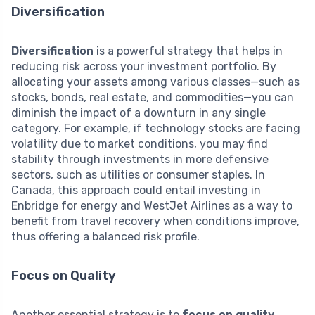
Diversification
Diversification
is a powerful strategy that helps in
reducing risk across your investment portfolio. By
allocating your assets among various classes—such as
stocks, bonds, real estate, and commodities—you can
diminish the impact of a downturn in any single
category. For example, if technology stocks are facing
volatility due to market conditions, you may find
stability through investments in more defensive
sectors, such as utilities or consumer staples. In
Canada, this approach could entail investing in
Enbridge for energy and WestJet Airlines as a way to
benefit from travel recovery when conditions improve,
thus offering a balanced risk profile.
Focus on Quality
Another essential strategy is to
focus on quality