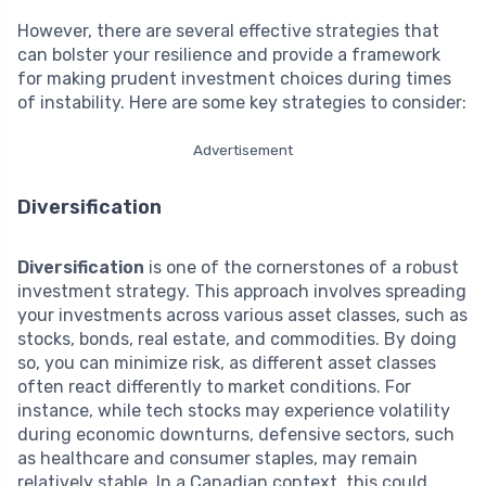
However, there are several effective strategies that
can bolster your resilience and provide a framework
for making prudent investment choices during times
of instability. Here are some key strategies to consider:
Advertisement
Diversification
Diversification
is one of the cornerstones of a robust
investment strategy. This approach involves spreading
your investments across various asset classes, such as
stocks, bonds, real estate, and commodities. By doing
so, you can minimize risk, as different asset classes
often react differently to market conditions. For
instance, while tech stocks may experience volatility
during economic downturns, defensive sectors, such
as healthcare and consumer staples, may remain
relatively stable. In a Canadian context, this could