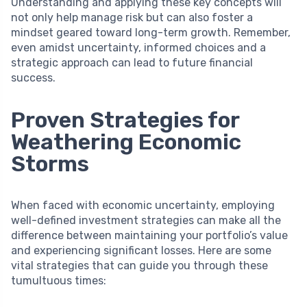
Understanding and applying these key concepts will
not only help manage risk but can also foster a
mindset geared toward long-term growth. Remember,
even amidst uncertainty, informed choices and a
strategic approach can lead to future financial
success.
Proven Strategies for
Weathering Economic
Storms
When faced with economic uncertainty, employing
well-defined investment strategies can make all the
difference between maintaining your portfolio’s value
and experiencing significant losses. Here are some
vital strategies that can guide you through these
tumultuous times: