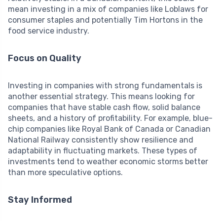
mean investing in a mix of companies like Loblaws for
consumer staples and potentially Tim Hortons in the
food service industry.
Focus on Quality
Investing in companies with strong fundamentals is
another essential strategy. This means looking for
companies that have stable cash flow, solid balance
sheets, and a history of profitability. For example, blue-
chip companies like Royal Bank of Canada or Canadian
National Railway consistently show resilience and
adaptability in fluctuating markets. These types of
investments tend to weather economic storms better
than more speculative options.
Stay Informed