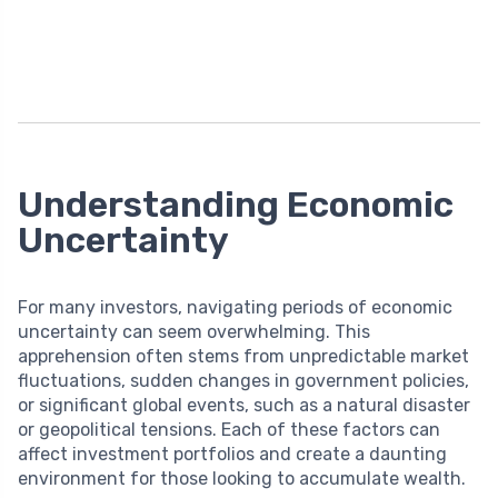
Understanding Economic
Uncertainty
For many investors, navigating periods of economic
uncertainty can seem overwhelming. This
apprehension often stems from unpredictable market
fluctuations, sudden changes in government policies,
or significant global events, such as a natural disaster
or geopolitical tensions. Each of these factors can
affect investment portfolios and create a daunting
environment for those looking to accumulate wealth.