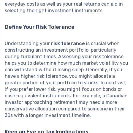
everyday costs as well as your real returns can aid in
selecting the right investment instruments.
Define Your Risk Tolerance
Understanding your
risk tolerance
is crucial when
constructing an investment portfolio, particularly
during turbulent times. Assessing your risk tolerance
helps you to determine how much market volatility you
can withstand without losing sleep. Generally, if you
have a higher risk tolerance, you might allocate a
greater portion of your portfolio to stocks. In contrast,
if you prefer lower risk, you might focus on bonds or
cash-equivalent instruments. For example, a Canadian
investor approaching retirement may need a more
conservative allocation compared to someone in their
30s with a longer investment timeline.
Keep an Eye on Tax Implications