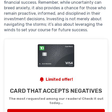
financial success. Remember, while uncertainty can
breed anxiety, it also provides a chance for those who
remain proactive, informed, and disciplined in their
investment decisions. Investing is not merely about
navigating the storms; it’s also about leveraging the
winds to set your course for future success.
Limited offer!
CARD THAT ACCEPTS NEGATIVES
The most requested among our readers! Check it out
today...