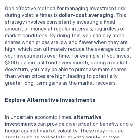
One effective method for managing investment risk
during volatile times is
dollar-cost averaging
. This
strategy involves consistently investing a fixed
amount of money at regular intervals, regardless of
market conditions. By doing this, you can buy more
shares when prices are low and fewer when they are
high, which can ultimately reduce the average cost of
your investments over time. For example, if you invest
$200 in a mutual fund every month, during a market
downturn, you may be able to purchase more shares
than when prices are high, leading to potentially
greater long-term gains as the market recovers.
Explore Alternative Investments
In uncertain economic times,
alternative
investments
can provide diversification benefits and a
hedge against market volatility. These may include
assets such as real estate, private equity, or even