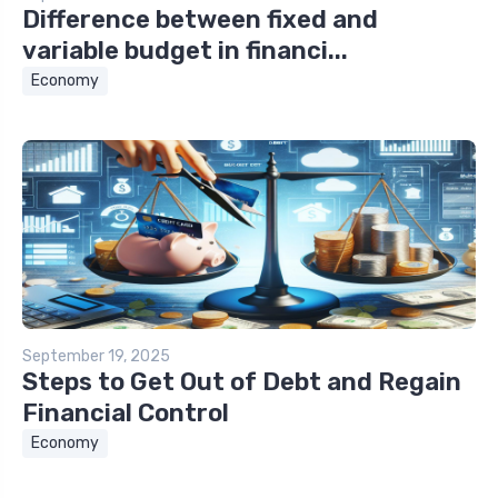
Difference between fixed and
variable budget in financi...
Economy
September 19, 2025
Steps to Get Out of Debt and Regain
Financial Control
Economy