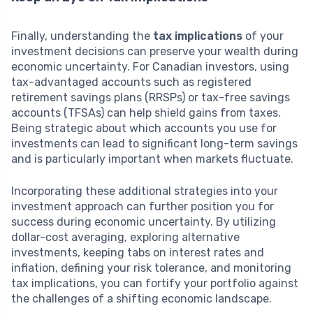
Finally, understanding the
tax implications
of your
investment decisions can preserve your wealth during
economic uncertainty. For Canadian investors, using
tax-advantaged accounts such as registered
retirement savings plans (RRSPs) or tax-free savings
accounts (TFSAs) can help shield gains from taxes.
Being strategic about which accounts you use for
investments can lead to significant long-term savings
and is particularly important when markets fluctuate.
Incorporating these additional strategies into your
investment approach can further position you for
success during economic uncertainty. By utilizing
dollar-cost averaging, exploring alternative
investments, keeping tabs on interest rates and
inflation, defining your risk tolerance, and monitoring
tax implications, you can fortify your portfolio against
the challenges of a shifting economic landscape.