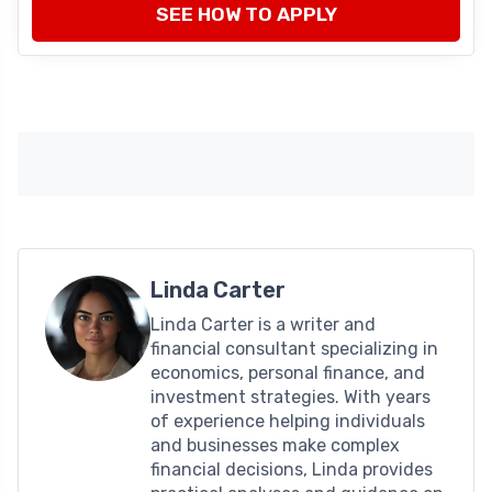
SEE HOW TO APPLY
Linda Carter
Linda Carter is a writer and
financial consultant specializing in
economics, personal finance, and
investment strategies. With years
of experience helping individuals
and businesses make complex
financial decisions, Linda provides