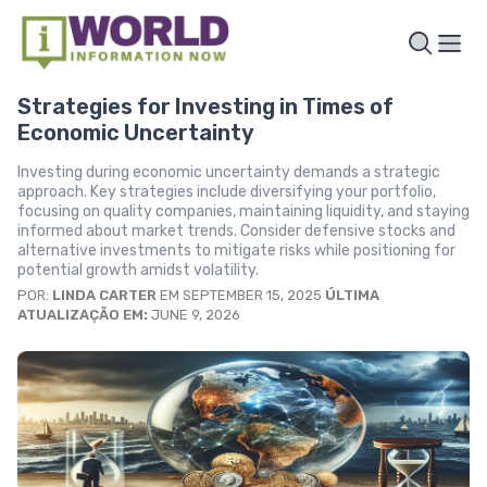
Strategies for Investing in Times of
Economic Uncertainty
Investing during economic uncertainty demands a strategic
approach. Key strategies include diversifying your portfolio,
focusing on quality companies, maintaining liquidity, and staying
informed about market trends. Consider defensive stocks and
alternative investments to mitigate risks while positioning for
potential growth amidst volatility.
POR:
LINDA CARTER
EM SEPTEMBER 15, 2025
ÚLTIMA
ATUALIZAÇÃO EM:
JUNE 9, 2026