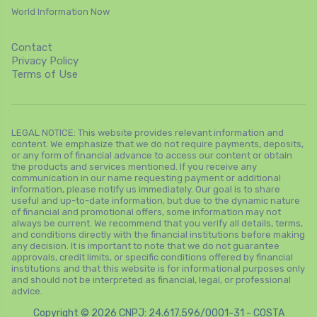
World Information Now
Contact
Privacy Policy
Terms of Use
LEGAL NOTICE: This website provides relevant information and
content. We emphasize that we do not require payments, deposits,
or any form of financial advance to access our content or obtain
the products and services mentioned. If you receive any
communication in our name requesting payment or additional
information, please notify us immediately. Our goal is to share
useful and up-to-date information, but due to the dynamic nature
of financial and promotional offers, some information may not
always be current. We recommend that you verify all details, terms,
and conditions directly with the financial institutions before making
any decision. It is important to note that we do not guarantee
approvals, credit limits, or specific conditions offered by financial
institutions and that this website is for informational purposes only
and should not be interpreted as financial, legal, or professional
advice.
Copyright © 2026 CNPJ: 24.617.596/0001-31 - COSTA