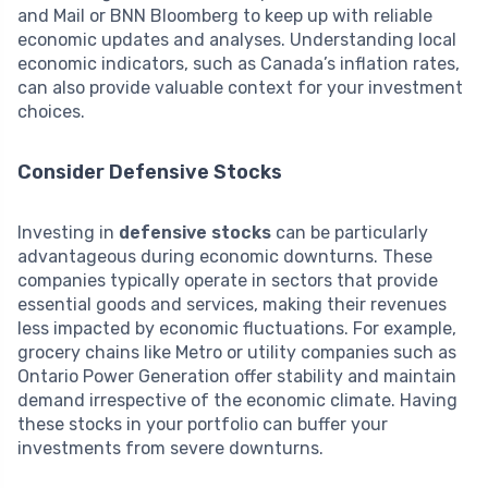
and Mail or BNN Bloomberg to keep up with reliable
economic updates and analyses. Understanding local
economic indicators, such as Canada’s inflation rates,
can also provide valuable context for your investment
choices.
Consider Defensive Stocks
Investing in
defensive stocks
can be particularly
advantageous during economic downturns. These
companies typically operate in sectors that provide
essential goods and services, making their revenues
less impacted by economic fluctuations. For example,
grocery chains like Metro or utility companies such as
Ontario Power Generation offer stability and maintain
demand irrespective of the economic climate. Having
these stocks in your portfolio can buffer your
investments from severe downturns.