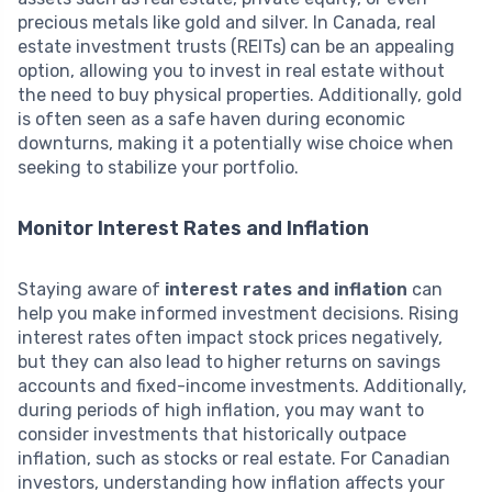
precious metals like gold and silver. In Canada, real
estate investment trusts (REITs) can be an appealing
option, allowing you to invest in real estate without
the need to buy physical properties. Additionally, gold
is often seen as a safe haven during economic
downturns, making it a potentially wise choice when
seeking to stabilize your portfolio.
Monitor Interest Rates and Inflation
Staying aware of
interest rates and inflation
can
help you make informed investment decisions. Rising
interest rates often impact stock prices negatively,
but they can also lead to higher returns on savings
accounts and fixed-income investments. Additionally,
during periods of high inflation, you may want to
consider investments that historically outpace
inflation, such as stocks or real estate. For Canadian
investors, understanding how inflation affects your