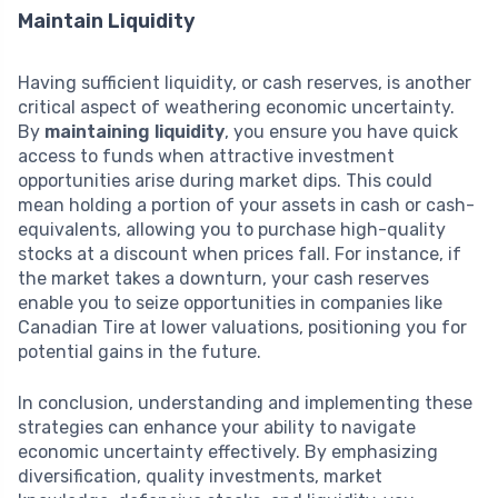
Maintain Liquidity
Having sufficient liquidity, or cash reserves, is another
critical aspect of weathering economic uncertainty.
By
maintaining liquidity
, you ensure you have quick
access to funds when attractive investment
opportunities arise during market dips. This could
mean holding a portion of your assets in cash or cash-
equivalents, allowing you to purchase high-quality
stocks at a discount when prices fall. For instance, if
the market takes a downturn, your cash reserves
enable you to seize opportunities in companies like
Canadian Tire at lower valuations, positioning you for
potential gains in the future.
In conclusion, understanding and implementing these
strategies can enhance your ability to navigate
economic uncertainty effectively. By emphasizing
diversification, quality investments, market