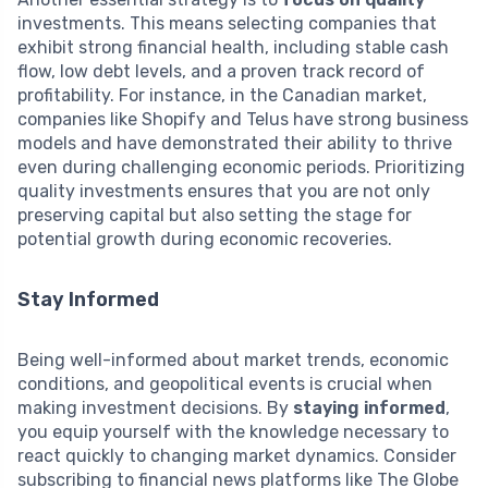
investments. This means selecting companies that
exhibit strong financial health, including stable cash
flow, low debt levels, and a proven track record of
profitability. For instance, in the Canadian market,
companies like Shopify and Telus have strong business
models and have demonstrated their ability to thrive
even during challenging economic periods. Prioritizing
quality investments ensures that you are not only
preserving capital but also setting the stage for
potential growth during economic recoveries.
Stay Informed
Being well-informed about market trends, economic
conditions, and geopolitical events is crucial when
making investment decisions. By
staying informed
,
you equip yourself with the knowledge necessary to
react quickly to changing market dynamics. Consider
subscribing to financial news platforms like The Globe