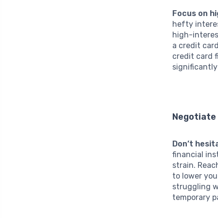
Focus on hi
hefty inter
high-interes
a credit car
credit card 
significantl
Negotiate 
Don’t hesit
financial in
strain. Reac
to lower you
struggling w
temporary p