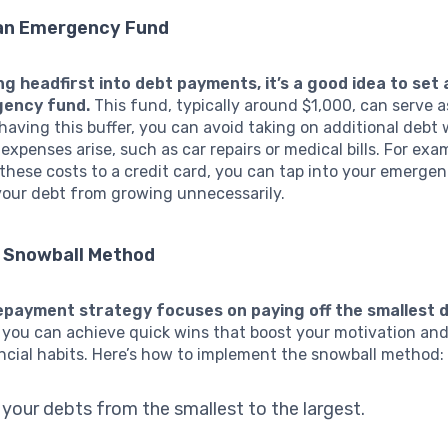
 an Emergency Fund
ng headfirst into debt payments, it’s a good idea to set 
gency fund.
This fund, typically around $1,000, can serve as
having this buffer, you can avoid taking on additional debt
xpenses arise, such as car repairs or medical bills. For exa
these costs to a credit card, you can tap into your emerge
your debt from growing unnecessarily.
e Snowball Method
epayment strategy focuses on paying off the smallest de
 you can achieve quick wins that boost your motivation and
ancial habits. Here’s how to implement the snowball method:
l your debts from the smallest to the largest.