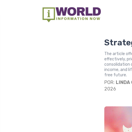
Strate
The article of
effectively, pr
consolidation
income, and li
free future.
POR:
LINDA
2026