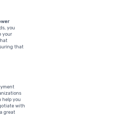
lower
rds, you
e your
that
suring that
ayment
ganizations
n help you
gotiate with
 a great