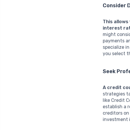
Consider 
This allows
interest ra
might consid
payments an
specialize i
you select t
Seek Profe
A credit co
strategies t
like Credit 
establish a 
creditors on
investment i