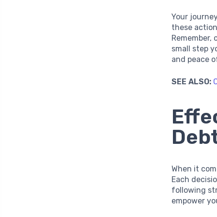
Your journey
these action
Remember, c
small step y
and peace o
SEE ALSO:
C
Effe
Deb
When it come
Each decisio
following st
empower you 