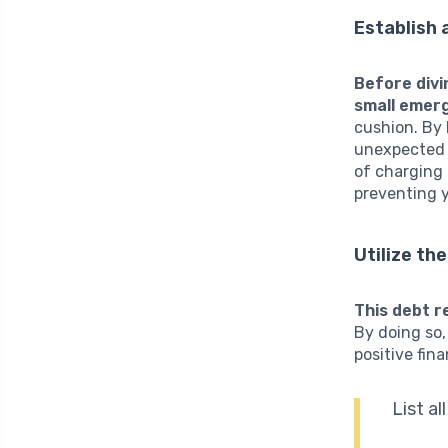
Establish
Before divi
small emer
cushion. By 
unexpected e
of charging 
preventing 
Utilize th
This debt r
By doing so,
positive fin
List al