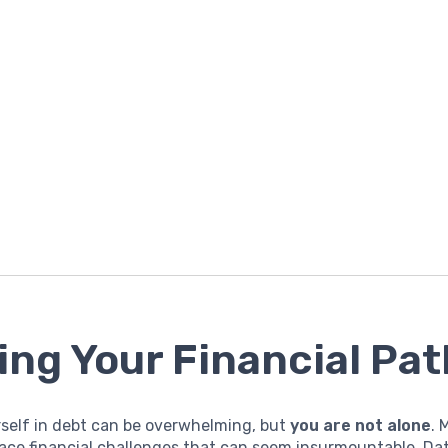
ing Your Financial Pat
rself in debt can be overwhelming, but
you are not alone
. 
ace financial challenges that can seem insurmountable. Da