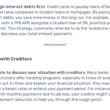
gh-interest debts first
. Credit cards or payday loans ofte
est rates compared to student loans or mortgages. By payi
t debts, you save more money in the long run. For example,
d with a 19% APR alongside a student loan at 5%, prioritize p
first. This strategy, commonly referred to as the ‘avalanche
y decrease your total interest payments.
Advertisement
with Creditors
ate to discuss your situation with creditors
. Many banks
stitutions offer hardship programs, especially in times of ec
h out to them and explain your financial situation; they may
r interest rates or extend your payment period. For instance
ith monthly payments due to job loss, your creditor might o
ayment reduction to help you through the rough patch.