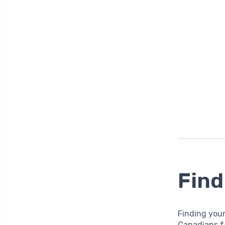
Find
Finding you
Canadians f