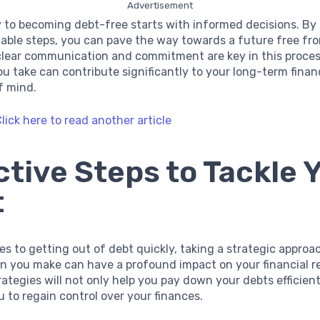
Advertisement
 to becoming debt-free starts with informed decisions. By
able steps, you can pave the way towards a future free fr
lear communication and commitment are key in this proces
ou take can contribute significantly to your long-term financ
f mind.
lick here to read another article
ctive Steps to Tackle 
t
s to getting out of debt quickly, taking a strategic approach
n you make can have a profound impact on your financial r
rategies will not only help you pay down your debts efficient
to regain control over your finances.