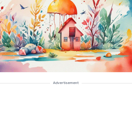
Advertisement