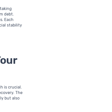
 taking
om debt.
s. Each
ial stability
Your
 is crucial.
ecovery. The
ly but also