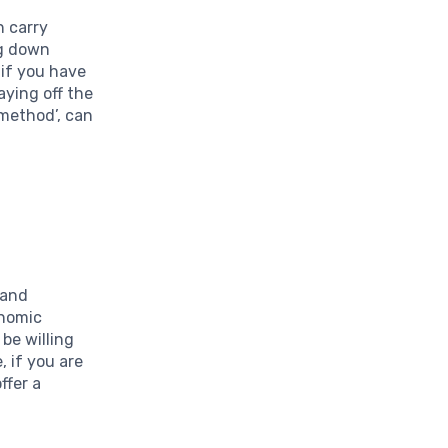
n carry
ng down
 if you have
aying off the
 method’, can
 and
onomic
 be willing
, if you are
ffer a