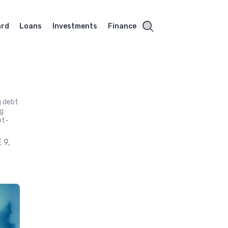
ard
Loans
Investments
Finance
g debt
ng
bt-
 9,