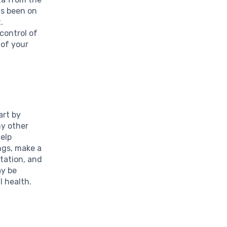
as been on
.
control of
 of your
art by
ny other
help
ngs, make a
rtation, and
ay be
l health.