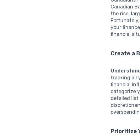
Canadian Ba
the rise, la
Fortunately,
your financ
financial sit
Create a 
Understand
tracking all
financial in
categorize 
detailed lis
discretionar
overspending
Prioritize