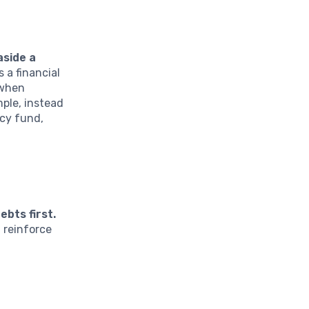
aside a
 a financial
 when
mple, instead
ncy fund,
bts first.
 reinforce