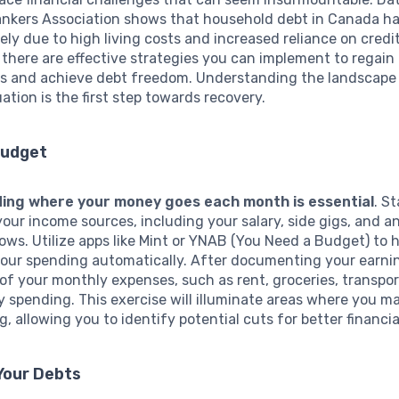
nkers Association shows that household debt in Canada h
rgely due to high living costs and increased reliance on credit
 there are effective strategies you can implement to regain 
es and achieve debt freedom. Understanding the landscape
uation is the first step towards recovery.
Budget
ing where your money goes each month is essential
. St
 your income sources, including your salary, side gigs, and a
flows. Utilize apps like Mint or YNAB (You Need a Budget) to 
your spending automatically. After documenting your earni
t of your monthly expenses, such as rent, groceries, transpo
y spending. This exercise will illuminate areas where you m
, allowing you to identify potential cuts for better financia
 Your Debts