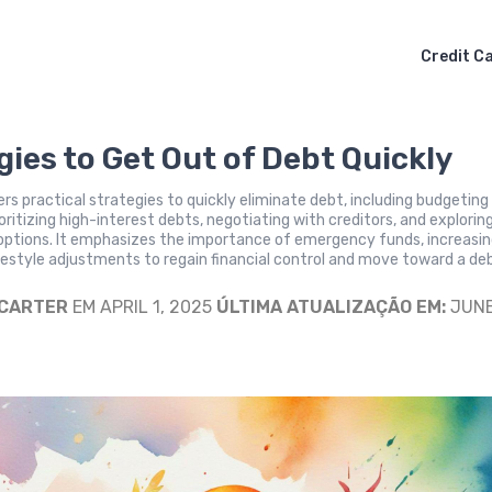
Credit C
gies to Get Out of Debt Quickly
fers practical strategies to quickly eliminate debt, including budgeting
ioritizing high-interest debts, negotiating with creditors, and explorin
 options. It emphasizes the importance of emergency funds, increasi
festyle adjustments to regain financial control and move toward a de
 CARTER
EM APRIL 1, 2025
ÚLTIMA ATUALIZAÇÃO EM:
JUNE