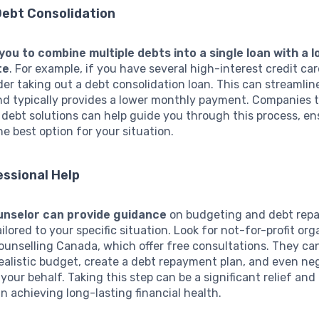
Debt Consolidation
 you to combine multiple debts into a single loan with a 
te
. For example, if you have several high-interest credit ca
er taking out a debt consolidation loan. This can streamlin
d typically provides a lower monthly payment. Companies 
n debt solutions can help guide you through this process, en
he best option for your situation.
ssional Help
unselor can provide guidance
on budgeting and debt rep
ailored to your specific situation. Look for not-for-profit or
Counselling Canada, which offer free consultations. They ca
realistic budget, create a debt repayment plan, and even ne
 your behalf. Taking this step can be a significant relief and
n achieving long-lasting financial health.