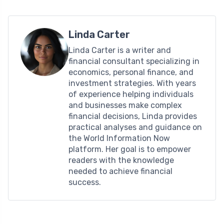
Linda Carter
Linda Carter is a writer and
financial consultant specializing in
economics, personal finance, and
investment strategies. With years
of experience helping individuals
and businesses make complex
financial decisions, Linda provides
practical analyses and guidance on
the World Information Now
platform. Her goal is to empower
readers with the knowledge
needed to achieve financial
success.