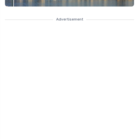
Advertisement