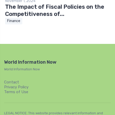
November 1, 2024
The Impact of Fiscal Policies on the
Competitiveness of...
Finance
World Information Now
World Information Now
Contact
Privacy Policy
Terms of Use
LEGAL NOTICE: This website provides relevant information and