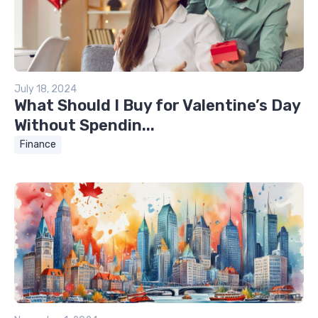
July 18, 2024
What Should I Buy for Valentine’s Day
Without Spendin...
Finance