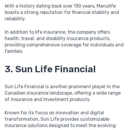
With a history dating back over 130 years, Manulife
boasts a strong reputation for financial stability and
reliability.
In addition to life insurance, the company offers
health, travel, and disability insurance products,
providing comprehensive coverage for individuals and
families.
3. Sun Life Financial
Sun Life Financial is another prominent player in the
Canadian insurance landscape, offering a wide range
of insurance and investment products.
Known for its focus on innovation and digital
transformation, Sun Life provides customizable
insurance solutions designed to meet the evolving