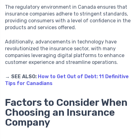
The regulatory environment in Canada ensures that
insurance companies adhere to stringent standards,
providing consumers with a level of confidence in the
products and services offered.
Additionally, advancements in technology have
revolutionized the insurance sector, with many
companies leveraging digital platforms to enhance
customer experience and streamline operations.
→ SEE ALSO:
How to Get Out of Debt: 11 Definitive
Tips for Canadians
Factors to Consider When
Choosing an Insurance
Company