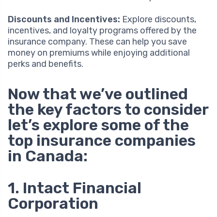
Discounts and Incentives:
Explore discounts,
incentives, and loyalty programs offered by the
insurance company. These can help you save
money on premiums while enjoying additional
perks and benefits.
Now that we’ve outlined
the key factors to consider
let’s explore some of the
top insurance companies
in Canada:
1. Intact Financial
Corporation