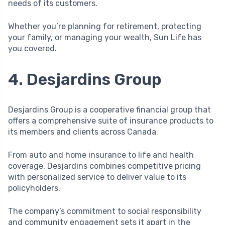
needs of its customers.
Whether you’re planning for retirement, protecting
your family, or managing your wealth, Sun Life has
you covered.
4. Desjardins Group
Desjardins Group is a cooperative financial group that
offers a comprehensive suite of insurance products to
its members and clients across Canada.
From auto and home insurance to life and health
coverage, Desjardins combines competitive pricing
with personalized service to deliver value to its
policyholders.
The company’s commitment to social responsibility
and community engagement sets it apart in the