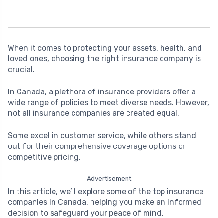
When it comes to protecting your assets, health, and
loved ones, choosing the right insurance company is
crucial.
In Canada, a plethora of insurance providers offer a
wide range of policies to meet diverse needs. However,
not all insurance companies are created equal.
Some excel in customer service, while others stand
out for their comprehensive coverage options or
competitive pricing.
Advertisement
In this article, we’ll explore some of the top insurance
companies in Canada, helping you make an informed
decision to safeguard your peace of mind.