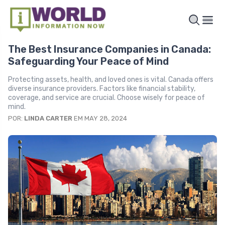
The Best Insurance Companies in Canada:
Safeguarding Your Peace of Mind
Protecting assets, health, and loved ones is vital. Canada offers
diverse insurance providers. Factors like financial stability,
coverage, and service are crucial. Choose wisely for peace of
mind.
POR:
LINDA CARTER
EM MAY 28, 2024