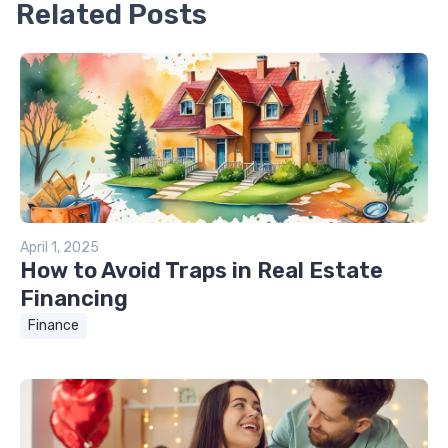
Related Posts
April 1, 2025
How to Avoid Traps in Real Estate
Financing
Finance