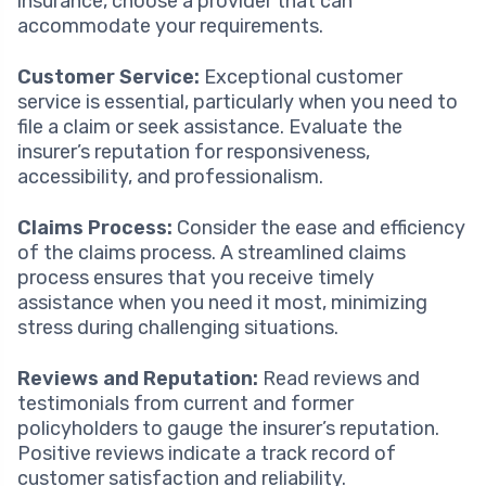
insurance, choose a provider that can
accommodate your requirements.
Customer Service:
Exceptional customer
service is essential, particularly when you need to
file a claim or seek assistance. Evaluate the
insurer’s reputation for responsiveness,
accessibility, and professionalism.
Claims Process:
Consider the ease and efficiency
of the claims process. A streamlined claims
process ensures that you receive timely
assistance when you need it most, minimizing
stress during challenging situations.
Reviews and Reputation:
Read reviews and
testimonials from current and former
policyholders to gauge the insurer’s reputation.
Positive reviews indicate a track record of
customer satisfaction and reliability.