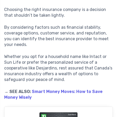
Choosing the right insurance company is a decision
that shouldn’t be taken lightly.
By considering factors such as financial stability,
coverage options, customer service, and reputation,
you can identify the best insurance provider to meet
your needs.
Whether you opt for a household name like Intact or
Sun Life or prefer the personalized service of a
cooperative like Desjardins, rest assured that Canada’s
insurance industry offers a wealth of options to
safeguard your peace of mind.
→ SEE ALSO:
Smart Money Moves: How to Save
Money Wisely