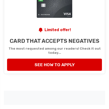
Limited offer!
CARD THAT ACCEPTS NEGATIVES
The most requested among our readers! Check it out
today...
SEE HOW TO APPLY