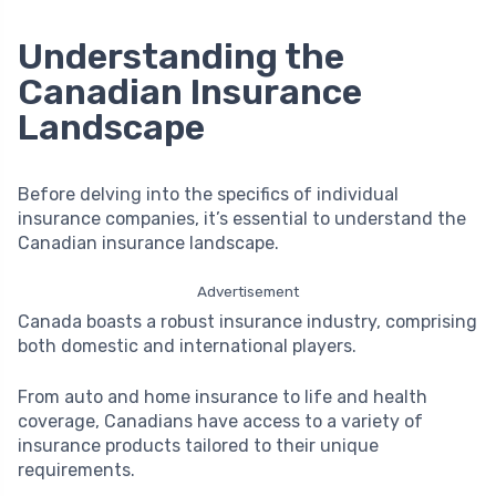
Understanding the
Canadian Insurance
Landscape
Before delving into the specifics of individual
insurance companies, it’s essential to understand the
Canadian insurance landscape.
Advertisement
Canada boasts a robust insurance industry, comprising
both domestic and international players.
From auto and home insurance to life and health
coverage, Canadians have access to a variety of
insurance products tailored to their unique
requirements.