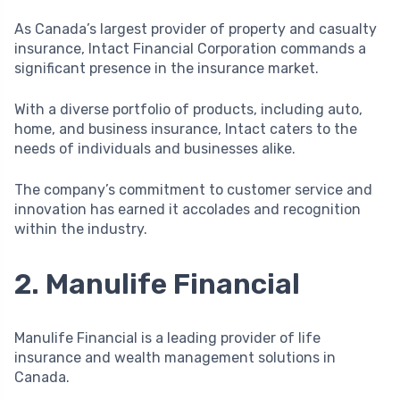
As Canada’s largest provider of property and casualty
insurance, Intact Financial Corporation commands a
significant presence in the insurance market.
With a diverse portfolio of products, including auto,
home, and business insurance, Intact caters to the
needs of individuals and businesses alike.
The company’s commitment to customer service and
innovation has earned it accolades and recognition
within the industry.
2. Manulife Financial
Manulife Financial is a leading provider of life
insurance and wealth management solutions in
Canada.