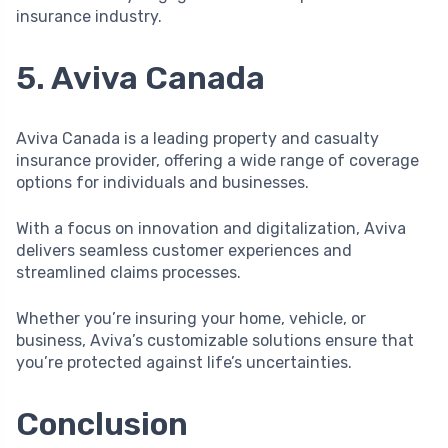
insurance industry.
5. Aviva Canada
Aviva Canada is a leading property and casualty
insurance provider, offering a wide range of coverage
options for individuals and businesses.
With a focus on innovation and digitalization, Aviva
delivers seamless customer experiences and
streamlined claims processes.
Whether you’re insuring your home, vehicle, or
business, Aviva’s customizable solutions ensure that
you’re protected against life’s uncertainties.
Conclusion