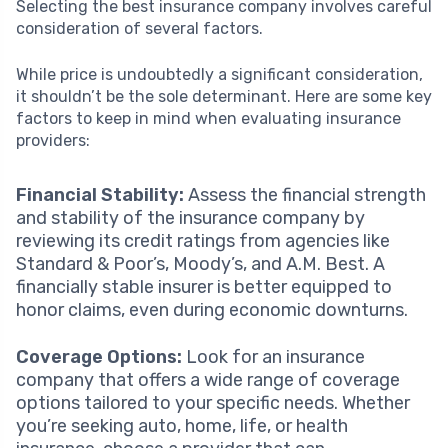
Selecting the best insurance company involves careful
consideration of several factors.
While price is undoubtedly a significant consideration,
it shouldn’t be the sole determinant. Here are some key
factors to keep in mind when evaluating insurance
providers:
Financial Stability:
Assess the financial strength
and stability of the insurance company by
reviewing its credit ratings from agencies like
Standard & Poor’s, Moody’s, and A.M. Best. A
financially stable insurer is better equipped to
honor claims, even during economic downturns.
Coverage Options:
Look for an insurance
company that offers a wide range of coverage
options tailored to your specific needs. Whether
you’re seeking auto, home, life, or health