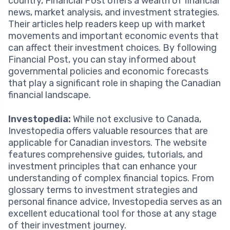
country, Financial Post offers a wealth of financial
news, market analysis, and investment strategies.
Their articles help readers keep up with market
movements and important economic events that
can affect their investment choices. By following
Financial Post, you can stay informed about
governmental policies and economic forecasts
that play a significant role in shaping the Canadian
financial landscape.
Investopedia:
While not exclusive to Canada,
Investopedia offers valuable resources that are
applicable for Canadian investors. The website
features comprehensive guides, tutorials, and
investment principles that can enhance your
understanding of complex financial topics. From
glossary terms to investment strategies and
personal finance advice, Investopedia serves as an
excellent educational tool for those at any stage
of their investment journey.