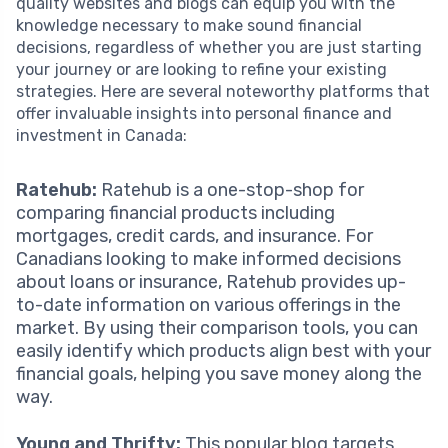
quality websites and blogs can equip you with the
knowledge necessary to make sound financial
decisions, regardless of whether you are just starting
your journey or are looking to refine your existing
strategies. Here are several noteworthy platforms that
offer invaluable insights into personal finance and
investment in Canada:
Ratehub:
Ratehub is a one-stop-shop for
comparing financial products including
mortgages, credit cards, and insurance. For
Canadians looking to make informed decisions
about loans or insurance, Ratehub provides up-
to-date information on various offerings in the
market. By using their comparison tools, you can
easily identify which products align best with your
financial goals, helping you save money along the
way.
Young and Thrifty:
This popular blog targets