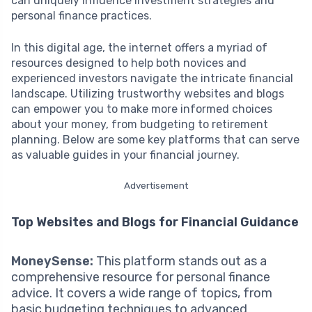
can uniquely influence investment strategies and
personal finance practices.
In this digital age, the internet offers a myriad of
resources designed to help both novices and
experienced investors navigate the intricate financial
landscape. Utilizing trustworthy websites and blogs
can empower you to make more informed choices
about your money, from budgeting to retirement
planning. Below are some key platforms that can serve
as valuable guides in your financial journey.
Advertisement
Top Websites and Blogs for Financial Guidance
MoneySense:
This platform stands out as a
comprehensive resource for personal finance
advice. It covers a wide range of topics, from
basic budgeting techniques to advanced