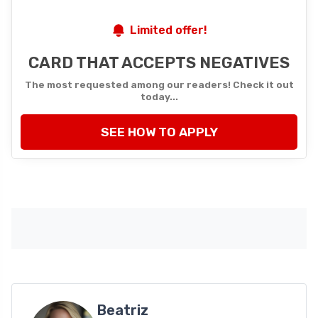
Limited offer!
CARD THAT ACCEPTS NEGATIVES
The most requested among our readers! Check it out
today...
SEE HOW TO APPLY
Beatriz