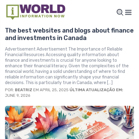
The best websites and blogs about finance
and investments in Canada
Advertisement Advertisement The Importance of Reliable
Financial Resources Accessing quality information about
finance and investments is crucial for anyone looking to
enhance their financial literacy. Given the complexities of the
financial world, having a solid understanding of where to find
reliable information can significantly shape your financial
decisions. This is particularly true in Canada, where […]
POR:
BEATRIZ
EM APRIL 25, 2025
ÚLTIMA ATUALIZAÇÃO EM:
JUNE 9, 2026