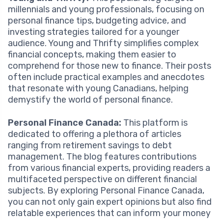
millennials and young professionals, focusing on
personal finance tips, budgeting advice, and
investing strategies tailored for a younger
audience. Young and Thrifty simplifies complex
financial concepts, making them easier to
comprehend for those new to finance. Their posts
often include practical examples and anecdotes
that resonate with young Canadians, helping
demystify the world of personal finance.
Personal Finance Canada:
This platform is
dedicated to offering a plethora of articles
ranging from retirement savings to debt
management. The blog features contributions
from various financial experts, providing readers a
multifaceted perspective on different financial
subjects. By exploring Personal Finance Canada,
you can not only gain expert opinions but also find
relatable experiences that can inform your money