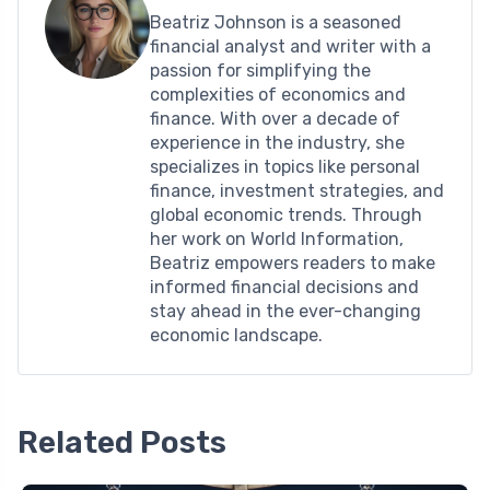
Beatriz Johnson is a seasoned
financial analyst and writer with a
passion for simplifying the
complexities of economics and
finance. With over a decade of
experience in the industry, she
specializes in topics like personal
finance, investment strategies, and
global economic trends. Through
her work on World Information,
Beatriz empowers readers to make
informed financial decisions and
stay ahead in the ever-changing
economic landscape.
Related Posts