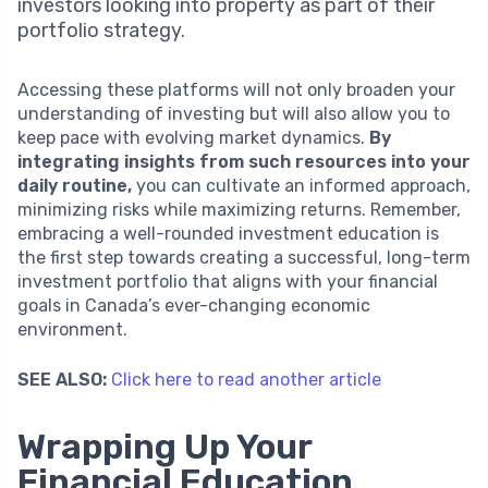
investors looking into property as part of their
portfolio strategy.
Accessing these platforms will not only broaden your
understanding of investing but will also allow you to
keep pace with evolving market dynamics.
By
integrating insights from such resources into your
daily routine,
you can cultivate an informed approach,
minimizing risks while maximizing returns. Remember,
embracing a well-rounded investment education is
the first step towards creating a successful, long-term
investment portfolio that aligns with your financial
goals in Canada’s ever-changing economic
environment.
SEE ALSO:
Click here to read another article
Wrapping Up Your
Financial Education