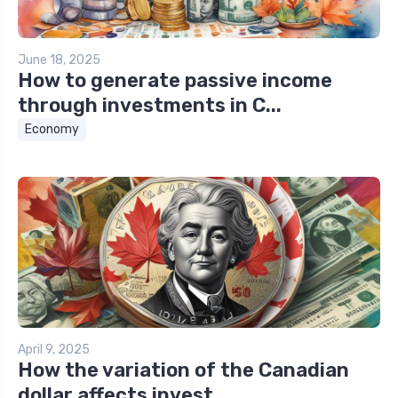
June 18, 2025
How to generate passive income
through investments in C...
Economy
April 9, 2025
How the variation of the Canadian
dollar affects invest...