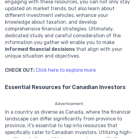
engaging with these resources, you can not only stay
updated on market trends, but also learn about
different investment vehicles, enhance your
knowledge about taxation, and develop
comprehensive financial strategies. Ultimately,
dedicated study and careful consideration of the
information you gather will enable you to make
informed financial decisions
that align with your
unique situation and objectives.
CHECK OUT:
Click here to explore more
Essential Resources for Canadian Investors
Advertisement
In a country as diverse as Canada, where the financial
landscape can differ significantly from province to
province, it’s essential to tap into resources that
specifically cater to Canadian investors. Utilizing high-