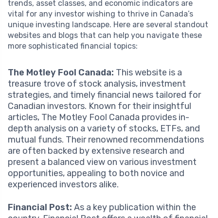
trends, asset classes, and economic indicators are
vital for any investor wishing to thrive in Canada’s
unique investing landscape. Here are several standout
websites and blogs that can help you navigate these
more sophisticated financial topics:
The Motley Fool Canada:
This website is a
treasure trove of stock analysis, investment
strategies, and timely financial news tailored for
Canadian investors. Known for their insightful
articles, The Motley Fool Canada provides in-
depth analysis on a variety of stocks, ETFs, and
mutual funds. Their renowned recommendations
are often backed by extensive research and
present a balanced view on various investment
opportunities, appealing to both novice and
experienced investors alike.
Financial Post:
As a key publication within the