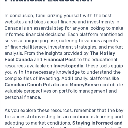
In conclusion, familiarizing yourself with the best
websites and blogs about finance and investments in
Canada is an essential step for anyone looking to make
informed financial decisions. Each platform mentioned
serves a unique purpose, catering to various aspects
of financial literacy, investment strategies, and market
analysis. From the insights provided by
The Motley
Fool Canada
and
Financial Post
to the educational
resources available on
Investopedia
, these tools equip
you with the necessary knowledge to understand the
complexities of investing. Additionally, platforms like
Canadian Couch Potato
and
MoneySense
contribute
valuable perspectives on portfolio management and
personal finance.
As you explore these resources, remember that the key
to successful investing lies in continuous learning and
adapting to market conditions.
Staying informed and