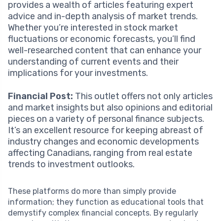
provides a wealth of articles featuring expert
advice and in-depth analysis of market trends.
Whether you’re interested in stock market
fluctuations or economic forecasts, you’ll find
well-researched content that can enhance your
understanding of current events and their
implications for your investments.
Financial Post:
This outlet offers not only articles
and market insights but also opinions and editorial
pieces on a variety of personal finance subjects.
It’s an excellent resource for keeping abreast of
industry changes and economic developments
affecting Canadians, ranging from real estate
trends to investment outlooks.
These platforms do more than simply provide
information; they function as educational tools that
demystify complex financial concepts. By regularly