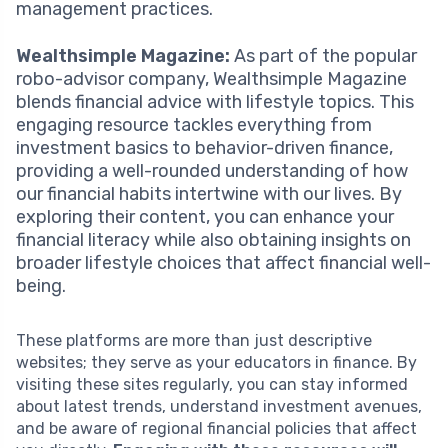
management practices.
Wealthsimple Magazine:
As part of the popular
robo-advisor company, Wealthsimple Magazine
blends financial advice with lifestyle topics. This
engaging resource tackles everything from
investment basics to behavior-driven finance,
providing a well-rounded understanding of how
our financial habits intertwine with our lives. By
exploring their content, you can enhance your
financial literacy while also obtaining insights on
broader lifestyle choices that affect financial well-
being.
These platforms are more than just descriptive
websites; they serve as your educators in finance. By
visiting these sites regularly, you can stay informed
about latest trends, understand investment avenues,
and be aware of regional financial policies that affect