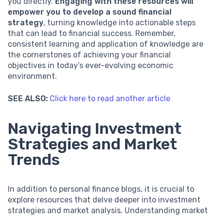
you directly.
Engaging with these resources will
empower you to develop a sound financial
strategy
, turning knowledge into actionable steps
that can lead to financial success. Remember,
consistent learning and application of knowledge are
the cornerstones of achieving your financial
objectives in today’s ever-evolving economic
environment.
SEE ALSO:
Click here to read another article
Navigating Investment
Strategies and Market
Trends
In addition to personal finance blogs, it is crucial to
explore resources that delve deeper into investment
strategies and market analysis. Understanding market