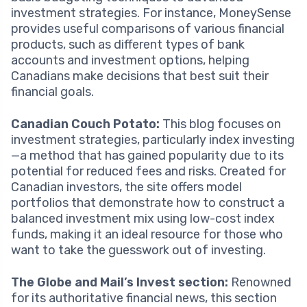
investment strategies. For instance, MoneySense
provides useful comparisons of various financial
products, such as different types of bank
accounts and investment options, helping
Canadians make decisions that best suit their
financial goals.
Canadian Couch Potato:
This blog focuses on
investment strategies, particularly index investing
—a method that has gained popularity due to its
potential for reduced fees and risks. Created for
Canadian investors, the site offers model
portfolios that demonstrate how to construct a
balanced investment mix using low-cost index
funds, making it an ideal resource for those who
want to take the guesswork out of investing.
The Globe and Mail’s Invest section:
Renowned
for its authoritative financial news, this section