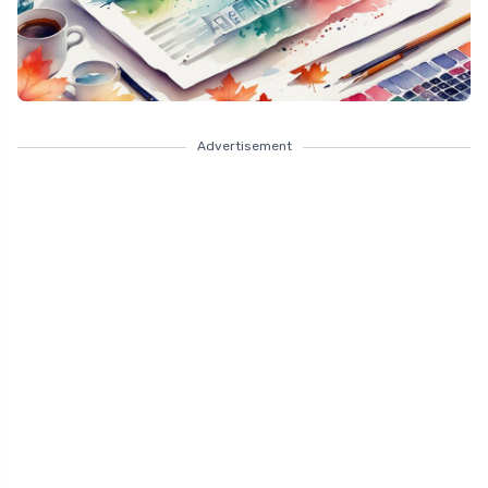
Advertisement