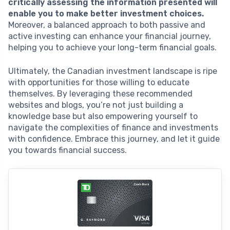
critically assessing the information presented will
enable you to make better investment choices.
Moreover, a balanced approach to both passive and
active investing can enhance your financial journey,
helping you to achieve your long-term financial goals.
Ultimately, the Canadian investment landscape is ripe
with opportunities for those willing to educate
themselves. By leveraging these recommended
websites and blogs, you’re not just building a
knowledge base but also empowering yourself to
navigate the complexities of finance and investments
with confidence. Embrace this journey, and let it guide
you towards financial success.