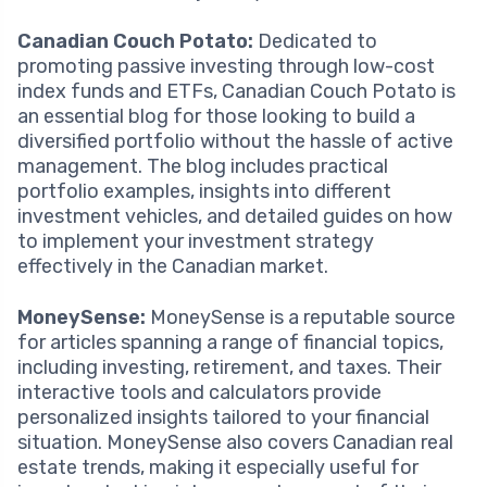
Canadian Couch Potato:
Dedicated to
promoting passive investing through low-cost
index funds and ETFs, Canadian Couch Potato is
an essential blog for those looking to build a
diversified portfolio without the hassle of active
management. The blog includes practical
portfolio examples, insights into different
investment vehicles, and detailed guides on how
to implement your investment strategy
effectively in the Canadian market.
MoneySense:
MoneySense is a reputable source
for articles spanning a range of financial topics,
including investing, retirement, and taxes. Their
interactive tools and calculators provide
personalized insights tailored to your financial
situation. MoneySense also covers Canadian real
estate trends, making it especially useful for