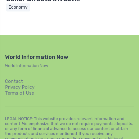
Economy
World Information Now
World Information Now
Contact
Privacy Policy
Terms of Use
LEGAL NOTICE: This website provides relevant information and
content. We emphasize that we do not require payments, deposits,
or any form of financial advance to access our content or obtain
the products and services mentioned. If you receive any
communication in our name requesting payment or additional