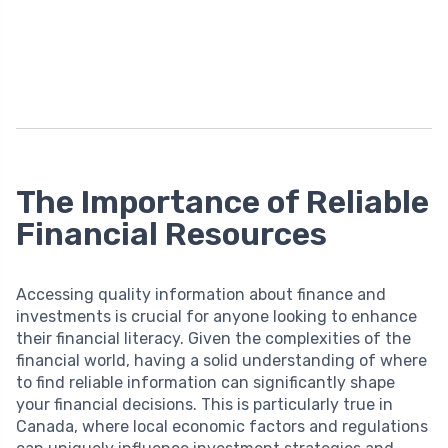
The Importance of Reliable
Financial Resources
Accessing quality information about finance and
investments is crucial for anyone looking to enhance
their financial literacy. Given the complexities of the
financial world, having a solid understanding of where
to find reliable information can significantly shape
your financial decisions. This is particularly true in
Canada, where local economic factors and regulations