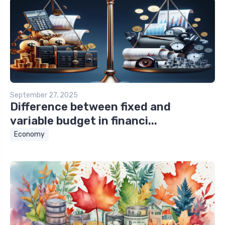
September 27, 2025
Difference between fixed and
variable budget in financi...
Economy