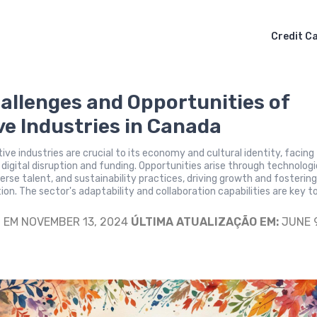
Credit C
allenges and Opportunities of
ve Industries in Canada
ive industries are crucial to its economy and cultural identity, facing
e digital disruption and funding. Opportunities arise through technologi
verse talent, and sustainability practices, driving growth and fosterin
ion. The sector's adaptability and collaboration capabilities are key to
S
EM NOVEMBER 13, 2024
ÚLTIMA ATUALIZAÇÃO EM:
JUNE 9