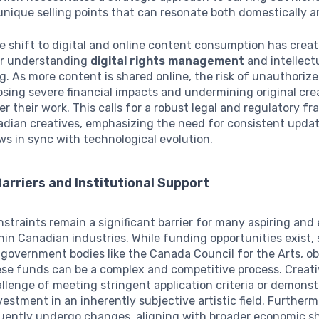
unique selling points that can resonate both domestically 
e shift to digital and online content consumption has crea
or understanding
digital rights management
and intellect
. As more content is shared online, the risk of unauthoriz
osing severe financial impacts and undermining original cre
er their work. This calls for a robust legal and regulatory f
adian creatives, emphasizing the need for consistent updat
ws in sync with technological evolution.
Barriers and Institutional Support
nstraints remain a significant barrier for many aspiring and
hin Canadian industries. While funding opportunities exist,
government bodies like the Canada Council for the Arts, o
ese funds can be a complex and competitive process. Creat
llenge of meeting stringent application criteria or demonst
vestment in an inherently subjective artistic field. Further
uently undergo changes, aligning with broader economic sh