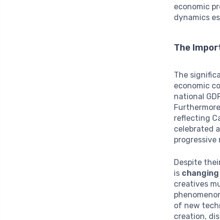
economic pro
dynamics es
The Import
The signific
economic con
national GDP
Furthermore,
reflecting C
celebrated 
progressive 
Despite thei
is
changing
creatives mu
phenomeno
of new techn
creation, di