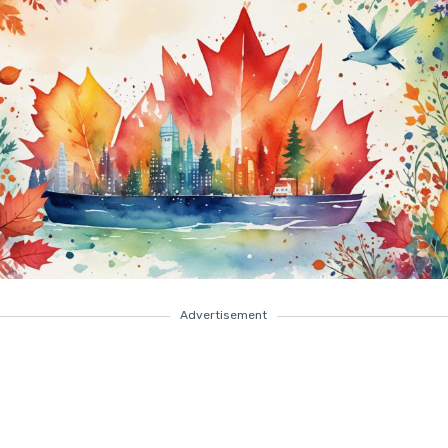
Advertisement