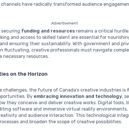
a channels have radically transformed audience engageme
Advertisement
, securing
funding and resources
remains a critical hurdl
cking and access to skilled talent are essential for nourishi
nd ensuring their sustainability. With government and priv
en fluctuating, creative professionals must navigate comp
e necessary resources.
ies on the Horizon
 challenges, the future of Canada’s creative industries is f
pportunities. By
embracing innovation and technology
, s
w they conceive and deliver creative works. Digital tools, l
ting software and immersive virtual reality environments,
reativity and audience interaction. This technological integ
rocesses and broaden the scope of creative possibilities.