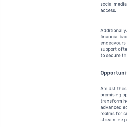
social medi
access.
Additionally
financial ba
endeavours a
support oft
to secure th
Opportunit
Amidst these
promising o
transform ho
advanced edi
realms for c
streamline p