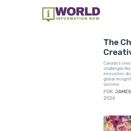
The Ch
Creati
Canada's creat
challenges lik
innovation, di
global recognit
success.
POR:
JAME
2026