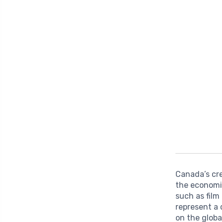
Canada’s cre
the economi
such as film
represent a 
on the globa