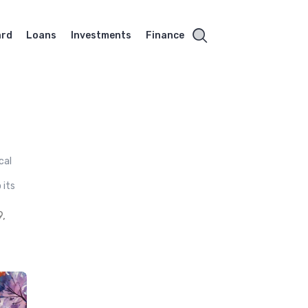
ard
Loans
Investments
Finance
cal
g
 its
,