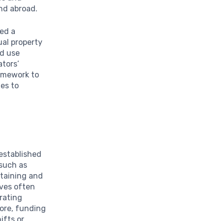
and abroad.
ted a
ual property
ed use
ators’
ramework to
es to
 established
 such as
btaining and
ives often
rating
more, funding
ifts or