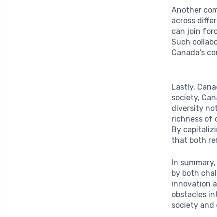
Another comp
across diffe
can join for
Such collabo
Canada’s con
Lastly, Can
society, Can
diversity no
richness of 
By capitaliz
that both re
In summary, 
by both cha
innovation a
obstacles in
society and