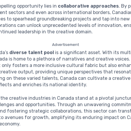
elling opportunity lies in
collaborative approaches
. By 
rent sectors and even across international borders, Canadia
ces to spearhead groundbreaking projects and tap into new
rations can unlock unprecedented levels of innovation, en
tinued leadership in the creative domain.
Advertisement
ada’s
diverse talent pool
is a significant asset. With its mult
ada is home to a plethora of narratives and creative voices.
t only fosters a more inclusive cultural fabric but also enha
creative output, providing unique perspectives that resonate
ing on these varied talents, Canada can cultivate a creative
flects and enriches its national identity.
the creative industries in Canada stand at a pivotal junctu
llenges and opportunities. Through an unwavering commit
nd fostering strategic collaborations, this sector can tran
to avenues for growth, amplifying its enduring impact on 
 economy.