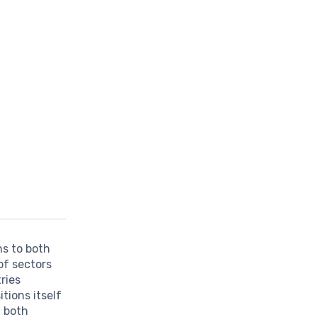
ns to both
of sectors
tries
tions itself
g both