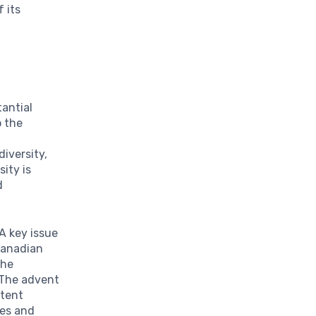
 its
tantial
o the
iversity,
sity is
d
A key issue
 Canadian
The
 The advent
ntent
ces and