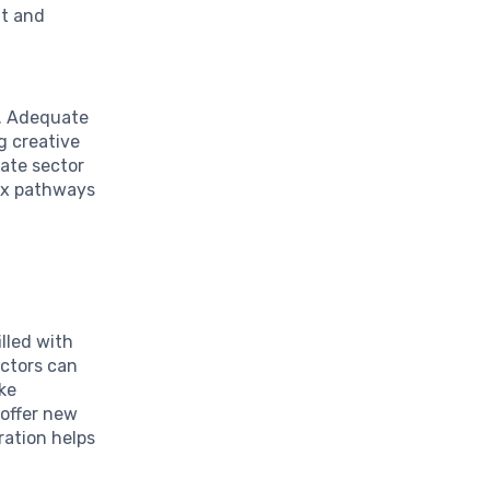
nt and
e. Adequate
ng creative
ate sector
lex pathways
illed with
ectors can
ike
 offer new
ration helps