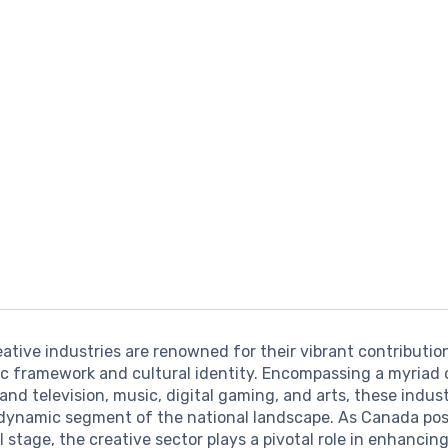
ative industries are renowned for their vibrant contributio
c framework and cultural identity. Encompassing a myriad 
 and television, music, digital gaming, and arts, these indus
dynamic segment of the national landscape. As Canada posi
l stage, the creative sector plays a pivotal role in enhancin