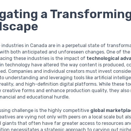
gating a Transformin
dscape
 industries in Canada are in a perpetual state of transforma
with both anticipated and unforeseen changes. One of the
acing these industries is the impact of
technological ad
 in technology have altered the way content is produced, 
ed. Companies and individual creators must invest conside
to understanding and leveraging tools like artificial intellig
ality, and high-definition digital platforms. While these to
 creative forms and enhance production quality, they also 
financial and educational hurdle.
sing challenge is the highly competitive
global marketpla
atives are vying not only with peers on a local scale but al
l giants that often have far greater access to resources a
tion necessitates a strategic approach to carving out nich