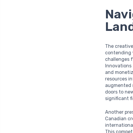
Navi
Lan
The creative
contending 
challenges f
Innovations
and monetiz
resources in
augmented re
doors to new
significant 
Another pres
Canadian cre
internationa
This competi