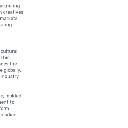
partnering
n creatives
 markets.
suring
icultural
 This
nces the
 globally.
 industry
re, molded
ment to
sform
Canadian