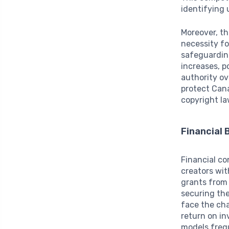
identifying 
Moreover, th
necessity f
safeguarding
increases, p
authority ov
protect Can
copyright la
Financial 
Financial co
creators wit
grants from 
securing th
face the cha
return on in
models freq