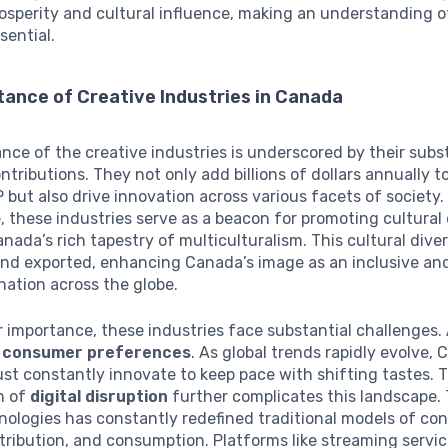
sperity and cultural influence, making an understanding of
sential.
ance of Creative Industries in Canada
ance of the creative industries is underscored by their subs
tributions. They not only add billions of dollars annually t
 but also drive innovation across various facets of society.
 these industries serve as a beacon for promoting cultural d
anada’s rich tapestry of multiculturalism. This cultural diver
and exported, enhancing Canada’s image as an inclusive an
nation across the globe.
r importance, these industries face substantial challenges. 
 consumer preferences
. As global trends rapidly evolve,
st constantly innovate to keep pace with shifting tastes. 
n of
digital disruption
further complicates this landscape.
ologies has constantly redefined traditional models of co
stribution, and consumption. Platforms like streaming servi