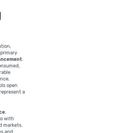
g
tion,
 primary
vancement
.
consumed,
rable
ence,
ols open
represent a
ce
.
so with
nd markets.
es and