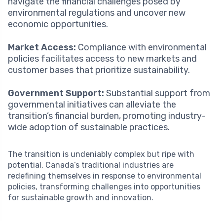
navigate the financial challenges posed by
environmental regulations and uncover new
economic opportunities.
Market Access:
Compliance with environmental
policies facilitates access to new markets and
customer bases that prioritize sustainability.
Government Support:
Substantial support from
governmental initiatives can alleviate the
transition’s financial burden, promoting industry-
wide adoption of sustainable practices.
The transition is undeniably complex but ripe with
potential. Canada’s traditional industries are
redefining themselves in response to environmental
policies, transforming challenges into opportunities
for sustainable growth and innovation.