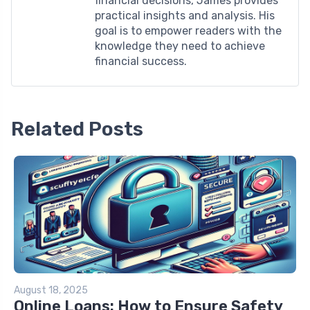
financial decisions, James provides
practical insights and analysis. His
goal is to empower readers with the
knowledge they need to achieve
financial success.
Related Posts
August 18, 2025
Online Loans: How to Ensure Safety