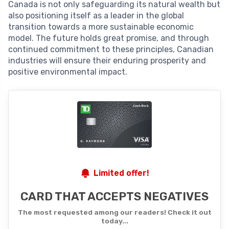
Canada is not only safeguarding its natural wealth but
also positioning itself as a leader in the global
transition towards a more sustainable economic
model. The future holds great promise, and through
continued commitment to these principles, Canadian
industries will ensure their enduring prosperity and
positive environmental impact.
Limited offer!
CARD THAT ACCEPTS NEGATIVES
The most requested among our readers! Check it out
today...