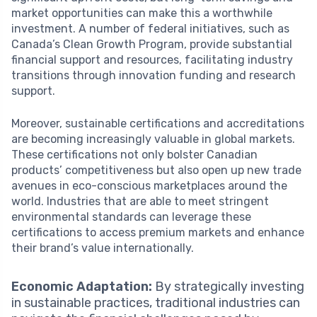
market opportunities can make this a worthwhile
investment. A number of federal initiatives, such as
Canada’s Clean Growth Program, provide substantial
financial support and resources, facilitating industry
transitions through innovation funding and research
support.
Moreover, sustainable certifications and accreditations
are becoming increasingly valuable in global markets.
These certifications not only bolster Canadian
products’ competitiveness but also open up new trade
avenues in eco-conscious marketplaces around the
world. Industries that are able to meet stringent
environmental standards can leverage these
certifications to access premium markets and enhance
their brand’s value internationally.
Economic Adaptation:
By strategically investing
in sustainable practices, traditional industries can