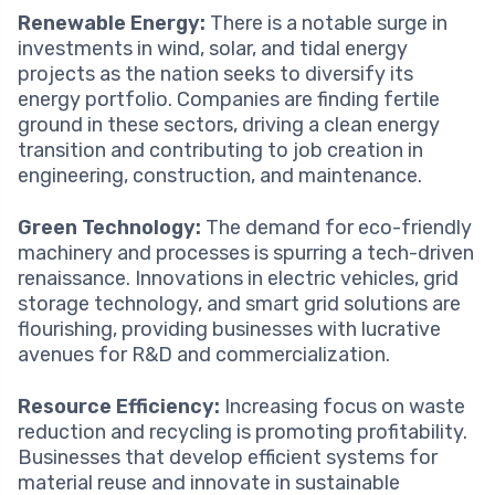
Renewable Energy:
There is a notable surge in
investments in wind, solar, and tidal energy
projects as the nation seeks to diversify its
energy portfolio. Companies are finding fertile
ground in these sectors, driving a clean energy
transition and contributing to job creation in
engineering, construction, and maintenance.
Green Technology:
The demand for eco-friendly
machinery and processes is spurring a tech-driven
renaissance. Innovations in electric vehicles, grid
storage technology, and smart grid solutions are
flourishing, providing businesses with lucrative
avenues for R&D and commercialization.
Resource Efficiency:
Increasing focus on waste
reduction and recycling is promoting profitability.
Businesses that develop efficient systems for
material reuse and innovate in sustainable