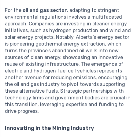
For the
oil and gas sector
, adapting to stringent
environmental regulations involves a multifaceted
approach. Companies are investing in cleaner energy
initiatives, such as hydrogen production and wind and
solar energy projects. Notably, Alberta’s energy sector
is pioneering geothermal energy extraction, which
turns the province’s abandoned oil wells into new
sources of clean energy, showcasing an innovative
reuse of existing infrastructure. The emergence of
electric and hydrogen fuel cell vehicles represents
another avenue for reducing emissions, encouraging
the oil and gas industry to pivot towards supporting
these alternative fuels. Strategic partnerships with
technology firms and government bodies are crucial in
this transition, leveraging expertise and funding to
drive progress.
Innovating in the Mining Industry