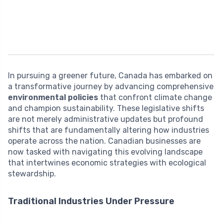
In pursuing a greener future, Canada has embarked on
a transformative journey by advancing comprehensive
environmental policies
that confront climate change
and champion sustainability. These legislative shifts
are not merely administrative updates but profound
shifts that are fundamentally altering how industries
operate across the nation. Canadian businesses are
now tasked with navigating this evolving landscape
that intertwines economic strategies with ecological
stewardship.
Traditional Industries Under Pressure