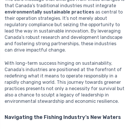
that Canada’s traditional industries must integrate
environmentally sustainable practices
as central to
their operation strategies. It’s not merely about
regulatory compliance but seizing the opportunity to
lead the way in sustainable innovation. By leveraging
Canada’s robust research and development landscape
and fostering strong partnerships, these industries
can drive impactful change.
With long-term success hinging on sustainability,
Canada’s industries are positioned at the forefront of
redefining what it means to operate responsibly in a
rapidly changing world. This journey towards greener
practices presents not only a necessity for survival but
also a chance to sculpt a legacy of leadership in
environmental stewardship and economic resilience.
Navigating the Fishing Industry’s New Waters