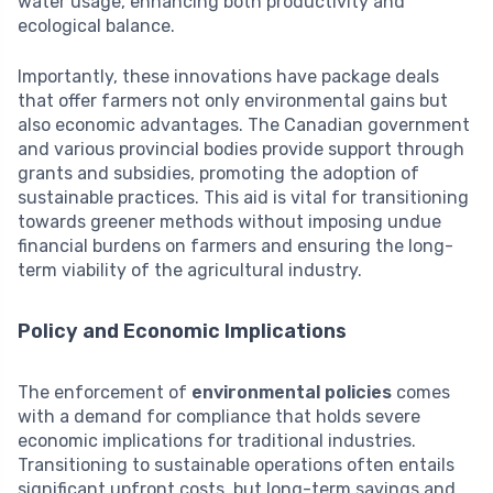
water usage, enhancing both productivity and
ecological balance.
Importantly, these innovations have package deals
that offer farmers not only environmental gains but
also economic advantages. The Canadian government
and various provincial bodies provide support through
grants and subsidies, promoting the adoption of
sustainable practices. This aid is vital for transitioning
towards greener methods without imposing undue
financial burdens on farmers and ensuring the long-
term viability of the agricultural industry.
Policy and Economic Implications
The enforcement of
environmental policies
comes
with a demand for compliance that holds severe
economic implications for traditional industries.
Transitioning to sustainable operations often entails
significant upfront costs, but long-term savings and