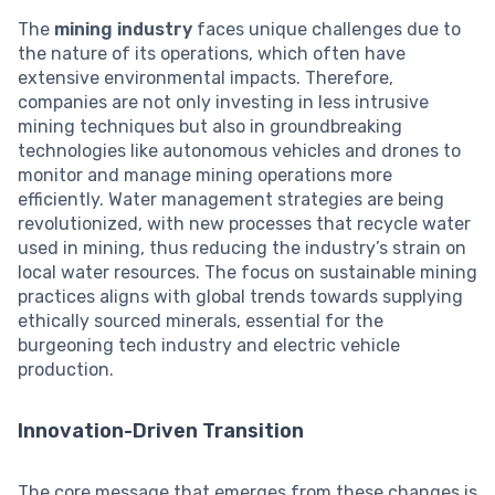
The
mining industry
faces unique challenges due to
the nature of its operations, which often have
extensive environmental impacts. Therefore,
companies are not only investing in less intrusive
mining techniques but also in groundbreaking
technologies like autonomous vehicles and drones to
monitor and manage mining operations more
efficiently. Water management strategies are being
revolutionized, with new processes that recycle water
used in mining, thus reducing the industry’s strain on
local water resources. The focus on sustainable mining
practices aligns with global trends towards supplying
ethically sourced minerals, essential for the
burgeoning tech industry and electric vehicle
production.
Innovation-Driven Transition
The core message that emerges from these changes is