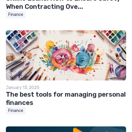
When Contracting Ove...
Finance
January 13, 2025
The best tools for managing personal
finances
Finance