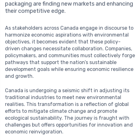
packaging are finding new markets and enhancing
their competitive edge.
As stakeholders across Canada engage in discourse to
harmonize economic aspirations with environmental
objectives, it becomes evident that these policy-
driven changes necessitate collaboration. Companies,
policymakers, and communities must collectively forge
pathways that support the nation’s sustainable
development goals while ensuring economic resilience
and growth.
Canada is undergoing a seismic shift in adjusting its
traditional industries to meet new environmental
realities. This transformation is a reflection of global
efforts to mitigate climate change and promote
ecological sustainability. The journey is fraught with
challenges but offers opportunities for innovation and
economic reinvigoration.