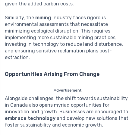
given the added carbon costs.
Similarly, the
mining
industry faces rigorous
environmental assessments that necessitate
minimizing ecological disruption. This requires
implementing more sustainable mining practices,
investing in technology to reduce land disturbance,
and ensuring sensitive reclamation plans post-
extraction.
Opportunities Arising From Change
Advertisement
Alongside challenges, the shift towards sustainability
in Canada also opens myriad opportunities for
innovation and growth. Businesses are encouraged to
embrace technology
and develop new solutions that
foster sustainability and economic growth.