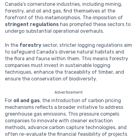
Canada’s cornerstone industries, including mining,
forestry, and oil and gas, find themselves at the
forefront of this metamorphosis. The imposition of
stringent regulations
has prompted these sectors to
undergo substantial operational overhauls.
In the
forestry
sector, stricter logging regulations aim
to safeguard Canada’s diverse natural habitats and
the flora and fauna within them. This means forestry
companies must invest in sustainable logging
techniques, enhance the traceability of timber, and
ensure the conservation of biodiversity.
Advertisement
For
oil and gas
, the introduction of carbon pricing
mechanisms reflects a broader initiative to address
greenhouse gas emissions. This pressure compels
companies to innovate with cleaner extraction
methods, advance carbon capture technologies, and
often re-evaluate the financial feasibility of projects