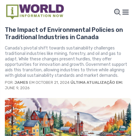
The Impact of Environmental Policies on
Traditional Industries in Canada
Canada's pivotal shift towards sustainability challenges
traditional industries like mining, forestry, and oil and gas to
adapt. While these changes present hurdles, they offer
opportunities for innovation and growth. Government support
aids this transition, allowing industries to thrive while aligning
with global sustainability standards and market demands.
POR:
JAMES
EM OCTOBER 21, 2024
ÚLTIMA ATUALIZAÇÃO EM:
JUNE 9, 2026