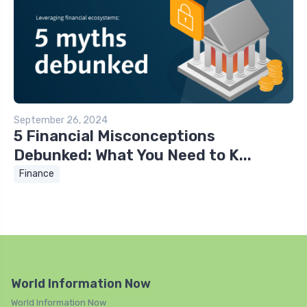
September 26, 2024
5 Financial Misconceptions
Debunked: What You Need to K...
Finance
World Information Now
World Information Now