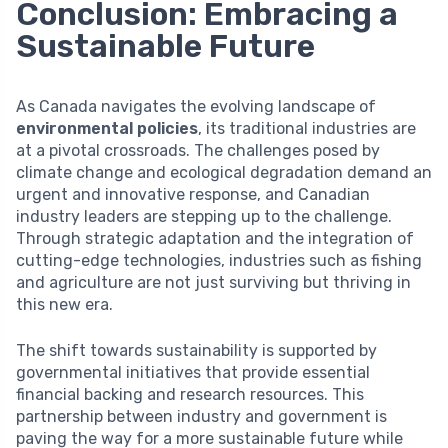
Conclusion: Embracing a
Sustainable Future
As Canada navigates the evolving landscape of
environmental policies
, its traditional industries are
at a pivotal crossroads. The challenges posed by
climate change and ecological degradation demand an
urgent and innovative response, and Canadian
industry leaders are stepping up to the challenge.
Through strategic adaptation and the integration of
cutting-edge technologies, industries such as fishing
and agriculture are not just surviving but thriving in
this new era.
The shift towards sustainability is supported by
governmental initiatives that provide essential
financial backing and research resources. This
partnership between industry and government is
paving the way for a more sustainable future while