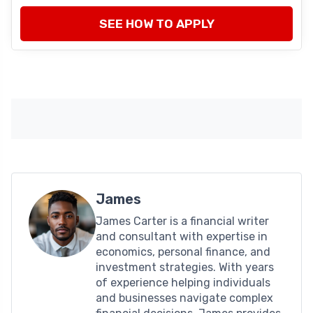
SEE HOW TO APPLY
James
James Carter is a financial writer
and consultant with expertise in
economics, personal finance, and
investment strategies. With years
of experience helping individuals
and businesses navigate complex