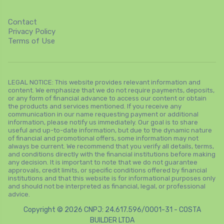
Contact
Privacy Policy
Terms of Use
LEGAL NOTICE: This website provides relevant information and
content. We emphasize that we do not require payments, deposits,
or any form of financial advance to access our content or obtain
the products and services mentioned. If you receive any
communication in our name requesting payment or additional
information, please notify us immediately. Our goal is to share
useful and up-to-date information, but due to the dynamic nature
of financial and promotional offers, some information may not
always be current. We recommend that you verify all details, terms,
and conditions directly with the financial institutions before making
any decision. It is important to note that we do not guarantee
approvals, credit limits, or specific conditions offered by financial
institutions and that this website is for informational purposes only
and should not be interpreted as financial, legal, or professional
advice.
Copyright © 2026 CNPJ: 24.617.596/0001-31 - COSTA
BUILDER LTDA