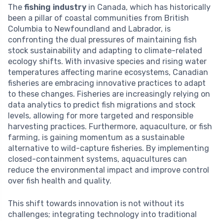
The
fishing industry
in Canada, which has historically
been a pillar of coastal communities from British
Columbia to Newfoundland and Labrador, is
confronting the dual pressures of maintaining fish
stock sustainability and adapting to climate-related
ecology shifts. With invasive species and rising water
temperatures affecting marine ecosystems, Canadian
fisheries are embracing innovative practices to adapt
to these changes. Fisheries are increasingly relying on
data analytics to predict fish migrations and stock
levels, allowing for more targeted and responsible
harvesting practices. Furthermore, aquaculture, or fish
farming, is gaining momentum as a sustainable
alternative to wild-capture fisheries. By implementing
closed-containment systems, aquacultures can
reduce the environmental impact and improve control
over fish health and quality.
This shift towards innovation is not without its
challenges; integrating technology into traditional