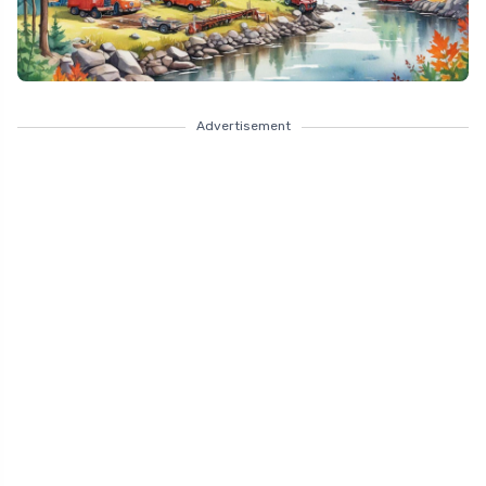
Advertisement