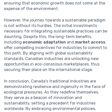
ensuring that economic growth does not come at the
expense of the environment.
However, the journey towards a sustainable paradigm
is not without its hurdles. The initial investments
necessary for integrating sustainable practices can be
daunting. Despite this, the long-term benefits,
including
economic adaptation
and
market access
,
offer compelling incentives for industries to commit to
this path. By aligning with global sustainability
standards, Canadian industries are unlocking new
opportunities in eco-conscious marketplaces, thus
securing their place on the international stage.
In conclusion, Canada’s traditional industries are
demonstrating resilience and ingenuity in the face of
ecological pressures. As they redefine themselves,
they serve as a beacon of innovation and
sustainability, setting a precedent for industries
worldwide. By embracing environmental policies,