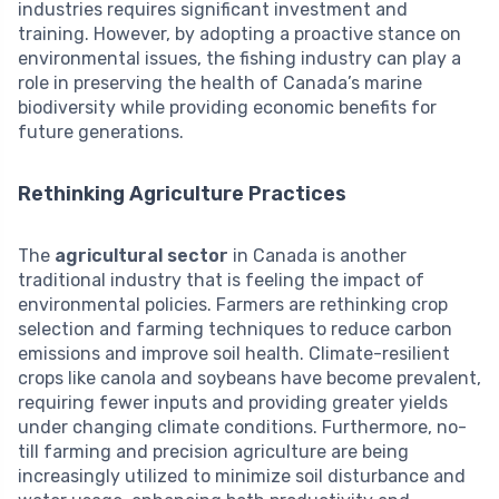
industries requires significant investment and
training. However, by adopting a proactive stance on
environmental issues, the fishing industry can play a
role in preserving the health of Canada’s marine
biodiversity while providing economic benefits for
future generations.
Rethinking Agriculture Practices
The
agricultural sector
in Canada is another
traditional industry that is feeling the impact of
environmental policies. Farmers are rethinking crop
selection and farming techniques to reduce carbon
emissions and improve soil health. Climate-resilient
crops like canola and soybeans have become prevalent,
requiring fewer inputs and providing greater yields
under changing climate conditions. Furthermore, no-
till farming and precision agriculture are being
increasingly utilized to minimize soil disturbance and