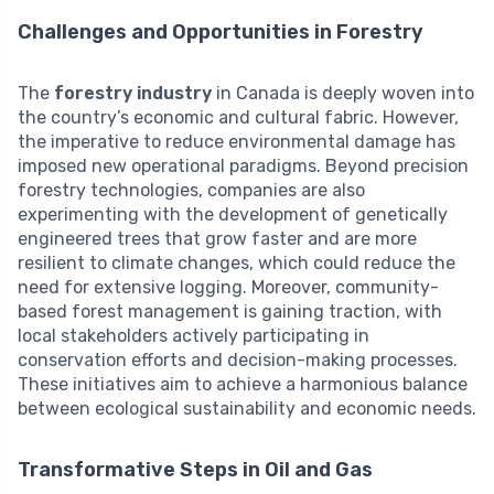
Challenges and Opportunities in Forestry
The
forestry industry
in Canada is deeply woven into
the country’s economic and cultural fabric. However,
the imperative to reduce environmental damage has
imposed new operational paradigms. Beyond precision
forestry technologies, companies are also
experimenting with the development of genetically
engineered trees that grow faster and are more
resilient to climate changes, which could reduce the
need for extensive logging. Moreover, community-
based forest management is gaining traction, with
local stakeholders actively participating in
conservation efforts and decision-making processes.
These initiatives aim to achieve a harmonious balance
between ecological sustainability and economic needs.
Transformative Steps in Oil and Gas