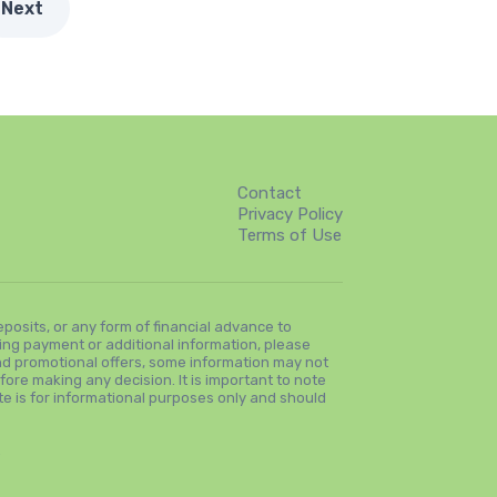
Next
Contact
Privacy Policy
Terms of Use
osits, or any form of financial advance to
ng payment or additional information, please
and promotional offers, some information may not
fore making any decision. It is important to note
ite is for informational purposes only and should