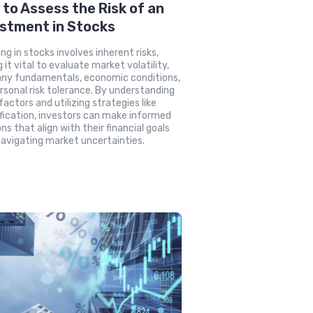
to Assess the Risk of an
stment in Stocks
ing in stocks involves inherent risks,
 it vital to evaluate market volatility,
ny fundamentals, economic conditions,
rsonal risk tolerance. By understanding
factors and utilizing strategies like
ification, investors can make informed
ns that align with their financial goals
navigating market uncertainties.