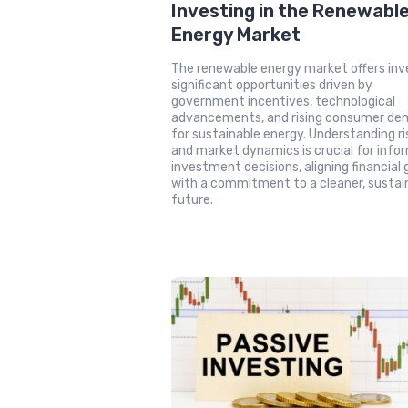
Investing in the Renewabl
Energy Market
The renewable energy market offers inv
significant opportunities driven by
government incentives, technological
advancements, and rising consumer d
for sustainable energy. Understanding ri
and market dynamics is crucial for info
investment decisions, aligning financial 
with a commitment to a cleaner, sustai
future.