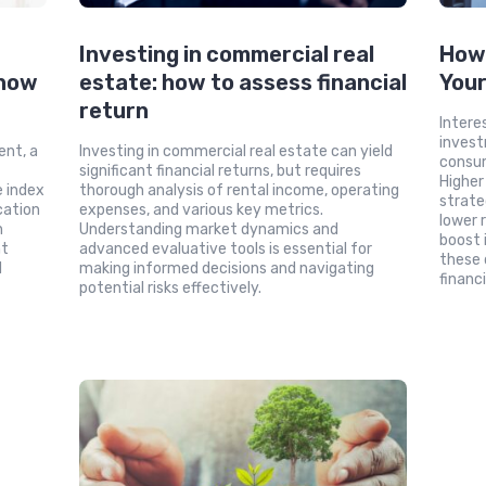
Investing in commercial real
How 
 how
estate: how to assess financial
You
return
Intere
invest
ent, a
Investing in commercial real estate can yield
consum
significant financial returns, but requires
Higher
e index
thorough analysis of rental income, operating
strate
cation
expenses, and various key metrics.
lower 
n
Understanding market dynamics and
boost 
nt
advanced evaluative tools is essential for
these 
d
making informed decisions and navigating
financi
potential risks effectively.