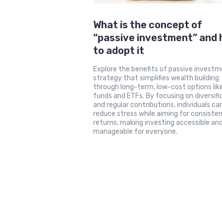
What is the concept of
“passive investment” and
to adopt it
Explore the benefits of passive investm
strategy that simplifies wealth building
through long-term, low-cost options lik
funds and ETFs. By focusing on diversifi
and regular contributions, individuals ca
reduce stress while aiming for consiste
returns, making investing accessible an
manageable for everyone.