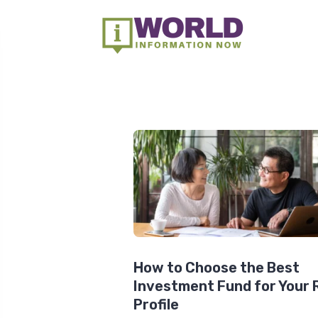
How to Choose the Best
Investment Fund for Your 
Profile