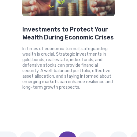
Investments to Protect Your
Wealth During Economic Crises
In times of economic turmoil, safeguarding
wealth is crucial. Strategic investments in
gold, bonds, real estate, index funds, and
defensive stocks can provide financial
security. A well-balanced portfolio, effective
asset allocation, and staying informed about
emerging markets can enhance resilience and
long-term growth prospects.