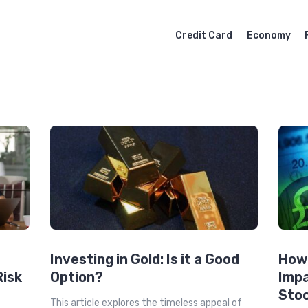
Credit Card
Economy
Investing in Gold: Is it a Good
How
Risk
Option?
Impa
Sto
This article explores the timeless appeal of