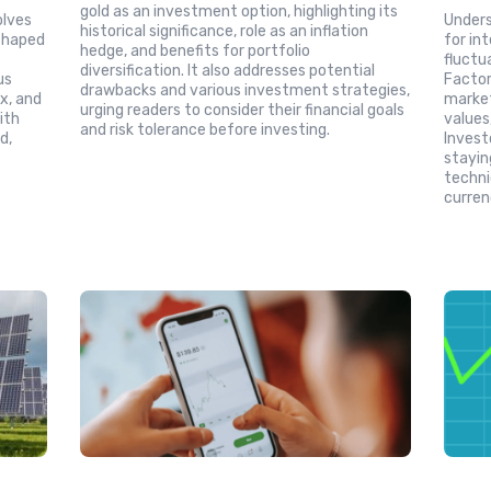
gold as an investment option, highlighting its
olves
Unders
historical significance, role as an inflation
 shaped
for in
hedge, and benefits for portfolio
d
fluctu
diversification. It also addresses potential
us
Factors
drawbacks and various investment strategies,
x, and
market
urging readers to consider their financial goals
ith
values
and risk tolerance before investing.
d,
Invest
stayin
techni
currenc