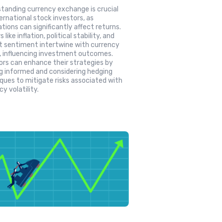
tanding currency exchange is crucial
ternational stock investors, as
ations can significantly affect returns.
 like inflation, political stability, and
 sentiment intertwine with currency
, influencing investment outcomes.
ors can enhance their strategies by
g informed and considering hedging
ques to mitigate risks associated with
y volatility.