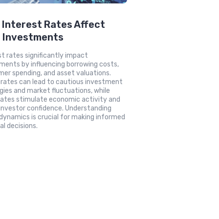
Interest Rates Affect
r Investments
st rates significantly impact
ments by influencing borrowing costs,
er spending, and asset valuations.
 rates can lead to cautious investment
gies and market fluctuations, while
rates stimulate economic activity and
investor confidence. Understanding
dynamics is crucial for making informed
al decisions.