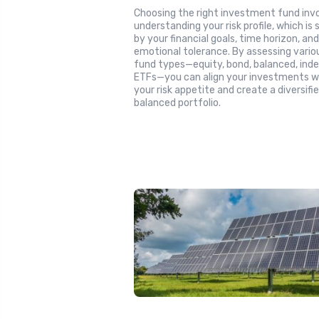
Choosing the right investment fund inv
understanding your risk profile, which is
by your financial goals, time horizon, an
emotional tolerance. By assessing vario
fund types—equity, bond, balanced, inde
ETFs—you can align your investments w
your risk appetite and create a diversifie
balanced portfolio.