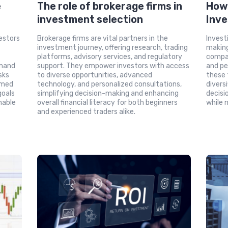
e
The role of brokerage firms in
How 
investment selection
Inve
estors
Brokerage firms are vital partners in the
Invest
investment journey, offering research, trading
making
platforms, advisory services, and regulatory
compa
emand
support. They empower investors with access
and pe
sks
to diverse opportunities, advanced
these 
rmed
technology, and personalized consultations,
divers
goals
simplifying decision-making and enhancing
decisio
nable
overall financial literacy for both beginners
while 
and experienced traders alike.