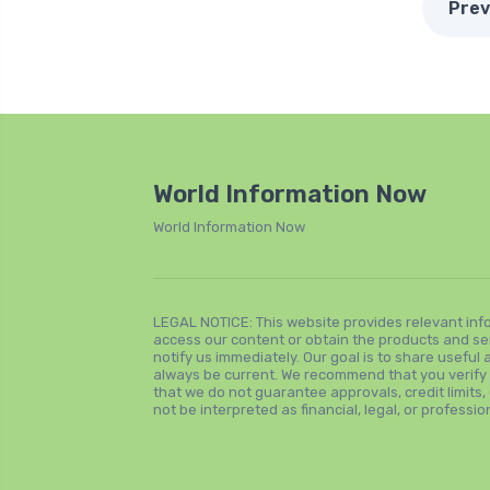
Prev
World Information Now
World Information Now
LEGAL NOTICE: This website provides relevant inf
access our content or obtain the products and se
notify us immediately. Our goal is to share usefu
always be current. We recommend that you verify all
that we do not guarantee approvals, credit limits, 
not be interpreted as financial, legal, or professio