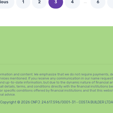
…
ious
1
2
3
4
6
ormation and content. We emphasize that we do not require payments, dep
rvices mentioned. If you receive any communication in our name requesti
l and up-to-date information, but due to the dynamic nature of financial 
 details, terms, and conditions directly with the financial institutions be
or specific conditions offered by financial institutions and that this webs
nal advice.
Copyright © 2026 CNPJ: 24.617.596/0001-31 - COSTA BUILDER LTDA