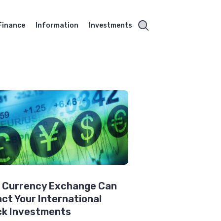
Finance
Information
Investments
 Currency Exchange Can
ct Your International
ck Investments