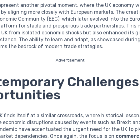
epresent another pivotal moment, where the UK economy w
by aligning more closely with European markets. The creati
onomic Community (EEC), which later evolved into the Eur
latform for stable and prosperous trade partnerships. This 
 UK from isolated economic shocks but also enhanced its gl
stance. The ability to learn and adapt, as showcased durin
rms the bedrock of modern trade strategies.
Advertisement
emporary Challenges
rtunities
K finds itself at a similar crossroads, where historical lesso
e economic disruptions caused by events such as Brexit an
ndemic have accentuated the urgent need for the UK to pi
market dependencies. Once again, the focus is on
commerci