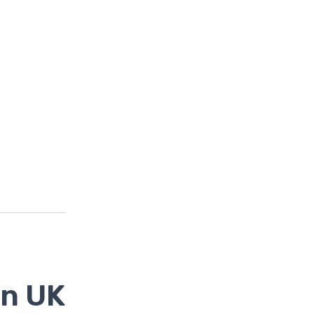
in UK