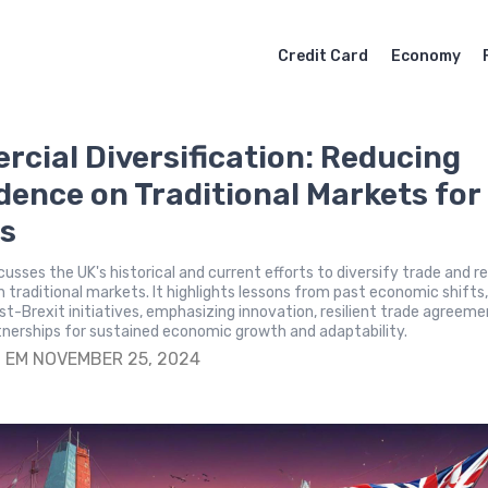
Credit Card
Economy
cial Diversification: Reducing
ence on Traditional Markets for
s
scusses the UK's historical and current efforts to diversify trade and 
traditional markets. It highlights lessons from past economic shifts
ost-Brexit initiatives, emphasizing innovation, resilient trade agreeme
tnerships for sustained economic growth and adaptability.
S
EM NOVEMBER 25, 2024