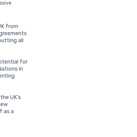
ssive
 UK from
 agreements
utting all
tential for
ations in
senting
 the UK’s
new
f as a