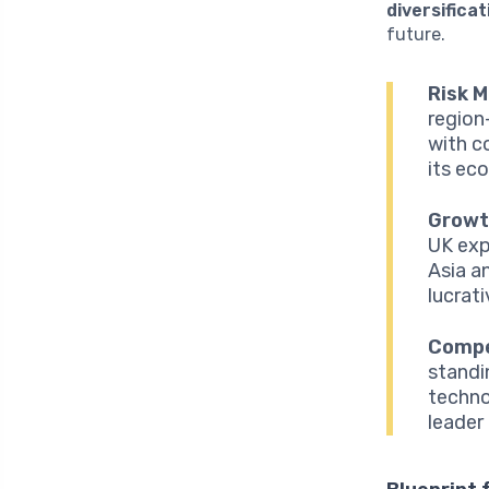
diversificat
future.
Risk M
region
with c
its ec
Growt
UK exp
Asia a
lucrat
Compe
standi
techno
leader