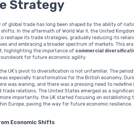
e Strategy
 of global trade has long been shaped by the ability of nat
shifts. In the aftermath of World War II, the United Kingd
to reshape its trade strategies, gradually reducing its relian
nies and embracing a broader spectrum of markets. This era
t, highlighting the importance of
commercial diversificat
roundwork for future economic agility.
 the UK’s pivot to diversification is not unfamiliar. The perio
 was especially transformative for the British economy. Duri
ire was waning, and there was a pressing need to redefine
d trade relations. The United States emerged as a significan
 more importantly, the UK started focusing on establishing 
thin Europe, paving the way for future economic resilience.
rom Economic Shifts