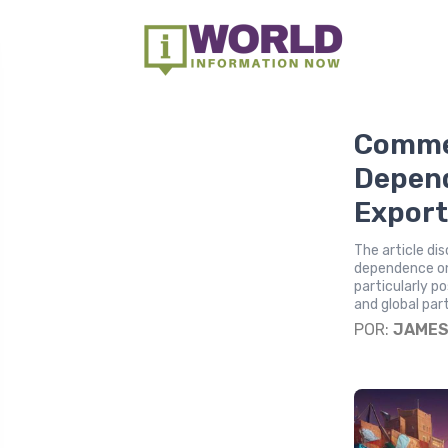
Commer
Depend
Export
The article di
dependence on 
particularly p
and global par
POR:
JAME