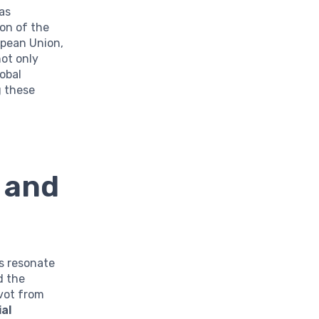
as
on of the
opean Union,
not only
obal
g these
 and
ns resonate
d the
vot from
al