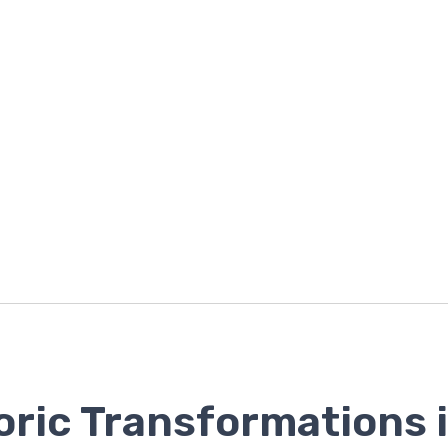
oric Transformations 