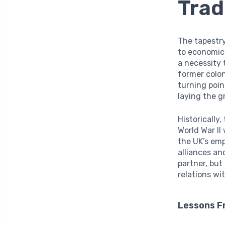
Trad
The tapestry
to economic 
a necessity 
former colo
turning poin
laying the g
Historically,
World War II
the UK’s emp
alliances an
partner, but
relations wi
Lessons F