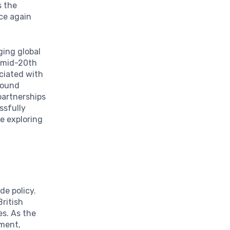
s the
nce again
ging global
e mid-20th
ociated with
ofound
 partnerships
ssfully
le exploring
de policy.
ritish
es. As the
nment,