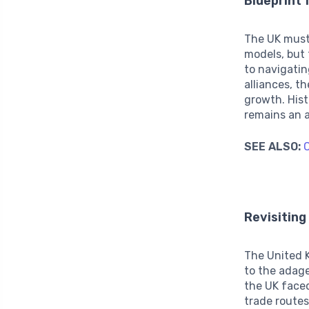
Blueprint 
The UK must 
models, but 
to navigatin
alliances, t
growth. Hist
remains an a
SEE ALSO:
C
Revisiting
The United K
to the adage
the UK faced
trade routes