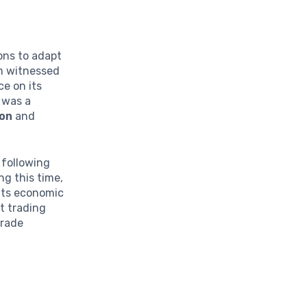
ions to adapt
om witnessed
ce on its
 was a
ion
and
d following
ng this time,
 its economic
t trading
trade