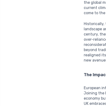
the global m
current clim
come to the 
Historically
landscape an
century, the
over-relianc
reconsiderat
beyond trad
realigned it
new avenues
The Impac
European int
Joining the
economy but 
UK embraced