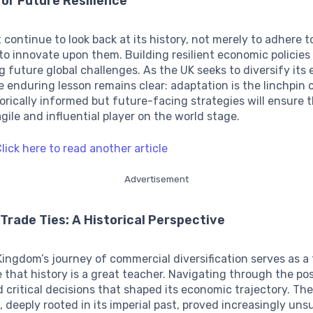
for Future Resilience
continue to look back at its history, not merely to adhere t
to innovate upon them. Building resilient economic policies
g future global challenges. As the UK seeks to diversify its
he enduring lesson remains clear: adaptation is the linchpin
orically informed but future-facing strategies will ensure 
gile and influential player on the world stage.
lick here to read another article
Advertisement
 Trade Ties: A Historical Perspective
ingdom’s journey of commercial diversification serves as 
 that history is a great teacher. Navigating through the po
 critical decisions that shaped its economic trajectory. The
, deeply rooted in its imperial past, proved increasingly uns