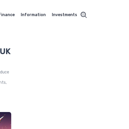
Finance
Information
Investments
 UK
reduce
,
nts,