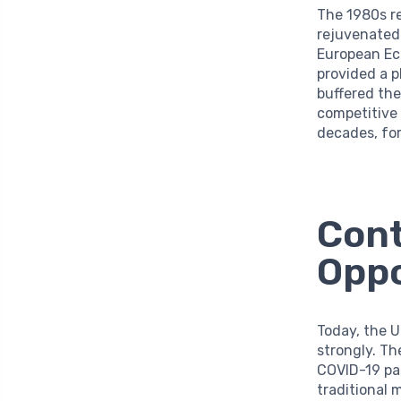
The 1980s r
rejuvenated 
European Ec
provided a p
buffered the
competitive 
decades, fo
Cont
Oppo
Today, the U
strongly. Th
COVID-19 pa
traditional 