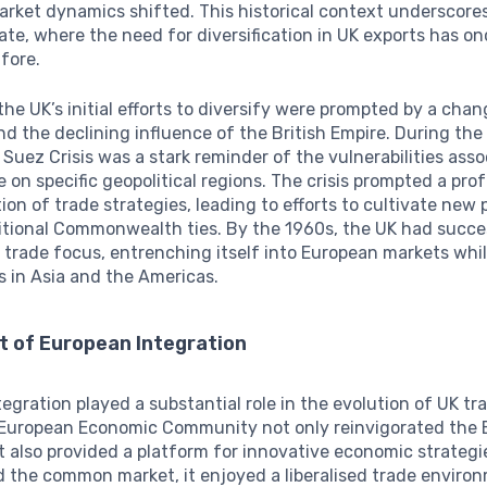
arket dynamics shifted. This historical context underscore
ate, where the need for diversification in UK exports has o
fore.
, the UK’s initial efforts to diversify were prompted by a chan
d the declining influence of the British Empire. During th
 Suez Crisis was a stark reminder of the vulnerabilities ass
e on specific geopolitical regions. The crisis prompted a pr
ion of trade strategies, leading to efforts to cultivate new
itional Commonwealth ties. By the 1960s, the UK had succe
s trade focus, entrenching itself into European markets whi
 in Asia and the Americas.
t of European Integration
egration played a substantial role in the evolution of UK tra
 European Economic Community not only reinvigorated the B
also provided a platform for innovative economic strategi
 the common market, it enjoyed a liberalised trade enviro