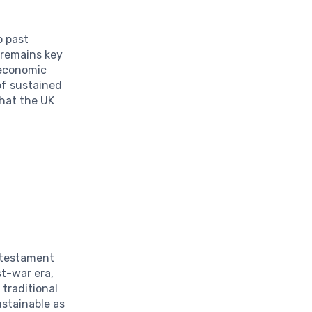
o past
 remains key
 economic
 of sustained
that the UK
a testament
st-war era,
 traditional
ustainable as