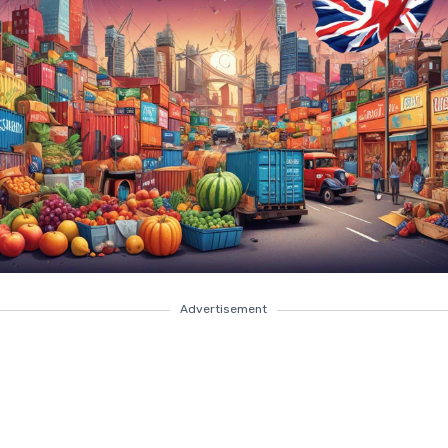
Advertisement