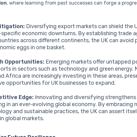
ion
, where learning from past successes can forge a progre
itigation:
Diversifying export markets can shield the
-specific economic downturns. By establishing trade
ountries across different continents, the UK can avoid p
onomic eggs in one basket.
h Opportunities:
Emerging markets offer untapped po
orts in sectors such as technology and green energy. N
nd Africa are increasingly investing in these areas, pre
ive opportunities for UK businesses to expand.
titive Edge:
Innovating and diversifying strengthens
ng in an ever-evolving global economy. By embracing 
logy and sustainable practices, the UK can assert itsel
 in global markets.