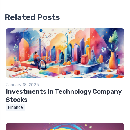
Related Posts
January 18, 2025
Investments in Technology Company
Stocks
Finance