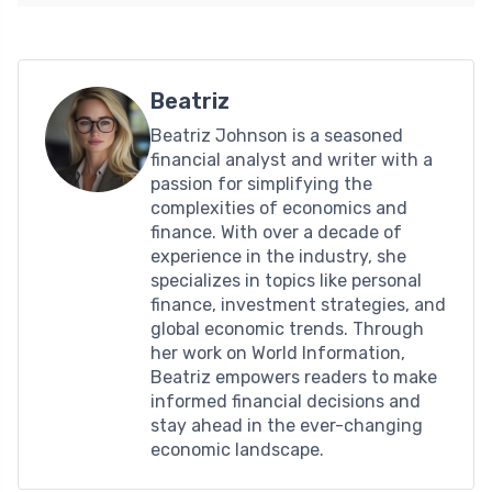
Beatriz
Beatriz Johnson is a seasoned
financial analyst and writer with a
passion for simplifying the
complexities of economics and
finance. With over a decade of
experience in the industry, she
specializes in topics like personal
finance, investment strategies, and
global economic trends. Through
her work on World Information,
Beatriz empowers readers to make
informed financial decisions and
stay ahead in the ever-changing
economic landscape.