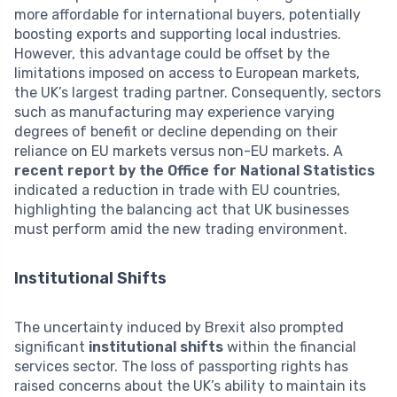
more affordable for international buyers, potentially
boosting exports and supporting local industries.
However, this advantage could be offset by the
limitations imposed on access to European markets,
the UK’s largest trading partner. Consequently, sectors
such as manufacturing may experience varying
degrees of benefit or decline depending on their
reliance on EU markets versus non-EU markets. A
recent report by the Office for National Statistics
indicated a reduction in trade with EU countries,
highlighting the balancing act that UK businesses
must perform amid the new trading environment.
Institutional Shifts
The uncertainty induced by Brexit also prompted
significant
institutional shifts
within the financial
services sector. The loss of passporting rights has
raised concerns about the UK’s ability to maintain its