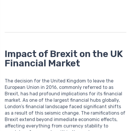
Impact of Brexit on the UK
Financial Market
The decision for the United Kingdom to leave the
European Union in 2016, commonly referred to as
Brexit, has had profound implications for its financial
market. As one of the largest financial hubs globally,
London’s financial landscape faced significant shifts
as a result of this seismic change. The ramifications of
Brexit extend beyond immediate economic effects,
affecting everything from currency stability to