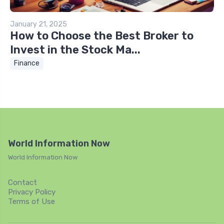
January 21, 2025
How to Choose the Best Broker to
Invest in the Stock Ma...
Finance
World Information Now
World Information Now
Contact
Privacy Policy
Terms of Use