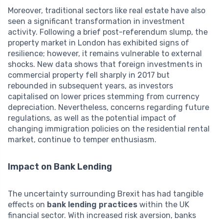
Moreover, traditional sectors like real estate have also
seen a significant transformation in investment
activity. Following a brief post-referendum slump, the
property market in London has exhibited signs of
resilience; however, it remains vulnerable to external
shocks. New data shows that foreign investments in
commercial property fell sharply in 2017 but
rebounded in subsequent years, as investors
capitalised on lower prices stemming from currency
depreciation. Nevertheless, concerns regarding future
regulations, as well as the potential impact of
changing immigration policies on the residential rental
market, continue to temper enthusiasm.
Impact on Bank Lending
The uncertainty surrounding Brexit has had tangible
effects on
bank lending practices
within the UK
financial sector. With increased risk aversion, banks