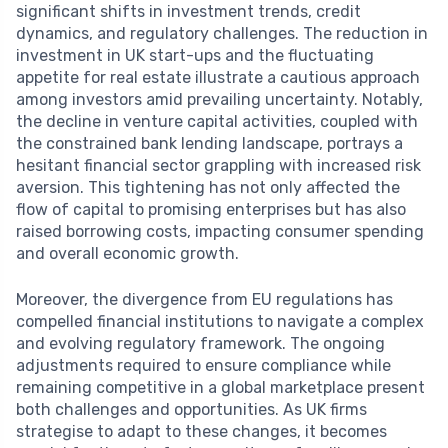
significant shifts in investment trends, credit
dynamics, and regulatory challenges. The reduction in
investment in UK start-ups and the fluctuating
appetite for real estate illustrate a cautious approach
among investors amid prevailing uncertainty. Notably,
the decline in venture capital activities, coupled with
the constrained bank lending landscape, portrays a
hesitant financial sector grappling with increased risk
aversion. This tightening has not only affected the
flow of capital to promising enterprises but has also
raised borrowing costs, impacting consumer spending
and overall economic growth.
Moreover, the divergence from EU regulations has
compelled financial institutions to navigate a complex
and evolving regulatory framework. The ongoing
adjustments required to ensure compliance while
remaining competitive in a global marketplace present
both challenges and opportunities. As UK firms
strategise to adapt to these changes, it becomes