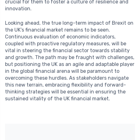
crucial for them to foster a culture of resilience and
innovation.
Looking ahead, the true long-term impact of Brexit on
the UK’s financial market remains to be seen.
Continuous evaluation of economic indicators,
coupled with proactive regulatory measures, will be
vital in steering the financial sector towards stability
and growth. The path may be fraught with challenges,
but positioning the UK as an agile and adaptable player
in the global financial arena will be paramount to
overcoming these hurdles. As stakeholders navigate
this new terrain, embracing flexibility and forward-
thinking strategies will be essential in ensuring the
sustained vitality of the UK financial market.