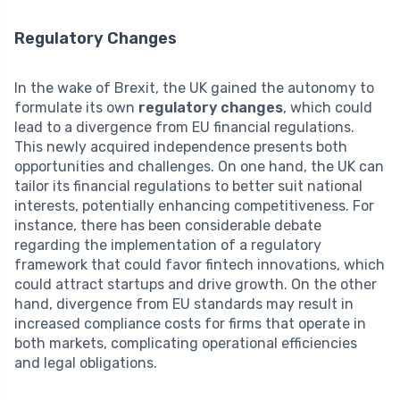
Regulatory Changes
In the wake of Brexit, the UK gained the autonomy to
formulate its own
regulatory changes
, which could
lead to a divergence from EU financial regulations.
This newly acquired independence presents both
opportunities and challenges. On one hand, the UK can
tailor its financial regulations to better suit national
interests, potentially enhancing competitiveness. For
instance, there has been considerable debate
regarding the implementation of a regulatory
framework that could favor fintech innovations, which
could attract startups and drive growth. On the other
hand, divergence from EU standards may result in
increased compliance costs for firms that operate in
both markets, complicating operational efficiencies
and legal obligations.