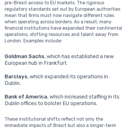
pre-Brexit access to EU markets. The rigorous
regulatory standards set out by European authorities
mean that firms must now navigate different rules
when operating across borders. As a result, many
financial institutions have expanded their continental
operations, shifting resources and talent away from
London. Examples include:
Goldman Sachs
, which has established a new
European hub in Frankfurt.
Barclays
, which expanded its operations in
Dublin.
Bank of America
, which increased staffing in its
Dublin offices to bolster EU operations.
These institutional shifts reflect not only the
immediate impacts of Brexit but also a longer-term