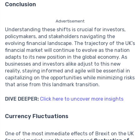
Conclusion
Advertisement
Understanding these shifts is crucial for investors,
policymakers, and stakeholders navigating the
evolving financial landscape. The trajectory of the UK’s
financial market will continue to evolve as the nation
adapts to its new position in the global economy. As
businesses and investors alike adjust to this new
reality, staying informed and agile will be essential in
capitalizing on the opportunities while minimizing risks
that arise from this landmark transition.
DIVE DEEPER:
Click here to uncover more insights
Currency Fluctuations
One of the most immediate effects of Brexit on the UK