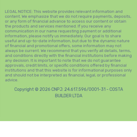
LEGAL NOTICE: This website provides relevant information and
content. We emphasize that we do not require payments, deposits,
or any form of financial advance to access our content or obtain
the products and services mentioned. If you receive any
communication in our name requesting payment or additional
information, please notify us immediately. Our goal is to share
useful and up-to-date information, but due to the dynamic nature
of financial and promotional offers, some information may not
always be current. We recommend that you verify all details, terms,
and conditions directly with the financial institutions before making
any decision. It is important to note that we do not guarantee
approvals, credit limits, or specific conditions offered by financial
institutions and that this website is for informational purposes only
and should not be interpreted as financial, legal, or professional
advice.
Copyright © 2026 CNPJ: 24.617.596/0001-31 - COSTA
BUILDER LTDA