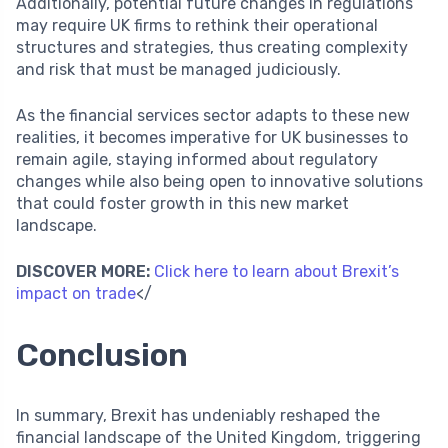
Additionally, potential future changes in regulations
may require UK firms to rethink their operational
structures and strategies, thus creating complexity
and risk that must be managed judiciously.
As the financial services sector adapts to these new
realities, it becomes imperative for UK businesses to
remain agile, staying informed about regulatory
changes while also being open to innovative solutions
that could foster growth in this new market
landscape.
DISCOVER MORE:
Click here to learn about Brexit’s
impact on trade
</
Conclusion
In summary, Brexit has undeniably reshaped the
financial landscape of the United Kingdom, triggering