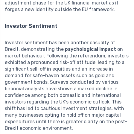
adjustment phase for the UK financial market as it
forges a new identity outside the EU framework.
Investor Sentiment
Investor sentiment has been another casualty of
Brexit, demonstrating the
psychological impact
on
market behaviour. Following the referendum, investors
exhibited a pronounced risk-off attitude, leading to a
significant sell-off in equities and an increase in
demand for safe-haven assets such as gold and
government bonds. Surveys conducted by various
financial analysts have shown a marked decline in
confidence among both domestic and international
investors regarding the UK’s economic outlook. This
shift has led to cautious investment strategies, with
many businesses opting to hold off on major capital
expenditures until there is greater clarity on the post-
Brexit economic environment.