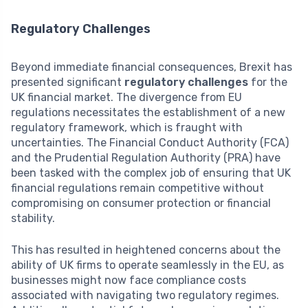
Regulatory Challenges
Beyond immediate financial consequences, Brexit has
presented significant
regulatory challenges
for the
UK financial market. The divergence from EU
regulations necessitates the establishment of a new
regulatory framework, which is fraught with
uncertainties. The Financial Conduct Authority (FCA)
and the Prudential Regulation Authority (PRA) have
been tasked with the complex job of ensuring that UK
financial regulations remain competitive without
compromising on consumer protection or financial
stability.
This has resulted in heightened concerns about the
ability of UK firms to operate seamlessly in the EU, as
businesses might now face compliance costs
associated with navigating two regulatory regimes.