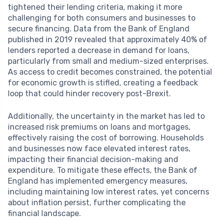
tightened their lending criteria, making it more
challenging for both consumers and businesses to
secure financing. Data from the Bank of England
published in 2019 revealed that approximately 40% of
lenders reported a decrease in demand for loans,
particularly from small and medium-sized enterprises.
As access to credit becomes constrained, the potential
for economic growth is stifled, creating a feedback
loop that could hinder recovery post-Brexit.
Additionally, the uncertainty in the market has led to
increased risk premiums on loans and mortgages,
effectively raising the cost of borrowing. Households
and businesses now face elevated interest rates,
impacting their financial decision-making and
expenditure. To mitigate these effects, the Bank of
England has implemented emergency measures,
including maintaining low interest rates, yet concerns
about inflation persist, further complicating the
financial landscape.