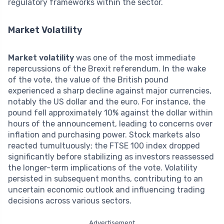
regulatory frameworks within the sector.
Market Volatility
Market volatility
was one of the most immediate
repercussions of the Brexit referendum. In the wake
of the vote, the value of the British pound
experienced a sharp decline against major currencies,
notably the US dollar and the euro. For instance, the
pound fell approximately 10% against the dollar within
hours of the announcement, leading to concerns over
inflation and purchasing power. Stock markets also
reacted tumultuously; the FTSE 100 index dropped
significantly before stabilizing as investors reassessed
the longer-term implications of the vote. Volatility
persisted in subsequent months, contributing to an
uncertain economic outlook and influencing trading
decisions across various sectors.
Advertisement