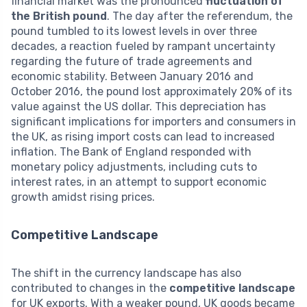
financial market was the pronounced
fluctuation of
the British pound
. The day after the referendum, the
pound tumbled to its lowest levels in over three
decades, a reaction fueled by rampant uncertainty
regarding the future of trade agreements and
economic stability. Between January 2016 and
October 2016, the pound lost approximately 20% of its
value against the US dollar. This depreciation has
significant implications for importers and consumers in
the UK, as rising import costs can lead to increased
inflation. The Bank of England responded with
monetary policy adjustments, including cuts to
interest rates, in an attempt to support economic
growth amidst rising prices.
Competitive Landscape
The shift in the currency landscape has also
contributed to changes in the
competitive landscape
for UK exports. With a weaker pound, UK goods became