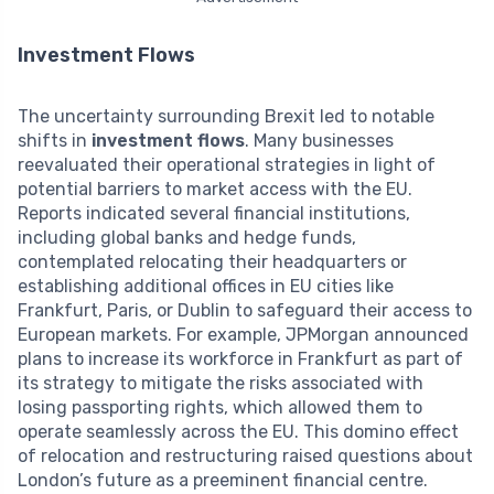
Investment Flows
The uncertainty surrounding Brexit led to notable
shifts in
investment flows
. Many businesses
reevaluated their operational strategies in light of
potential barriers to market access with the EU.
Reports indicated several financial institutions,
including global banks and hedge funds,
contemplated relocating their headquarters or
establishing additional offices in EU cities like
Frankfurt, Paris, or Dublin to safeguard their access to
European markets. For example, JPMorgan announced
plans to increase its workforce in Frankfurt as part of
its strategy to mitigate the risks associated with
losing passporting rights, which allowed them to
operate seamlessly across the EU. This domino effect
of relocation and restructuring raised questions about
London’s future as a preeminent financial centre.