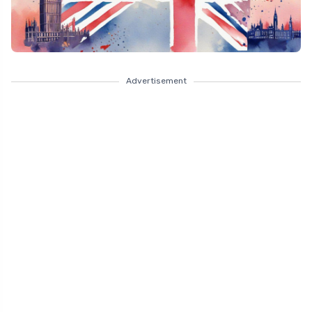
Advertisement