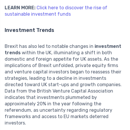
LEARN MORE:
Click here to discover the rise of
sustainable investment funds
Investment Trends
Brexit has also led to notable changes in
investment
trends
within the UK, illuminating a shift in both
domestic and foreign appetite for UK assets. As the
implications of Brexit unfolded, private equity firms
and venture capital investors began to reassess their
strategies, leading to a decline in investments
directed toward UK start-ups and growth companies.
Data from the British Venture Capital Association
indicates that investments plummeted by
approximately 20% in the year following the
referendum, as uncertainty regarding regulatory
frameworks and access to EU markets deterred
investors.