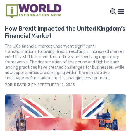
How Brexit Impacted the United Kingdom’s
Financial Market
The UK's financial market underwent significant
transformations following Brexit, resulting in increased market
volatility, shifts in investment flows, and evolving regulatory
frameworks. The depreciation of the pound and tighter bank
lending practices have created challenges for businesses, while
new opportunities are emerging within the competitive
landscape as firms adapt to this changing environment.
POR:
BEATRIZ
EM SEPTEMBER 12, 2025