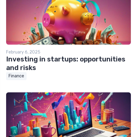
February 6, 2025
Investing in startups: opportunities
and risks
Finance