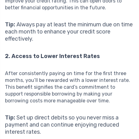
improve your credit rating. This can open doors to
better financial opportunities in the future.
Tip:
Always pay at least the minimum due on time
each month to enhance your credit score
effectively.
2. Access to Lower Interest Rates
After consistently paying on time for the first three
months, you’ll be rewarded with a lower interest rate.
This benefit signifies the card’s commitment to
support responsible borrowing by making your
borrowing costs more manageable over time.
Tip:
Set up direct debits so you never miss a
payment and can continue enjoying reduced
interest rates.