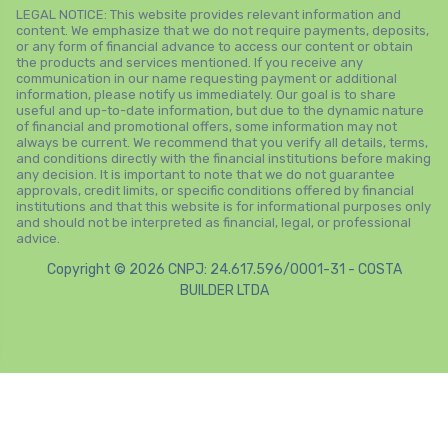
LEGAL NOTICE: This website provides relevant information and
content. We emphasize that we do not require payments, deposits,
or any form of financial advance to access our content or obtain
the products and services mentioned. If you receive any
communication in our name requesting payment or additional
information, please notify us immediately. Our goal is to share
useful and up-to-date information, but due to the dynamic nature
of financial and promotional offers, some information may not
always be current. We recommend that you verify all details, terms,
and conditions directly with the financial institutions before making
any decision. It is important to note that we do not guarantee
approvals, credit limits, or specific conditions offered by financial
institutions and that this website is for informational purposes only
and should not be interpreted as financial, legal, or professional
advice.
Copyright © 2026 CNPJ: 24.617.596/0001-31 - COSTA
BUILDER LTDA