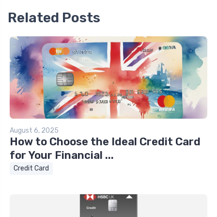
Related Posts
August 6, 2025
How to Choose the Ideal Credit Card
for Your Financial ...
Credit Card