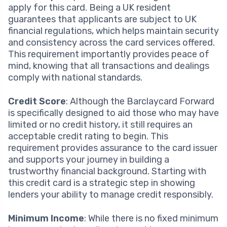
apply for this card. Being a UK resident
guarantees that applicants are subject to UK
financial regulations, which helps maintain security
and consistency across the card services offered.
This requirement importantly provides peace of
mind, knowing that all transactions and dealings
comply with national standards.
Credit Score
: Although the Barclaycard Forward
is specifically designed to aid those who may have
limited or no credit history, it still requires an
acceptable credit rating to begin. This
requirement provides assurance to the card issuer
and supports your journey in building a
trustworthy financial background. Starting with
this credit card is a strategic step in showing
lenders your ability to manage credit responsibly.
Minimum Income
: While there is no fixed minimum