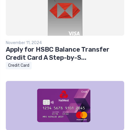
November 11, 2024
Apply for HSBC Balance Transfer
Credit Card A Step-by-S...
Credit Card