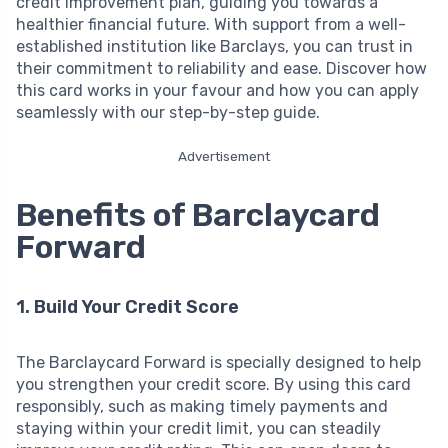
credit improvement plan, guiding you towards a
healthier financial future. With support from a well-
established institution like Barclays, you can trust in
their commitment to reliability and ease. Discover how
this card works in your favour and how you can apply
seamlessly with our step-by-step guide.
Advertisement
Benefits of Barclaycard
Forward
1. Build Your Credit Score
The Barclaycard Forward is specially designed to help
you strengthen your credit score. By using this card
responsibly, such as making timely payments and
staying within your credit limit, you can steadily