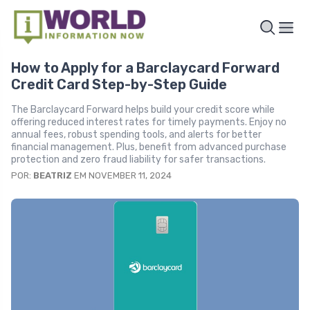
How to Apply for a Barclaycard Forward
Credit Card Step-by-Step Guide
The Barclaycard Forward helps build your credit score while
offering reduced interest rates for timely payments. Enjoy no
annual fees, robust spending tools, and alerts for better
financial management. Plus, benefit from advanced purchase
protection and zero fraud liability for safer transactions.
POR:
BEATRIZ
EM NOVEMBER 11, 2024