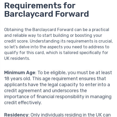
Requirements for
Barclaycard Forward
Obtaining the Barclaycard Forward can be a practical
and reliable way to start building or boosting your
credit score. Understanding its requirements is crucial,
so let’s delve into the aspects you need to address to
qualify for this card, which is tailored specifically for
UK residents.
Minimum Age
: To be eligible, you must be at least
18 years old. This age requirement ensures that
applicants have the legal capacity to enter into a
credit agreement and underscores the
importance of financial responsibility in managing
credit effectively.
Residency
: Only individuals residing in the UK can