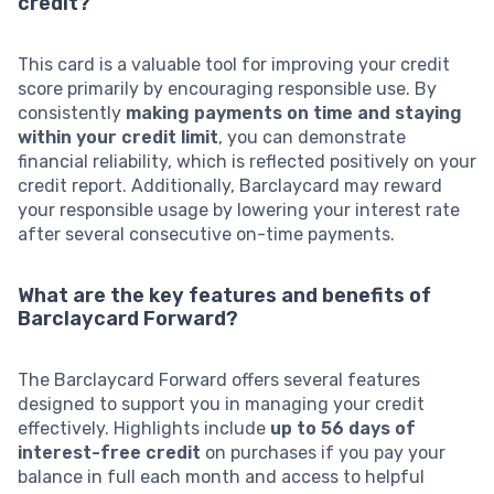
credit?
This card is a valuable tool for improving your credit
score primarily by encouraging responsible use. By
consistently
making payments on time and staying
within your credit limit
, you can demonstrate
financial reliability, which is reflected positively on your
credit report. Additionally, Barclaycard may reward
your responsible usage by lowering your interest rate
after several consecutive on-time payments.
What are the key features and benefits of
Barclaycard Forward?
The Barclaycard Forward offers several features
designed to support you in managing your credit
effectively. Highlights include
up to 56 days of
interest-free credit
on purchases if you pay your
balance in full each month and access to helpful