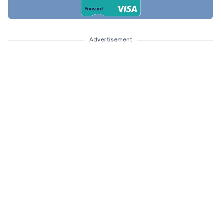
Advertisement