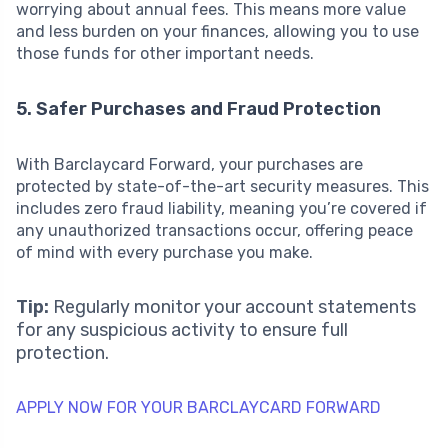
worrying about annual fees. This means more value
and less burden on your finances, allowing you to use
those funds for other important needs.
5. Safer Purchases and Fraud Protection
With Barclaycard Forward, your purchases are
protected by state-of-the-art security measures. This
includes zero fraud liability, meaning you’re covered if
any unauthorized transactions occur, offering peace
of mind with every purchase you make.
Tip:
Regularly monitor your account statements
for any suspicious activity to ensure full
protection.
APPLY NOW FOR YOUR BARCLAYCARD FORWARD