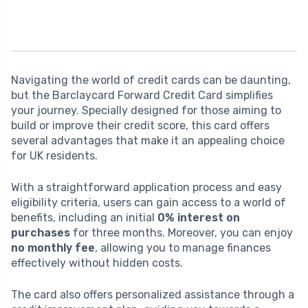
Navigating the world of credit cards can be daunting,
but the Barclaycard Forward Credit Card simplifies
your journey. Specially designed for those aiming to
build or improve their credit score, this card offers
several advantages that make it an appealing choice
for UK residents.
With a straightforward application process and easy
eligibility criteria, users can gain access to a world of
benefits, including an initial
0% interest on
purchases
for three months. Moreover, you can enjoy
no monthly fee
, allowing you to manage finances
effectively without hidden costs.
The card also offers personalized assistance through a