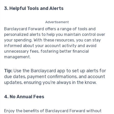
3. Helpful Tools and Alerts
Advertisement
Barclaycard Forward offers a range of tools and
personalized alerts to help you maintain control over
your spending. With these resources, you can stay
informed about your account activity and avoid
unnecessary fees, fostering better financial
management.
Tip:
Use the Barclaycard app to set up alerts for
due dates, payment confirmations, and account
updates, ensuring you’re always in the know.
4. No Annual Fees
Enjoy the benefits of Barclaycard Forward without