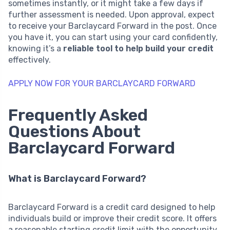
sometimes instantly, or it might take a few days if
further assessment is needed. Upon approval, expect
to receive your Barclaycard Forward in the post. Once
you have it, you can start using your card confidently,
knowing it’s a
reliable tool to help build your credit
effectively.
APPLY NOW FOR YOUR BARCLAYCARD FORWARD
Frequently Asked
Questions About
Barclaycard Forward
What is Barclaycard Forward?
Barclaycard Forward is a credit card designed to help
individuals build or improve their credit score. It offers
a reasonable starting credit limit with the opportunity