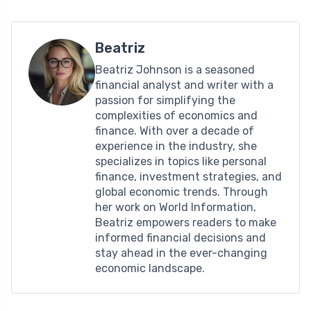
Beatriz
Beatriz Johnson is a seasoned
financial analyst and writer with a
passion for simplifying the
complexities of economics and
finance. With over a decade of
experience in the industry, she
specializes in topics like personal
finance, investment strategies, and
global economic trends. Through
her work on World Information,
Beatriz empowers readers to make
informed financial decisions and
stay ahead in the ever-changing
economic landscape.