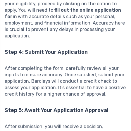
your eligibility, proceed by clicking on the option to
apply. You will need to
fill out the online application
form
with accurate details such as your personal,
employment, and financial information. Accuracy here
is crucial to prevent any delays in processing your
application.
Step 4: Submit Your Application
After completing the form, carefully review all your
inputs to ensure accuracy. Once satisfied, submit your
application. Barclays will conduct a credit check to
assess your application. It’s essential to have a positive
credit history for a higher chance of approval.
Step 5: Await Your Application Approval
After submission, you will receive a decision,