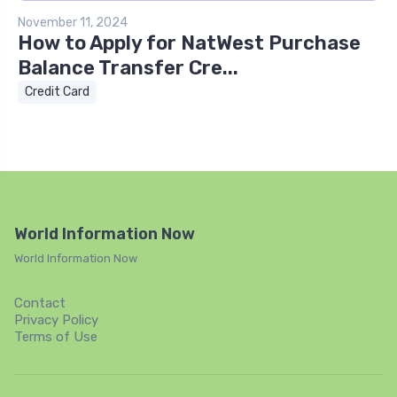
November 11, 2024
How to Apply for NatWest Purchase
Balance Transfer Cre...
Credit Card
World Information Now
World Information Now
Contact
Privacy Policy
Terms of Use