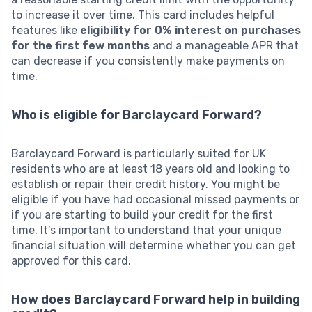
to increase it over time. This card includes helpful
features like
eligibility for 0% interest on purchases
for the first few months
and a manageable APR that
can decrease if you consistently make payments on
time.
Who is eligible for Barclaycard Forward?
Barclaycard Forward is particularly suited for UK
residents who are at least 18 years old and looking to
establish or repair their credit history. You might be
eligible if you have had occasional missed payments or
if you are starting to build your credit for the first
time. It’s important to understand that your unique
financial situation will determine whether you can get
approved for this card.
How does Barclaycard Forward help in building