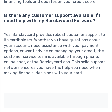
financing tools and updates on your credit score.
Is there any customer support available if I
need help with my Barclaycard Forward?
Yes, Barclaycard provides robust customer support to
its cardholders. Whether you have questions about
your account, need assistance with your payment
options, or want advice on managing your credit, the
customer service team is available through phone,
online chat, or the Barclaycard app. This solid support
network ensures you have the help you need when
making financial decisions with your card.