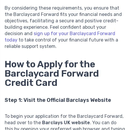
By considering these requirements, you ensure that
the Barclaycard Forward fits your financial needs and
objectives, facilitating a secure and positive credit-
building experience. Feel confident about your
decision and
sign up for your Barclaycard Forward
today
to take control of your financial future with a
reliable support system.
How to Apply for the
Barclaycard Forward
Credit Card
Step 1: Visit the Official Barclays Website
To begin your application for the Barclaycard Forward,
head over to the
Barclays UK website
. You can do
this by opening your preferred web browser and typing