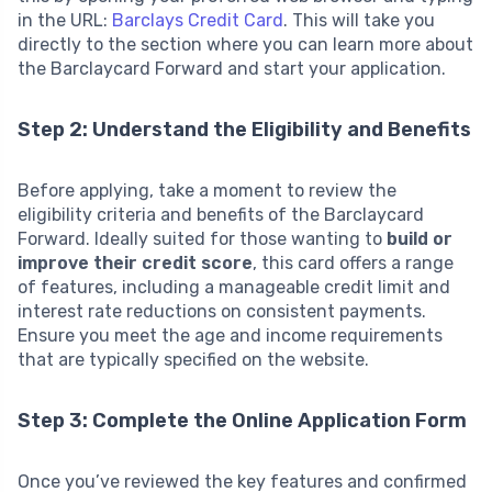
in the URL:
Barclays Credit Card
. This will take you
directly to the section where you can learn more about
the Barclaycard Forward and start your application.
Step 2: Understand the Eligibility and Benefits
Before applying, take a moment to review the
eligibility criteria and benefits of the Barclaycard
Forward. Ideally suited for those wanting to
build or
improve their credit score
, this card offers a range
of features, including a manageable credit limit and
interest rate reductions on consistent payments.
Ensure you meet the age and income requirements
that are typically specified on the website.
Step 3: Complete the Online Application Form
Once you’ve reviewed the key features and confirmed