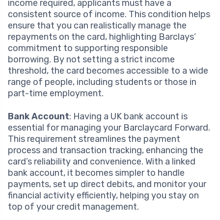
income required, applicants must have a
consistent source of income. This condition helps
ensure that you can realistically manage the
repayments on the card, highlighting Barclays’
commitment to supporting responsible
borrowing. By not setting a strict income
threshold, the card becomes accessible to a wide
range of people, including students or those in
part-time employment.
Bank Account
: Having a UK bank account is
essential for managing your Barclaycard Forward.
This requirement streamlines the payment
process and transaction tracking, enhancing the
card’s reliability and convenience. With a linked
bank account, it becomes simpler to handle
payments, set up direct debits, and monitor your
financial activity efficiently, helping you stay on
top of your credit management.