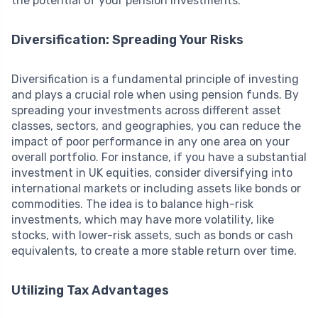
the potential of your pension investments:
Diversification: Spreading Your Risks
Diversification is a fundamental principle of investing
and plays a crucial role when using pension funds. By
spreading your investments across different asset
classes, sectors, and geographies, you can reduce the
impact of poor performance in any one area on your
overall portfolio. For instance, if you have a substantial
investment in UK equities, consider diversifying into
international markets or including assets like bonds or
commodities. The idea is to balance high-risk
investments, which may have more volatility, like
stocks, with lower-risk assets, such as bonds or cash
equivalents, to create a more stable return over time.
Utilizing Tax Advantages