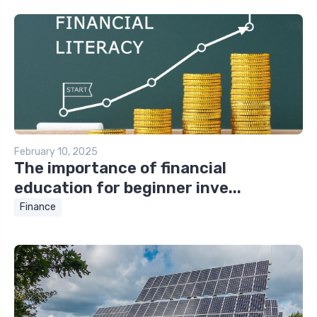
February 10, 2025
The importance of financial
education for beginner inve...
Finance