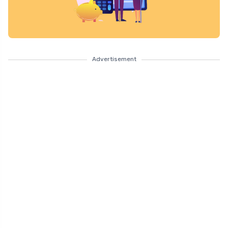
Advertisement