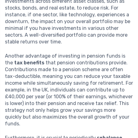
investments across different asset classes, such as
stocks, bonds, and real estate, to reduce risk. For
instance, if one sector, like technology, experiences a
downturn, the impact on your overall portfolio may be
minimal if you have investments in various other
sectors. A well-diversified portfolio can provide more
stable returns over time.
Another advantage of investing in pension funds is
the
tax benefits
that pension contributions provide.
Contributions made to a pension scheme are often
tax-deductible, meaning you can reduce your taxable
income while simultaneously saving for retirement. For
example, in the UK, individuals can contribute up to
£40,000 per year (or 100% of their earnings, whichever
is lower) into their pension and receive tax relief. This
strategy not only helps grow your savings more
quickly but also maximizes the overall growth of your
funds.
Furthermore, it is crucial to periodically
rebalance