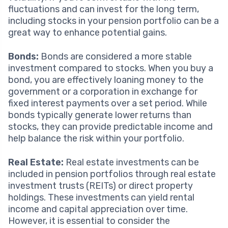
fluctuations and can invest for the long term,
including stocks in your pension portfolio can be a
great way to enhance potential gains.
Bonds:
Bonds are considered a more stable
investment compared to stocks. When you buy a
bond, you are effectively loaning money to the
government or a corporation in exchange for
fixed interest payments over a set period. While
bonds typically generate lower returns than
stocks, they can provide predictable income and
help balance the risk within your portfolio.
Real Estate:
Real estate investments can be
included in pension portfolios through real estate
investment trusts (REITs) or direct property
holdings. These investments can yield rental
income and capital appreciation over time.
However, it is essential to consider the