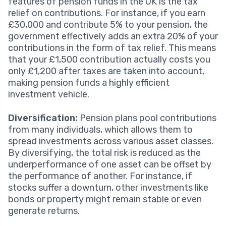
features of pension funds in the UK is the tax
relief on contributions. For instance, if you earn
£30,000 and contribute 5% to your pension, the
government effectively adds an extra 20% of your
contributions in the form of tax relief. This means
that your £1,500 contribution actually costs you
only £1,200 after taxes are taken into account,
making pension funds a highly efficient
investment vehicle.
Diversification:
Pension plans pool contributions
from many individuals, which allows them to
spread investments across various asset classes.
By diversifying, the total risk is reduced as the
underperformance of one asset can be offset by
the performance of another. For instance, if
stocks suffer a downturn, other investments like
bonds or property might remain stable or even
generate returns.