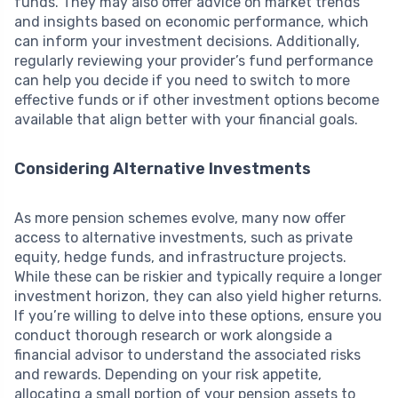
funds. They may also offer advice on market trends
and insights based on economic performance, which
can inform your investment decisions. Additionally,
regularly reviewing your provider’s fund performance
can help you decide if you need to switch to more
effective funds or if other investment options become
available that align better with your financial goals.
Considering Alternative Investments
As more pension schemes evolve, many now offer
access to alternative investments, such as private
equity, hedge funds, and infrastructure projects.
While these can be riskier and typically require a longer
investment horizon, they can also yield higher returns.
If you’re willing to delve into these options, ensure you
conduct thorough research or work alongside a
financial advisor to understand the associated risks
and rewards. Depending on your risk appetite,
allocating a small portion of your pension assets to