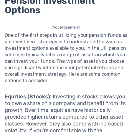
Pension Investment
Options
Advertisement
One of the first steps in utilizing your pension funds as
an investment strategy is to understand the various
investment options available to you. In the UK, pension
schemes typically offer a range of assets in which you
can invest your funds. The type of assets you choose
can significantly influence your potential returns and
overall investment strategy. Here are some common
options to consider:
Equities (Stocks):
Investing in stocks allows you
to own a share of a company and benefit from its
growth. Over time, equities have historically
provided higher returns compared to other asset
classes. However, they also come with increased
volatility. If you’re comfortable with the