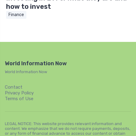
how to invest
Finance
World Information Now
World Information Now
Contact
Privacy Policy
Terms of Use
LEGAL NOTICE: This website provides relevant information and
content. We emphasize that we do not require payments, deposits,
or any form of financial advance to access our content or obtain