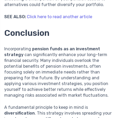
alternatives could further diversify your portfolio.
SEE ALSO:
Click here to read another article
Conclusion
Incorporating
pension funds as an investment
strategy
can significantly enhance your long-term
financial security. Many individuals overlook the
potential benefits of pension investments, often
focusing solely on immediate needs rather than
preparing for the future. By understanding and
applying various investment strategies, you position
yourself to achieve better returns while effectively
managing risks associated with market fluctuations.
A fundamental principle to keep in mind is
diversification
. This strategy involves spreading your