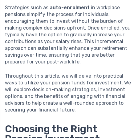
Strategies such as
auto-enrolment
in workplace
pensions simplify the process for individuals,
encouraging them to invest without the burden of
making complex decisions upfront. Once enrolled, you
typically have the option to gradually increase your
contributions as your salary rises. This incremental
approach can substantially enhance your retirement
savings over time, ensuring that you are better
prepared for your post-work life.
Throughout this article, we will delve into practical
ways to utilize your pension funds for investment. We
will explore decision-making strategies, investment
options, and the benefits of engaging with financial
advisors to help create a well-rounded approach to
securing your financial future.
Choosing the Right