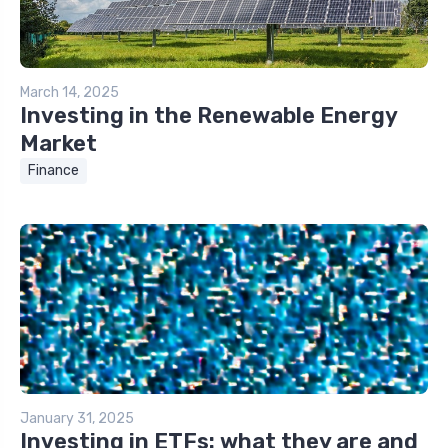
March 14, 2025
Investing in the Renewable Energy
Market
Finance
January 31, 2025
Investing in ETFs: what they are and