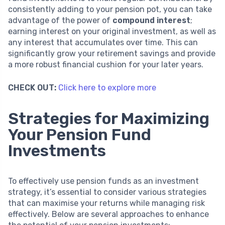
consistently adding to your pension pot, you can take
advantage of the power of
compound interest
;
earning interest on your original investment, as well as
any interest that accumulates over time. This can
significantly grow your retirement savings and provide
a more robust financial cushion for your later years.
CHECK OUT:
Click here to explore more
Strategies for Maximizing
Your Pension Fund
Investments
To effectively use pension funds as an investment
strategy, it’s essential to consider various strategies
that can maximise your returns while managing risk
effectively. Below are several approaches to enhance