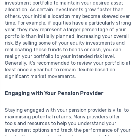
investment portfolio to maintain your desired asset
allocation. As certain investments grow faster than
others, your initial allocation may become skewed over
time. For example, if equities have a particularly strong
year, they may represent a larger percentage of your
portfolio than initially planned, increasing your overall
risk. By selling some of your equity investments and
reallocating those funds to bonds or cash, you can
realign your portfolio to your intended risk level.
Generally, it’s recommended to review your portfolio at
least once a year but to remain flexible based on
significant market movements.
Engaging with Your Pension Provider
Staying engaged with your pension provider is vital to
maximising potential returns. Many providers offer
tools and resources to help you understand your
investment options and track the performance of your