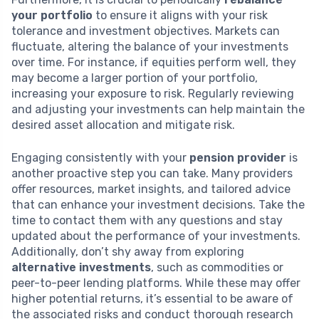
your portfolio
to ensure it aligns with your risk
tolerance and investment objectives. Markets can
fluctuate, altering the balance of your investments
over time. For instance, if equities perform well, they
may become a larger portion of your portfolio,
increasing your exposure to risk. Regularly reviewing
and adjusting your investments can help maintain the
desired asset allocation and mitigate risk.
Engaging consistently with your
pension provider
is
another proactive step you can take. Many providers
offer resources, market insights, and tailored advice
that can enhance your investment decisions. Take the
time to contact them with any questions and stay
updated about the performance of your investments.
Additionally, don’t shy away from exploring
alternative investments
, such as commodities or
peer-to-peer lending platforms. While these may offer
higher potential returns, it’s essential to be aware of
the associated risks and conduct thorough research