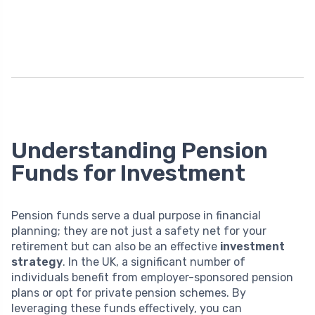
Understanding Pension
Funds for Investment
Pension funds serve a dual purpose in financial
planning; they are not just a safety net for your
retirement but can also be an effective
investment
strategy
. In the UK, a significant number of
individuals benefit from employer-sponsored pension
plans or opt for private pension schemes. By
leveraging these funds effectively, you can