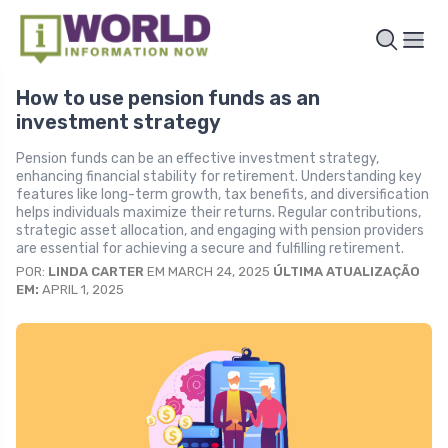
How to use pension funds as an
investment strategy
Pension funds can be an effective investment strategy,
enhancing financial stability for retirement. Understanding key
features like long-term growth, tax benefits, and diversification
helps individuals maximize their returns. Regular contributions,
strategic asset allocation, and engaging with pension providers
are essential for achieving a secure and fulfilling retirement.
POR:
LINDA CARTER
EM MARCH 24, 2025
ÚLTIMA ATUALIZAÇÃO
EM:
APRIL 1, 2025