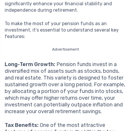
significantly enhance your financial stability and
independence during retirement.
To make the most of your pension funds as an
investment, it’s essential to understand several key
features:
Advertisement
Long-Term Growth:
Pension funds invest in a
diversified mix of assets such as stocks, bonds,
and real estate. This variety is designed to foster
sustained growth over a long period. For example,
by allocating a portion of your funds into stocks,
which may offer higher returns over time, your
investment can potentially outpace inflation and
increase your overall retirement savings.
Tax Benefits:
One of the most attractive