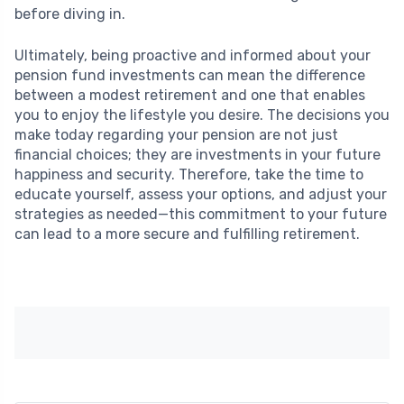
before diving in.
Ultimately, being proactive and informed about your
pension fund investments can mean the difference
between a modest retirement and one that enables
you to enjoy the lifestyle you desire. The decisions you
make today regarding your pension are not just
financial choices; they are investments in your future
happiness and security. Therefore, take the time to
educate yourself, assess your options, and adjust your
strategies as needed—this commitment to your future
can lead to a more secure and fulfilling retirement.