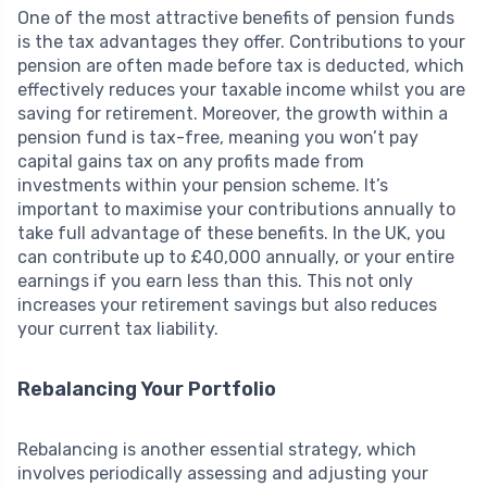
One of the most attractive benefits of pension funds
is the tax advantages they offer. Contributions to your
pension are often made before tax is deducted, which
effectively reduces your taxable income whilst you are
saving for retirement. Moreover, the growth within a
pension fund is tax-free, meaning you won’t pay
capital gains tax on any profits made from
investments within your pension scheme. It’s
important to maximise your contributions annually to
take full advantage of these benefits. In the UK, you
can contribute up to £40,000 annually, or your entire
earnings if you earn less than this. This not only
increases your retirement savings but also reduces
your current tax liability.
Rebalancing Your Portfolio
Rebalancing is another essential strategy, which
involves periodically assessing and adjusting your