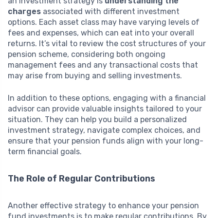
an investment strategy is
understanding the
charges
associated with different investment
options. Each asset class may have varying levels of
fees and expenses, which can eat into your overall
returns. It’s vital to review the cost structures of your
pension scheme, considering both ongoing
management fees and any transactional costs that
may arise from buying and selling investments.
In addition to these options, engaging with a financial
advisor can provide valuable insights tailored to your
situation. They can help you build a personalized
investment strategy, navigate complex choices, and
ensure that your pension funds align with your long-
term financial goals.
The Role of Regular Contributions
Another effective strategy to enhance your pension
fund investments is to make regular contributions. By