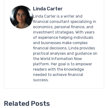
Linda Carter
Linda Carter is a writer and
financial consultant specializing in
economics, personal finance, and
investment strategies. With years
of experience helping individuals
and businesses make complex
financial decisions, Linda provides
practical analyses and guidance on
the World Information Now
platform. Her goal is to empower
readers with the knowledge
needed to achieve financial
success.
Related Posts