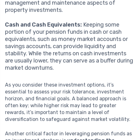
management and maintenance aspects of
property investments.
Cash and Cash Equivalents:
Keeping some
portion of your pension funds in cash or cash
equivalents, such as money market accounts or
savings accounts, can provide liquidity and
stability. While the returns on cash investments
are usually lower, they can serve as a buffer during
market downturns.
As you consider these investment options, it’s
essential to assess your risk tolerance, investment
horizon, and financial goals. A balanced approach is
often key; while higher risk may lead to greater
rewards, it’s important to maintain a level of
diversification to safeguard against market volatility.
Another critical factor in leveraging pension funds as