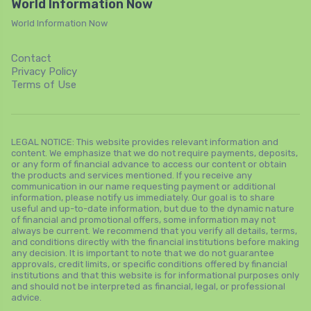
World Information Now
World Information Now
Contact
Privacy Policy
Terms of Use
LEGAL NOTICE: This website provides relevant information and
content. We emphasize that we do not require payments, deposits,
or any form of financial advance to access our content or obtain
the products and services mentioned. If you receive any
communication in our name requesting payment or additional
information, please notify us immediately. Our goal is to share
useful and up-to-date information, but due to the dynamic nature
of financial and promotional offers, some information may not
always be current. We recommend that you verify all details, terms,
and conditions directly with the financial institutions before making
any decision. It is important to note that we do not guarantee
approvals, credit limits, or specific conditions offered by financial
institutions and that this website is for informational purposes only
and should not be interpreted as financial, legal, or professional
advice.