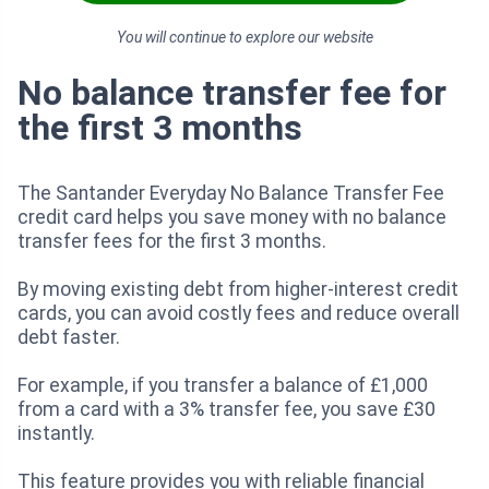
You will continue to explore our website
No balance transfer fee for
the first 3 months
The Santander Everyday No Balance Transfer Fee
credit card helps you save money with no balance
transfer fees for the first 3 months.
By moving existing debt from higher-interest credit
cards, you can avoid costly fees and reduce overall
debt faster.
For example, if you transfer a balance of £1,000
from a card with a 3% transfer fee, you save £30
instantly.
This feature provides you with reliable financial