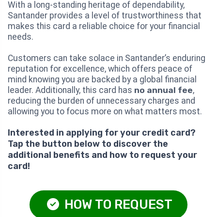
With a long-standing heritage of dependability,
Santander provides a level of trustworthiness that
makes this card a reliable choice for your financial
needs.
Customers can take solace in Santander’s enduring
reputation for excellence, which offers peace of
mind knowing you are backed by a global financial
leader. Additionally, this card has
no annual fee
,
reducing the burden of unnecessary charges and
allowing you to focus more on what matters most.
Interested in applying for your credit card?
Tap the button below to discover the
additional benefits and how to request your
card!
HOW TO REQUEST