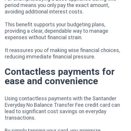
period means you only pay the exact amount,
avoiding additional interest costs.
This benefit supports your budgeting plans,
providing a clear, dependable way to manage
expenses without financial strain.
It reassures you of making wise financial choices,
reducing immediate financial pressure.
Contactless payments for
ease and convenience
Using contactless payments with the Santander
Everyday No Balance Transfer Fee credit card can
lead to significant cost savings on everyday
transactions.
By simply tapping your card, you minimize