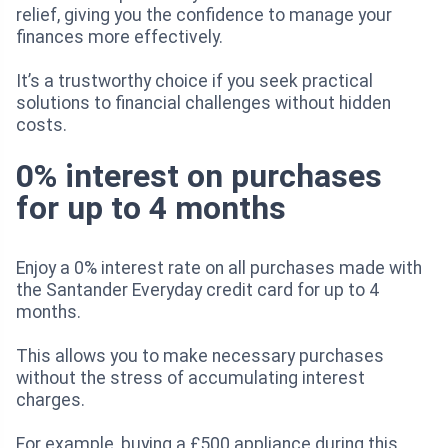
relief, giving you the confidence to manage your
finances more effectively.
It’s a trustworthy choice if you seek practical
solutions to financial challenges without hidden
costs.
0% interest on purchases
for up to 4 months
Enjoy a 0% interest rate on all purchases made with
the Santander Everyday credit card for up to 4
months.
This allows you to make necessary purchases
without the stress of accumulating interest
charges.
For example, buying a £500 appliance during this