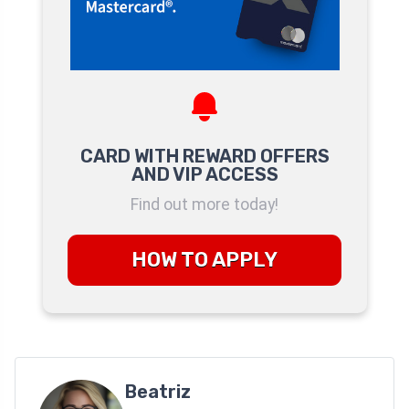
CARD WITH REWARD OFFERS
AND VIP ACCESS
Find out more today!
HOW TO APPLY
Beatriz