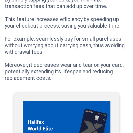
transaction fees that can add up over time.
This feature increases efficiency by speeding up
your checkout process, saving you valuable time.
For example, seamlessly pay for small purchases
without worrying about carrying cash, thus avoiding
withdrawal fees.
Moreover, it decreases wear and tear on your card,
potentially extending its lifespan and reducing
replacement costs.