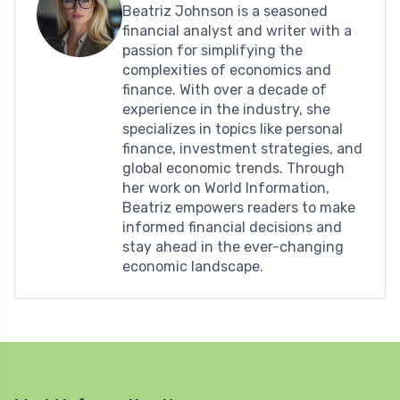
Beatriz Johnson is a seasoned
financial analyst and writer with a
passion for simplifying the
complexities of economics and
finance. With over a decade of
experience in the industry, she
specializes in topics like personal
finance, investment strategies, and
global economic trends. Through
her work on World Information,
Beatriz empowers readers to make
informed financial decisions and
stay ahead in the ever-changing
economic landscape.