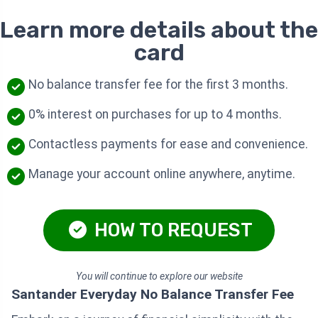
Learn more details about the
card
No balance transfer fee for the first 3 months.
0% interest on purchases for up to 4 months.
Contactless payments for ease and convenience.
Manage your account online anywhere, anytime.
HOW TO REQUEST
You will continue to explore our website
Santander Everyday No Balance Transfer Fee