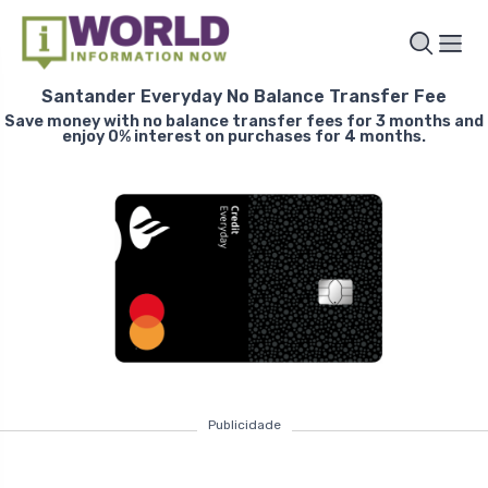
Santander Everyday No Balance Transfer Fee
Save money with no balance transfer fees for 3 months and
enjoy 0% interest on purchases for 4 months.
Publicidade