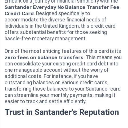
Embark on a journey of financial simplicity with the
Santander Everyday No Balance Transfer Fee
Credit Card
. Designed specifically to
accommodate the diverse financial needs of
individuals in the United Kingdom, this credit card
offers substantial benefits for those seeking
hassle-free monetary management.
One of the most enticing features of this card is its
zero fees on balance transfers
. This means you
can consolidate your existing credit card debt into
one manageable account without the worry of
additional costs. For instance, if you have
outstanding balances on various credit cards,
transferring those balances to your Santander card
can streamline your monthly payments, making it
easier to track and settle efficiently.
Trust in Santander's Reputation