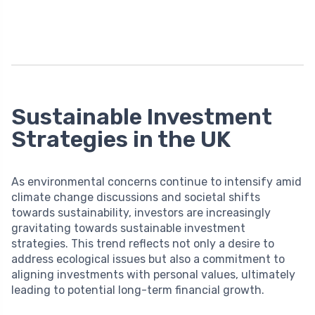
Sustainable Investment
Strategies in the UK
As environmental concerns continue to intensify amid
climate change discussions and societal shifts
towards sustainability, investors are increasingly
gravitating towards sustainable investment
strategies. This trend reflects not only a desire to
address ecological issues but also a commitment to
aligning investments with personal values, ultimately
leading to potential long-term financial growth.