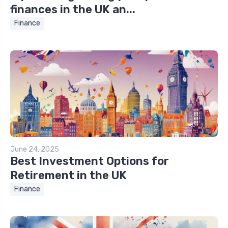
finances in the UK an...
Finance
June 24, 2025
Best Investment Options for
Retirement in the UK
Finance