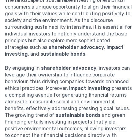
The landscape of sustainable investing offers British
consumers a unique opportunity to align their financial
goals with their values while contributing positively to
society and the environment. As the discourse
surrounding sustainability intensifies, it is essential for
individual investors to not only understand the basic
principles but also explore more sophisticated
strategies such as
shareholder advocacy
,
impact
investing
, and
sustainable bonds
.
By engaging in
shareholder advocacy
, investors can
leverage their ownership to influence corporate
behaviour, thus driving companies towards enhanced
ethical practices. Moreover,
impact investing
presents
a compelling avenue for generating financial returns
alongside measurable social and environmental
benefits, effectively addressing pressing global issues.
The growing trend of
sustainable bonds
and green
financing entails investing in projects that yield
positive environmental outcomes, allowing investors
to connect their financial decisions directly with