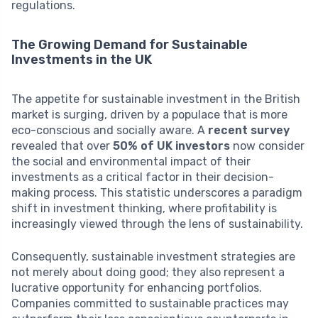
regulations.
The Growing Demand for Sustainable
Investments in the UK
The appetite for sustainable investment in the British
market is surging, driven by a populace that is more
eco-conscious and socially aware. A
recent survey
revealed that over
50% of UK investors
now consider
the social and environmental impact of their
investments as a critical factor in their decision-
making process. This statistic underscores a paradigm
shift in investment thinking, where profitability is
increasingly viewed through the lens of sustainability.
Consequently, sustainable investment strategies are
not merely about doing good; they also represent a
lucrative opportunity for enhancing portfolios.
Companies committed to sustainable practices may