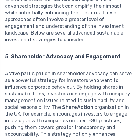
advanced strategies that can amplify their impact
while potentially enhancing their returns. These
approaches often involve a greater level of
engagement and understanding of the investment
landscape. Below are several advanced sustainable
investment strategies to consider.
5. Shareholder Advocacy and Engagement
Active participation in shareholder advocacy can serve
as a powerful strategy for investors who want to
influence corporate behaviour. By holding shares in
sustainable firms, investors can engage with company
management on issues related to sustainability and
social responsibility. The
ShareAction
organisation in
the UK, for example, encourages investors to engage
in dialogue with companies on their ESG practices,
pushing them toward greater transparency and
accountability. This strategy not only enhances