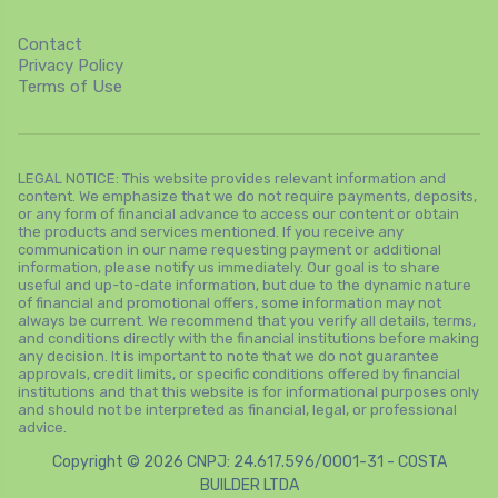
Contact
Privacy Policy
Terms of Use
LEGAL NOTICE: This website provides relevant information and
content. We emphasize that we do not require payments, deposits,
or any form of financial advance to access our content or obtain
the products and services mentioned. If you receive any
communication in our name requesting payment or additional
information, please notify us immediately. Our goal is to share
useful and up-to-date information, but due to the dynamic nature
of financial and promotional offers, some information may not
always be current. We recommend that you verify all details, terms,
and conditions directly with the financial institutions before making
any decision. It is important to note that we do not guarantee
approvals, credit limits, or specific conditions offered by financial
institutions and that this website is for informational purposes only
and should not be interpreted as financial, legal, or professional
advice.
Copyright © 2026 CNPJ: 24.617.596/0001-31 - COSTA
BUILDER LTDA