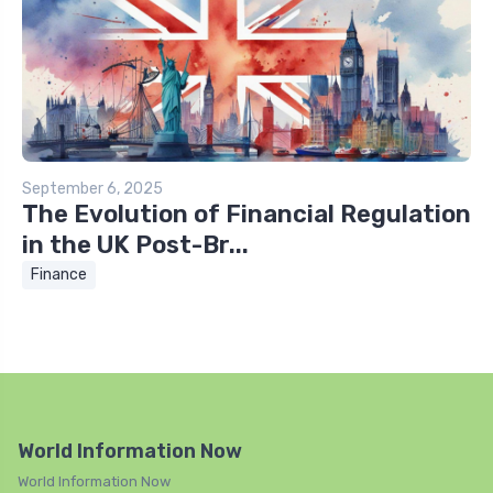
September 6, 2025
The Evolution of Financial Regulation
in the UK Post-Br...
Finance
World Information Now
World Information Now