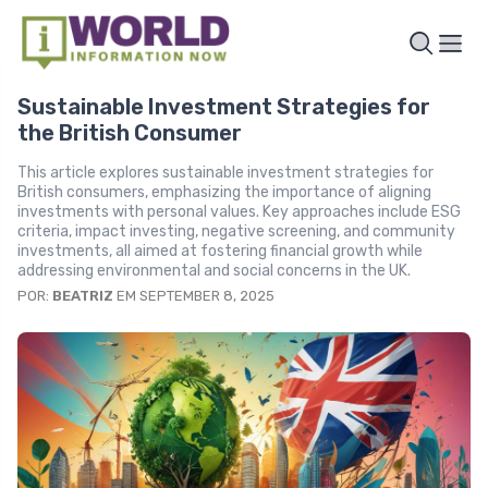
Sustainable Investment Strategies for
the British Consumer
This article explores sustainable investment strategies for
British consumers, emphasizing the importance of aligning
investments with personal values. Key approaches include ESG
criteria, impact investing, negative screening, and community
investments, all aimed at fostering financial growth while
addressing environmental and social concerns in the UK.
POR:
BEATRIZ
EM SEPTEMBER 8, 2025