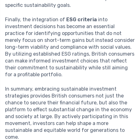
specific sustainability goals.
Finally, the integration of
ESG criteria
into
investment decisions has become an essential
practice for identifying opportunities that do not
merely focus on short-term gains but instead consider
long-term viability and compliance with social values.
By utilizing established ESG ratings, British consumers
can make informed investment choices that reflect
their commitment to sustainability while still aiming
for a profitable portfolio.
In summary, embracing sustainable investment
strategies provides British consumers not just the
chance to secure their financial future, but also the
platform to effect substantial change in the economy
and society at large. By actively participating in this
movement, investors can help shape a more
sustainable and equitable world for generations to
come.