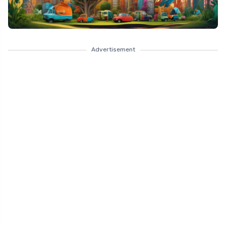
Advertisement