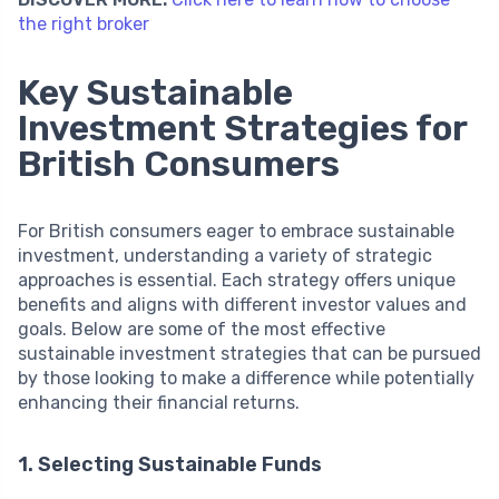
the right broker
Key Sustainable
Investment Strategies for
British Consumers
For British consumers eager to embrace sustainable
investment, understanding a variety of strategic
approaches is essential. Each strategy offers unique
benefits and aligns with different investor values and
goals. Below are some of the most effective
sustainable investment strategies that can be pursued
by those looking to make a difference while potentially
enhancing their financial returns.
1. Selecting Sustainable Funds