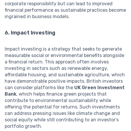
corporate responsibility but can lead to improved
financial performance as sustainable practices become
ingrained in business models.
6. Impact Investing
Impact investing is a strategy that seeks to generate
measurable social or environmental benefits alongside
a financial return. This approach often involves
investing in sectors such as renewable energy,
affordable housing, and sustainable agriculture, which
have demonstrable positive impacts. British investors
can consider platforms like the
UK Green Investment
Bank
, which helps finance green projects that
contribute to environmental sustainability while
offering the potential for returns. Such investments
can address pressing issues like climate change and
social equity while still contributing to an investor’s
portfolio growth.