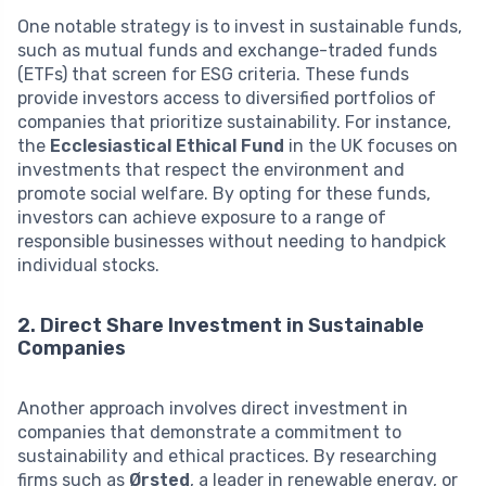
One notable strategy is to invest in sustainable funds,
such as mutual funds and exchange-traded funds
(ETFs) that screen for ESG criteria. These funds
provide investors access to diversified portfolios of
companies that prioritize sustainability. For instance,
the
Ecclesiastical Ethical Fund
in the UK focuses on
investments that respect the environment and
promote social welfare. By opting for these funds,
investors can achieve exposure to a range of
responsible businesses without needing to handpick
individual stocks.
2. Direct Share Investment in Sustainable
Companies
Another approach involves direct investment in
companies that demonstrate a commitment to
sustainability and ethical practices. By researching
firms such as
Ørsted
, a leader in renewable energy, or