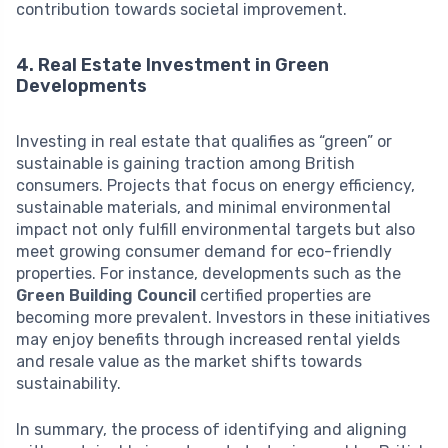
contribution towards societal improvement.
4. Real Estate Investment in Green
Developments
Investing in real estate that qualifies as “green” or
sustainable is gaining traction among British
consumers. Projects that focus on energy efficiency,
sustainable materials, and minimal environmental
impact not only fulfill environmental targets but also
meet growing consumer demand for eco-friendly
properties. For instance, developments such as the
Green Building Council
certified properties are
becoming more prevalent. Investors in these initiatives
may enjoy benefits through increased rental yields
and resale value as the market shifts towards
sustainability.
In summary, the process of identifying and aligning