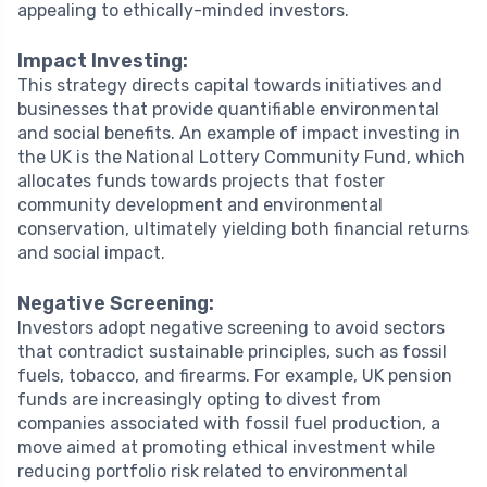
appealing to ethically-minded investors.
Impact Investing:
This strategy directs capital towards initiatives and
businesses that provide quantifiable environmental
and social benefits. An example of impact investing in
the UK is the National Lottery Community Fund, which
allocates funds towards projects that foster
community development and environmental
conservation, ultimately yielding both financial returns
and social impact.
Negative Screening:
Investors adopt negative screening to avoid sectors
that contradict sustainable principles, such as fossil
fuels, tobacco, and firearms. For example, UK pension
funds are increasingly opting to divest from
companies associated with fossil fuel production, a
move aimed at promoting ethical investment while
reducing portfolio risk related to environmental