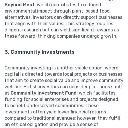
Beyond Meat
, which contributes to reduced
environmental impact through plant-based food
alternatives, investors can directly support businesses
that align with their values. This strategy requires
diligent research but can yield significant rewards as
these forward-thinking companies undergo growth.
3. Community Investments
Community investing is another viable option, where
capital is directed towards local projects or businesses
that aim to create social value and improve community
welfare. British investors can consider platforms such
as
Community Investment Fund
, which facilitates
funding for social enterprises and projects designed
to benefit underserved communities. These
investments often yield lower financial returns
compared to traditional avenues; however, they fulfill
an ethical obligation and provide a sense of