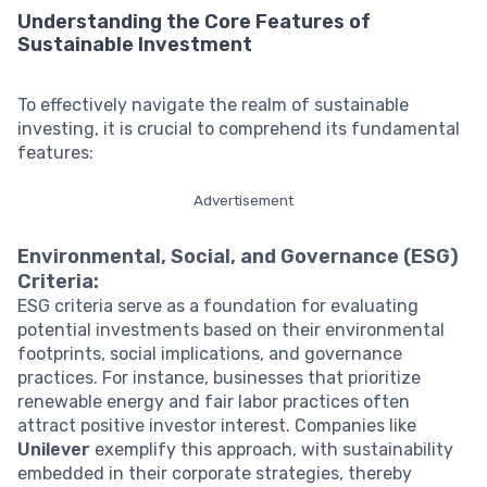
Understanding the Core Features of
Sustainable Investment
To effectively navigate the realm of sustainable
investing, it is crucial to comprehend its fundamental
features:
Advertisement
Environmental, Social, and Governance (ESG)
Criteria:
ESG criteria serve as a foundation for evaluating
potential investments based on their environmental
footprints, social implications, and governance
practices. For instance, businesses that prioritize
renewable energy and fair labor practices often
attract positive investor interest. Companies like
Unilever
exemplify this approach, with sustainability
embedded in their corporate strategies, thereby