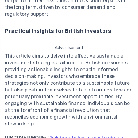
outperform their less conscientious counterparts in
the long term, driven by consumer demand and
regulatory support.
Practical Insights for British Investors
Advertisement
This article aims to delve into effective sustainable
investment strategies tailored for British consumers,
providing actionable insights to enable informed
decision-making. Investors who embrace these
strategies not only contribute to a sustainable future
but also position themselves to tap into innovative and
potentially profitable investment opportunities. By
engaging with sustainable finance, individuals can be
at the forefront of a financial revolution that
reconciles economic growth with environmental
stewardship.
DISCOVER MORE:
Click here to learn how to choose