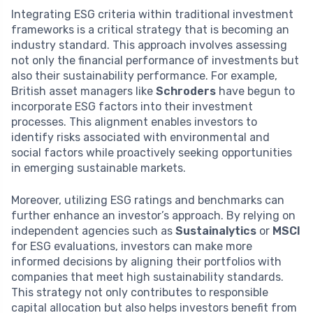
Integrating ESG criteria within traditional investment
frameworks is a critical strategy that is becoming an
industry standard. This approach involves assessing
not only the financial performance of investments but
also their sustainability performance. For example,
British asset managers like
Schroders
have begun to
incorporate ESG factors into their investment
processes. This alignment enables investors to
identify risks associated with environmental and
social factors while proactively seeking opportunities
in emerging sustainable markets.
Moreover, utilizing ESG ratings and benchmarks can
further enhance an investor’s approach. By relying on
independent agencies such as
Sustainalytics
or
MSCI
for ESG evaluations, investors can make more
informed decisions by aligning their portfolios with
companies that meet high sustainability standards.
This strategy not only contributes to responsible
capital allocation but also helps investors benefit from