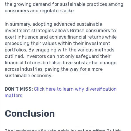
the growing demand for sustainable practices among
consumers and regulators alike.
In summary, adopting advanced sustainable
investment strategies allows British consumers to
exert influence and achieve financial returns while
embedding their values within their investment
portfolios. By engaging with the various methods
outlined, investors can not only safeguard their
financial futures but also drive substantial change
across industries, paving the way for a more
sustainable economy.
DON’T MISS:
Click here to learn why diversification
matters
Conclusion