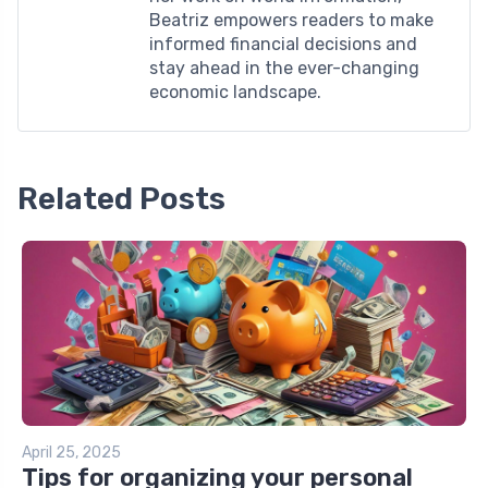
Beatriz empowers readers to make
informed financial decisions and
stay ahead in the ever-changing
economic landscape.
Related Posts
April 25, 2025
Tips for organizing your personal