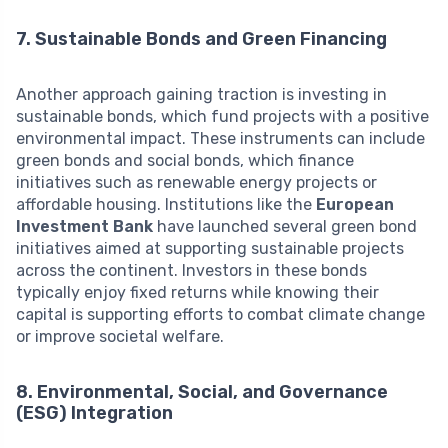
7. Sustainable Bonds and Green Financing
Another approach gaining traction is investing in
sustainable bonds, which fund projects with a positive
environmental impact. These instruments can include
green bonds and social bonds, which finance
initiatives such as renewable energy projects or
affordable housing. Institutions like the
European
Investment Bank
have launched several green bond
initiatives aimed at supporting sustainable projects
across the continent. Investors in these bonds
typically enjoy fixed returns while knowing their
capital is supporting efforts to combat climate change
or improve societal welfare.
8. Environmental, Social, and Governance
(ESG) Integration