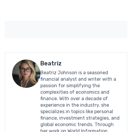
Beatriz
Beatriz Johnson is a seasoned
financial analyst and writer with a
passion for simplifying the
complexities of economics and
finance. With over a decade of
experience in the industry, she
specializes in topics like personal
finance, investment strategies, and
global economic trends. Through
her work on World Information,