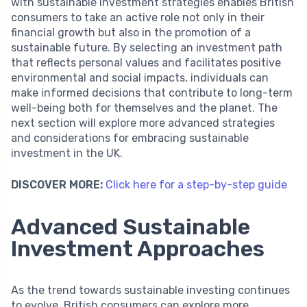
with sustainable investment strategies enables British
consumers to take an active role not only in their
financial growth but also in the promotion of a
sustainable future. By selecting an investment path
that reflects personal values and facilitates positive
environmental and social impacts, individuals can
make informed decisions that contribute to long-term
well-being both for themselves and the planet. The
next section will explore more advanced strategies
and considerations for embracing sustainable
investment in the UK.
DISCOVER MORE:
Click here for a step-by-step guide
Advanced Sustainable
Investment Approaches
As the trend towards sustainable investing continues
to evolve, British consumers can explore more