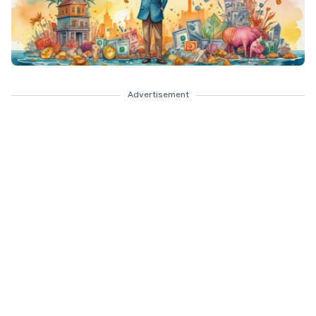
Advertisement