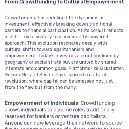
From Crowdfunding to Cultural Empowerment
Crowdfunding has redefined the dynamics of
investment, effectively breaking down traditional
barriers to financial participation. At its core, it reflects
a shift from a solitary to a community-powered
approach. This evolution resonates deeply with
cultural shifts toward egalitarianism and
empowerment. Today’s investors are not confined by
geography or social strata but are united by shared
interests and common goals. Platforms like Kickstarter,
GoFundMe, and Seedrs have spurred a cultural
revolution, where capital can be amassed not just
from the few but from the many.
Empowerment of Individuals
: Crowdfunding
allows individuals to assume roles traditionally
reserved for bankers or venture capitalists.
Anyone can now leverage their network to source