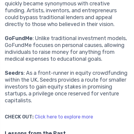
quickly became synonymous with creative
funding. Artists, inventors, and entrepreneurs
could bypass traditional lenders and appeal
directly to those who believed in their vision.
GoFundMe
: Unlike traditional investment models,
GoFundMe focuses on personal causes, allowing
individuals to raise money for anything from
medical expenses to educational goals.
Seedrs
: As a front-runner in equity crowdfunding
within the UK, Seedrs provides a route for smaller
investors to gain equity stakes in promising
startups, a privilege once reserved for venture
capitalists.
CHECK OUT:
Click here to explore more
Lessons from the Past