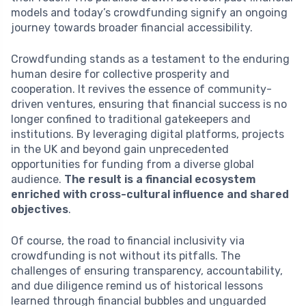
models and today’s crowdfunding signify an ongoing
journey towards broader financial accessibility.
Crowdfunding stands as a testament to the enduring
human desire for collective prosperity and
cooperation. It revives the essence of community-
driven ventures, ensuring that financial success is no
longer confined to traditional gatekeepers and
institutions. By leveraging digital platforms, projects
in the UK and beyond gain unprecedented
opportunities for funding from a diverse global
audience.
The result is a financial ecosystem
enriched with cross-cultural influence and shared
objectives
.
Of course, the road to financial inclusivity via
crowdfunding is not without its pitfalls. The
challenges of ensuring transparency, accountability,
and due diligence remind us of historical lessons
learned through financial bubbles and unguarded