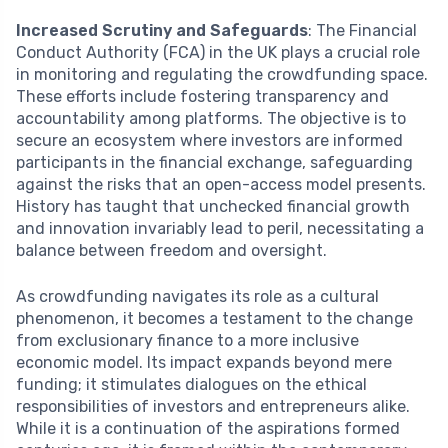
Increased Scrutiny and Safeguards
: The Financial
Conduct Authority (FCA) in the UK plays a crucial role
in monitoring and regulating the crowdfunding space.
These efforts include fostering transparency and
accountability among platforms. The objective is to
secure an ecosystem where investors are informed
participants in the financial exchange, safeguarding
against the risks that an open-access model presents.
History has taught that unchecked financial growth
and innovation invariably lead to peril, necessitating a
balance between freedom and oversight.
As crowdfunding navigates its role as a cultural
phenomenon, it becomes a testament to the change
from exclusionary finance to a more inclusive
economic model. Its impact expands beyond mere
funding; it stimulates dialogues on the ethical
responsibilities of investors and entrepreneurs alike.
While it is a continuation of the aspirations formed