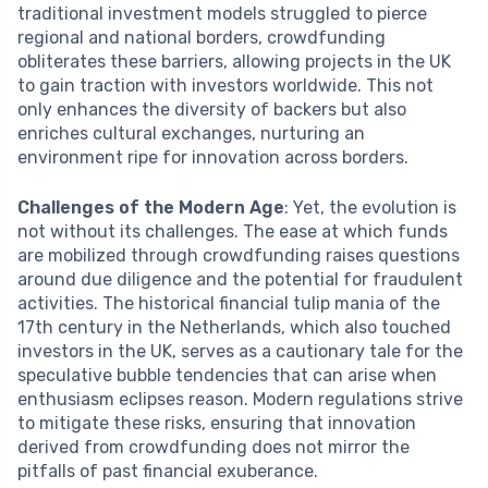
traditional investment models struggled to pierce
regional and national borders, crowdfunding
obliterates these barriers, allowing projects in the UK
to gain traction with investors worldwide. This not
only enhances the diversity of backers but also
enriches cultural exchanges, nurturing an
environment ripe for innovation across borders.
Challenges of the Modern Age
: Yet, the evolution is
not without its challenges. The ease at which funds
are mobilized through crowdfunding raises questions
around due diligence and the potential for fraudulent
activities. The historical financial tulip mania of the
17th century in the Netherlands, which also touched
investors in the UK, serves as a cautionary tale for the
speculative bubble tendencies that can arise when
enthusiasm eclipses reason. Modern regulations strive
to mitigate these risks, ensuring that innovation
derived from crowdfunding does not mirror the
pitfalls of past financial exuberance.