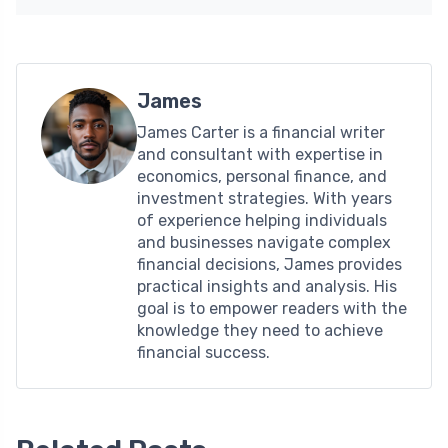
James
James Carter is a financial writer
and consultant with expertise in
economics, personal finance, and
investment strategies. With years
of experience helping individuals
and businesses navigate complex
financial decisions, James provides
practical insights and analysis. His
goal is to empower readers with the
knowledge they need to achieve
financial success.