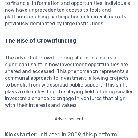
to financial information and opportunities. Individuals
now have unprecedented access to tools and
platforms enabling participation in financial markets
previously dominated by large institutions.
The Rise of Crowdfunding
The advent of crowdfunding platforms marks a
significant shift in how investment opportunities are
shared and accessed. This phenomenon represents a
communal approach to investment, allowing projects
to benefit from widespread public support. This shift
plays a role in leveling the playing field, offering smaller
investors a chance to engage in ventures that align
with their interests and values.
Advertisement
Kickstarter
: Initiated in 2009, this platform