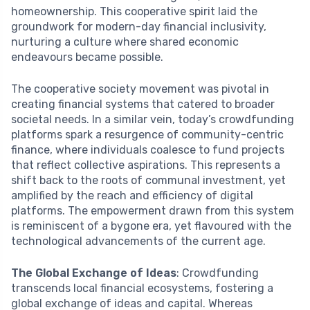
homeownership. This cooperative spirit laid the
groundwork for modern-day financial inclusivity,
nurturing a culture where shared economic
endeavours became possible.
The cooperative society movement was pivotal in
creating financial systems that catered to broader
societal needs. In a similar vein, today’s crowdfunding
platforms spark a resurgence of community-centric
finance, where individuals coalesce to fund projects
that reflect collective aspirations. This represents a
shift back to the roots of communal investment, yet
amplified by the reach and efficiency of digital
platforms. The empowerment drawn from this system
is reminiscent of a bygone era, yet flavoured with the
technological advancements of the current age.
The Global Exchange of Ideas
: Crowdfunding
transcends local financial ecosystems, fostering a
global exchange of ideas and capital. Whereas