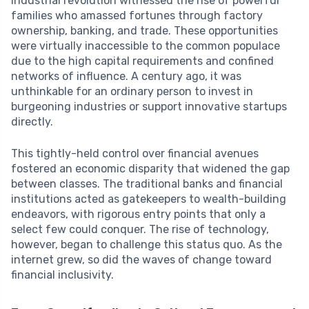
industrial revolution witnessed the rise of powerful
families who amassed fortunes through factory
ownership, banking, and trade. These opportunities
were virtually inaccessible to the common populace
due to the high capital requirements and confined
networks of influence. A century ago, it was
unthinkable for an ordinary person to invest in
burgeoning industries or support innovative startups
directly.
This tightly-held control over financial avenues
fostered an economic disparity that widened the gap
between classes. The traditional banks and financial
institutions acted as gatekeepers to wealth-building
endeavors, with rigorous entry points that only a
select few could conquer. The rise of technology,
however, began to challenge this status quo. As the
internet grew, so did the waves of change toward
financial inclusivity.