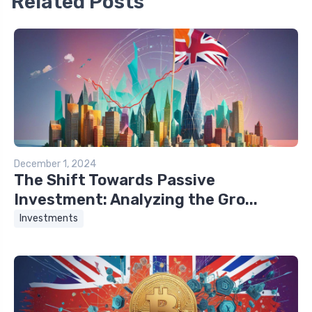
Related Posts
December 1, 2024
The Shift Towards Passive
Investment: Analyzing the Gro...
Investments