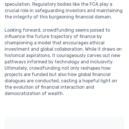
speculation. Regulatory bodies like the FCA play a
crucial role in safeguarding investors and maintaining
the integrity of this burgeoning financial domain.
Looking forward, crowdfunding seems poised to
influence the future trajectory of finance by
championing a model that encourages ethical
investment and global collaboration. While it draws on
historical aspirations, it courageously carves out new
pathways informed by technology and inclusivity.
Ultimately, crowdfunding not only reshapes how
projects are funded but also how global financial
dialogues are conducted, casting a hopeful light on
the evolution of financial interaction and
democratization of wealth.