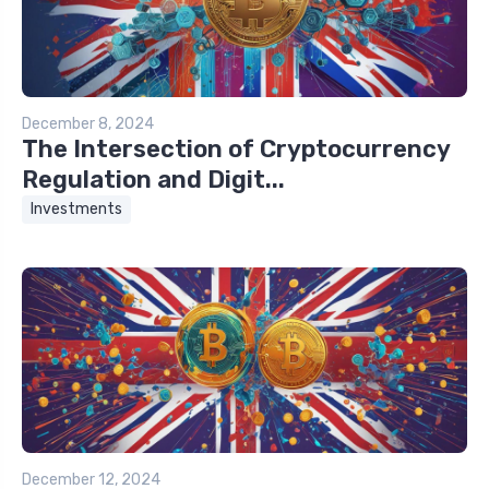
December 8, 2024
The Intersection of Cryptocurrency
Regulation and Digit...
Investments
December 12, 2024