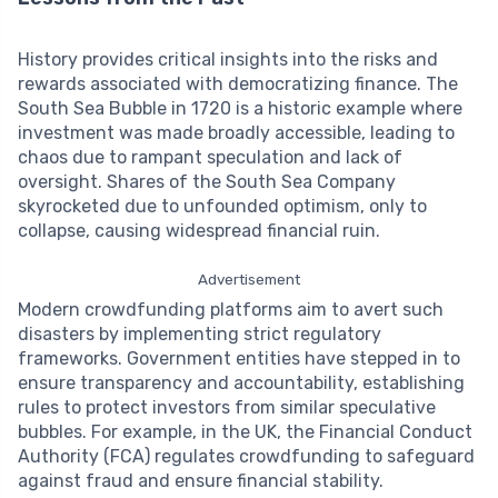
History provides critical insights into the risks and
rewards associated with democratizing finance. The
South Sea Bubble in 1720 is a historic example where
investment was made broadly accessible, leading to
chaos due to rampant speculation and lack of
oversight. Shares of the South Sea Company
skyrocketed due to unfounded optimism, only to
collapse, causing widespread financial ruin.
Advertisement
Modern crowdfunding platforms aim to avert such
disasters by implementing strict regulatory
frameworks. Government entities have stepped in to
ensure transparency and accountability, establishing
rules to protect investors from similar speculative
bubbles. For example, in the UK, the Financial Conduct
Authority (FCA) regulates crowdfunding to safeguard
against fraud and ensure financial stability.