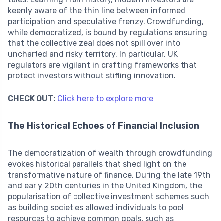
keenly aware of the thin line between informed
participation and speculative frenzy. Crowdfunding,
while democratized, is bound by regulations ensuring
that the collective zeal does not spill over into
uncharted and risky territory. In particular, UK
regulators are vigilant in crafting frameworks that
protect investors without stifling innovation.
CHECK OUT:
Click here to explore more
The Historical Echoes of Financial Inclusion
The democratization of wealth through crowdfunding
evokes historical parallels that shed light on the
transformative nature of finance. During the late 19th
and early 20th centuries in the United Kingdom, the
popularisation of collective investment schemes such
as building societies allowed individuals to pool
resources to achieve common goals, such as