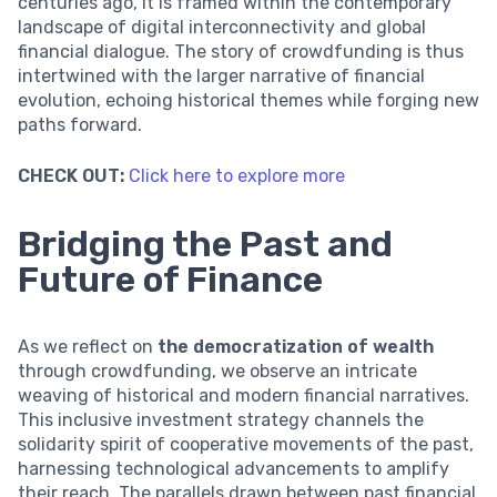
centuries ago, it is framed within the contemporary
landscape of digital interconnectivity and global
financial dialogue. The story of crowdfunding is thus
intertwined with the larger narrative of financial
evolution, echoing historical themes while forging new
paths forward.
CHECK OUT:
Click here to explore more
Bridging the Past and
Future of Finance
As we reflect on
the democratization of wealth
through crowdfunding, we observe an intricate
weaving of historical and modern financial narratives.
This inclusive investment strategy channels the
solidarity spirit of cooperative movements of the past,
harnessing technological advancements to amplify
their reach. The parallels drawn between past financial