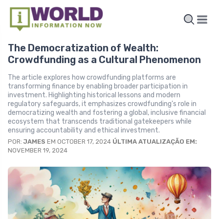
The Democratization of Wealth:
Crowdfunding as a Cultural Phenomenon
The article explores how crowdfunding platforms are
transforming finance by enabling broader participation in
investment. Highlighting historical lessons and modern
regulatory safeguards, it emphasizes crowdfunding's role in
democratizing wealth and fostering a global, inclusive financial
ecosystem that transcends traditional gatekeepers while
ensuring accountability and ethical investment.
POR:
JAMES
EM OCTOBER 17, 2024
ÚLTIMA ATUALIZAÇÃO EM:
NOVEMBER 19, 2024