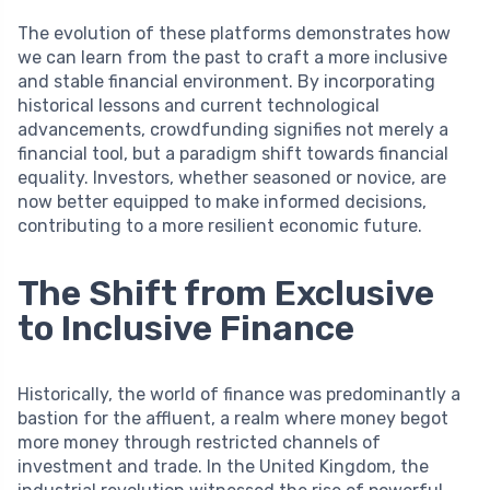
The evolution of these platforms demonstrates how
we can learn from the past to craft a more inclusive
and stable financial environment. By incorporating
historical lessons and current technological
advancements, crowdfunding signifies not merely a
financial tool, but a paradigm shift towards financial
equality. Investors, whether seasoned or novice, are
now better equipped to make informed decisions,
contributing to a more resilient economic future.
The Shift from Exclusive
to Inclusive Finance
Historically, the world of finance was predominantly a
bastion for the affluent, a realm where money begot
more money through restricted channels of
investment and trade. In the United Kingdom, the