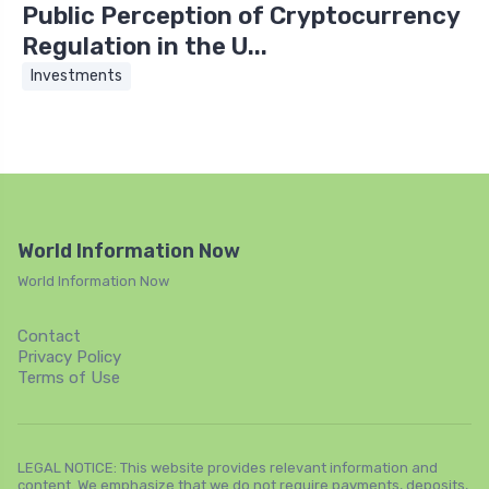
Public Perception of Cryptocurrency
Regulation in the U...
Investments
World Information Now
World Information Now
Contact
Privacy Policy
Terms of Use
LEGAL NOTICE: This website provides relevant information and
content. We emphasize that we do not require payments, deposits,