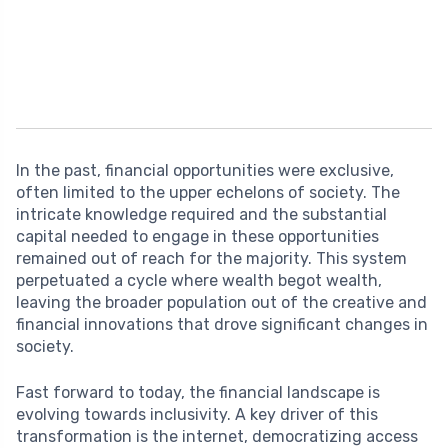
In the past, financial opportunities were exclusive,
often limited to the upper echelons of society. The
intricate knowledge required and the substantial
capital needed to engage in these opportunities
remained out of reach for the majority. This system
perpetuated a cycle where wealth begot wealth,
leaving the broader population out of the creative and
financial innovations that drove significant changes in
society.
Fast forward to today, the financial landscape is
evolving towards inclusivity. A key driver of this
transformation is the internet, democratizing access