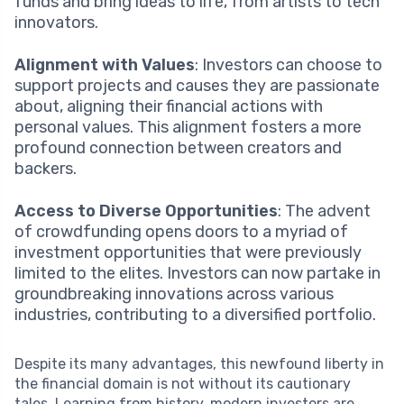
funds and bring ideas to life, from artists to tech
innovators.
Alignment with Values
: Investors can choose to
support projects and causes they are passionate
about, aligning their financial actions with
personal values. This alignment fosters a more
profound connection between creators and
backers.
Access to Diverse Opportunities
: The advent
of crowdfunding opens doors to a myriad of
investment opportunities that were previously
limited to the elites. Investors can now partake in
groundbreaking innovations across various
industries, contributing to a diversified portfolio.
Despite its many advantages, this newfound liberty in
the financial domain is not without its cautionary
tales. Learning from history, modern investors are