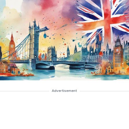
Advertisement