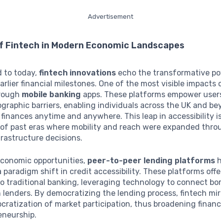
Advertisement
of Fintech in Modern Economic Landscapes
d to today,
fintech innovations
echo the transformative p
arlier financial milestones. One of the most visible impacts 
hrough
mobile banking
apps. These platforms empower user
graphic barriers, enabling individuals across the UK and be
 finances anytime and anywhere. This leap in accessibility i
 of past eras where mobility and reach were expanded thro
frastructure decisions.
conomic opportunities,
peer-to-peer lending platforms
h
 paradigm shift in credit accessibility. These platforms offe
to traditional banking, leveraging technology to connect bo
h lenders. By democratizing the lending process, fintech mir
ratization of market participation, thus broadening financi
eneurship.