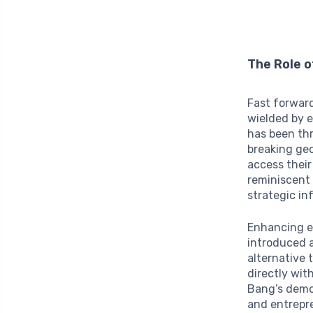
The Role 
Fast forwar
wielded by e
has been t
breaking geo
access their
reminiscent
strategic in
Enhancing e
introduced a
alternative 
directly wit
Bang’s democ
and entrepr