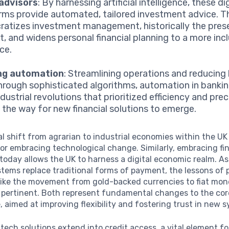
advisors
: By harnessing artificial intelligence, these di
rms provide automated, tailored investment advice. T
atizes investment management, historically the pres
nt, and widens personal financial planning to a more inc
ce.
ng automation
: Streamlining operations and reducin
through sophisticated algorithms, automation in bankin
dustrial revolutions that prioritized efficiency and prec
 the way for new financial solutions to emerge.
al shift from agrarian to industrial economies within the UK 
or embracing technological change. Similarly, embracing fi
today allows the UK to harness a digital economic realm. As
ems replace traditional forms of payment, the lessons of 
 like the movement from gold-backed currencies to fiat mo
 pertinent. Both represent fundamental changes to the core
, aimed at improving flexibility and fostering trust in new 
ntech solutions extend into credit access, a vital element fo