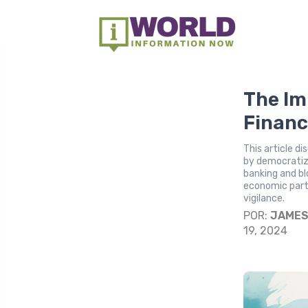
The Im
Financ
This article d
by democratizi
banking and bl
economic parti
vigilance.
POR:
JAME
19, 2024