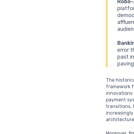
Robo-
platfo
democr
afflue
audien
Banki
error 
past in
paving
The historic
framework f
innovations 
payment syst
transitions,
increasingly
architecture
Moreover, fi