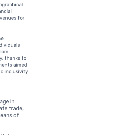
eographical
ancial
avenues for
he
dividuals
ream
ay, thanks to
ements aimed
 inclusivity
d
gage in
tate trade,
means of