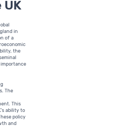
e UK
lobal
gland in
on of a
croeconomic
ility, the
 seminal
e importance
ng
s. The
ment. This
s ability to
These policy
owth and