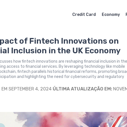
Credit Card
Economy
pact of Fintech Innovations on
ial Inclusion in the UK Economy
iscusses how fintech innovations are reshaping financial inclusion in th
ng access to financial services. By leveraging technology like mobile
ockchain, fintech parallels historical financial reforms, promoting bro
cipation and highlighting the need for cybersecurity and regulatory
S
EM SEPTEMBER 4, 2024
ÚLTIMA ATUALIZAÇÃO EM:
NOVE