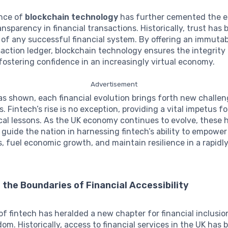
nce of
blockchain technology
has further cemented the e
ansparency in financial transactions. Historically, trust has
of any successful financial system. By offering an immuta
action ledger, blockchain technology ensures the integrity 
ostering confidence in an increasingly virtual economy.
Advertisement
as shown, each financial evolution brings forth new challe
. Fintech’s rise is no exception, providing a vital impetus fo
cal lessons. As the UK economy continues to evolve, these h
 guide the nation in harnessing fintech’s ability to empower
 fuel economic growth, and maintain resilience in a rapidl
the Boundaries of Financial Accessibility
f fintech has heralded a new chapter for financial inclusio
om. Historically, access to financial services in the UK has 