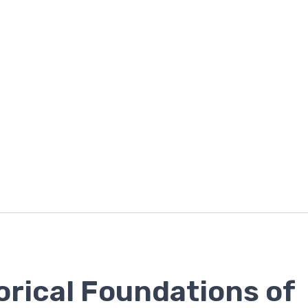
orical Foundations of