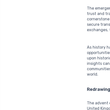
The emerge
trust and tr
cornerstone 
secure trans
exchanges, f
As history h
opportunities
upon histori
insights can
communities,
world.
Redrawing 
The advent o
United Kingd