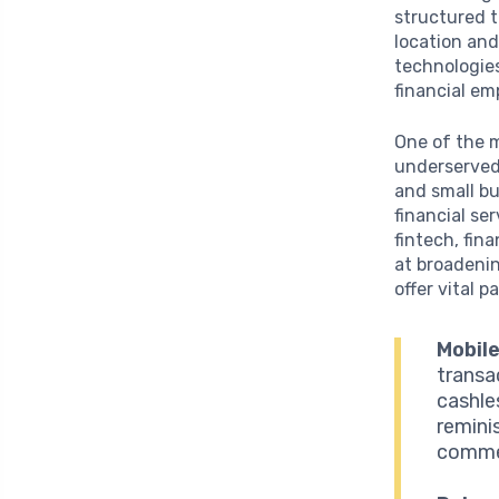
structured t
location and
technologies
financial e
One of the m
underserved 
and small b
financial se
fintech, fin
at broadeni
offer vital p
Mobile
transac
cashles
remini
commer