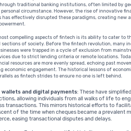
hrough traditional banking institutions, often limited by g
 personal circumstance. However, the rise of innovative fin
 has effectively disrupted these paradigms, creating new 
mpowerment.
ost compelling aspects of fintech is its ability to cater to t
sections of society. Before the fintech revolution, many in
usinesses were trapped in a cycle of exclusion from mainst
rvices due to strict lending criteria or remote locations. Tod
ancial resources are more evenly spread, echoing past mov
ng economic engagement. The historical lessons of economic
arallels as fintech strides to ensure no one is left behind.
 wallets and digital payments
: These have simplifie
tions, allowing individuals from all walks of life to en
s transactions. This mirrors historical efforts to facili
scent of the time when cheques became a prevalent 
ce, easing transactional disputes and delays.