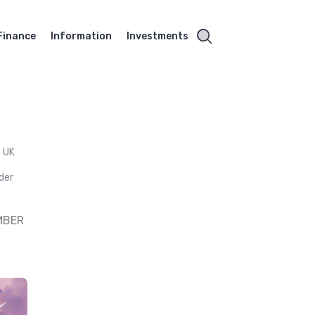
Finance
Information
Investments
e UK
ader
MBER