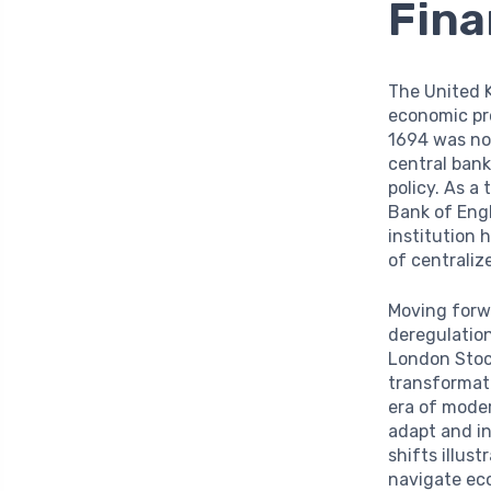
Fina
The United K
economic pr
1694 was not
central ban
policy. As a
Bank of Eng
institution 
of centraliz
Moving forwa
deregulation
London Stoc
transformati
era of moder
adapt and in
shifts illus
navigate ec