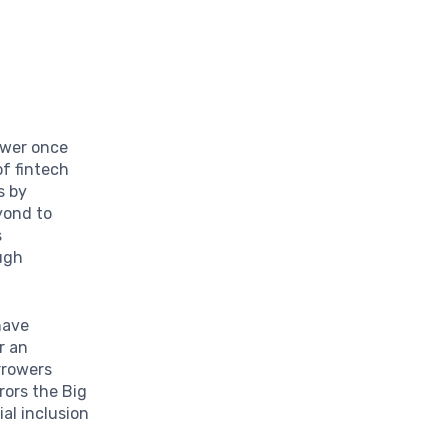
ower once
of fintech
s by
yond to
s
ugh
ave
r an
rrowers
rors the Big
al inclusion