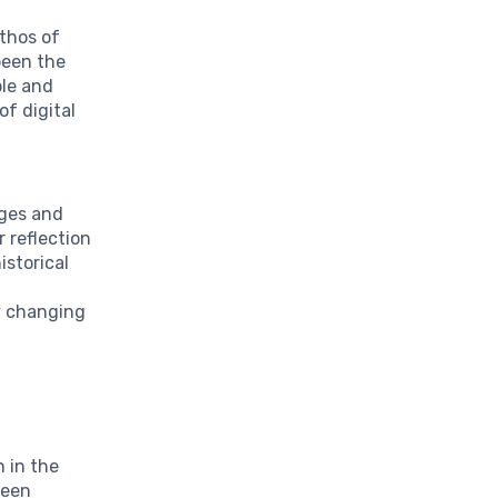
thos of
 been the
ble and
of digital
nges and
r reflection
istorical
y changing
n in the
been