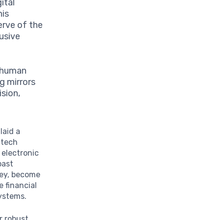
gital
his
erve of the
lusive
g human
g mirrors
ision,
laid a
ntech
 electronic
past
ney, become
 financial
systems.
r robust