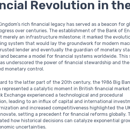
ncial Revolution in th
ingdom’s rich financial legacy has served as a beacon for g
ogress over centuries. The establishment of the Bank of En
 merely an infrastructure milestone; it marked the evoluti
king system that would lay the groundwork for modern ma
 trusted lender and eventually the guardian of monetary stab
land became a model for financial systems worldwide. This
has underscored the power of financial stewardship and th
ed monetary control.
rd to the latter part of the 20th century, the 1986 Big Ba
 represented a catalytic moment in British financial market
k Exchange experienced a technological and procedural
on, leading to an influx of capital and international invest
nization and increased competitiveness highlighted the UK’
novate, setting a precedent for financial reforms globally. 
trated how historical decisions can catalyze exponential gr
onomic uncertainties.