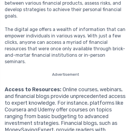
between various financial products, assess risks, and
develop strategies to achieve their personal financial
goals.
The digital age offers a wealth of information that can
empower individuals in various ways. With just a few
clicks, anyone can access a myriad of financial
resources that were once only available through brick-
and-mortar financial institutions or in-person
seminars.
Advertisement
Access to Resources:
Online courses, webinars,
and financial blogs provide unprecedented access
to expert knowledge. For instance, platforms like
Coursera and Udemy offer courses on topics
ranging from basic budgeting to advanced
investment strategies. Financial blogs, such as
MoneySavingExpert, provide readers with