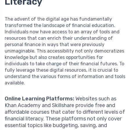
Literacy
The advent of the digital age has fundamentally
transformed the landscape of financial education.
Individuals now have access to an array of tools and
resources that can enrich their understanding of
personal finance in ways that were previously
unimaginable. This accessibility not only democratizes
knowledge but also creates opportunities for
individuals to take charge of their financial futures. To
fully leverage these digital resources, it is crucial to
understand the various forms of information and tools
available.
Online Learning Platforms:
Websites such as
Khan Academy and Skillshare provide free and
affordable courses that cater to different levels of
financial literacy. These platforms not only cover
essential topics like budgeting, saving, and