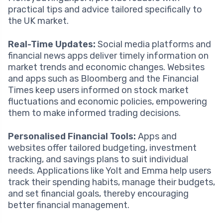
practical tips and advice tailored specifically to
the UK market.
Real-Time Updates:
Social media platforms and
financial news apps deliver timely information on
market trends and economic changes. Websites
and apps such as Bloomberg and the Financial
Times keep users informed on stock market
fluctuations and economic policies, empowering
them to make informed trading decisions.
Personalised Financial Tools:
Apps and
websites offer tailored budgeting, investment
tracking, and savings plans to suit individual
needs. Applications like Yolt and Emma help users
track their spending habits, manage their budgets,
and set financial goals, thereby encouraging
better financial management.