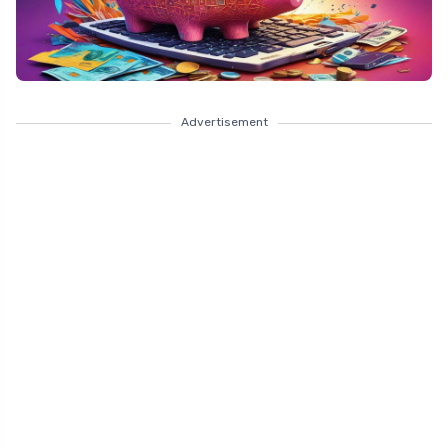
Advertisement