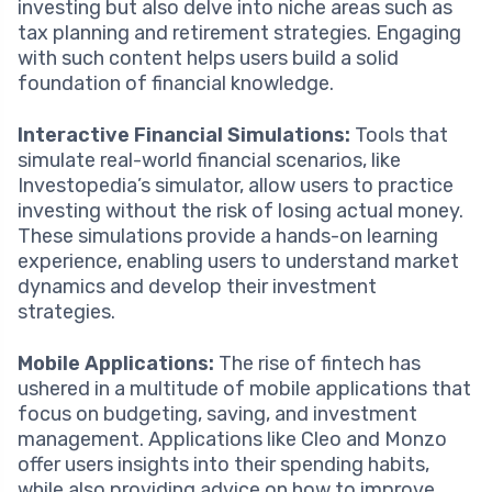
investing but also delve into niche areas such as
tax planning and retirement strategies. Engaging
with such content helps users build a solid
foundation of financial knowledge.
Interactive Financial Simulations:
Tools that
simulate real-world financial scenarios, like
Investopedia’s simulator, allow users to practice
investing without the risk of losing actual money.
These simulations provide a hands-on learning
experience, enabling users to understand market
dynamics and develop their investment
strategies.
Mobile Applications:
The rise of fintech has
ushered in a multitude of mobile applications that
focus on budgeting, saving, and investment
management. Applications like Cleo and Monzo
offer users insights into their spending habits,
while also providing advice on how to improve