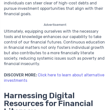
individuals can steer clear of high-cost debts and
pursue investment opportunities that align with their
financial goals.
Advertisement
Ultimately, equipping ourselves with the necessary
tools and knowledge enhances our capability to take
control of our financial futures. Continuous education
in financial matters not only fosters individual growth
but also contributes to a more financially literate
society, reducing systemic issues such as poverty and
financial insecurity.
DISCOVER MORE:
Click here to learn about alternative
investments
Harnessing Digital
Resources for Financial