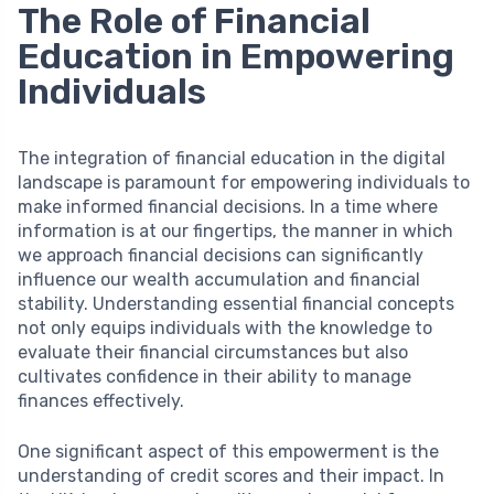
The Role of Financial
Education in Empowering
Individuals
The integration of financial education in the digital
landscape is paramount for empowering individuals to
make informed financial decisions. In a time where
information is at our fingertips, the manner in which
we approach financial decisions can significantly
influence our wealth accumulation and financial
stability. Understanding essential financial concepts
not only equips individuals with the knowledge to
evaluate their financial circumstances but also
cultivates confidence in their ability to manage
finances effectively.
One significant aspect of this empowerment is the
understanding of credit scores and their impact. In