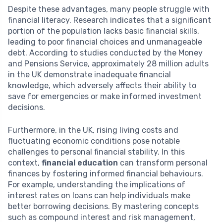
Despite these advantages, many people struggle with
financial literacy. Research indicates that a significant
portion of the population lacks basic financial skills,
leading to poor financial choices and unmanageable
debt. According to studies conducted by the Money
and Pensions Service, approximately 28 million adults
in the UK demonstrate inadequate financial
knowledge, which adversely affects their ability to
save for emergencies or make informed investment
decisions.
Furthermore, in the UK, rising living costs and
fluctuating economic conditions pose notable
challenges to personal financial stability. In this
context,
financial education
can transform personal
finances by fostering informed financial behaviours.
For example, understanding the implications of
interest rates on loans can help individuals make
better borrowing decisions. By mastering concepts
such as compound interest and risk management,