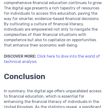
comprehensive financial education continues to grow.
The digital age presents a rich tapestry of resources
for individuals to access this education, paving the
way for smarter, evidence-based financial decisions.
By cultivating a culture of financial literacy,
individuals are empowered not only to navigate the
complexities of their financial situations with
competence but also to capitalize on opportunities
that enhance their economic well-being.
DISCOVER MORE:
Click here to dive into the world of
technical analysis
Conclusion
In summary, the digital age offers unparalleled access
to financial education, which is essential for
enhancing the financial literacy of individuals in the
United Kingdom. As the statistics reveal, a significant