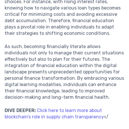
choices. For instance, with rising interest rates,
knowing how to navigate various loan types becomes
critical for minimizing costs and avoiding excessive
debt accumulation. Therefore, financial education
plays a pivotal role in enabling individuals to adapt
their strategies to shifting economic conditions.
As such, becoming financially literate allows
individuals not only to manage their current situations
effectively but also to plan for their futures. The
integration of financial education within the digital
landscape presents unprecedented opportunities for
personal finance transformation. By embracing various
digital learning modalities, individuals can enhance
their financial knowledge, leading to improved
decision-making and long-term financial health.
DIVE DEEPER:
Click here to learn more about
blockchain’s role in supply chain transparency
</