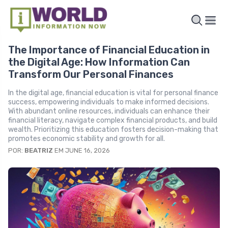
The Importance of Financial Education in
the Digital Age: How Information Can
Transform Our Personal Finances
In the digital age, financial education is vital for personal finance
success, empowering individuals to make informed decisions.
With abundant online resources, individuals can enhance their
financial literacy, navigate complex financial products, and build
wealth. Prioritizing this education fosters decision-making that
promotes economic stability and growth for all.
POR:
BEATRIZ
EM JUNE 16, 2026