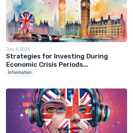
July 4, 2025
Strategies for Investing During
Economic Crisis Periods...
Information