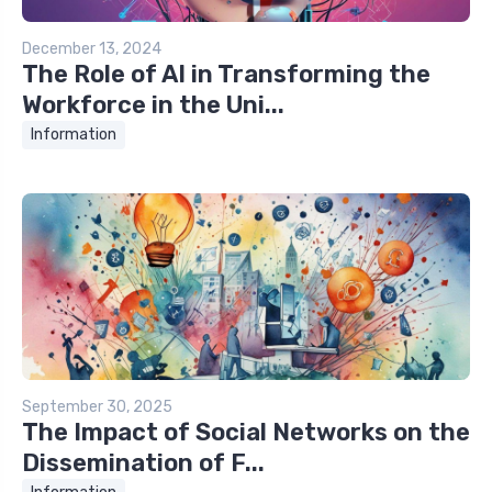
December 13, 2024
The Role of AI in Transforming the
Workforce in the Uni...
Information
September 30, 2025
The Impact of Social Networks on the
Dissemination of F...