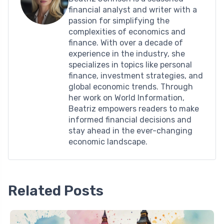
financial analyst and writer with a
passion for simplifying the
complexities of economics and
finance. With over a decade of
experience in the industry, she
specializes in topics like personal
finance, investment strategies, and
global economic trends. Through
her work on World Information,
Beatriz empowers readers to make
informed financial decisions and
stay ahead in the ever-changing
economic landscape.
Related Posts