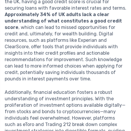
the UK, having a good credit score is crucial for
securing loans with favorable interest rates and terms.
Approximately 34% of UK adults lack a clear
understanding of what constitutes a good credit
score
, which can lead to missed opportunities for
credit and, ultimately, for wealth building. Digital
resources, such as platforms like Experian and
ClearScore, offer tools that provide individuals with
insights into their credit profiles and actionable
recommendations for improvement. Such knowledge
can lead to more informed choices when applying for
credit, potentially saving individuals thousands of
pounds in interest payments over time.
Additionally, financial education fosters a robust
understanding of investment principles. With the
proliferation of investment options available digitally—
from stocks and bonds to cryptocurrencies—many
individuals feel overwhelmed. However, platforms
such as eToro and Trading 212 break down complex
investment strategies into digestible formats, guiding