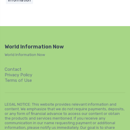
Information
World Information Now
World Information Now
Contact
Privacy Policy
Terms of Use
LEGAL NOTICE: This website provides relevant information and
content. We emphasize that we do not require payments, deposits,
or any form of financial advance to access our content or obtain
the products and services mentioned. If you receive any
communication in our name requesting payment or additional
information, please notify us immediately. Our goal is to share