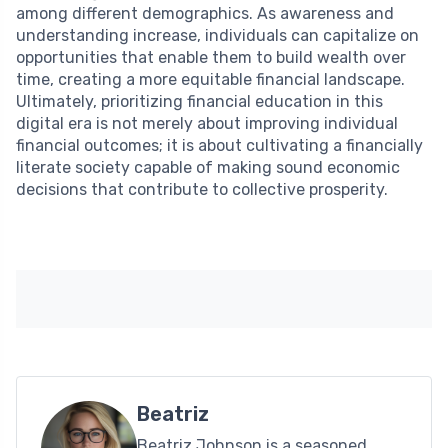
among different demographics. As awareness and
understanding increase, individuals can capitalize on
opportunities that enable them to build wealth over
time, creating a more equitable financial landscape.
Ultimately, prioritizing financial education in this
digital era is not merely about improving individual
financial outcomes; it is about cultivating a financially
literate society capable of making sound economic
decisions that contribute to collective prosperity.
Beatriz
Beatriz Johnson is a seasoned