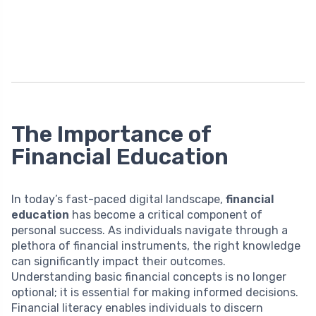
The Importance of
Financial Education
In today’s fast-paced digital landscape,
financial
education
has become a critical component of
personal success. As individuals navigate through a
plethora of financial instruments, the right knowledge
can significantly impact their outcomes.
Understanding basic financial concepts is no longer
optional; it is essential for making informed decisions.
Financial literacy enables individuals to discern