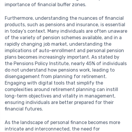
importance of financial buffer zones.
Furthermore, understanding the nuances of financial
products, such as pensions and insurance, is essential
in today’s context. Many individuals are often unaware
of the variety of pension schemes available, and in a
rapidly changing job market, understanding the
implications of auto-enrollment and personal pension
plans becomes increasingly important. As stated by
the Pensions Policy Institute, nearly 45% of individuals
do not understand how pensions work, leading to
disengagement from planning for retirement.
Engaging with digital tools that simplify the
complexities around retirement planning can instill
long-term objectives and vitality in management,
ensuring individuals are better prepared for their
financial futures.
As the landscape of personal finance becomes more
intricate and interconnected, the need for