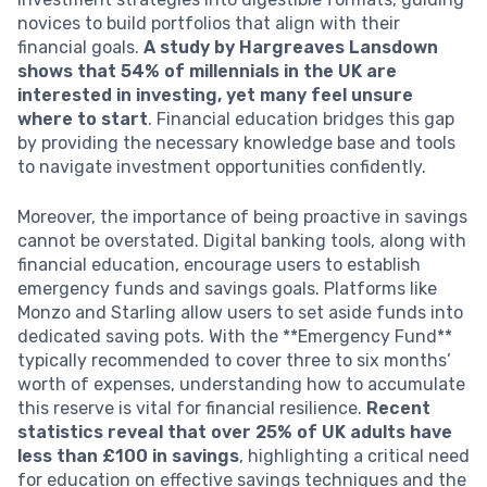
novices to build portfolios that align with their
financial goals.
A study by Hargreaves Lansdown
shows that 54% of millennials in the UK are
interested in investing, yet many feel unsure
where to start
. Financial education bridges this gap
by providing the necessary knowledge base and tools
to navigate investment opportunities confidently.
Moreover, the importance of being proactive in savings
cannot be overstated. Digital banking tools, along with
financial education, encourage users to establish
emergency funds and savings goals. Platforms like
Monzo and Starling allow users to set aside funds into
dedicated saving pots. With the **Emergency Fund**
typically recommended to cover three to six months’
worth of expenses, understanding how to accumulate
this reserve is vital for financial resilience.
Recent
statistics reveal that over 25% of UK adults have
less than £100 in savings
, highlighting a critical need
for education on effective savings techniques and the