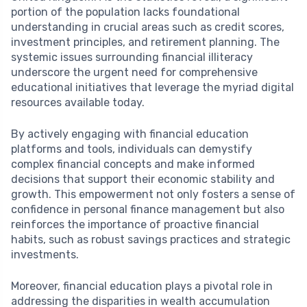
portion of the population lacks foundational
understanding in crucial areas such as credit scores,
investment principles, and retirement planning. The
systemic issues surrounding financial illiteracy
underscore the urgent need for comprehensive
educational initiatives that leverage the myriad digital
resources available today.
By actively engaging with financial education
platforms and tools, individuals can demystify
complex financial concepts and make informed
decisions that support their economic stability and
growth. This empowerment not only fosters a sense of
confidence in personal finance management but also
reinforces the importance of proactive financial
habits, such as robust savings practices and strategic
investments.
Moreover, financial education plays a pivotal role in
addressing the disparities in wealth accumulation