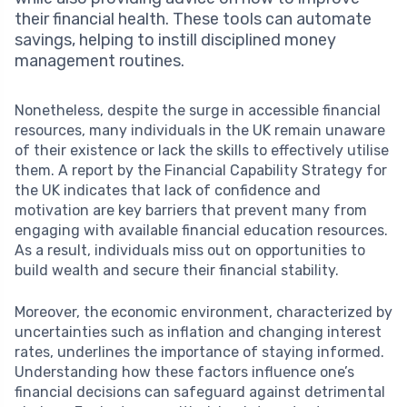
their financial health. These tools can automate
savings, helping to instill disciplined money
management routines.
Nonetheless, despite the surge in accessible financial
resources, many individuals in the UK remain unaware
of their existence or lack the skills to effectively utilise
them. A report by the Financial Capability Strategy for
the UK indicates that lack of confidence and
motivation are key barriers that prevent many from
engaging with available financial education resources.
As a result, individuals miss out on opportunities to
build wealth and secure their financial stability.
Moreover, the economic environment, characterized by
uncertainties such as inflation and changing interest
rates, underlines the importance of staying informed.
Understanding how these factors influence one’s
financial decisions can safeguard against detrimental