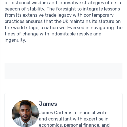
of historical wisdom and innovative strategies offers a
beacon of stability. The foresight to integrate lessons
from its extensive trade legacy with contemporary
practices ensures that the UK maintains its stature on
the world stage, a nation well-versed in navigating the
tides of change with indomitable resolve and
ingenuity.
James
James Carter is a financial writer
and consultant with expertise in
economics, personal finance, and