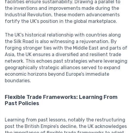
facilities ensure sustainability. Drawing a parallel to
the inventions and improvements made during the
Industrial Revolution, these modern advancements
fortify the UK’s position in the global marketplace.
The UK’s historical relationship with countries along
the Silk Road is also witnessing a rejuvenation. By
forging stronger ties with the Middle East and parts of
Asia, the UK ensures a diversified and resilient trade
network. This echoes past strategies where leveraging
geographically strategic alliances served to expand
economic horizons beyond Europe’s immediate
boundaries.
Flexible Trade Frameworks: Learning From
Past Policies
Learning from past lessons, notably the restructuring
post the British Empire’s decline, the UK acknowledges
the importance of flexible trade frameworks to adapt