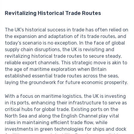
Revitalizing Historical Trade Routes
The UK’s historical success in trade has often relied on
the expansion and adaptation of its trade routes, and
today’s scenario is no exception. In the face of global
supply chain disruptions, the UK is revisiting and
revitalizing historical trade routes to secure steady,
reliable export channels. This strategic move is akin to
the age of maritime exploration when Britain
established essential trade routes across the seas,
laying the groundwork for future economic prosperity.
With a focus on maritime logistics, the UK is investing
in its ports, enhancing their infrastructure to serve as
critical hubs for global trade. Existing ports on the
North Sea and along the English Channel play vital
roles in maintaining efficient trade flow, while
investments in green technologies for ships and dock