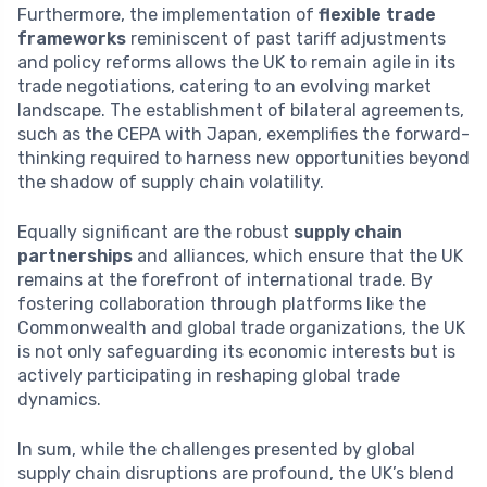
Furthermore, the implementation of
flexible trade
frameworks
reminiscent of past tariff adjustments
and policy reforms allows the UK to remain agile in its
trade negotiations, catering to an evolving market
landscape. The establishment of bilateral agreements,
such as the CEPA with Japan, exemplifies the forward-
thinking required to harness new opportunities beyond
the shadow of supply chain volatility.
Equally significant are the robust
supply chain
partnerships
and alliances, which ensure that the UK
remains at the forefront of international trade. By
fostering collaboration through platforms like the
Commonwealth and global trade organizations, the UK
is not only safeguarding its economic interests but is
actively participating in reshaping global trade
dynamics.
In sum, while the challenges presented by global
supply chain disruptions are profound, the UK’s blend