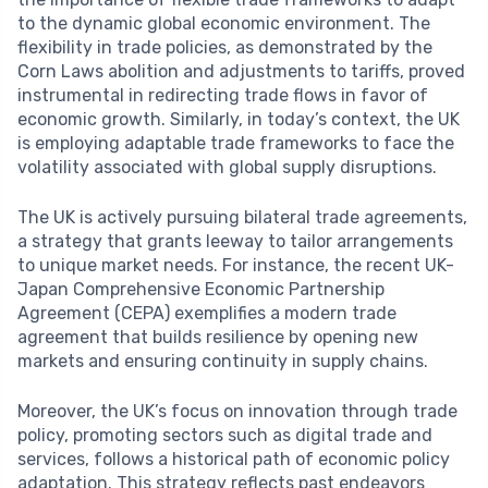
to the dynamic global economic environment. The
flexibility in trade policies, as demonstrated by the
Corn Laws abolition and adjustments to tariffs, proved
instrumental in redirecting trade flows in favor of
economic growth. Similarly, in today’s context, the UK
is employing adaptable trade frameworks to face the
volatility associated with global supply disruptions.
The UK is actively pursuing bilateral trade agreements,
a strategy that grants leeway to tailor arrangements
to unique market needs. For instance, the recent UK-
Japan Comprehensive Economic Partnership
Agreement (CEPA) exemplifies a modern trade
agreement that builds resilience by opening new
markets and ensuring continuity in supply chains.
Moreover, the UK’s focus on innovation through trade
policy, promoting sectors such as digital trade and
services, follows a historical path of economic policy
adaptation. This strategy reflects past endeavors