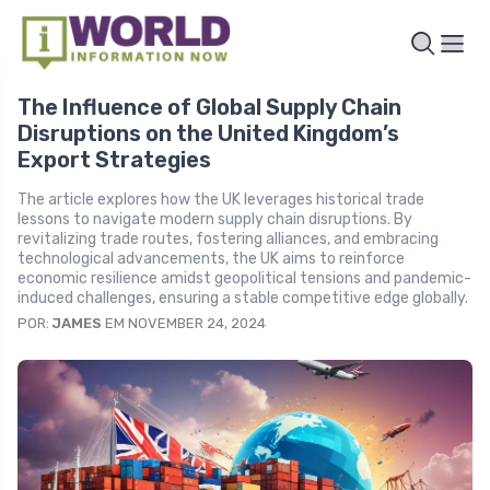
The Influence of Global Supply Chain
Disruptions on the United Kingdom’s
Export Strategies
The article explores how the UK leverages historical trade
lessons to navigate modern supply chain disruptions. By
revitalizing trade routes, fostering alliances, and embracing
technological advancements, the UK aims to reinforce
economic resilience amidst geopolitical tensions and pandemic-
induced challenges, ensuring a stable competitive edge globally.
POR:
JAMES
EM NOVEMBER 24, 2024