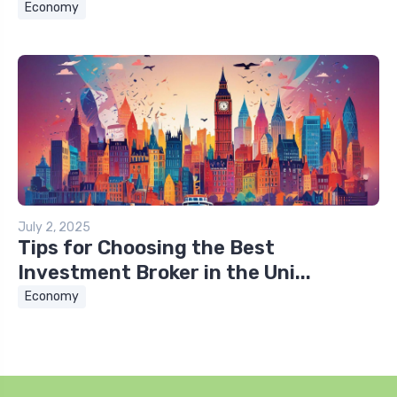
Economy
July 2, 2025
Tips for Choosing the Best
Investment Broker in the Uni...
Economy