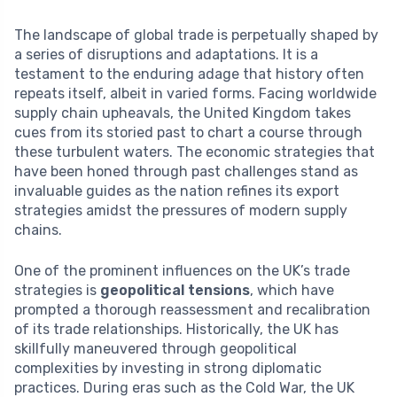
The landscape of global trade is perpetually shaped by
a series of disruptions and adaptations. It is a
testament to the enduring adage that history often
repeats itself, albeit in varied forms. Facing worldwide
supply chain upheavals, the United Kingdom takes
cues from its storied past to chart a course through
these turbulent waters. The economic strategies that
have been honed through past challenges stand as
invaluable guides as the nation refines its export
strategies amidst the pressures of modern supply
chains.
One of the prominent influences on the UK’s trade
strategies is
geopolitical tensions
, which have
prompted a thorough reassessment and recalibration
of its trade relationships. Historically, the UK has
skillfully maneuvered through geopolitical
complexities by investing in strong diplomatic
practices. During eras such as the Cold War, the UK