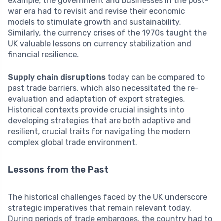
example, the government and businesses in the post-
war era had to revisit and revise their economic
models to stimulate growth and sustainability.
Similarly, the currency crises of the 1970s taught the
UK valuable lessons on currency stabilization and
financial resilience.
Supply chain disruptions
today can be compared to
past trade barriers, which also necessitated the re-
evaluation and adaptation of export strategies.
Historical contexts provide crucial insights into
developing strategies that are both adaptive and
resilient, crucial traits for navigating the modern
complex global trade environment.
Lessons from the Past
The historical challenges faced by the UK underscore
strategic imperatives that remain relevant today.
During periods of trade embargoes, the country had to