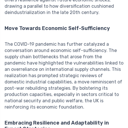
drawing a parallel to how diversification cushioned
deindustrialization in the late 20th century.
Move Towards Economic Self-Sufficiency
The COVID-19 pandemic has further catalyzed a
conversation around economic self-sufficiency. The
supply chain bottlenecks that arose from the
pandemic have highlighted the vulnerabilities linked to
an overreliance on international supply channels. This
realization has prompted strategic reviews of
domestic industrial capabilities, a move reminiscent of
post-war rebuilding strategies. By bolstering its
production capacities, especially in sectors critical to
national security and public welfare, the UK is
reinforcing its economic foundation.
Embracing Resilience and Adaptability in