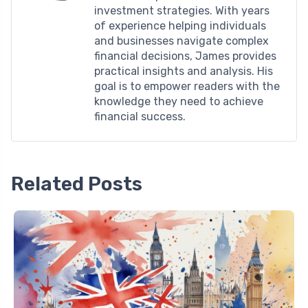
investment strategies. With years
of experience helping individuals
and businesses navigate complex
financial decisions, James provides
practical insights and analysis. His
goal is to empower readers with the
knowledge they need to achieve
financial success.
Related Posts