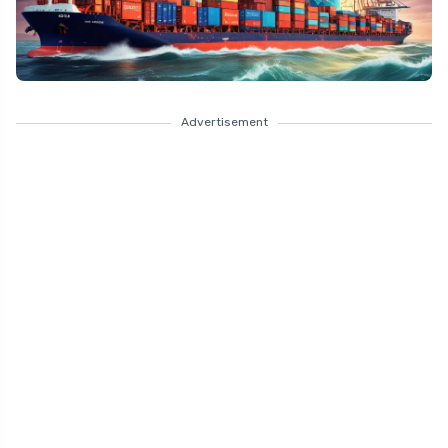
Advertisement