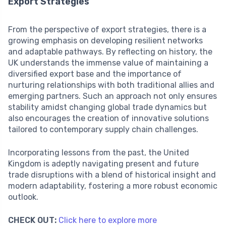
Export Strategies
From the perspective of export strategies, there is a
growing emphasis on developing resilient networks
and adaptable pathways. By reflecting on history, the
UK understands the immense value of maintaining a
diversified export base and the importance of
nurturing relationships with both traditional allies and
emerging partners. Such an approach not only ensures
stability amidst changing global trade dynamics but
also encourages the creation of innovative solutions
tailored to contemporary supply chain challenges.
Incorporating lessons from the past, the United
Kingdom is adeptly navigating present and future
trade disruptions with a blend of historical insight and
modern adaptability, fostering a more robust economic
outlook.
CHECK OUT:
Click here to explore more