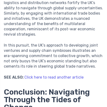
logistics and distribution networks fortify the UK’s
ability to navigate through global supply uncertainties.
Similarly, by engaging with international trade bodies
and initiatives, the UK demonstrates a nuanced
understanding of the benefits of multilateral
cooperation, reminiscent of its post-war economic
revival strategies.
In this pursuit, the UK’s approach to developing joint
ventures and supply chain symbioses illustrates an
era-spanning commitment to collective growth, which
not only buoys the UK’s economic standing but also
cements its role in steering global trade narratives.
SEE ALSO:
Click here to read another article
Conclusion: Navigating
Through the Tides of