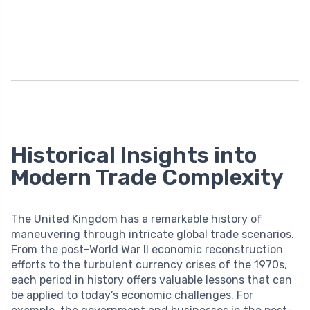
Historical Insights into
Modern Trade Complexity
The United Kingdom has a remarkable history of
maneuvering through intricate global trade scenarios.
From the post-World War II economic reconstruction
efforts to the turbulent currency crises of the 1970s,
each period in history offers valuable lessons that can
be applied to today’s economic challenges. For