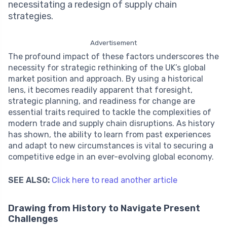
necessitating a redesign of supply chain
strategies.
Advertisement
The profound impact of these factors underscores the
necessity for strategic rethinking of the UK’s global
market position and approach. By using a historical
lens, it becomes readily apparent that foresight,
strategic planning, and readiness for change are
essential traits required to tackle the complexities of
modern trade and supply chain disruptions. As history
has shown, the ability to learn from past experiences
and adapt to new circumstances is vital to securing a
competitive edge in an ever-evolving global economy.
SEE ALSO:
Click here to read another article
Drawing from History to Navigate Present
Challenges