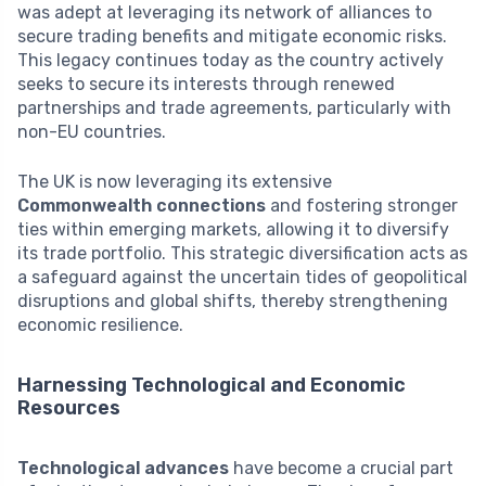
was adept at leveraging its network of alliances to
secure trading benefits and mitigate economic risks.
This legacy continues today as the country actively
seeks to secure its interests through renewed
partnerships and trade agreements, particularly with
non-EU countries.
The UK is now leveraging its extensive
Commonwealth connections
and fostering stronger
ties within emerging markets, allowing it to diversify
its trade portfolio. This strategic diversification acts as
a safeguard against the uncertain tides of geopolitical
disruptions and global shifts, thereby strengthening
economic resilience.
Harnessing Technological and Economic
Resources
Technological advances
have become a crucial part