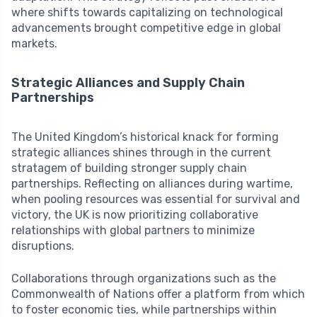
where shifts towards capitalizing on technological
advancements brought competitive edge in global
markets.
Strategic Alliances and Supply Chain
Partnerships
The United Kingdom’s historical knack for forming
strategic alliances shines through in the current
stratagem of building stronger supply chain
partnerships. Reflecting on alliances during wartime,
when pooling resources was essential for survival and
victory, the UK is now prioritizing collaborative
relationships with global partners to minimize
disruptions.
Collaborations through organizations such as the
Commonwealth of Nations offer a platform from which
to foster economic ties, while partnerships within