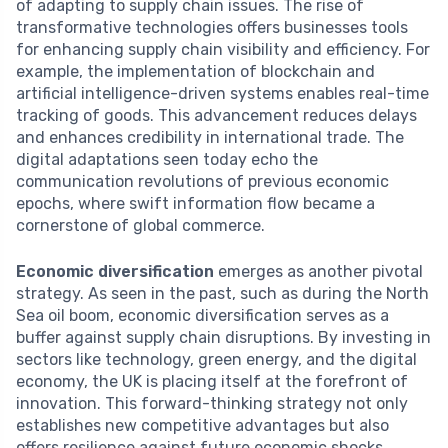
of adapting to supply chain issues. The rise of
transformative technologies offers businesses tools
for enhancing supply chain visibility and efficiency. For
example, the implementation of blockchain and
artificial intelligence-driven systems enables real-time
tracking of goods. This advancement reduces delays
and enhances credibility in international trade. The
digital adaptations seen today echo the
communication revolutions of previous economic
epochs, where swift information flow became a
cornerstone of global commerce.
Economic diversification
emerges as another pivotal
strategy. As seen in the past, such as during the North
Sea oil boom, economic diversification serves as a
buffer against supply chain disruptions. By investing in
sectors like technology, green energy, and the digital
economy, the UK is placing itself at the forefront of
innovation. This forward-thinking strategy not only
establishes new competitive advantages but also
offers resilience against future economic shocks,