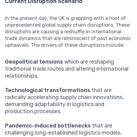
Current Disruption Scenario
In the present day, the UK is grappling with a host of
unprecedented global supply chain disruptions. These
disruptions are causing a reshuffle in international
trade dynamics that are reminiscent of past economic
upheavals. The drivers of these disruptions include:
Geopolitical tensions
which are reshaping
traditional trade routes and altering international
relationships.
Technological transformations
that are
radically accelerating supply chain innovations,
demanding adaptability in logistics and
production processes.
Pandemic-induced bottlenecks
that are
challenging long-established logistics models,