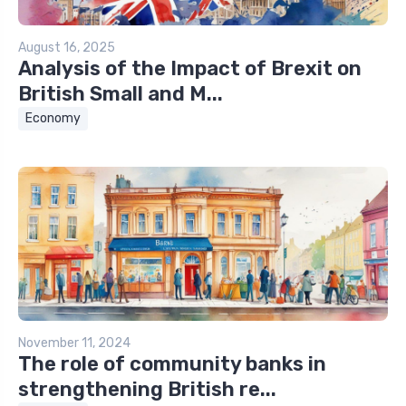
August 16, 2025
Analysis of the Impact of Brexit on
British Small and M...
Economy
November 11, 2024
The role of community banks in
strengthening British re...