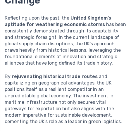
Change
Reflecting upon the past, the
United Kingdom’s
aptitude for weathering economic storms
has been
consistently demonstrated through its adaptability
and strategic foresight. In the current landscape of
global supply chain disruptions, the UK’s approach
draws heavily from historical lessons, leveraging the
foundational elements of innovation and strategic
alliances that have long defined its trade history.
By
rejuvenating historical trade routes
and
capitalizing on geographical advantages, the UK
positions itself as a resilient competitor in an
unpredictable global economy. The investment in
maritime infrastructure not only secures vital
gateways for exportation but also aligns with the
modern imperative for sustainable development,
cementing the UK’s role as a leader in green logistics.