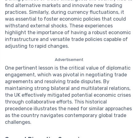
find alternative markets and innovate new trading
practices. Similarly, during currency fluctuations, it
was essential to foster economic policies that could
withstand external shocks. These experiences
highlight the importance of having a robust economic
infrastructure and versatile trade policies capable of
adjusting to rapid changes.
Advertisement
One pertinent lesson is the critical value of diplomatic
engagement, which was pivotal in negotiating trade
agreements and resolving trade disputes. By
maintaining strong bilateral and multilateral relations,
the UK effectively mitigated potential economic crises
through collaborative efforts. This historical
precedence illustrates the need for similar approaches
as the country navigates contemporary global trade
challenges.