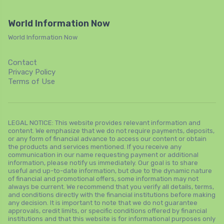
World Information Now
World Information Now
Contact
Privacy Policy
Terms of Use
LEGAL NOTICE: This website provides relevant information and
content. We emphasize that we do not require payments, deposits,
or any form of financial advance to access our content or obtain
the products and services mentioned. If you receive any
communication in our name requesting payment or additional
information, please notify us immediately. Our goal is to share
useful and up-to-date information, but due to the dynamic nature
of financial and promotional offers, some information may not
always be current. We recommend that you verify all details, terms,
and conditions directly with the financial institutions before making
any decision. It is important to note that we do not guarantee
approvals, credit limits, or specific conditions offered by financial
institutions and that this website is for informational purposes only