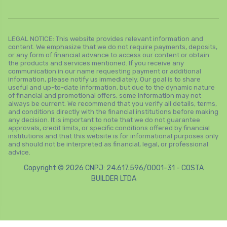
LEGAL NOTICE: This website provides relevant information and
content. We emphasize that we do not require payments, deposits,
or any form of financial advance to access our content or obtain
the products and services mentioned. If you receive any
communication in our name requesting payment or additional
information, please notify us immediately. Our goal is to share
useful and up-to-date information, but due to the dynamic nature
of financial and promotional offers, some information may not
always be current. We recommend that you verify all details, terms,
and conditions directly with the financial institutions before making
any decision. It is important to note that we do not guarantee
approvals, credit limits, or specific conditions offered by financial
institutions and that this website is for informational purposes only
and should not be interpreted as financial, legal, or professional
advice.
Copyright © 2026 CNPJ: 24.617.596/0001-31 - COSTA
BUILDER LTDA