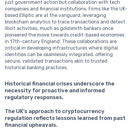
just government action but collaboration with tech
companies and financial institutions. Firms like the UK-
based Elliptic are at the vanguard, leveraging
blockchain analytics to trace transactions and detect
illicit activities, much as goldsmith bankers once
pioneered the move towards credit-based economies
in 17th-century England. These collaborations are
critical in developing infrastructures where digital
identities can be seamlessly integrated, offering
secure, validated transactions akin to trusted
historical banking practices.
Historical financial crises underscore the
necessity for proactive and informed
regulatory responses.
The UK’s approach to cryptocurrency
regulation reflects lessons learned from past
financial upheavals.