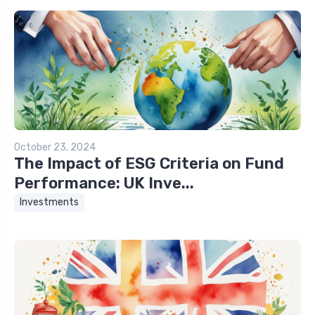
October 23, 2024
The Impact of ESG Criteria on Fund
Performance: UK Inve...
Investments