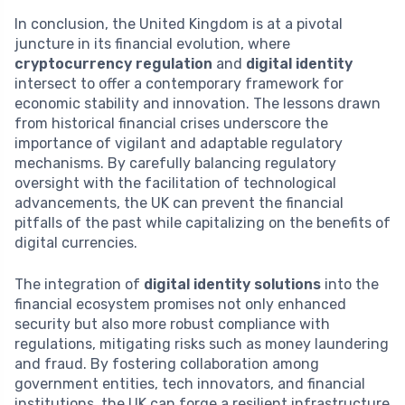
In conclusion, the United Kingdom is at a pivotal
juncture in its financial evolution, where
cryptocurrency regulation
and
digital identity
intersect to offer a contemporary framework for
economic stability and innovation. The lessons drawn
from historical financial crises underscore the
importance of vigilant and adaptable regulatory
mechanisms. By carefully balancing regulatory
oversight with the facilitation of technological
advancements, the UK can prevent the financial
pitfalls of the past while capitalizing on the benefits of
digital currencies.
The integration of
digital identity solutions
into the
financial ecosystem promises not only enhanced
security but also more robust compliance with
regulations, mitigating risks such as money laundering
and fraud. By fostering collaboration among
government entities, tech innovators, and financial
institutions, the UK can forge a resilient infrastructure