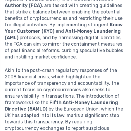
Authority (FCA)
, are tasked with creating guidelines
that strike a balance between enabling the potential
benefits of cryptocurrencies and restricting their use
for illegal activities. By implementing stringent
Know
Your Customer (KYC)
and
Anti-Money Laundering
(AML)
protocols, and by harnessing digital identities,
the FCA can aim to mirror the containment measures
of past financial reforms, curbing speculative bubbles
and instilling market confidence.
Akin to the post-crash regulatory responses of the
2008 financial crisis, which highlighted the
importance of transparency and accountability, the
current focus on cryptocurrencies also seeks to
ensure visibility in transactions. The introduction of
frameworks like the
Fifth Anti-Money Laundering
Directive (5AMLD)
by the European Union, which the
UK has adapted into its law, marks a significant step
towards this transparency. By requiring
cryptocurrency exchanges to report suspicious