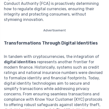
Conduct Authority (FCA) is proactively determining
how to regulate digital currencies, ensuring their
integrity and protecting consumers, without
stymieing innovation.
Advertisement
Transformations Through Digital Identities
In tandem with cryptocurrencies, the integration of
digital identities
represents another frontier for
modern finance. Historically, systems such as credit
ratings and national insurance numbers were devised
to formalize identity and financial footprints. Today,
digital identity technologies aim to secure and
simplify transactions while addressing privacy
concerns. From ensuring seamless transactions and
compliance with Know Your Customer (KYC) protocols
to offering robust safeguards against identity theft,