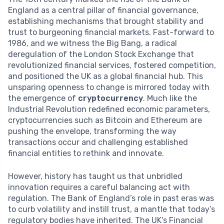
England as a central pillar of financial governance,
establishing mechanisms that brought stability and
trust to burgeoning financial markets. Fast-forward to
1986, and we witness the Big Bang, a radical
deregulation of the London Stock Exchange that
revolutionized financial services, fostered competition,
and positioned the UK as a global financial hub. This
unsparing openness to change is mirrored today with
the emergence of
cryptocurrency
. Much like the
Industrial Revolution redefined economic parameters,
cryptocurrencies such as Bitcoin and Ethereum are
pushing the envelope, transforming the way
transactions occur and challenging established
financial entities to rethink and innovate.
However, history has taught us that unbridled
innovation requires a careful balancing act with
regulation. The Bank of England’s role in past eras was
to curb volatility and instill trust, a mantle that today’s
regulatory bodies have inherited. The UK’s Financial