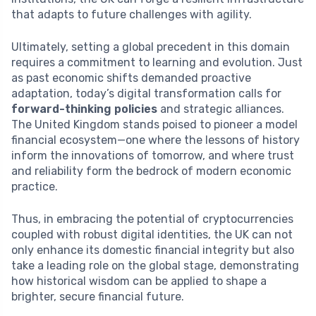
that adapts to future challenges with agility.
Ultimately, setting a global precedent in this domain
requires a commitment to learning and evolution. Just
as past economic shifts demanded proactive
adaptation, today’s digital transformation calls for
forward-thinking policies
and strategic alliances.
The United Kingdom stands poised to pioneer a model
financial ecosystem—one where the lessons of history
inform the innovations of tomorrow, and where trust
and reliability form the bedrock of modern economic
practice.
Thus, in embracing the potential of cryptocurrencies
coupled with robust digital identities, the UK can not
only enhance its domestic financial integrity but also
take a leading role on the global stage, demonstrating
how historical wisdom can be applied to shape a
brighter, secure financial future.