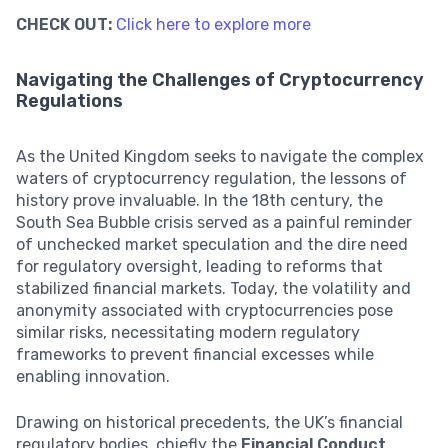
CHECK OUT:
Click here to explore more
Navigating the Challenges of Cryptocurrency
Regulations
As the United Kingdom seeks to navigate the complex
waters of cryptocurrency regulation, the lessons of
history prove invaluable. In the 18th century, the
South Sea Bubble crisis served as a painful reminder
of unchecked market speculation and the dire need
for regulatory oversight, leading to reforms that
stabilized financial markets. Today, the volatility and
anonymity associated with cryptocurrencies pose
similar risks, necessitating modern regulatory
frameworks to prevent financial excesses while
enabling innovation.
Drawing on historical precedents, the UK’s financial
regulatory bodies, chiefly the
Financial Conduct