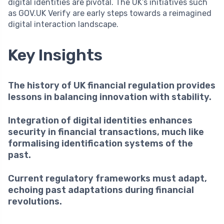
digital identities are pivotal. The UK’s initiatives such
as GOV.UK Verify are early steps towards a reimagined
digital interaction landscape.
Key Insights
The history of UK financial regulation provides
lessons in balancing innovation with stability.
Integration of digital identities enhances
security in financial transactions, much like
formalising identification systems of the
past.
Current regulatory frameworks must adapt,
echoing past adaptations during financial
revolutions.