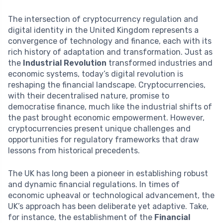
The intersection of cryptocurrency regulation and
digital identity in the United Kingdom represents a
convergence of technology and finance, each with its
rich history of adaptation and transformation. Just as
the
Industrial Revolution
transformed industries and
economic systems, today’s digital revolution is
reshaping the financial landscape. Cryptocurrencies,
with their decentralised nature, promise to
democratise finance, much like the industrial shifts of
the past brought economic empowerment. However,
cryptocurrencies present unique challenges and
opportunities for regulatory frameworks that draw
lessons from historical precedents.
The UK has long been a pioneer in establishing robust
and dynamic financial regulations. In times of
economic upheaval or technological advancement, the
UK’s approach has been deliberate yet adaptive. Take,
for instance, the establishment of the
Financial