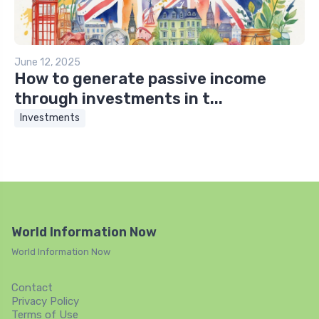
June 12, 2025
How to generate passive income
through investments in t...
Investments
World Information Now
World Information Now
Contact
Privacy Policy
Terms of Use