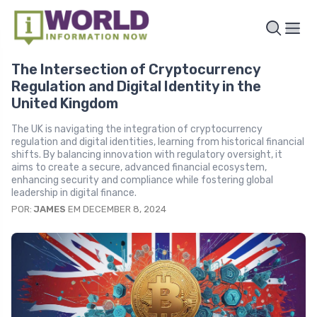
The Intersection of Cryptocurrency
Regulation and Digital Identity in the
United Kingdom
The UK is navigating the integration of cryptocurrency
regulation and digital identities, learning from historical financial
shifts. By balancing innovation with regulatory oversight, it
aims to create a secure, advanced financial ecosystem,
enhancing security and compliance while fostering global
leadership in digital finance.
POR:
JAMES
EM DECEMBER 8, 2024