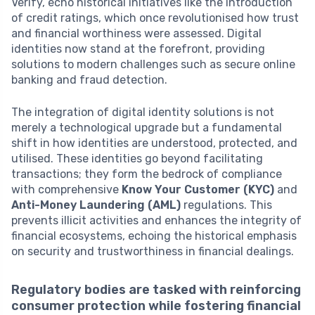
Verify, echo historical initiatives like the introduction
of credit ratings, which once revolutionised how trust
and financial worthiness were assessed. Digital
identities now stand at the forefront, providing
solutions to modern challenges such as secure online
banking and fraud detection.
The integration of digital identity solutions is not
merely a technological upgrade but a fundamental
shift in how identities are understood, protected, and
utilised. These identities go beyond facilitating
transactions; they form the bedrock of compliance
with comprehensive
Know Your Customer (KYC)
and
Anti-Money Laundering (AML)
regulations. This
prevents illicit activities and enhances the integrity of
financial ecosystems, echoing the historical emphasis
on security and trustworthiness in financial dealings.
Regulatory bodies are tasked with reinforcing
consumer protection while fostering financial