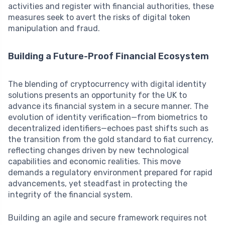
activities and register with financial authorities, these
measures seek to avert the risks of digital token
manipulation and fraud.
Building a Future-Proof Financial Ecosystem
The blending of cryptocurrency with digital identity
solutions presents an opportunity for the UK to
advance its financial system in a secure manner. The
evolution of identity verification—from biometrics to
decentralized identifiers—echoes past shifts such as
the transition from the gold standard to fiat currency,
reflecting changes driven by new technological
capabilities and economic realities. This move
demands a regulatory environment prepared for rapid
advancements, yet steadfast in protecting the
integrity of the financial system.
Building an agile and secure framework requires not