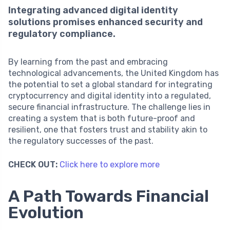
Integrating advanced digital identity
solutions promises enhanced security and
regulatory compliance.
By learning from the past and embracing
technological advancements, the United Kingdom has
the potential to set a global standard for integrating
cryptocurrency and digital identity into a regulated,
secure financial infrastructure. The challenge lies in
creating a system that is both future-proof and
resilient, one that fosters trust and stability akin to
the regulatory successes of the past.
CHECK OUT:
Click here to explore more
A Path Towards Financial
Evolution