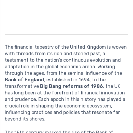
The financial tapestry of the United Kingdom is woven
with threads from its rich and storied past, a
testament to the nation’s continuous evolution and
adaptation in the global economic arena. Working
through the ages, from the seminal influence of the
Bank of England
, established in 1694, to the
transformative
Big Bang reforms of 1986
, the UK
has long been at the forefront of financial innovation
and prudence. Each epoch in this history has played a
crucial role in shaping the economic ecosystem,
influencing practices and policies that resonate far
beyond its shores.
The 18th century marked the rise of the Bank of