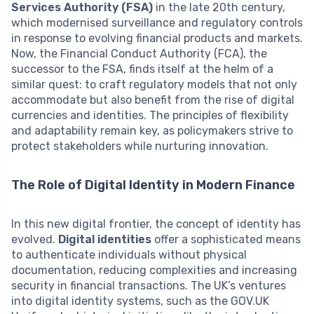
Services Authority (FSA)
in the late 20th century,
which modernised surveillance and regulatory controls
in response to evolving financial products and markets.
Now, the Financial Conduct Authority (FCA), the
successor to the FSA, finds itself at the helm of a
similar quest: to craft regulatory models that not only
accommodate but also benefit from the rise of digital
currencies and identities. The principles of flexibility
and adaptability remain key, as policymakers strive to
protect stakeholders while nurturing innovation.
The Role of Digital Identity in Modern Finance
In this new digital frontier, the concept of identity has
evolved.
Digital identities
offer a sophisticated means
to authenticate individuals without physical
documentation, reducing complexities and increasing
security in financial transactions. The UK’s ventures
into digital identity systems, such as the GOV.UK