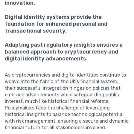
innovation.
Digital identity systems provide the
foundation for enhanced personal and
transactional security.
Adapting past regulatory insights ensures a
balanced approach to cryptocurrency and
digital identity advancements.
As cryptocurrencies and digital identities continue to
weave into the fabric of the UK’s financial system,
their successful integration hinges on policies that
embrace advancements while safeguarding public
interest, much like historical financial reforms.
Policymakers face the challenge of leveraging
historical insights to balance technological potential
with risk management, ensuring a secure and dynamic
financial future for all stakeholders involved.