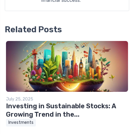
financial success.
Related Posts
July 25, 2025
Investing in Sustainable Stocks: A
Growing Trend in the...
Investments