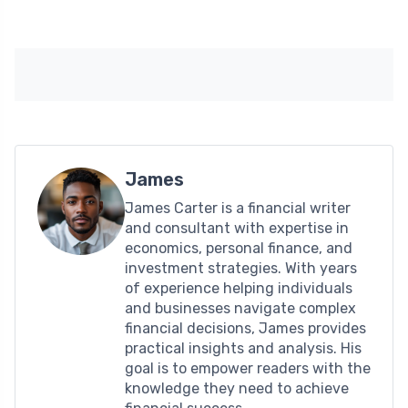
James
James Carter is a financial writer
and consultant with expertise in
economics, personal finance, and
investment strategies. With years
of experience helping individuals
and businesses navigate complex
financial decisions, James provides
practical insights and analysis. His
goal is to empower readers with the
knowledge they need to achieve