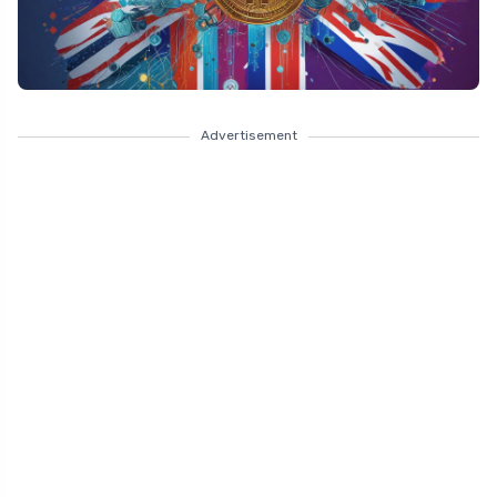
Advertisement