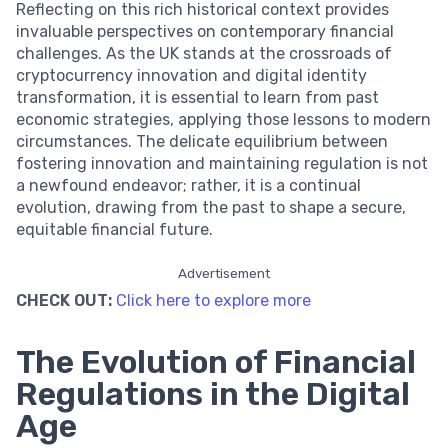
Reflecting on this rich historical context provides
invaluable perspectives on contemporary financial
challenges. As the UK stands at the crossroads of
cryptocurrency innovation and digital identity
transformation, it is essential to learn from past
economic strategies, applying those lessons to modern
circumstances. The delicate equilibrium between
fostering innovation and maintaining regulation is not
a newfound endeavor; rather, it is a continual
evolution, drawing from the past to shape a secure,
equitable financial future.
Advertisement
CHECK OUT:
Click here to explore more
The Evolution of Financial
Regulations in the Digital
Age