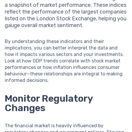
a snapshot of market performance. These indices
reflect the performance of the largest companies
listed on the London Stock Exchange, helping you
gauge overall market sentiment.
By understanding these indicators and their
implications, you can better interpret the data and
how it impacts various sectors and your investments.
Look at how GDP trends correlate with stock market
performances or how inflation influences consumer
behaviour—these relationships are integral to making
informed decisions.
Monitor Regulatory
Changes
The financial market is heavily influenced by