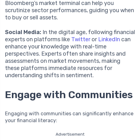
Bloomberg’s market terminal can help you
scrutinize sector performances, guiding you when
to buy or sell assets.
Social Media:
In the digital age, following financial
experts on platforms like
Twitter
or
LinkedIn
can
enhance your knowledge with real-time
perspectives. Experts often share insights and
assessments on market movements, making
these platforms immediate resources for
understanding shifts in sentiment.
Engage with Communities
Engaging with communities can significantly enhance
your financial literacy:
Advertisement