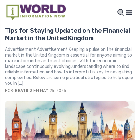
Tips for Staying Updated on the Financial
Market in the United Kingdom
Advertisement Advertisement Keeping a pulse on the financial
market in the United Kingdom is essential for anyone aiming to
make informed investment choices. With the economic
landscape continuously evolving, understanding where to find
reliable information and how to interpret it is key to navigating
complexities. Below are some practical strategies to help equip
you in […]
POR:
BEATRIZ
EM MAY 25, 2025