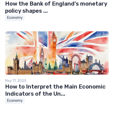
How the Bank of England’s monetary
policy shapes ...
Economy
May 17, 2025
How to Interpret the Main Economic
Indicators of the Un...
Economy