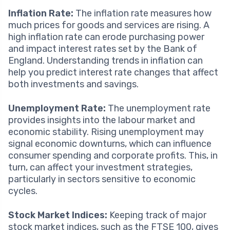
Inflation Rate:
The inflation rate measures how
much prices for goods and services are rising. A
high inflation rate can erode purchasing power
and impact interest rates set by the Bank of
England. Understanding trends in inflation can
help you predict interest rate changes that affect
both investments and savings.
Unemployment Rate:
The unemployment rate
provides insights into the labour market and
economic stability. Rising unemployment may
signal economic downturns, which can influence
consumer spending and corporate profits. This, in
turn, can affect your investment strategies,
particularly in sectors sensitive to economic
cycles.
Stock Market Indices:
Keeping track of major
stock market indices, such as the FTSE 100, gives