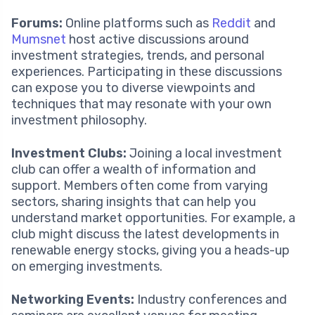
Forums:
Online platforms such as
Reddit
and
Mumsnet
host active discussions around
investment strategies, trends, and personal
experiences. Participating in these discussions
can expose you to diverse viewpoints and
techniques that may resonate with your own
investment philosophy.
Investment Clubs:
Joining a local investment
club can offer a wealth of information and
support. Members often come from varying
sectors, sharing insights that can help you
understand market opportunities. For example, a
club might discuss the latest developments in
renewable energy stocks, giving you a heads-up
on emerging investments.
Networking Events:
Industry conferences and