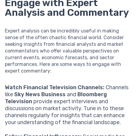
Engage with Expert
Analysis and Commentary
Expert analysis can be incredibly useful in making
sense of the often chaotic financial world. Consider
seeking insights from financial analysts and market
commentators who offer valuable perspectives on
current events, economic forecasts, and sector
performances. Here are some ways to engage with
expert commentary:
Watch Financial Television Channels:
Channels
like
Sky News Business
and
Bloomberg
Television
provide expert interviews and
discussions on market activity. Tune in to these
channels regularly for insights that can enhance
your understanding of the financial landscape.