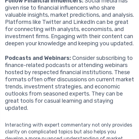
Follow Financial Influencers:
Social media has
given rise to financial influencers who share
valuable insights, market predictions, and analysis.
Platforms like Twitter and LinkedIn can be great
for connecting with analysts, economists, and
investment firms. Engaging with their content can
deepen your knowledge and keeping you updated.
Podcasts and Webinars:
Consider subscribing to
finance-related podcasts or attending webinars
hosted by respected financial institutions. These
formats often offer discussions on current market
trends, investment strategies, and economic
outlooks from seasoned experts. They can be
great tools for casual learning and staying
updated.
Interacting with expert commentary not only provides
clarity on complicated topics but also helps you
develop a more nuanced understanding of market