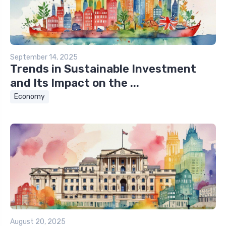
September 14, 2025
Trends in Sustainable Investment
and Its Impact on the ...
Economy
August 20, 2025