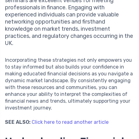
seminars are excellent venues for meeting
professionals in finance. Engaging with
experienced individuals can provide valuable
networking opportunities and firsthand
knowledge on market trends, investment
practices, and regulatory changes occurring in the
UK.
Incorporating these strategies not only empowers you
to stay informed but also builds your confidence in
making educated financial decisions as you navigate a
dynamic market landscape. By consistently engaging
with these resources and communities, you can
enhance your ability to interpret the complexities of
financial news and trends, ultimately supporting your
investment journey.
SEE ALSO:
Click here to read another article