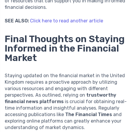
of resources that can support you in making informed
financial decisions.
SEE ALSO:
Click here to read another article
Final Thoughts on Staying
Informed in the Financial
Market
Staying updated on the financial market in the United
Kingdom requires a proactive approach by utilizing
various resources and engaging with different
perspectives. As outlined, relying on
trustworthy
financial news platforms
is crucial for obtaining real-
time information and insightful analyses. Regularly
accessing publications like
The Financial Times
and
exploring online platforms can greatly enhance your
understanding of market dynamics.