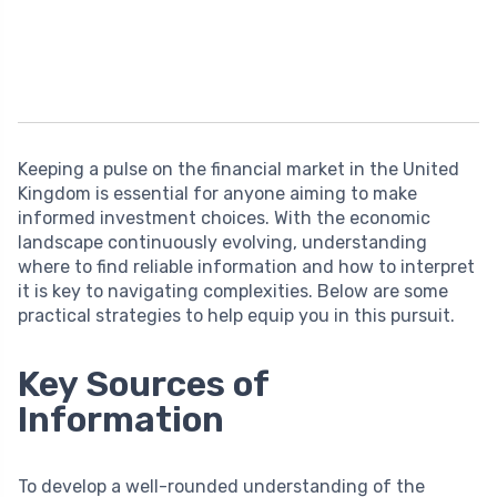
Keeping a pulse on the financial market in the United
Kingdom is essential for anyone aiming to make
informed investment choices. With the economic
landscape continuously evolving, understanding
where to find reliable information and how to interpret
it is key to navigating complexities. Below are some
practical strategies to help equip you in this pursuit.
Key Sources of
Information
To develop a well-rounded understanding of the