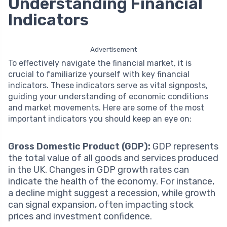
Understanding Financial
Indicators
Advertisement
To effectively navigate the financial market, it is
crucial to familiarize yourself with key financial
indicators. These indicators serve as vital signposts,
guiding your understanding of economic conditions
and market movements. Here are some of the most
important indicators you should keep an eye on:
Gross Domestic Product (GDP):
GDP represents
the total value of all goods and services produced
in the UK. Changes in GDP growth rates can
indicate the health of the economy. For instance,
a decline might suggest a recession, while growth
can signal expansion, often impacting stock
prices and investment confidence.