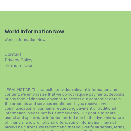
World Information Now
World Information Now
Contact
Privacy Policy
Terms of Use
LEGAL NOTICE: This website provides relevant information and
content. We emphasize that we do not require payments, deposits,
or any form of financial advance to access our content or obtain
the products and services mentioned. If you receive any
communication in our name requesting payment or additional
information, please notify us immediately. Our goal is to share
useful and up-to-date information, but due to the dynamic nature
of financial and promotional offers, some information may not
always be current. We recommend that you verify all details, terms,