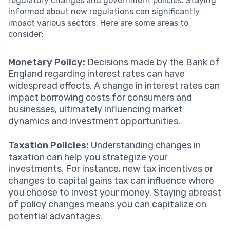
regulatory changes and government policies. Staying
informed about new regulations can significantly
impact various sectors. Here are some areas to
consider:
Monetary Policy:
Decisions made by the Bank of
England regarding interest rates can have
widespread effects. A change in interest rates can
impact borrowing costs for consumers and
businesses, ultimately influencing market
dynamics and investment opportunities.
Taxation Policies:
Understanding changes in
taxation can help you strategize your
investments. For instance, new tax incentives or
changes to capital gains tax can influence where
you choose to invest your money. Staying abreast
of policy changes means you can capitalize on
potential advantages.