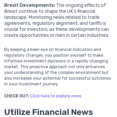
Brexit Developments:
The ongoing effects of
Brexit continue to shape the UK’s financial
landscape. Monitoring news related to trade
agreements, regulatory alignment, and tariffs is
crucial for investors, as these developments can
create opportunities or risks in certain industries.
By keeping a keen eye on financial indicators and
regulatory changes, you position yourself to make
informed investment decisions in a rapidly changing
market. This proactive approach not only enhances
your understanding of the complex environment but
also increases your potential for successful outcomes
in your investment journey.
CHECK OUT:
Click here to explore more
Utilize Financial News