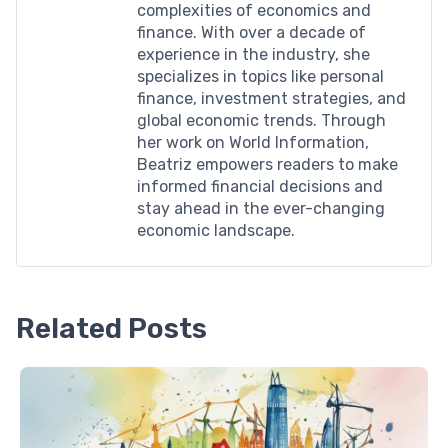
complexities of economics and
finance. With over a decade of
experience in the industry, she
specializes in topics like personal
finance, investment strategies, and
global economic trends. Through
her work on World Information,
Beatriz empowers readers to make
informed financial decisions and
stay ahead in the ever-changing
economic landscape.
Related Posts