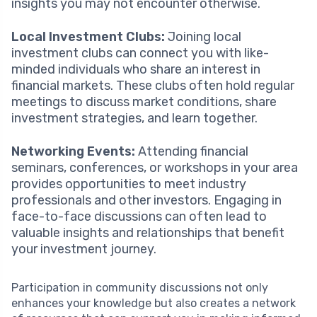
insights you may not encounter otherwise.
Local Investment Clubs:
Joining local
investment clubs can connect you with like-
minded individuals who share an interest in
financial markets. These clubs often hold regular
meetings to discuss market conditions, share
investment strategies, and learn together.
Networking Events:
Attending financial
seminars, conferences, or workshops in your area
provides opportunities to meet industry
professionals and other investors. Engaging in
face-to-face discussions can often lead to
valuable insights and relationships that benefit
your investment journey.
Participation in community discussions not only
enhances your knowledge but also creates a network