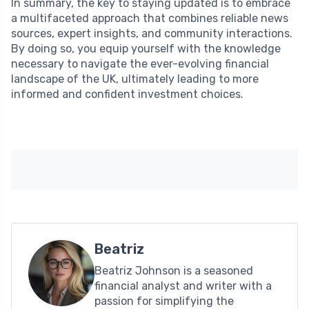
In summary, the key to staying updated is to embrace
a multifaceted approach that combines reliable news
sources, expert insights, and community interactions.
By doing so, you equip yourself with the knowledge
necessary to navigate the ever-evolving financial
landscape of the UK, ultimately leading to more
informed and confident investment choices.
Beatriz
Beatriz Johnson is a seasoned
financial analyst and writer with a
passion for simplifying the