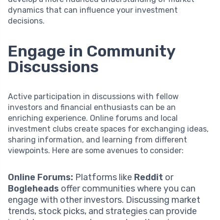
dynamics that can influence your investment
decisions.
Engage in Community
Discussions
Active participation in discussions with fellow
investors and financial enthusiasts can be an
enriching experience. Online forums and local
investment clubs create spaces for exchanging ideas,
sharing information, and learning from different
viewpoints. Here are some avenues to consider:
Online Forums:
Platforms like
Reddit
or
Bogleheads
offer communities where you can
engage with other investors. Discussing market
trends, stock picks, and strategies can provide