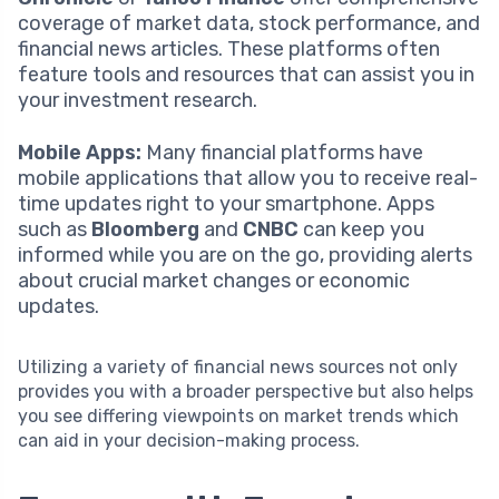
coverage of market data, stock performance, and
financial news articles. These platforms often
feature tools and resources that can assist you in
your investment research.
Mobile Apps:
Many financial platforms have
mobile applications that allow you to receive real-
time updates right to your smartphone. Apps
such as
Bloomberg
and
CNBC
can keep you
informed while you are on the go, providing alerts
about crucial market changes or economic
updates.
Utilizing a variety of financial news sources not only
provides you with a broader perspective but also helps
you see differing viewpoints on market trends which
can aid in your decision-making process.