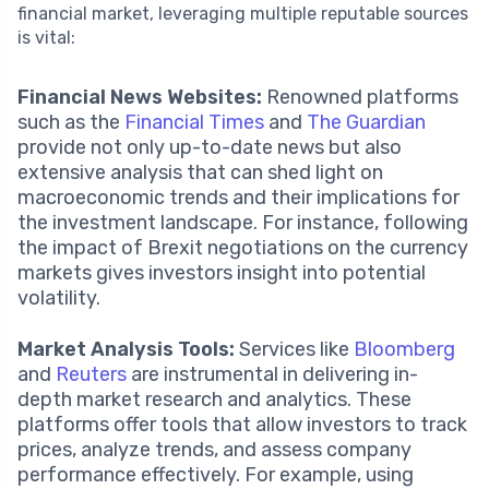
financial market, leveraging multiple reputable sources
is vital:
Financial News Websites:
Renowned platforms
such as the
Financial Times
and
The Guardian
provide not only up-to-date news but also
extensive analysis that can shed light on
macroeconomic trends and their implications for
the investment landscape. For instance, following
the impact of Brexit negotiations on the currency
markets gives investors insight into potential
volatility.
Market Analysis Tools:
Services like
Bloomberg
and
Reuters
are instrumental in delivering in-
depth market research and analytics. These
platforms offer tools that allow investors to track
prices, analyze trends, and assess company
performance effectively. For example, using