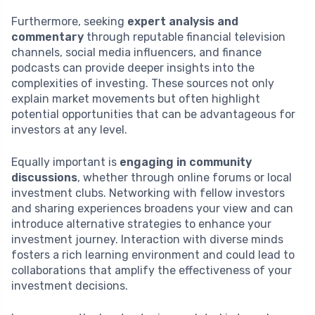
Furthermore, seeking
expert analysis and
commentary
through reputable financial television
channels, social media influencers, and finance
podcasts can provide deeper insights into the
complexities of investing. These sources not only
explain market movements but often highlight
potential opportunities that can be advantageous for
investors at any level.
Equally important is
engaging in community
discussions
, whether through online forums or local
investment clubs. Networking with fellow investors
and sharing experiences broadens your view and can
introduce alternative strategies to enhance your
investment journey. Interaction with diverse minds
fosters a rich learning environment and could lead to
collaborations that amplify the effectiveness of your
investment decisions.