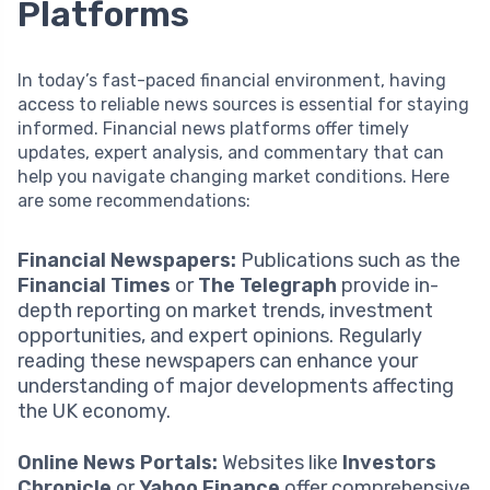
Platforms
In today’s fast-paced financial environment, having
access to reliable news sources is essential for staying
informed. Financial news platforms offer timely
updates, expert analysis, and commentary that can
help you navigate changing market conditions. Here
are some recommendations:
Financial Newspapers:
Publications such as the
Financial Times
or
The Telegraph
provide in-
depth reporting on market trends, investment
opportunities, and expert opinions. Regularly
reading these newspapers can enhance your
understanding of major developments affecting
the UK economy.
Online News Portals:
Websites like
Investors
Chronicle
or
Yahoo Finance
offer comprehensive