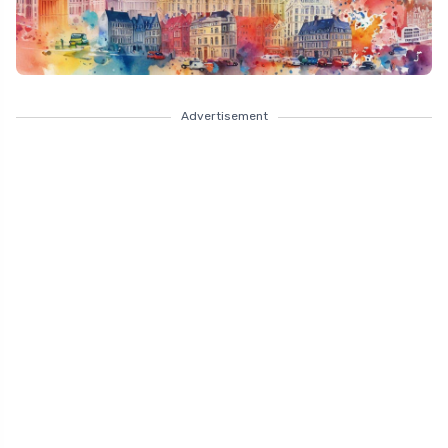
Advertisement