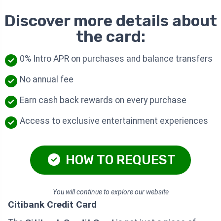
Discover more details about
the card:
0% Intro APR on purchases and balance transfers
No annual fee
Earn cash back rewards on every purchase
Access to exclusive entertainment experiences
HOW TO REQUEST
You will continue to explore our website
Citibank Credit Card