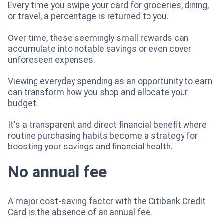
Every time you swipe your card for groceries, dining,
or travel, a percentage is returned to you.
Over time, these seemingly small rewards can
accumulate into notable savings or even cover
unforeseen expenses.
Viewing everyday spending as an opportunity to earn
can transform how you shop and allocate your
budget.
It's a transparent and direct financial benefit where
routine purchasing habits become a strategy for
boosting your savings and financial health.
No annual fee
A major cost-saving factor with the Citibank Credit
Card is the absence of an annual fee.