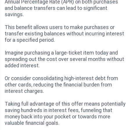
Annual Percentage Rate (APR) on both purchases
and balance transfers can lead to significant
savings.
This benefit allows users to make purchases or
transfer existing balances without incurring interest
for a specified period.
Imagine purchasing a large-ticket item today and
spreading out the cost over several months without
added interest.
Or consider consolidating high-interest debt from
other cards, reducing the financial burden from
interest charges.
Taking full advantage of this offer means potentially
saving hundreds in interest fees, funneling that
money back into your pocket or towards more
valuable financial goals.