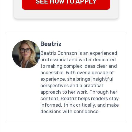
SEE HOW TO APPLY
Beatriz
Beatriz Johnson is an experienced
professional and writer dedicated
to making complex ideas clear and
accessible. With over a decade of
experience, she brings insightful
perspectives and a practical
approach to her work. Through her
content, Beatriz helps readers stay
informed, think critically, and make
decisions with confidence.