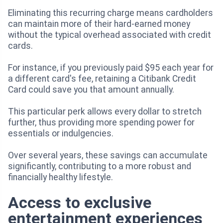
Eliminating this recurring charge means cardholders
can maintain more of their hard-earned money
without the typical overhead associated with credit
cards.
For instance, if you previously paid $95 each year for
a different card's fee, retaining a Citibank Credit
Card could save you that amount annually.
This particular perk allows every dollar to stretch
further, thus providing more spending power for
essentials or indulgencies.
Over several years, these savings can accumulate
significantly, contributing to a more robust and
financially healthy lifestyle.
Access to exclusive
entertainment experiences