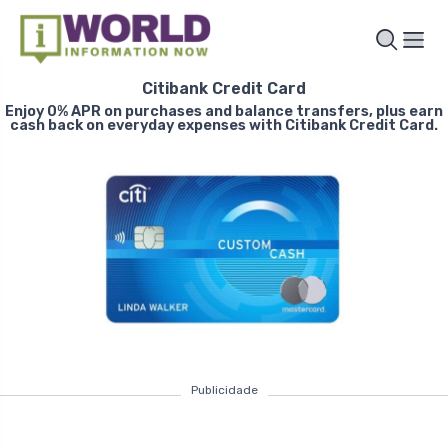
Citibank Credit Card
Enjoy 0% APR on purchases and balance transfers, plus earn
cash back on everyday expenses with Citibank Credit Card.
Publicidade