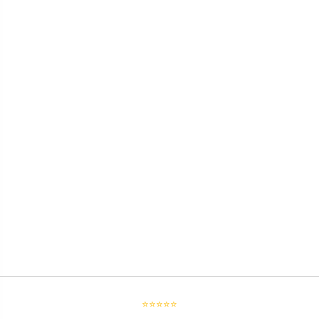
⭐⭐⭐⭐⭐