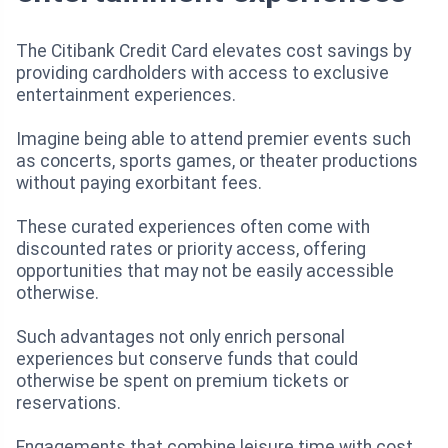
The Citibank Credit Card elevates cost savings by
providing cardholders with access to exclusive
entertainment experiences.
Imagine being able to attend premier events such
as concerts, sports games, or theater productions
without paying exorbitant fees.
These curated experiences often come with
discounted rates or priority access, offering
opportunities that may not be easily accessible
otherwise.
Such advantages not only enrich personal
experiences but conserve funds that could
otherwise be spent on premium tickets or
reservations.
Engagements that combine leisure time with cost