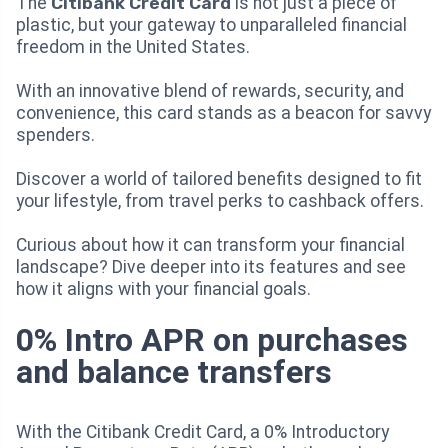
The
Citibank Credit Card
is not just a piece of
plastic, but your gateway to unparalleled financial
freedom in the United States.
With an innovative blend of rewards, security, and
convenience, this card stands as a beacon for savvy
spenders.
Discover a world of tailored benefits designed to fit
your lifestyle, from travel perks to cashback offers.
Curious about how it can transform your financial
landscape? Dive deeper into its features and see
how it aligns with your financial goals.
0% Intro APR on purchases
and balance transfers
With the Citibank Credit Card, a 0% Introductory