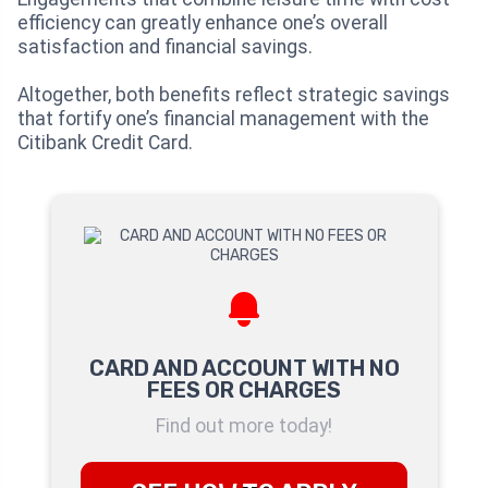
efficiency can greatly enhance one’s overall
satisfaction and financial savings.
Altogether, both benefits reflect strategic savings
that fortify one’s financial management with the
Citibank Credit Card.
CARD AND ACCOUNT WITH NO
FEES OR CHARGES
Find out more today!