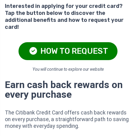
Interested in applying for your credit card?
Tap the button below to discover the
additional benefits and how to request your
card!
HOW TO REQUEST
You will continue to explore our website
Earn cash back rewards on
every purchase
The Citibank Credit Card offers cash back rewards
on every purchase, a straightforward path to saving
money with everyday spending.