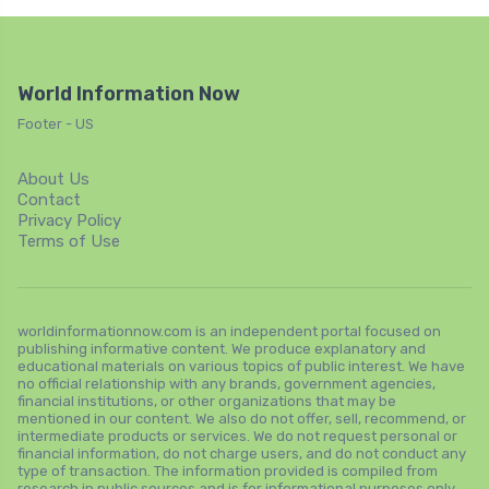
World Information Now
Footer - US
About Us
Contact
Privacy Policy
Terms of Use
worldinformationnow.com is an independent portal focused on
publishing informative content. We produce explanatory and
educational materials on various topics of public interest. We have
no official relationship with any brands, government agencies,
financial institutions, or other organizations that may be
mentioned in our content. We also do not offer, sell, recommend, or
intermediate products or services. We do not request personal or
financial information, do not charge users, and do not conduct any
type of transaction. The information provided is compiled from
research in public sources and is for informational purposes only.