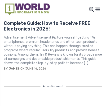
Complete Guide: How to Receive FREE
Electronics in 2026!
Advertisement Advertisement Picture yourself getting TVs,
smartphones, premium headphones and other tech products
without paying anything. This can happen through trusted
programs where regular users try products and provide honest
opinions. Among them, Try & Review is known for its broad range
of campaigns and dependable product shipments. This guide
shows the complete step-by-step path to increase […]
BY:
JAMES
ON JUNE 16, 2026
Advertisement