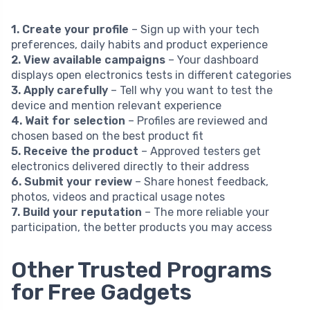
1. Create your profile
– Sign up with your tech
preferences, daily habits and product experience
2. View available campaigns
– Your dashboard
displays open electronics tests in different categories
3. Apply carefully
– Tell why you want to test the
device and mention relevant experience
4. Wait for selection
– Profiles are reviewed and
chosen based on the best product fit
5. Receive the product
– Approved testers get
electronics delivered directly to their address
6. Submit your review
– Share honest feedback,
photos, videos and practical usage notes
7. Build your reputation
– The more reliable your
participation, the better products you may access
Other Trusted Programs
for Free Gadgets