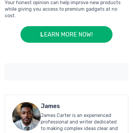
Your honest opinion can help improve new products
while giving you access to premium gadgets at no
cost.
L
EARN MORE NOW!
James
James Carter is an experienced
professional and writer dedicated
to making complex ideas clear and