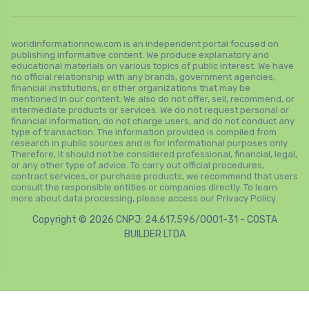
worldinformationnow.com is an independent portal focused on
publishing informative content. We produce explanatory and
educational materials on various topics of public interest. We have
no official relationship with any brands, government agencies,
financial institutions, or other organizations that may be
mentioned in our content. We also do not offer, sell, recommend, or
intermediate products or services. We do not request personal or
financial information, do not charge users, and do not conduct any
type of transaction. The information provided is compiled from
research in public sources and is for informational purposes only.
Therefore, it should not be considered professional, financial, legal,
or any other type of advice. To carry out official procedures,
contract services, or purchase products, we recommend that users
consult the responsible entities or companies directly. To learn
more about data processing, please access our Privacy Policy.
Copyright © 2026 CNPJ: 24.617.596/0001-31 - COSTA
BUILDER LTDA