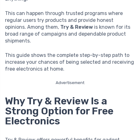
This can happen through trusted programs where
regular users try products and provide honest
opinions. Among them,
Try & Review
is known for its
broad range of campaigns and dependable product
shipments.
This guide shows the complete step-by-step path to
increase your chances of being selected and receiving
free electronics at home.
Advertisement
Why Try & Review Is a
Strong Option for Free
Electronics
Try & Review offers powerful benefits for gadget