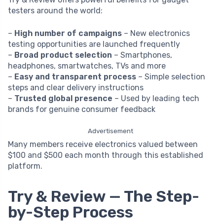
testers around the world:
–
High number of campaigns
– New electronics
testing opportunities are launched frequently
–
Broad product selection
– Smartphones,
headphones, smartwatches, TVs and more
–
Easy and transparent process
– Simple selection
steps and clear delivery instructions
–
Trusted global presence
– Used by leading tech
brands for genuine consumer feedback
Advertisement
Many members receive electronics valued between
$100 and $500 each month through this established
platform.
Try & Review — The Step-
by-Step Process