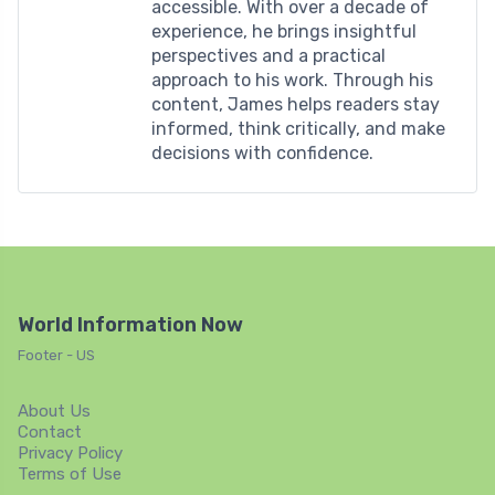
accessible. With over a decade of
experience, he brings insightful
perspectives and a practical
approach to his work. Through his
content, James helps readers stay
informed, think critically, and make
decisions with confidence.
World Information Now
Footer - US
About Us
Contact
Privacy Policy
Terms of Use