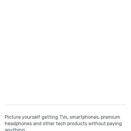
Picture yourself getting TVs, smartphones, premium
headphones and other tech products without paying
anything.