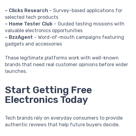
– Clicks Research
– Survey-based applications for
selected tech products
– Home Tester Club
– Guided testing missions with
valuable electronics opportunities
– BzzAgent
– Word-of-mouth campaigns featuring
gadgets and accessories
These legitimate platforms work with well-known
brands that need real customer opinions before wider
launches.
Start Getting Free
Electronics Today
Tech brands rely on everyday consumers to provide
authentic reviews that help future buyers decide.