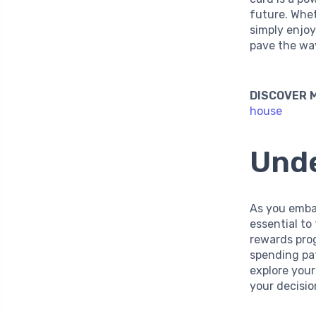
future. Whet
simply enjoy
pave the wa
DISCOVER 
house
Unde
As you embar
essential to
rewards prog
spending pat
explore your
your decisi