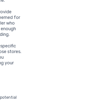
me.
rovide
deemed for
eler who
e enough
ding.
 specific
ose stores.
ou
ng your
potential