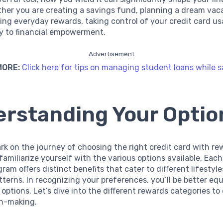
her you are creating a savings fund, planning a dream vaca
ing everyday rewards, taking control of your credit card u
y to financial empowerment.
Advertisement
MORE:
Click here for tips on managing student loans while s
rstanding Your Optio
k on the journey of choosing the right credit card with rewa
 familiarize yourself with the various options available. Each
ram offers distinct benefits that cater to different lifestyl
terns. In recognizing your preferences, you’ll be better eq
 options. Let’s dive into the different rewards categories t
on-making.