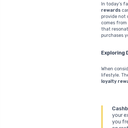
In today’s 
rewards
can
provide not 
comes from 
that resonat
purchases y
Exploring 
When conside
lifestyle. T
loyalty rew
Cashb
your e
you fr