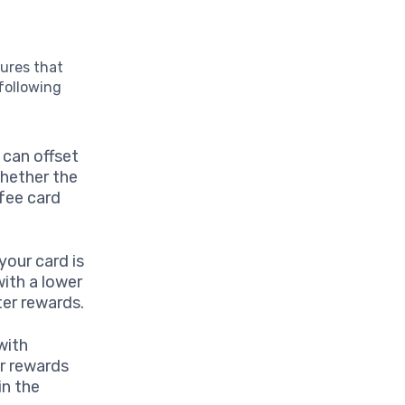
tures that
following
 can offset
whether the
-fee card
your card is
with a lower
ter rewards.
with
r rewards
in the