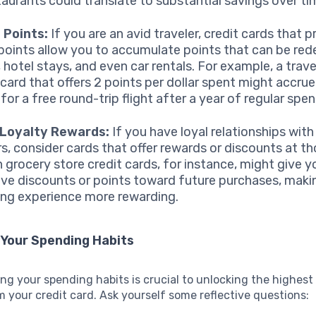
taurants could translate to substantial savings over ti
 Points:
If you are an avid traveler, credit cards that p
 points allow you to accumulate points that can be re
, hotel stays, and even car rentals. For example, a trav
 card that offers 2 points per dollar spent might accru
for a free round-trip flight after a year of regular spen
 Loyalty Rewards:
If you have loyal relationships with
ers, consider cards that offer rewards or discounts at th
n grocery store credit cards, for instance, might give y
ive discounts or points toward future purchases, maki
ng experience more rewarding.
 Your Spending Habits
g your spending habits is crucial to unlocking the highest 
 your credit card. Ask yourself some reflective questions: