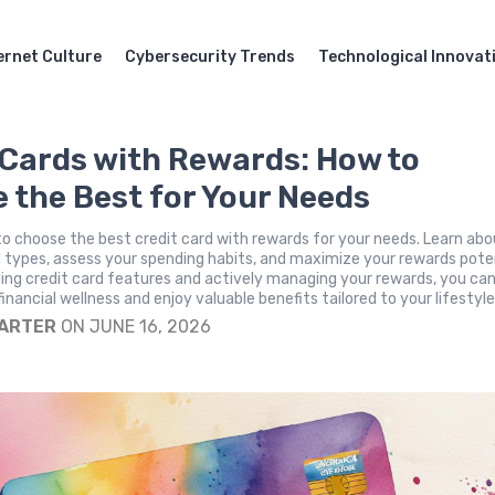
ernet Culture
Cybersecurity Trends
Technological Innovat
 Cards with Rewards: How to
 the Best for Your Needs
o choose the best credit card with rewards for your needs. Learn ab
 types, assess your spending habits, and maximize your rewards poten
ing credit card features and actively managing your rewards, you ca
inancial wellness and enjoy valuable benefits tailored to your lifestyle
CARTER
ON JUNE 16, 2026