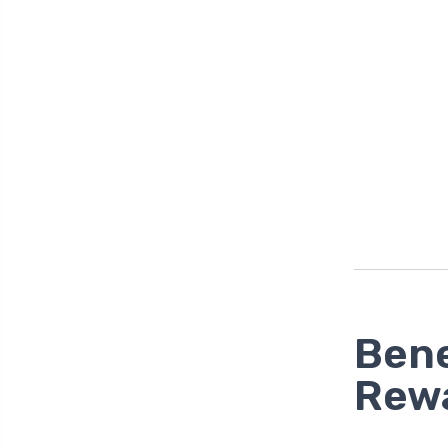
Bene
Rew