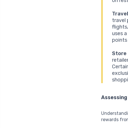
on res
Travel
travel
flights
uses a
points 
Store
retail
Certai
exclus
shoppi
Assessing
Understandin
rewards from