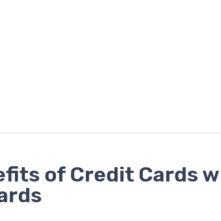
fits of Credit Cards w
ards