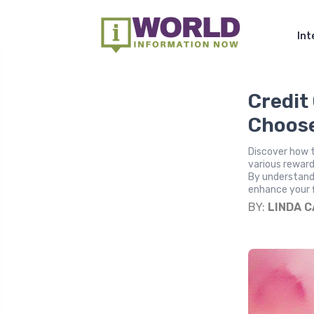
Int
Credit
Choose
Discover how t
various reward
By understand
enhance your f
BY:
LINDA 