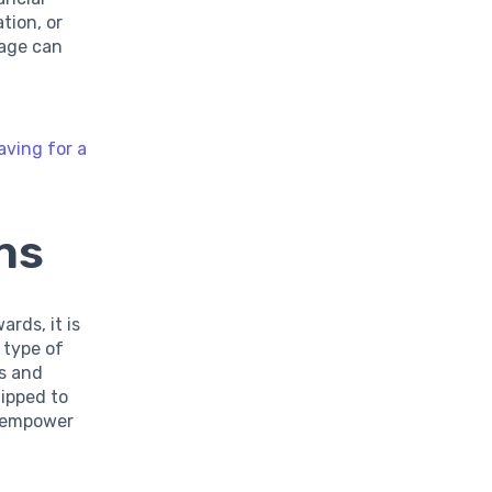
tion, or
sage can
aving for a
ns
rds, it is
 type of
es and
uipped to
o empower