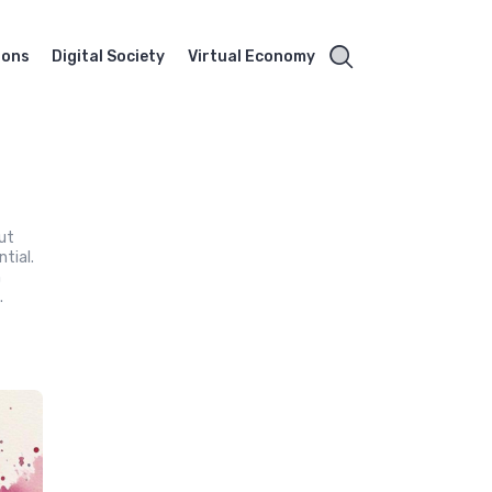
ions
Digital Society
Virtual Economy
out
tial.
n
.