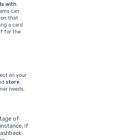
ds with
grams can
ion that
ing a card
f for the
lect on your
and
store
umer needs.
ntage of
instance, if
 cashback