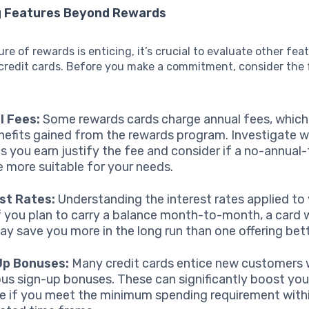
g Features Beyond Rewards
ure of rewards is enticing, it’s crucial to evaluate other fea
redit cards. Before you make a commitment, consider the 
l Fees:
Some rewards cards charge annual fees, which
nefits gained from the rewards program. Investigate 
s you earn justify the fee and consider if a no-annual
 more suitable for your needs.
st Rates:
Understanding the interest rates applied to 
 If you plan to carry a balance month-to-month, a card 
y save you more in the long run than one offering bet
Up Bonuses:
Many credit cards entice new customers 
us sign-up bonuses. These can significantly boost you
e if you meet the minimum spending requirement with