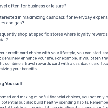
avel often for business or leisure?
nterested in maximizing cashback for everyday expense
ies and gas?
requently shop at specific stores where loyalty reward
cial?
your credit card choice with your lifestyle, you can start ea
 genuinely enhance your life. For example, if you often tra
ght combine a travel rewards card with a cashback card fo
mizing your benefits.
g Yourself
formed and making mindful financial choices, you not only 
 potential but also build healthy spending habits. Remember
werful tool; how you wield it can significantly shape your fin