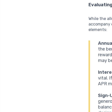
Evaluatin
While the all
accompany c
elements:
Annua
the be
reward
may be
Intere
vital.
APR ma
Sign-
genero
balanc