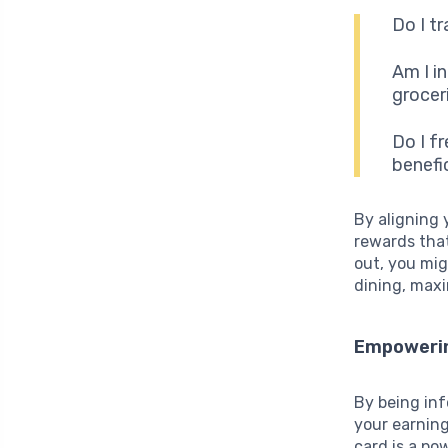
Do I tr
Am I i
grocer
Do I f
benefi
By aligning 
rewards that
out, you mi
dining, maxi
Empowerin
By being in
your earning
card is a po