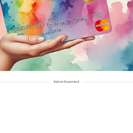
Advertisement