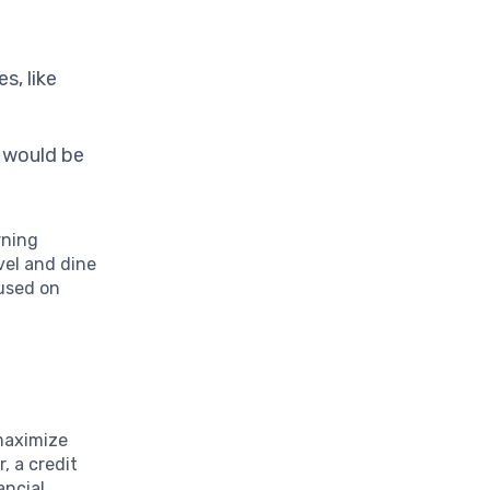
s, like
s would be
rning
vel and dine
cused on
maximize
, a credit
ancial