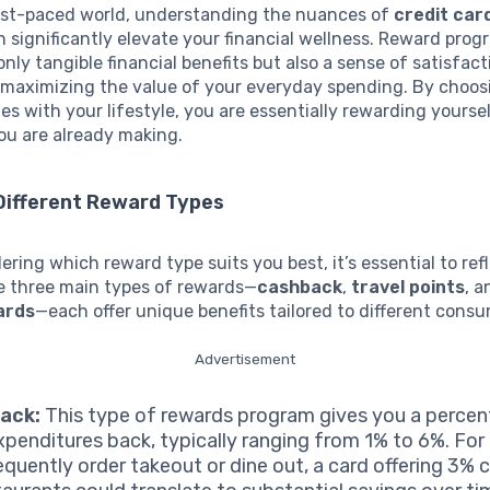
fast-paced world, understanding the nuances of
credit car
 significantly elevate your financial wellness. Reward pro
only tangible financial benefits but also a sense of satisfact
maximizing the value of your everyday spending. By choos
es with your lifestyle, you are essentially rewarding yoursel
ou are already making.
Different Reward Types
ring which reward type suits you best, it’s essential to ref
he three main types of rewards—
cashback
,
travel points
, 
ards
—each offer unique benefits tailored to different cons
Advertisement
ack:
This type of rewards program gives you a perce
xpenditures back, typically ranging from 1% to 6%. For 
equently order takeout or dine out, a card offering 3%