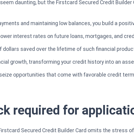
seem daunting, but the Firstcard Secured Credit Builder 
yments and maintaining low balances, you build a positive
lower interest rates on future loans, mortgages, and cred
 dollars saved over the lifetime of such financial produc
ncial growth, transforming your credit history into an asse
 seize opportunities that come with favorable credit term
k required for applicati
Firstcard Secured Credit Builder Card omits the stress of