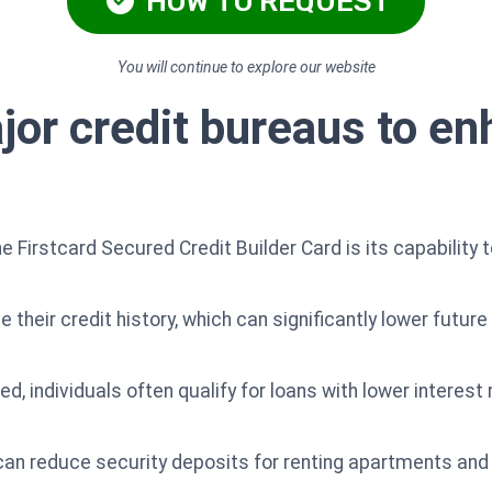
HOW TO REQUEST
You will continue to explore our website
jor credit bureaus to en
e Firstcard Secured Credit Builder Card is its capability 
 their credit history, which can significantly lower futur
d, individuals often qualify for loans with lower interest 
 can reduce security deposits for renting apartments an