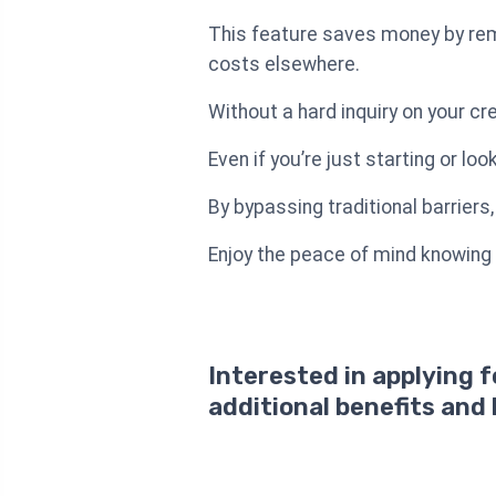
This feature saves money by rem
costs elsewhere.
Without a hard inquiry on your cr
Even if you’re just starting or loo
By bypassing traditional barriers
Enjoy the peace of mind knowing
Interested in applying 
additional benefits and