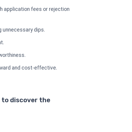
application fees or rejection
ng unnecessary dips.
t.
tworthiness.
ward and cost-effective.
 to discover the