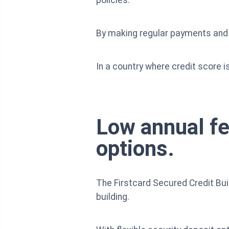
By making regular payments and m
In a country where credit score is
Low annual fe
options.
The Firstcard Secured Credit Buil
building.