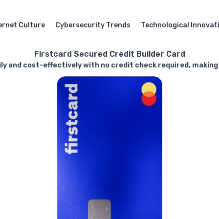
ernet Culture
Cybersecurity Trends
Technological Innovat
Firstcard Secured Credit Builder Card
ly and cost-effectively with no credit check required, making