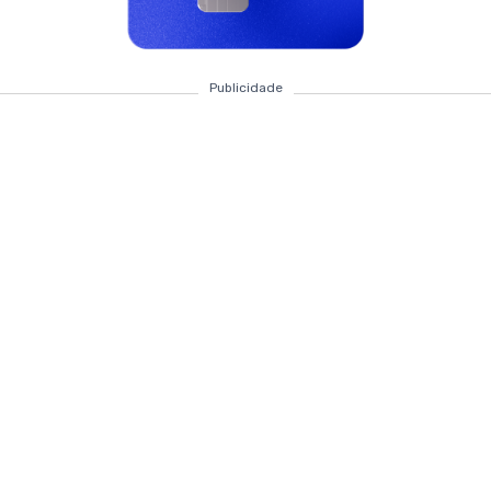
Publicidade