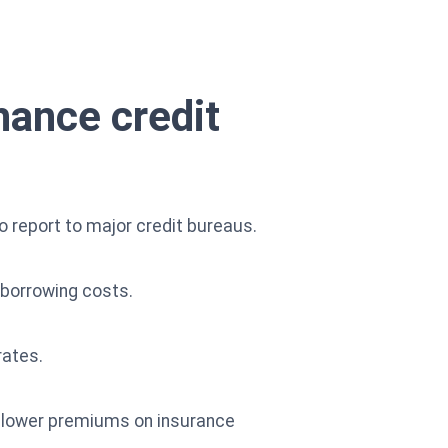
hance credit
to report to major credit bureaus.
e borrowing costs.
rates.
d lower premiums on insurance