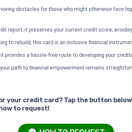
oving obstacles for those who might otherwise face high 
edit report, it preserves your current credit score, avoidi
king to rebuild, this card is an inclusive financial instrumen
, it provides a hassle-free route to developing your credi
 your path to financial empowerment remains straightfor
for your credit card? Tap the button below
 how to request!