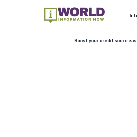
Int
Boost your credit score easi