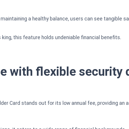
aintaining a healthy balance, users can see tangible sa
 king, this feature holds undeniable financial benefits.
e with flexible security 
der Card stands out for its low annual fee, providing an a