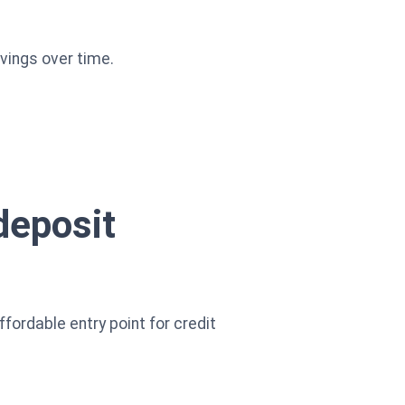
vings over time.
deposit
ffordable entry point for credit