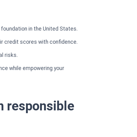
l foundation in the United States.
eir credit scores with confidence.
l risks.
nance while empowering your
th responsible