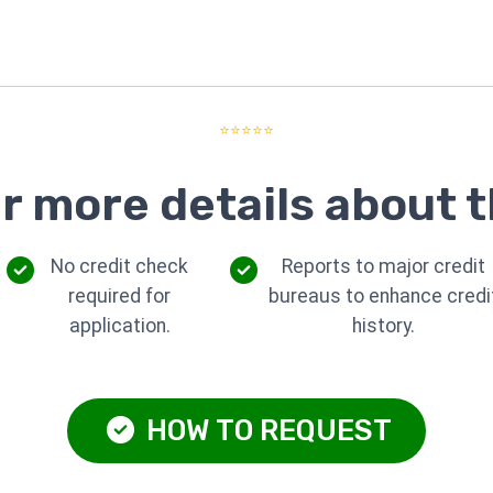
⭐⭐⭐⭐⭐
r more details about t
No credit check
Reports to major credit
required for
bureaus to enhance credi
application.
history.
HOW TO REQUEST