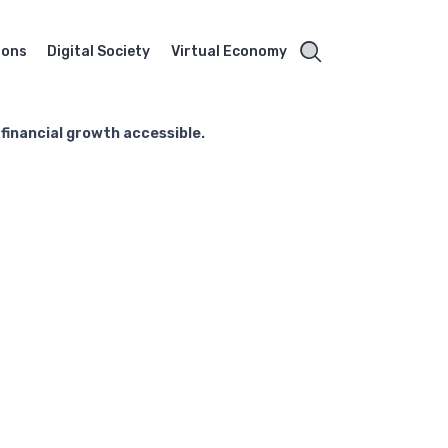
ions
Digital Society
Virtual Economy
 financial growth accessible.