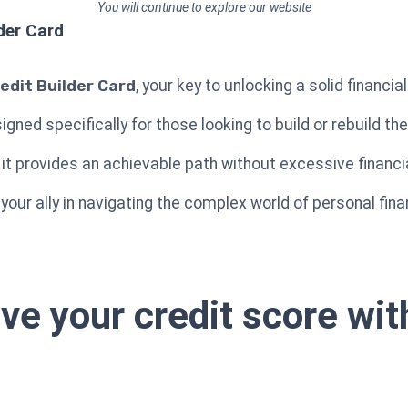
You will continue to explore our website
der Card
edit Builder Card
, your key to unlocking a solid financia
igned specifically for those looking to build or rebuild th
it provides an achievable path without excessive financia
 your ally in navigating the complex world of personal fi
ove your credit score wi