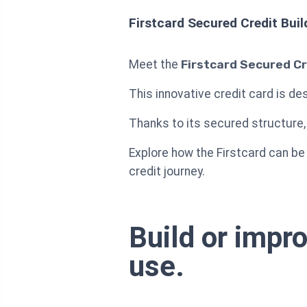
Firstcard Secured Credit Buil
Meet the
Firstcard Secured Cr
This innovative credit card is des
Thanks to its secured structure, 
Explore how the Firstcard can be
credit journey.
Build or impr
use.