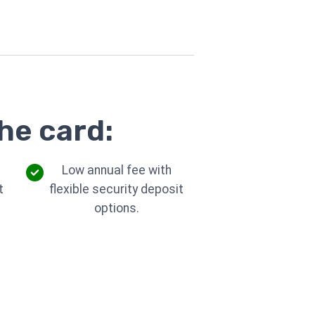
he card:
Low annual fee with
t
flexible security deposit
options.