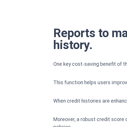
Reports to ma
history.
One key cost-saving benefit of th
This function helps users improve
When credit histories are enhance
Moreover, a robust credit score
policies.