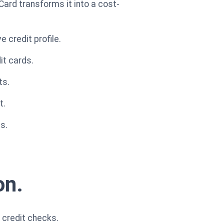
Card transforms it into a cost-
 credit profile.
it cards.
ts.
t.
s.
on.
 credit checks.