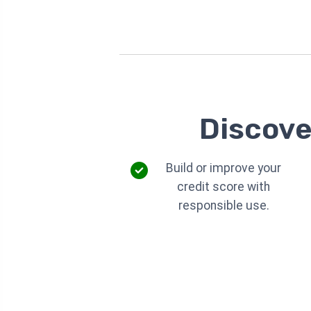
Discove
Build or improve your
credit score with
responsible use.