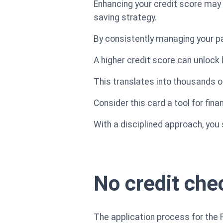
Enhancing your credit score may 
saving strategy.
By consistently managing your pa
A higher credit score can unlock 
This translates into thousands of
Consider this card a tool for fina
With a disciplined approach, you
No credit chec
The application process for the 