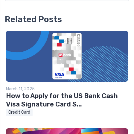
Related Posts
March 11, 2025
How to Apply for the US Bank Cash
Visa Signature Card S...
Credit Card