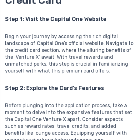
Credit Card
Step 1: Visit the Capital One Website
Begin your journey by accessing the rich digital
landscape of Capital One’s official website. Navigate to
the credit card section, where the alluring benefits of
the ‘Venture X’ await. With travel rewards and
unmatched perks, this step is crucial in familiarizing
yourself with what this premium card offers.
Step 2: Explore the Card’s Features
Before plunging into the application process, take a
moment to delve into the expansive features that set
the Capital One Venture X apart. Consider aspects
such as reward rates, travel credits, and added
benefits like lounge access. Equipping yourself with
comprehensive knowledge enhances your