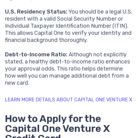
U.S. Residency Status:
You should be a legal U.S.
resident with a valid Social Security Number or
Individual Taxpayer Identification Number (ITIN).
This allows Capital One to verify your identity and
financial background thoroughly.
Debt-to-Income Ratio:
Although not explicitly
stated, a healthy debt-to-income ratio enhances
your approval odds. This ratio helps determine
how well you can manage additional debt from a
new card.
LEARN MORE DETAILS ABOUT CAPITAL ONE VENTURE X
How to Apply for the
Capital One Venture X