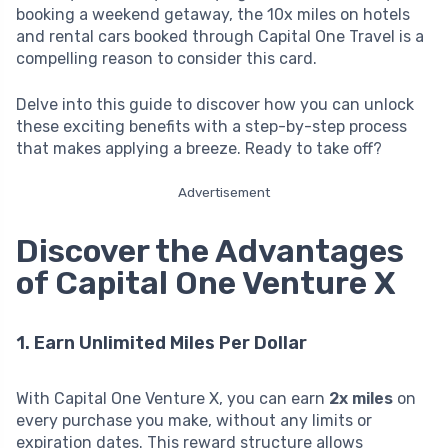
booking a weekend getaway, the 10x miles on hotels
and rental cars booked through Capital One Travel is a
compelling reason to consider this card.
Delve into this guide to discover how you can unlock
these exciting benefits with a step-by-step process
that makes applying a breeze. Ready to take off?
Advertisement
Discover the Advantages
of Capital One Venture X
1. Earn Unlimited Miles Per Dollar
With Capital One Venture X, you can earn
2x miles
on
every purchase you make, without any limits or
expiration dates. This reward structure allows