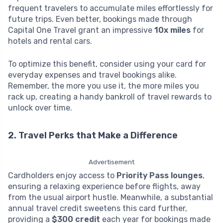
frequent travelers to accumulate miles effortlessly for
future trips. Even better, bookings made through
Capital One Travel grant an impressive
10x miles
for
hotels and rental cars.
To optimize this benefit, consider using your card for
everyday expenses and travel bookings alike.
Remember, the more you use it, the more miles you
rack up, creating a handy bankroll of travel rewards to
unlock over time.
2. Travel Perks that Make a Difference
Advertisement
Cardholders enjoy access to
Priority Pass lounges
,
ensuring a relaxing experience before flights, away
from the usual airport hustle. Meanwhile, a substantial
annual travel credit sweetens this card further,
providing a
$300 credit
each year for bookings made