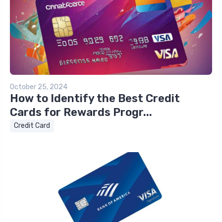
October 25, 2024
How to Identify the Best Credit
Cards for Rewards Progr...
Credit Card