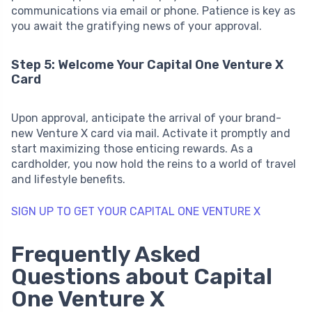
communications via email or phone. Patience is key as
you await the gratifying news of your approval.
Step 5: Welcome Your Capital One Venture X
Card
Upon approval, anticipate the arrival of your brand-
new Venture X card via mail. Activate it promptly and
start maximizing those enticing rewards. As a
cardholder, you now hold the reins to a world of travel
and lifestyle benefits.
SIGN UP TO GET YOUR CAPITAL ONE VENTURE X
Frequently Asked
Questions about Capital
One Venture X