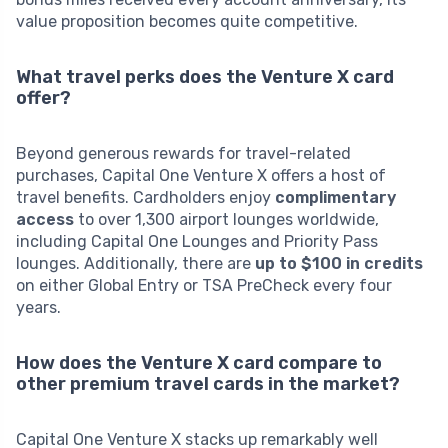
value proposition becomes quite competitive.
What travel perks does the Venture X card
offer?
Beyond generous rewards for travel-related
purchases, Capital One Venture X offers a host of
travel benefits. Cardholders enjoy
complimentary
access
to over 1,300 airport lounges worldwide,
including Capital One Lounges and Priority Pass
lounges. Additionally, there are
up to $100 in credits
on either Global Entry or TSA PreCheck every four
years.
How does the Venture X card compare to
other premium travel cards in the market?
Capital One Venture X stacks up remarkably well