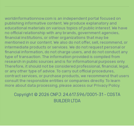
worldinformationnow.com is an independent portal focused on
publishing informative content. We produce explanatory and
educational materials on various topics of public interest. We have
no official relationship with any brands, government agencies,
financial institutions, or other organizations that may be
mentioned in our content. We also do not offer, sell, recommend, or
intermediate products or services. We do not request personal or
financial information, do not charge users, and do not conduct any
type of transaction. The information provided is compiled from
research in public sources and is for informational purposes only.
Therefore, it should not be considered professional, financial, legal,
or any other type of advice. To carry out official procedures,
contract services, or purchase products, we recommend that users
consult the responsible entities or companies directly. To learn
more about data processing, please access our Privacy Policy.
Copyright © 2026 CNPJ: 24.617.596/0001-31 - COSTA
BUILDER LTDA