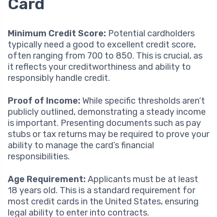
Card
Minimum Credit Score:
Potential cardholders
typically need a good to excellent credit score,
often ranging from 700 to 850. This is crucial, as
it reflects your creditworthiness and ability to
responsibly handle credit.
Proof of Income:
While specific thresholds aren’t
publicly outlined, demonstrating a steady income
is important. Presenting documents such as pay
stubs or tax returns may be required to prove your
ability to manage the card’s financial
responsibilities.
Age Requirement:
Applicants must be at least
18 years old. This is a standard requirement for
most credit cards in the United States, ensuring
legal ability to enter into contracts.