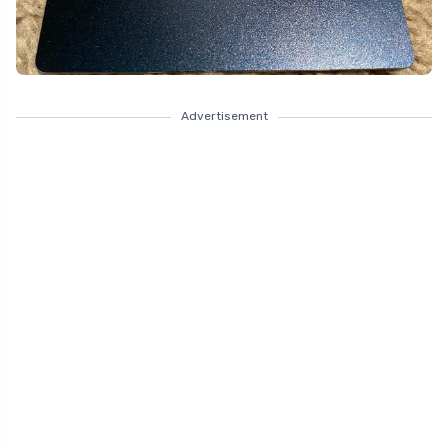
Advertisement