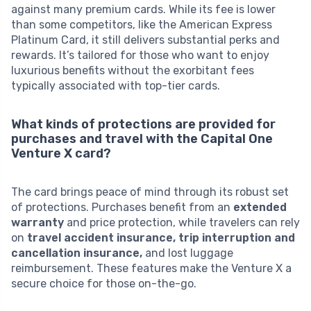
against many premium cards. While its fee is lower
than some competitors, like the American Express
Platinum Card, it still delivers substantial perks and
rewards. It’s tailored for those who want to enjoy
luxurious benefits without the exorbitant fees
typically associated with top-tier cards.
What kinds of protections are provided for
purchases and travel with the Capital One
Venture X card?
The card brings peace of mind through its robust set
of protections. Purchases benefit from an
extended
warranty
and price protection, while travelers can rely
on
travel accident insurance, trip interruption and
cancellation insurance,
and lost luggage
reimbursement. These features make the Venture X a
secure choice for those on-the-go.