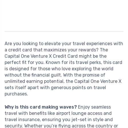
Are you looking to elevate your travel experiences with
a credit card that maximizes your rewards? The
Capital One Venture X Credit Card might be the
perfect fit for you. Known for its travel perks, this card
is designed for those who love exploring the world
without the financial guilt. With the promise of
unlimited earning potential, the Capital One Venture X
sets itself apart with generous points on travel
purchases.
Why is this card making waves?
Enjoy seamless
travel with benefits like airport lounge access and
travel insurance, ensuring you jet-set in style and
security. Whether you’re flying across the country or