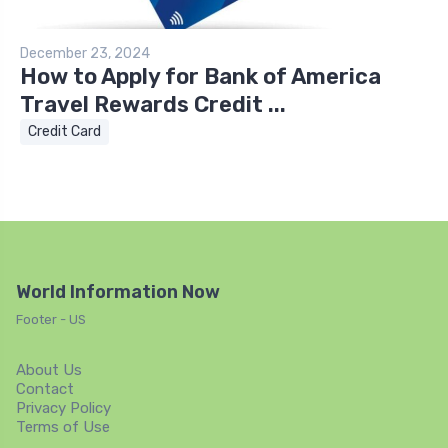
December 23, 2024
How to Apply for Bank of America
Travel Rewards Credit ...
Credit Card
World Information Now
Footer - US
About Us
Contact
Privacy Policy
Terms of Use