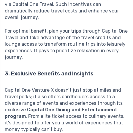
via Capital One Travel. Such incentives can
dramatically reduce travel costs and enhance your
overall journey.
For optimal benefit, plan your trips through Capital One
Travel and take advantage of the travel credits and
lounge access to transform routine trips into leisurely
experiences. It pays to prioritize relaxation in every
journey.
3. Exclusive Benefits and Insights
Capital One Venture X doesn’t just stop at miles and
travel perks; it also offers cardholders access to a
diverse range of events and experiences through its
exclusive
Capital One Dining and Entertainment
program
. From elite ticket access to culinary events,
it’s designed to offer you a world of experiences that
money typically can’t buy.