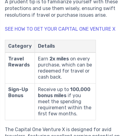
A prudent tip is to familiarize yourself with these
protections and use them wisely, ensuring swift
resolutions if travel or purchase issues arise.
SEE HOW TO GET YOUR CAPITAL ONE VENTURE X
Category
Details
Travel
Earn
2x miles
on every
Rewards
purchase, which can be
redeemed for travel or
cash back.
Sign-Up
Receive up to
100,000
Bonus
bonus miles
if you
meet the spending
requirement within the
first few months.
The Capital One Venture X is designed for avid