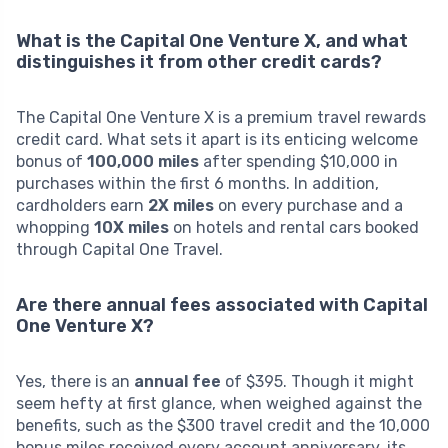
What is the Capital One Venture X, and what
distinguishes it from other credit cards?
The Capital One Venture X is a premium travel rewards
credit card. What sets it apart is its enticing welcome
bonus of
100,000 miles
after spending $10,000 in
purchases within the first 6 months. In addition,
cardholders earn
2X miles
on every purchase and a
whopping
10X miles
on hotels and rental cars booked
through Capital One Travel.
Are there annual fees associated with Capital
One Venture X?
Yes, there is an
annual fee
of $395. Though it might
seem hefty at first glance, when weighed against the
benefits, such as the $300 travel credit and the 10,000
bonus miles received every account anniversary, its