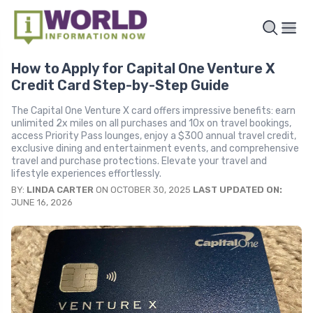
How to Apply for Capital One Venture X
Credit Card Step-by-Step Guide
The Capital One Venture X card offers impressive benefits: earn
unlimited 2x miles on all purchases and 10x on travel bookings,
access Priority Pass lounges, enjoy a $300 annual travel credit,
exclusive dining and entertainment events, and comprehensive
travel and purchase protections. Elevate your travel and
lifestyle experiences effortlessly.
BY:
LINDA CARTER
ON OCTOBER 30, 2025
LAST UPDATED ON:
JUNE 16, 2026