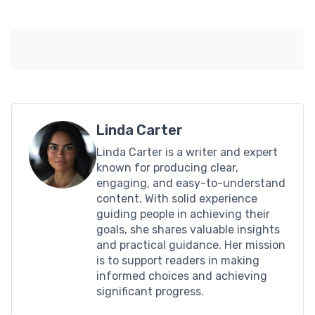
Linda Carter
Linda Carter is a writer and expert
known for producing clear,
engaging, and easy-to-understand
content. With solid experience
guiding people in achieving their
goals, she shares valuable insights
and practical guidance. Her mission
is to support readers in making
informed choices and achieving
significant progress.