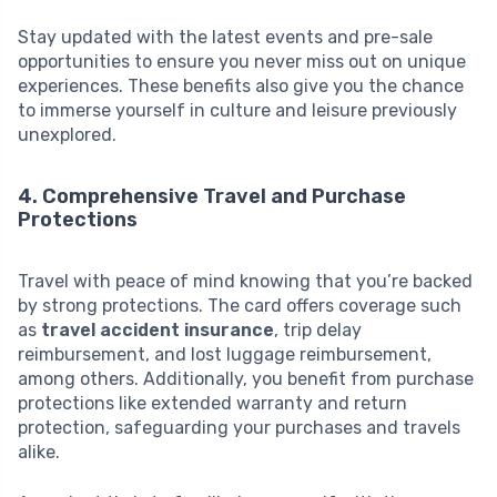
Stay updated with the latest events and pre-sale
opportunities to ensure you never miss out on unique
experiences. These benefits also give you the chance
to immerse yourself in culture and leisure previously
unexplored.
4. Comprehensive Travel and Purchase
Protections
Travel with peace of mind knowing that you’re backed
by strong protections. The card offers coverage such
as
travel accident insurance
, trip delay
reimbursement, and lost luggage reimbursement,
among others. Additionally, you benefit from purchase
protections like extended warranty and return
protection, safeguarding your purchases and travels
alike.