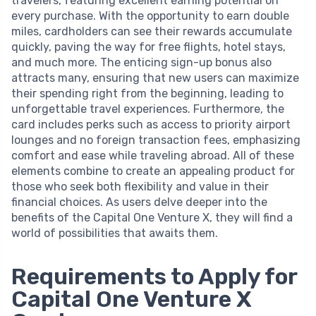
travelers, featuring excellent earning potential on
every purchase. With the opportunity to earn double
miles, cardholders can see their rewards accumulate
quickly, paving the way for free flights, hotel stays,
and much more. The enticing sign-up bonus also
attracts many, ensuring that new users can maximize
their spending right from the beginning, leading to
unforgettable travel experiences. Furthermore, the
card includes perks such as access to priority airport
lounges and no foreign transaction fees, emphasizing
comfort and ease while traveling abroad. All of these
elements combine to create an appealing product for
those who seek both flexibility and value in their
financial choices. As users delve deeper into the
benefits of the Capital One Venture X, they will find a
world of possibilities that awaits them.
Requirements to Apply for
Capital One Venture X