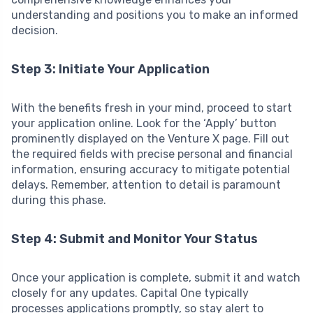
understanding and positions you to make an informed
decision.
Step 3: Initiate Your Application
With the benefits fresh in your mind, proceed to start
your application online. Look for the ‘Apply’ button
prominently displayed on the Venture X page. Fill out
the required fields with precise personal and financial
information, ensuring accuracy to mitigate potential
delays. Remember, attention to detail is paramount
during this phase.
Step 4: Submit and Monitor Your Status
Once your application is complete, submit it and watch
closely for any updates. Capital One typically
processes applications promptly, so stay alert to