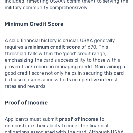
included, reflecting USAA’s commitment to serving the
military community comprehensively.
Minimum Credit Score
A solid financial history is crucial. USAA generally
requires a
minimum credit score
of 670. This
threshold falls within the ‘good’ credit range,
emphasizing the card’s accessibility to those with a
proven track record in managing credit. Maintaining a
good credit score not only helps in securing this card
but also ensures access to its competitive interest
rates and rewards.
Proof of Income
Applicants must submit
proof of income
to
demonstrate their ability to meet the financial
obligations associated with the card. Although USAA