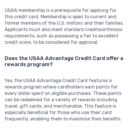
USAA membership is a prerequisite for applying for
this credit card. Membership is open to current and
former members of the U.S. military and their families.
Applicants must also meet standard creditworthiness
requirements, such as possessing a fair to excellent
credit score, to be considered for approval.
Does the USAA Advantage Credit Card offer a
rewards program?
Yes, the USAA Advantage Credit Card features a
rewards program where cardholders earn points for
every dollar spent on eligible purchases. These points
can be redeemed for a variety of rewards including
travel, gift cards, and merchandise. This feature is
especially beneficial for those who use their card
frequently, enabling them to maximize their benefits.