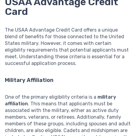
USAA Advantage Credit
Card
The USAA Advantage Credit Card offers a unique
blend of benefits for those connected to the United
States military. However, it comes with certain
eligibility requirements that potential applicants must
meet. Understanding these criteria is essential for a
successful application process.
Military Affiliation
One of the primary eligibility criteria is a
military
affiliation
. This means that applicants must be
associated with the military, either as active duty
members, veterans, or retirees. Additionally, family
members of these groups, including spouses and adult
children, are also eligible. Cadets and midshipmen are