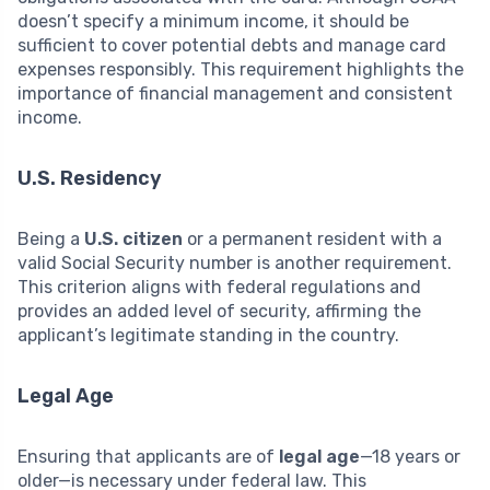
doesn’t specify a minimum income, it should be
sufficient to cover potential debts and manage card
expenses responsibly. This requirement highlights the
importance of financial management and consistent
income.
U.S. Residency
Being a
U.S. citizen
or a permanent resident with a
valid Social Security number is another requirement.
This criterion aligns with federal regulations and
provides an added level of security, affirming the
applicant’s legitimate standing in the country.
Legal Age
Ensuring that applicants are of
legal age
—18 years or
older—is necessary under federal law. This