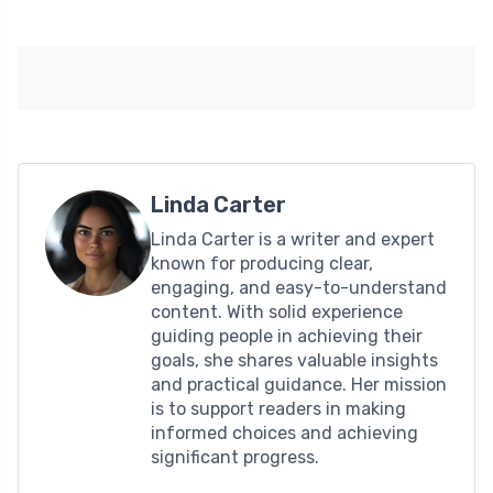
Linda Carter
Linda Carter is a writer and expert
known for producing clear,
engaging, and easy-to-understand
content. With solid experience
guiding people in achieving their
goals, she shares valuable insights
and practical guidance. Her mission
is to support readers in making
informed choices and achieving
significant progress.