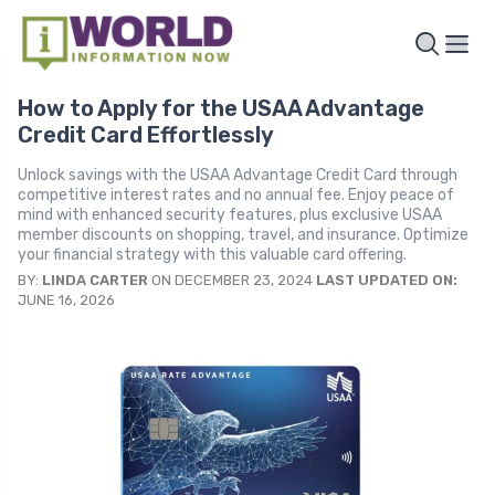
How to Apply for the USAA Advantage
Credit Card Effortlessly
Unlock savings with the USAA Advantage Credit Card through
competitive interest rates and no annual fee. Enjoy peace of
mind with enhanced security features, plus exclusive USAA
member discounts on shopping, travel, and insurance. Optimize
your financial strategy with this valuable card offering.
BY:
LINDA CARTER
ON DECEMBER 23, 2024
LAST UPDATED ON:
JUNE 16, 2026