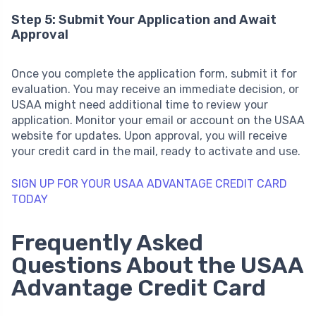
Step 5: Submit Your Application and Await
Approval
Once you complete the application form, submit it for
evaluation. You may receive an immediate decision, or
USAA might need additional time to review your
application. Monitor your email or account on the USAA
website for updates. Upon approval, you will receive
your credit card in the mail, ready to activate and use.
SIGN UP FOR YOUR USAA ADVANTAGE CREDIT CARD
TODAY
Frequently Asked
Questions About the USAA
Advantage Credit Card