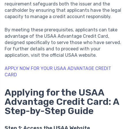
requirement safeguards both the issuer and the
cardholder by ensuring that applicants have the legal
capacity to manage a credit account responsibly.
By meeting these prerequisites, applicants can take
advantage of the USAA Advantage Credit Card,
designed specifically to serve those who have served.
For further details and to proceed with your
application, visit the official USAA website.
APPLY NOW FOR YOUR USAA ADVANTAGE CREDIT
CARD
Applying for the USAA
Advantage Credit Card: A
Step-by-Step Guide
Step 1: Access the USAA Website