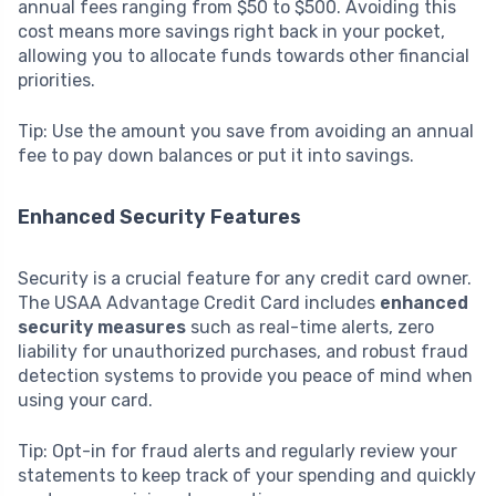
annual fees ranging from $50 to $500. Avoiding this
cost means more savings right back in your pocket,
allowing you to allocate funds towards other financial
priorities.
Tip: Use the amount you save from avoiding an annual
fee to pay down balances or put it into savings.
Enhanced Security Features
Security is a crucial feature for any credit card owner.
The USAA Advantage Credit Card includes
enhanced
security measures
such as real-time alerts, zero
liability for unauthorized purchases, and robust fraud
detection systems to provide you peace of mind when
using your card.
Tip: Opt-in for fraud alerts and regularly review your
statements to keep track of your spending and quickly