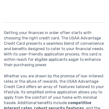
Getting your finances in order often starts with
choosing the right credit card. The USAA Advantage
Credit Card presents a seamless blend of convenience
and benefits designed to cater to your financial needs.
With its user-friendly application process, this card is
within reach for eligible applicants eager to enhance
their purchasing power.
Whether you are drawn by the promise of low-interest
rates or the allure of rewards, the USAA Advantage
Credit Card offers an array of features tailored to your
lifestyle. Its simplified online application allows you to
apply from the comfort of your home with minimal
hassle. Additional benefits include
competitive
interest rates
,
robust security features
, and the