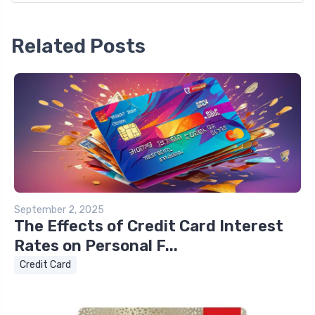
Related Posts
September 2, 2025
The Effects of Credit Card Interest
Rates on Personal F...
Credit Card