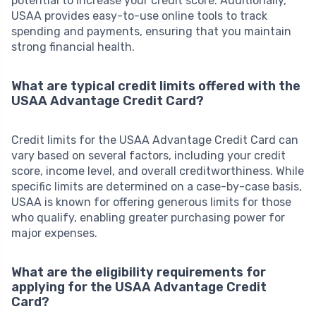
potential to increase your credit score. Additionally,
USAA provides easy-to-use online tools to track
spending and payments, ensuring that you maintain
strong financial health.
What are typical credit limits offered with the
USAA Advantage Credit Card?
Credit limits for the USAA Advantage Credit Card can
vary based on several factors, including your credit
score, income level, and overall creditworthiness. While
specific limits are determined on a case-by-case basis,
USAA is known for offering generous limits for those
who qualify, enabling greater purchasing power for
major expenses.
What are the eligibility requirements for
applying for the USAA Advantage Credit
Card?