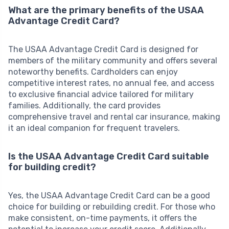
What are the primary benefits of the USAA
Advantage Credit Card?
The USAA Advantage Credit Card is designed for
members of the military community and offers several
noteworthy benefits. Cardholders can enjoy
competitive interest rates, no annual fee, and access
to exclusive financial advice tailored for military
families. Additionally, the card provides
comprehensive travel and rental car insurance, making
it an ideal companion for frequent travelers.
Is the USAA Advantage Credit Card suitable
for building credit?
Yes, the USAA Advantage Credit Card can be a good
choice for building or rebuilding credit. For those who
make consistent, on-time payments, it offers the