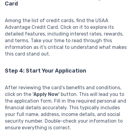
Card
Among the list of credit cards, find the USAA
Advantage Credit Card. Click on it to explore its
detailed features, including interest rates, rewards,
and terms. Take your time to read through this
information as it’s critical to understand what makes
this card stand out.
Step 4: Start Your Application
After reviewing the card’s benefits and conditions,
click on the
‘Apply Now’
button. This will lead you to
the application form. Fill in the required personal and
financial details accurately. This typically includes
your full name, address, income details, and social
security number. Double-check your information to
ensure everything is correct.