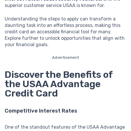
superior customer service USAA is known for.
Understanding the steps to apply can transform a
daunting task into an effortless process, making this
credit card an accessible financial tool for many.
Explore further to unlock opportunities that align with
your financial goals.
Advertisement
Discover the Benefits of
the USAA Advantage
Credit Card
Competitive Interest Rates
One of the standout features of the USAA Advantage