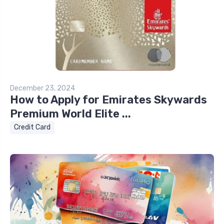
December 23, 2024
How to Apply for Emirates Skywards
Premium World Elite ...
Credit Card