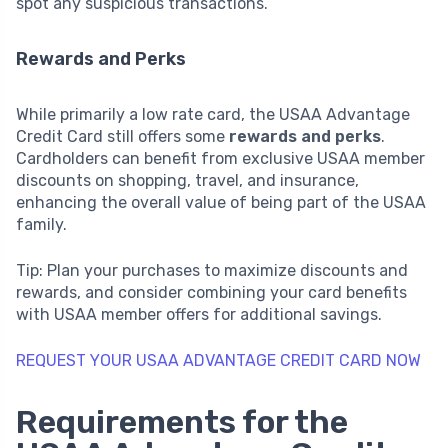
spot any suspicious transactions.
Rewards and Perks
While primarily a low rate card, the USAA Advantage
Credit Card still offers some
rewards and perks
.
Cardholders can benefit from exclusive USAA member
discounts on shopping, travel, and insurance,
enhancing the overall value of being part of the USAA
family.
Tip: Plan your purchases to maximize discounts and
rewards, and consider combining your card benefits
with USAA member offers for additional savings.
REQUEST YOUR USAA ADVANTAGE CREDIT CARD NOW
Requirements for the