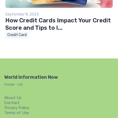
September 8, 2025
How Credit Cards Impact Your Credit
Score and Tips to I...
Credit Card
World Information Now
Footer - US
About Us
Contact
Privacy Policy
Terms of Use