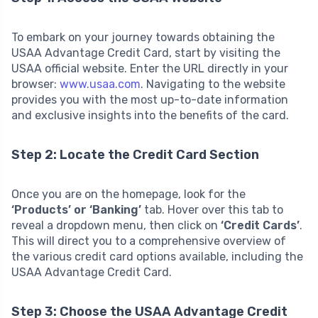
To embark on your journey towards obtaining the
USAA Advantage Credit Card, start by visiting the
USAA official website. Enter the URL directly in your
browser:
www.usaa.com
. Navigating to the website
provides you with the most up-to-date information
and exclusive insights into the benefits of the card.
Step 2: Locate the Credit Card Section
Once you are on the homepage, look for the
‘Products’ or ‘Banking’
tab. Hover over this tab to
reveal a dropdown menu, then click on
‘Credit Cards’
.
This will direct you to a comprehensive overview of
the various credit card options available, including the
USAA Advantage Credit Card.
Step 3: Choose the USAA Advantage Credit