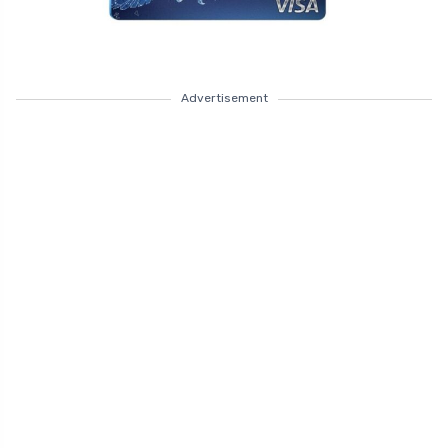
Advertisement