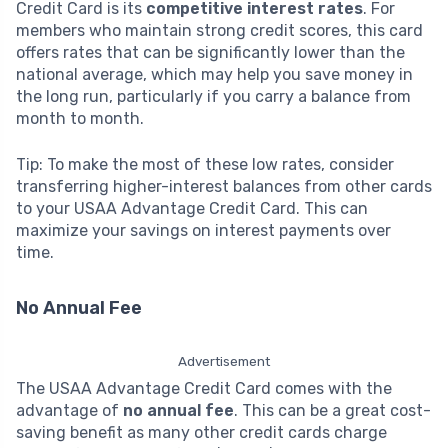
Credit Card is its
competitive interest rates
. For
members who maintain strong credit scores, this card
offers rates that can be significantly lower than the
national average, which may help you save money in
the long run, particularly if you carry a balance from
month to month.
Tip: To make the most of these low rates, consider
transferring higher-interest balances from other cards
to your USAA Advantage Credit Card. This can
maximize your savings on interest payments over
time.
No Annual Fee
Advertisement
The USAA Advantage Credit Card comes with the
advantage of
no annual fee
. This can be a great cost-
saving benefit as many other credit cards charge