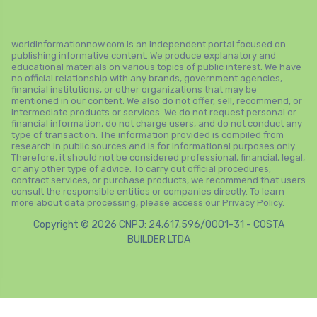
worldinformationnow.com is an independent portal focused on
publishing informative content. We produce explanatory and
educational materials on various topics of public interest. We have
no official relationship with any brands, government agencies,
financial institutions, or other organizations that may be
mentioned in our content. We also do not offer, sell, recommend, or
intermediate products or services. We do not request personal or
financial information, do not charge users, and do not conduct any
type of transaction. The information provided is compiled from
research in public sources and is for informational purposes only.
Therefore, it should not be considered professional, financial, legal,
or any other type of advice. To carry out official procedures,
contract services, or purchase products, we recommend that users
consult the responsible entities or companies directly. To learn
more about data processing, please access our Privacy Policy.
Copyright © 2026 CNPJ: 24.617.596/0001-31 - COSTA
BUILDER LTDA