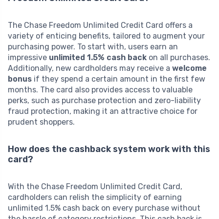
The Chase Freedom Unlimited Credit Card offers a
variety of enticing benefits, tailored to augment your
purchasing power. To start with, users earn an
impressive
unlimited 1.5% cash back
on all purchases.
Additionally, new cardholders may receive a
welcome
bonus
if they spend a certain amount in the first few
months. The card also provides access to valuable
perks, such as purchase protection and zero-liability
fraud protection, making it an attractive choice for
prudent shoppers.
How does the cashback system work with this
card?
With the Chase Freedom Unlimited Credit Card,
cardholders can relish the simplicity of earning
unlimited 1.5% cash back on every purchase without
the hassle of category restrictions. This cash back is