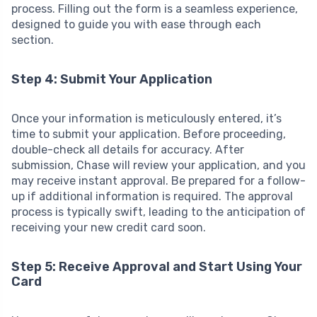
process. Filling out the form is a seamless experience,
designed to guide you with ease through each
section.
Step 4: Submit Your Application
Once your information is meticulously entered, it’s
time to submit your application. Before proceeding,
double-check all details for accuracy. After
submission, Chase will review your application, and you
may receive instant approval. Be prepared for a follow-
up if additional information is required. The approval
process is typically swift, leading to the anticipation of
receiving your new credit card soon.
Step 5: Receive Approval and Start Using Your
Card