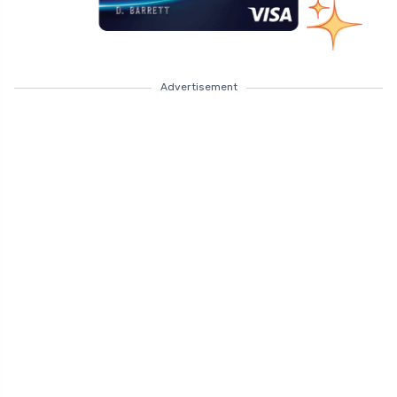
Advertisement