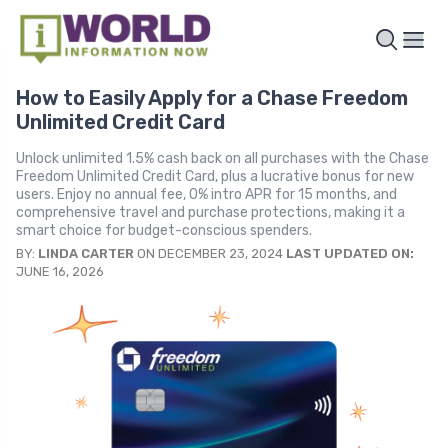
How to Easily Apply for a Chase Freedom
Unlimited Credit Card
Unlock unlimited 1.5% cash back on all purchases with the Chase
Freedom Unlimited Credit Card, plus a lucrative bonus for new
users. Enjoy no annual fee, 0% intro APR for 15 months, and
comprehensive travel and purchase protections, making it a
smart choice for budget-conscious spenders.
BY:
LINDA CARTER
ON DECEMBER 23, 2024
LAST UPDATED ON:
JUNE 16, 2026