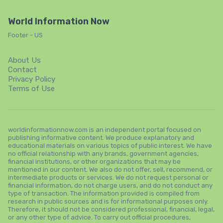
World Information Now
Footer - US
About Us
Contact
Privacy Policy
Terms of Use
worldinformationnow.com is an independent portal focused on
publishing informative content. We produce explanatory and
educational materials on various topics of public interest. We have
no official relationship with any brands, government agencies,
financial institutions, or other organizations that may be
mentioned in our content. We also do not offer, sell, recommend, or
intermediate products or services. We do not request personal or
financial information, do not charge users, and do not conduct any
type of transaction. The information provided is compiled from
research in public sources and is for informational purposes only.
Therefore, it should not be considered professional, financial, legal,
or any other type of advice. To carry out official procedures,