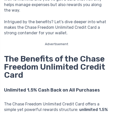
helps manage expenses but also rewards you along
the way.
Intrigued by the benefits? Let’s dive deeper into what
makes the Chase Freedom Unlimited Credit Card a
strong contender for your wallet.
Advertisement
The Benefits of the Chase
Freedom Unlimited Credit
Card
Unlimited 1.5% Cash Back on All Purchases
The Chase Freedom Unlimited Credit Card offers a
simple yet powerful rewards structure:
unlimited 1.5%