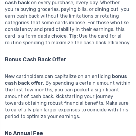
cash back
on every purchase, every day. Whether
you’re buying groceries, paying bills, or dining out, you
earn cash back without the limitations or rotating
categories that some cards impose. For those who like
consistency and predictability in their earnings, this
card is a formidable choice.
Tip:
Use the card for all
routine spending to maximize the cash back efficiency.
Bonus Cash Back Offer
New cardholders can capitalize on an enticing
bonus
cash back offer
. By spending a certain amount within
the first few months, you can pocket a significant
amount of cash back, kickstarting your journey
towards obtaining robust financial benefits. Make sure
to carefully plan larger expenses to coincide with this
period to optimize your earnings.
No Annual Fee