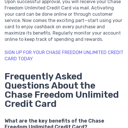
Upon successful approval, you will receive your Chase
Freedom Unlimited Credit Card via mail. Activating
your card can be done online or through customer
service. Now comes the exciting part—start using your
card to enjoy cashback on every purchase and
maximize its benefits. Regularly monitor your account
online to keep track of spending and rewards.
SIGN UP FOR YOUR CHASE FREEDOM UNLIMITED CREDIT
CARD TODAY
Frequently Asked
Questions About the
Chase Freedom Unlimited
Credit Card
What are the key benefits of the Chase
Freedom Unlimited Credit Card?