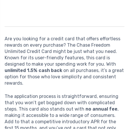
Are you looking for a credit card that offers effortless
rewards on every purchase? The Chase Freedom
Unlimited Credit Card might be just what you need.
Known for its user-friendly features, this card is
designed to make your spending work for you. With
unlimited 1.5% cash back
on all purchases, it’s a great
option for those who love simplicity and consistent
rewards.
The application process is straightforward, ensuring
that you won’t get bogged down with complicated
steps. This card also stands out with
no annual fee
,
making it accessible to a wide range of consumers.
Add to that a competitive introductory APR for the
first 15 months, and you’ve got a card that not only