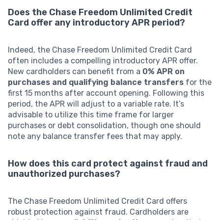
Does the Chase Freedom Unlimited Credit
Card offer any introductory APR period?
Indeed, the Chase Freedom Unlimited Credit Card
often includes a compelling introductory APR offer.
New cardholders can benefit from a
0% APR on
purchases and qualifying balance transfers
for the
first 15 months after account opening. Following this
period, the APR will adjust to a variable rate. It’s
advisable to utilize this time frame for larger
purchases or debt consolidation, though one should
note any balance transfer fees that may apply.
How does this card protect against fraud and
unauthorized purchases?
The Chase Freedom Unlimited Credit Card offers
robust protection against fraud. Cardholders are