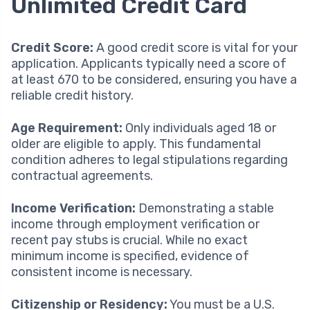
Unlimited Credit Card
Credit Score:
A good credit score is vital for your
application. Applicants typically need a score of
at least 670 to be considered, ensuring you have a
reliable credit history.
Age Requirement:
Only individuals aged 18 or
older are eligible to apply. This fundamental
condition adheres to legal stipulations regarding
contractual agreements.
Income Verification:
Demonstrating a stable
income through employment verification or
recent pay stubs is crucial. While no exact
minimum income is specified, evidence of
consistent income is necessary.
Citizenship or Residency:
You must be a U.S.