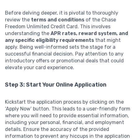
Before delving deeper, it is pivotal to thoroughly
review the
terms and conditions
of the Chase
Freedom Unlimited Credit Card. This involves
understanding the
APR rates, reward system, and
any specific eligibility requirements
that might
apply. Being well-informed sets the stage for a
successful financial decision. Pay attention to any
introductory offers or promotional deals that could
elevate your card experience.
Step 3: Start Your Online Application
Kickstart the application process by clicking on the
‘Apply Now’ button. This leads to a user-friendly form
where you will need to provide essential information,
including your personal, financial, and employment
details. Ensure the accuracy of the provided
information to prevent any hiccups in the application