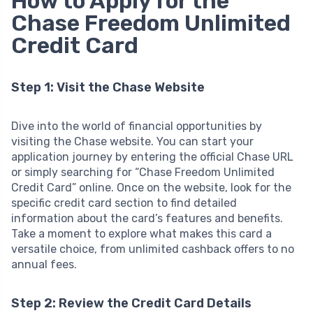
How to Apply for the
Chase Freedom Unlimited
Credit Card
Step 1: Visit the Chase Website
Dive into the world of financial opportunities by
visiting the Chase website. You can start your
application journey by entering the official Chase URL
or simply searching for “Chase Freedom Unlimited
Credit Card” online. Once on the website, look for the
specific credit card section to find detailed
information about the card’s features and benefits.
Take a moment to explore what makes this card a
versatile choice, from unlimited cashback offers to no
annual fees.
Step 2: Review the Credit Card Details