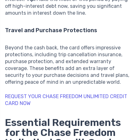
off high-interest debt now, saving you significant
amounts in interest down the line.
Travel and Purchase Protections
Beyond the cash back, the card offers impressive
protections, including trip cancellation insurance,
purchase protection, and extended warranty
coverage. These benefits add an extra layer of
security to your purchase decisions and travel plans,
offering peace of mind in an unpredictable world.
REQUEST YOUR CHASE FREEDOM UNLIMITED CREDIT
CARD NOW
Essential Requirements
for the Chase Freedom