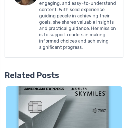
engaging, and easy-to-understand
content. With solid experience
guiding people in achieving their
goals, she shares valuable insights
and practical guidance. Her mission
is to support readers in making
informed choices and achieving
significant progress.
Related Posts