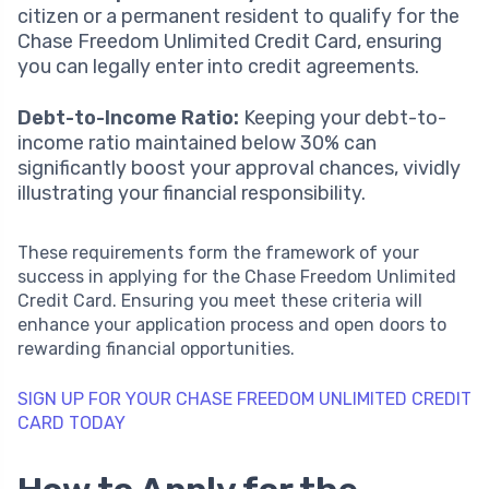
citizen or a permanent resident to qualify for the
Chase Freedom Unlimited Credit Card, ensuring
you can legally enter into credit agreements.
Debt-to-Income Ratio:
Keeping your debt-to-
income ratio maintained below 30% can
significantly boost your approval chances, vividly
illustrating your financial responsibility.
These requirements form the framework of your
success in applying for the Chase Freedom Unlimited
Credit Card. Ensuring you meet these criteria will
enhance your application process and open doors to
rewarding financial opportunities.
SIGN UP FOR YOUR CHASE FREEDOM UNLIMITED CREDIT
CARD TODAY