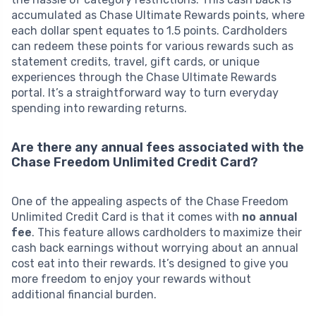
accumulated as Chase Ultimate Rewards points, where
each dollar spent equates to 1.5 points. Cardholders
can redeem these points for various rewards such as
statement credits, travel, gift cards, or unique
experiences through the Chase Ultimate Rewards
portal. It’s a straightforward way to turn everyday
spending into rewarding returns.
Are there any annual fees associated with the
Chase Freedom Unlimited Credit Card?
One of the appealing aspects of the Chase Freedom
Unlimited Credit Card is that it comes with
no annual
fee
. This feature allows cardholders to maximize their
cash back earnings without worrying about an annual
cost eat into their rewards. It’s designed to give you
more freedom to enjoy your rewards without
additional financial burden.