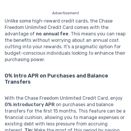
Advertisement
Unlike some high-reward credit cards, the Chase
Freedom Unlimited Credit Card comes with the
advantage of
no annual fee
. This means you can reap
the benefits without worrying about an annual cost
cutting into your rewards. It’s a pragmatic option for
budget-conscious individuals looking to enhance their
purchasing power.
0% Intro APR on Purchases and Balance
Transfers
With the Chase Freedom Unlimited Credit Card, enjoy
0% introductory APR
on purchases and balance
transfers for the first 15 months. This feature can be a
financial cushion, allowing you to manage expenses or
existing debt with less pressure from accruing
interest.
Tip:
Make the most of this period by paying