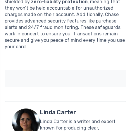
shielded by
zero-liability protection
, meaning that
they won’t be held accountable for unauthorized
charges made on their account. Additionally, Chase
provides advanced security features like purchase
alerts and 24/7 fraud monitoring. These safeguards
work in concert to ensure your transactions remain
secure and give you peace of mind every time you use
your card.
Linda Carter
Linda Carter is a writer and expert
known for producing clear,