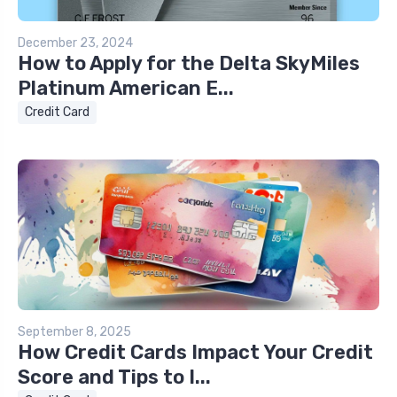
December 23, 2024
How to Apply for the Delta SkyMiles
Platinum American E...
Credit Card
September 8, 2025
How Credit Cards Impact Your Credit
Score and Tips to I...