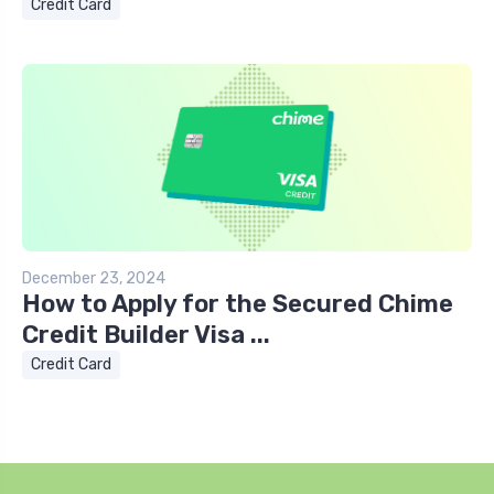
Credit Card
December 23, 2024
How to Apply for the Secured Chime
Credit Builder Visa ...
Credit Card