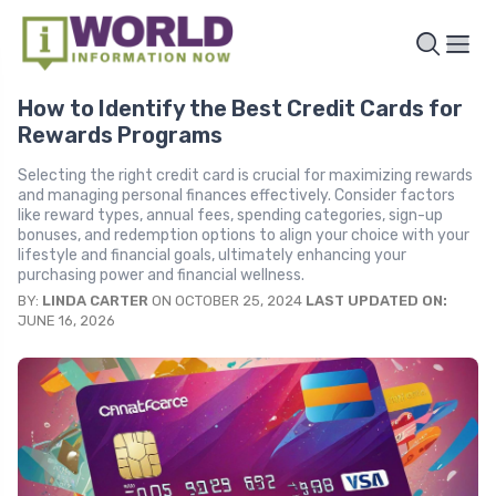
How to Identify the Best Credit Cards for
Rewards Programs
Selecting the right credit card is crucial for maximizing rewards
and managing personal finances effectively. Consider factors
like reward types, annual fees, spending categories, sign-up
bonuses, and redemption options to align your choice with your
lifestyle and financial goals, ultimately enhancing your
purchasing power and financial wellness.
BY:
LINDA CARTER
ON OCTOBER 25, 2024
LAST UPDATED ON:
JUNE 16, 2026