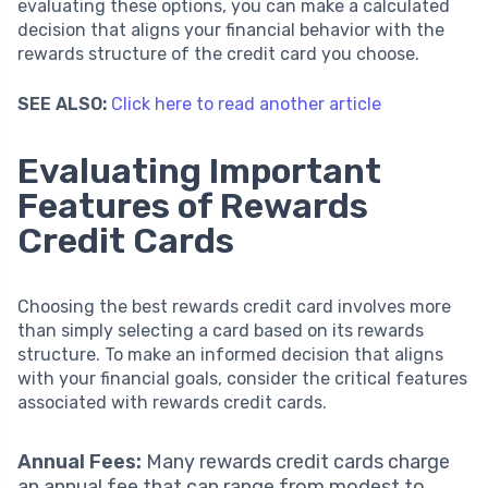
evaluating these options, you can make a calculated
decision that aligns your financial behavior with the
rewards structure of the credit card you choose.
SEE ALSO:
Click here to read another article
Evaluating Important
Features of Rewards
Credit Cards
Choosing the best rewards credit card involves more
than simply selecting a card based on its rewards
structure. To make an informed decision that aligns
with your financial goals, consider the critical features
associated with rewards credit cards.
Annual Fees:
Many rewards credit cards charge
an annual fee that can range from modest to