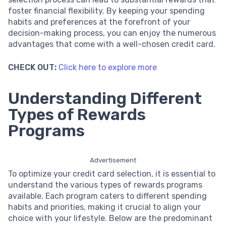
foster financial flexibility. By keeping your spending
habits and preferences at the forefront of your
decision-making process, you can enjoy the numerous
advantages that come with a well-chosen credit card.
CHECK OUT:
Click here to explore more
Understanding Different
Types of Rewards
Programs
Advertisement
To optimize your credit card selection, it is essential to
understand the various types of rewards programs
available. Each program caters to different spending
habits and priorities, making it crucial to align your
choice with your lifestyle. Below are the predominant