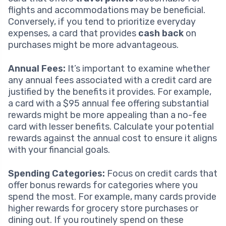
flights and accommodations may be beneficial.
Conversely, if you tend to prioritize everyday
expenses, a card that provides
cash back
on
purchases might be more advantageous.
Annual Fees:
It’s important to examine whether
any annual fees associated with a credit card are
justified by the benefits it provides. For example,
a card with a $95 annual fee offering substantial
rewards might be more appealing than a no-fee
card with lesser benefits. Calculate your potential
rewards against the annual cost to ensure it aligns
with your financial goals.
Spending Categories:
Focus on credit cards that
offer bonus rewards for categories where you
spend the most. For example, many cards provide
higher rewards for grocery store purchases or
dining out. If you routinely spend on these