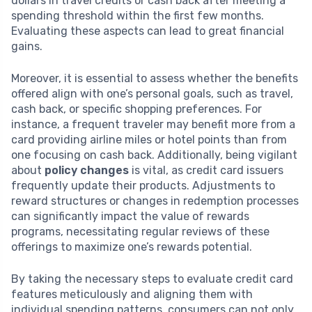
dollars in travel credits or cash back after meeting a
spending threshold within the first few months.
Evaluating these aspects can lead to great financial
gains.
Moreover, it is essential to assess whether the benefits
offered align with one’s personal goals, such as travel,
cash back, or specific shopping preferences. For
instance, a frequent traveler may benefit more from a
card providing airline miles or hotel points than from
one focusing on cash back. Additionally, being vigilant
about
policy changes
is vital, as credit card issuers
frequently update their products. Adjustments to
reward structures or changes in redemption processes
can significantly impact the value of rewards
programs, necessitating regular reviews of these
offerings to maximize one’s rewards potential.
By taking the necessary steps to evaluate credit card
features meticulously and aligning them with
individual spending patterns, consumers can not only