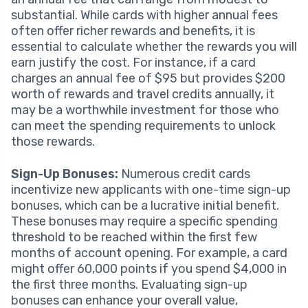
substantial. While cards with higher annual fees
often offer richer rewards and benefits, it is
essential to calculate whether the rewards you will
earn justify the cost. For instance, if a card
charges an annual fee of $95 but provides $200
worth of rewards and travel credits annually, it
may be a worthwhile investment for those who
can meet the spending requirements to unlock
those rewards.
Sign-Up Bonuses:
Numerous credit cards
incentivize new applicants with one-time sign-up
bonuses, which can be a lucrative initial benefit.
These bonuses may require a specific spending
threshold to be reached within the first few
months of account opening. For example, a card
might offer 60,000 points if you spend $4,000 in
the first three months. Evaluating sign-up
bonuses can enhance your overall value,