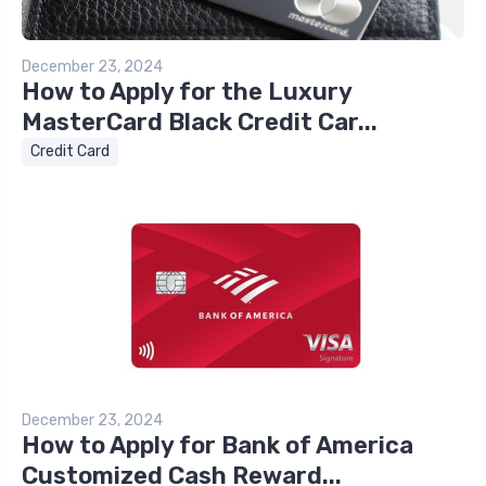
December 23, 2024
How to Apply for the Luxury
MasterCard Black Credit Car...
Credit Card
December 23, 2024
How to Apply for Bank of America
Customized Cash Reward...