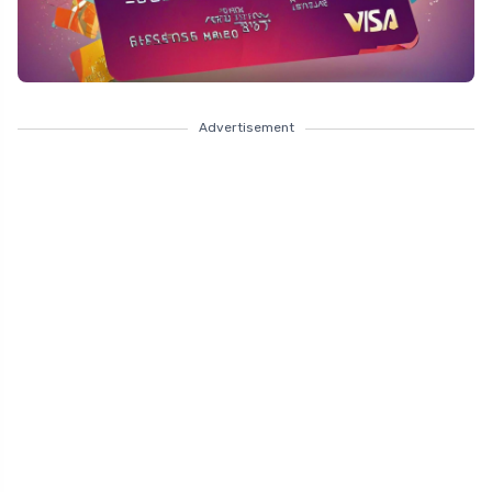
Advertisement