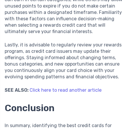
unused points to expire if you do not make certain
purchases within a designated timeframe. Familiarity
with these factors can influence decision-making
when selecting a rewards credit card that will
ultimately serve your financial interests.
Lastly, it is advisable to regularly review your rewards
program, as credit card issuers may update their
offerings. Staying informed about changing terms,
bonus categories, and new opportunities can ensure
you continuously align your card choice with your
evolving spending patterns and financial objectives.
SEE ALSO:
Click here to read another article
Conclusion
In summary, identifying the best credit cards for