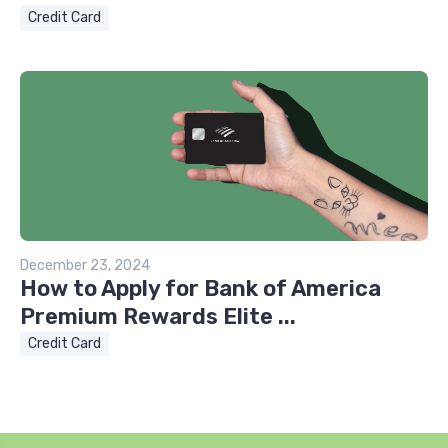
Credit Card
December 23, 2024
How to Apply for Bank of America
Premium Rewards Elite ...
Credit Card