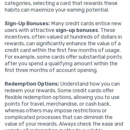
categories, selecting a card that rewards these
habits can maximize your earning potential.
Sign-Up Bonuses:
Many credit cards entice new
users with attractive
sign-up bonuses
. These
incentives, often valued at hundreds of dollars in
rewards, can significantly enhance the value of a
credit card within the first few months of usage.
For example, some cards offer substantial points
after you spend a qualifying amount within the
first three months of account opening.
Redemption Options:
Understand how you can
redeem your rewards. Some credit cards offer
flexible redemption options, allowing you to use
points for travel, merchandise, or cash back,
whereas others may impose restrictions or
complicated processes that can diminish the
value of your rewards. Always check the ease and