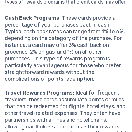
types of rewards programs that credit cards may offer:
Cash Back Programs:
These cards provide a
percentage of your purchases back in cash.
Typical cash back rates can range from 1% to 6%,
depending on the category of the purchase. For
instance, a card may offer 3% cash back on
groceries, 2% on gas, and 1% on all other
purchases. This type of rewards program is
particularly advantageous for those who prefer
straightforward rewards without the
complications of points redemption.
Travel Rewards Programs:
Ideal for frequent
travelers, these cards accumulate points or miles
that can be redeemed for flights, hotel stays, and
other travel-related expenses. They often have
partnerships with airlines and hotel chains,
allowing cardholders to maximize their rewards