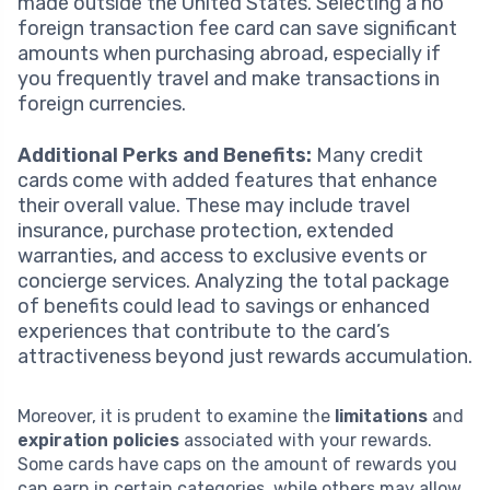
made outside the United States. Selecting a no
foreign transaction fee card can save significant
amounts when purchasing abroad, especially if
you frequently travel and make transactions in
foreign currencies.
Additional Perks and Benefits:
Many credit
cards come with added features that enhance
their overall value. These may include travel
insurance, purchase protection, extended
warranties, and access to exclusive events or
concierge services. Analyzing the total package
of benefits could lead to savings or enhanced
experiences that contribute to the card’s
attractiveness beyond just rewards accumulation.
Moreover, it is prudent to examine the
limitations
and
expiration policies
associated with your rewards.
Some cards have caps on the amount of rewards you
can earn in certain categories, while others may allow