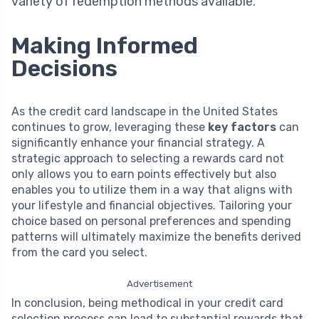
variety of redemption methods available.
Making Informed
Decisions
As the credit card landscape in the United States
continues to grow, leveraging these
key factors
can
significantly enhance your financial strategy. A
strategic approach to selecting a rewards card not
only allows you to earn points effectively but also
enables you to utilize them in a way that aligns with
your lifestyle and financial objectives. Tailoring your
choice based on personal preferences and spending
patterns will ultimately maximize the benefits derived
from the card you select.
Advertisement
In conclusion, being methodical in your credit card
selection process can lead to substantial rewards that