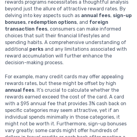
rewards programs necessitates a thoughtful analysis
beyond just the allure of attractive reward rates. By
delving into key aspects such as
annual fees
,
sign-up
bonuses
,
redemption options
, and
foreign
transaction fees
, consumers can make informed
choices that suit their financial lifestyles and
spending habits. A comprehensive understanding of
additional
perks
and any limitations associated with
reward accumulation will further enhance the
decision-making process.
For example, many credit cards may offer appealing
rewards rates, but these might be offset by high
annual fees
. It’s crucial to calculate whether the
rewards earned exceed the cost of the card. A card
with a $95 annual fee that provides 3% cash back on
specific categories may seem attractive, yet if an
individual spends minimally in those categories, it
might not be worth it. Furthermore, sign-up bonuses
vary greatly; some cards might offer hundreds of