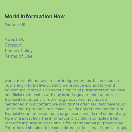
World Information Now
Footer - US
About Us
Contact
Privacy Policy
Terms of Use
worldinformationnow.com is an independent portal focused on
publishing informative content. We produce explanatory and
educational materials on various topics of public interest. We have
no official relationship with any brands, government agencies,
financial institutions, or other organizations that may be
mentioned in our content. We also do not offer, sell, recommend, or
intermediate products or services. We do not request personal or
financial information, do not charge users, and do not conduct any
type of transaction. The information provided is compiled from
research in public sources and is for informational purposes only.
Therefore, it should not be considered professional, financial, legal,