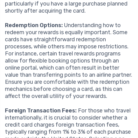
particularly if you have a large purchase planned
shortly after acquiring the card.
Redemption Options:
Understanding how to
redeem your rewards is equally important. Some
cards have straightforward redemption
processes, while others may impose restrictions.
For instance, certain travel rewards programs
allow for flexible booking options through an
online portal, which can often result in better
value than transferring points to an airline partner.
Ensure you are comfortable with the redemption
mechanics before choosing a card, as this can
affect the overall utility of your rewards.
Foreign Transaction Fees:
For those who travel
internationally, it is crucial to consider whether a
credit card charges foreign transaction fees,
typically ranging from 1% to 3% of each purchase