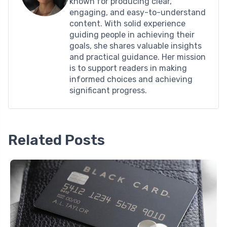
known for producing clear,
engaging, and easy-to-understand
content. With solid experience
guiding people in achieving their
goals, she shares valuable insights
and practical guidance. Her mission
is to support readers in making
informed choices and achieving
significant progress.
Related Posts