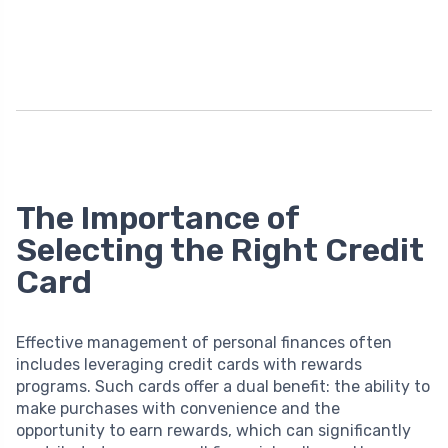
The Importance of
Selecting the Right Credit
Card
Effective management of personal finances often
includes leveraging credit cards with rewards
programs. Such cards offer a dual benefit: the ability to
make purchases with convenience and the
opportunity to earn rewards, which can significantly