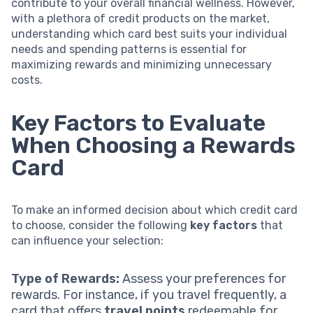
contribute to your overall financial wellness. However,
with a plethora of credit products on the market,
understanding which card best suits your individual
needs and spending patterns is essential for
maximizing rewards and minimizing unnecessary
costs.
Key Factors to Evaluate
When Choosing a Rewards
Card
To make an informed decision about which credit card
to choose, consider the following
key factors
that
can influence your selection:
Type of Rewards:
Assess your preferences for
rewards. For instance, if you travel frequently, a
card that offers
travel points
redeemable for