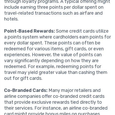
through loyalty programs. A typical offering might
include earning three points per dollar spent on
travel-related transactions such as airfare and
hotels.
Point-Based Rewards:
Some credit cards utilize
a points system where cardholders earn points for
every dollar spent. These points can often be
redeemed for various items, gift cards, or even
experiences. However, the value of points can
vary significantly depending on how they are
redeemed. For example, redeeming points for
travel may yield greater value than cashing them
out for gift cards.
Co-Branded Cards:
Many major retailers and
airline companies offer co-branded credit cards
that provide exclusive rewards tied directly to
their services. For instance, an airline co-branded
card might provide bonus miles on purchases