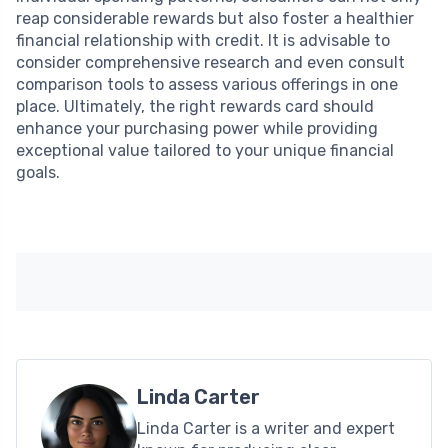
reap considerable rewards but also foster a healthier
financial relationship with credit. It is advisable to
consider comprehensive research and even consult
comparison tools to assess various offerings in one
place. Ultimately, the right rewards card should
enhance your purchasing power while providing
exceptional value tailored to your unique financial
goals.
Linda Carter
Linda Carter is a writer and expert