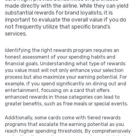
made directly with the airline. While they can yield
substantial rewards for brand loyalists, it is
important to evaluate the overall value if you do
not frequently utilize that specific brand’s
services.
Identifying the right rewards program requires an
honest assessment of your spending habits and
financial goals. Understanding what type of rewards
you value most will not only enhance your selection
process but also maximize your earning potential. For
example, if you spend significantly on dining out and
entertainment, focusing on a card that offers
enhanced rewards in those categories can lead to
greater benefits, such as free meals or special events.
Additionally, some cards come with tiered rewards
programs that escalate the earning potential as you
reach higher spending thresholds. By comprehensively