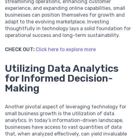
streamlining operations, enhancing customer
experience, and expanding online capabilities, small
businesses can position themselves for growth and
adapt to the evolving marketplace. Investing
thoughtfully in technology lays a solid foundation for
operational success and long-term sustainability.
CHECK OUT:
Click here to explore more
Utilizing Data Analytics
for Informed Decision-
Making
Another pivotal aspect of leveraging technology for
small business growth is the utilization of data
analytics. In today’s information-driven landscape,
businesses have access to vast quantities of data
that, when analyzed effectively, can yield invaluable