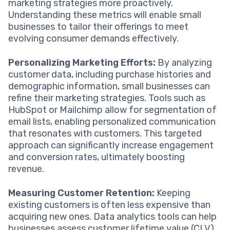
marketing strategies more proactively.
Understanding these metrics will enable small
businesses to tailor their offerings to meet
evolving consumer demands effectively.
Personalizing Marketing Efforts:
By analyzing
customer data, including purchase histories and
demographic information, small businesses can
refine their marketing strategies. Tools such as
HubSpot or Mailchimp allow for segmentation of
email lists, enabling personalized communication
that resonates with customers. This targeted
approach can significantly increase engagement
and conversion rates, ultimately boosting
revenue.
Measuring Customer Retention:
Keeping
existing customers is often less expensive than
acquiring new ones. Data analytics tools can help
businesses assess customer lifetime value (CLV)