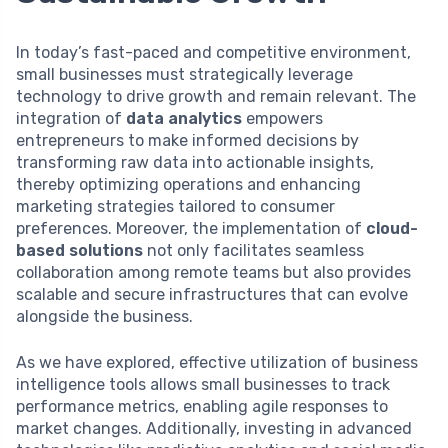
In today’s fast-paced and competitive environment,
small businesses must strategically leverage
technology to drive growth and remain relevant. The
integration of
data analytics
empowers
entrepreneurs to make informed decisions by
transforming raw data into actionable insights,
thereby optimizing operations and enhancing
marketing strategies tailored to consumer
preferences. Moreover, the implementation of
cloud-
based solutions
not only facilitates seamless
collaboration among remote teams but also provides
scalable and secure infrastructures that can evolve
alongside the business.
As we have explored, effective utilization of business
intelligence tools allows small businesses to track
performance metrics, enabling agile responses to
market changes. Additionally, investing in advanced