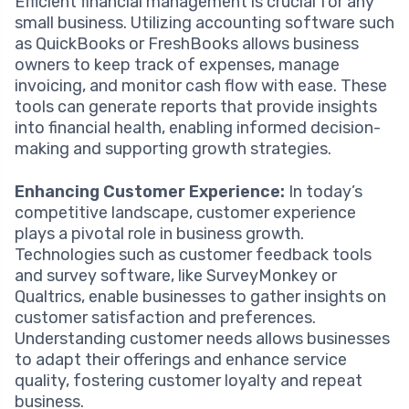
Efficient financial management is crucial for any
small business. Utilizing accounting software such
as QuickBooks or FreshBooks allows business
owners to keep track of expenses, manage
invoicing, and monitor cash flow with ease. These
tools can generate reports that provide insights
into financial health, enabling informed decision-
making and supporting growth strategies.
Enhancing Customer Experience:
In today’s
competitive landscape, customer experience
plays a pivotal role in business growth.
Technologies such as customer feedback tools
and survey software, like SurveyMonkey or
Qualtrics, enable businesses to gather insights on
customer satisfaction and preferences.
Understanding customer needs allows businesses
to adapt their offerings and enhance service
quality, fostering customer loyalty and repeat
business.