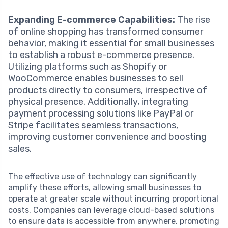
Expanding E-commerce Capabilities:
The rise
of online shopping has transformed consumer
behavior, making it essential for small businesses
to establish a robust e-commerce presence.
Utilizing platforms such as Shopify or
WooCommerce enables businesses to sell
products directly to consumers, irrespective of
physical presence. Additionally, integrating
payment processing solutions like PayPal or
Stripe facilitates seamless transactions,
improving customer convenience and boosting
sales.
The effective use of technology can significantly
amplify these efforts, allowing small businesses to
operate at greater scale without incurring proportional
costs. Companies can leverage cloud-based solutions
to ensure data is accessible from anywhere, promoting