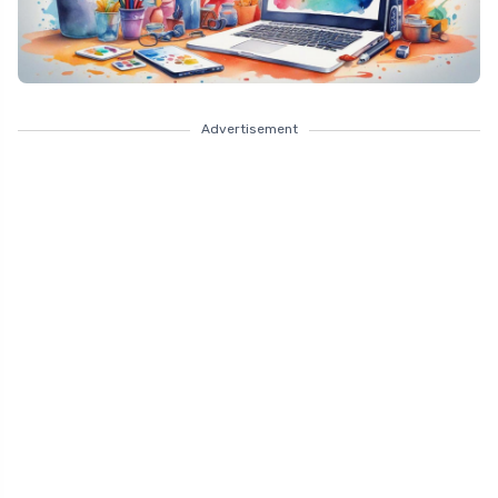
Advertisement