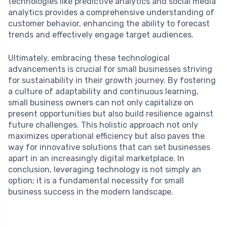
technologies like predictive analytics and social media
analytics provides a comprehensive understanding of
customer behavior, enhancing the ability to forecast
trends and effectively engage target audiences.
Ultimately, embracing these technological
advancements is crucial for small businesses striving
for sustainability in their growth journey. By fostering
a culture of adaptability and continuous learning,
small business owners can not only capitalize on
present opportunities but also build resilience against
future challenges. This holistic approach not only
maximizes operational efficiency but also paves the
way for innovative solutions that can set businesses
apart in an increasingly digital marketplace. In
conclusion, leveraging technology is not simply an
option; it is a fundamental necessity for small
business success in the modern landscape.