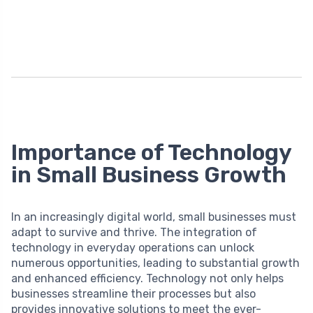
Importance of Technology
in Small Business Growth
In an increasingly digital world, small businesses must
adapt to survive and thrive. The integration of
technology in everyday operations can unlock
numerous opportunities, leading to substantial growth
and enhanced efficiency. Technology not only helps
businesses streamline their processes but also
provides innovative solutions to meet the ever-