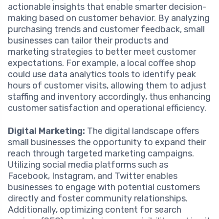
actionable insights that enable smarter decision-
making based on customer behavior. By analyzing
purchasing trends and customer feedback, small
businesses can tailor their products and
marketing strategies to better meet customer
expectations. For example, a local coffee shop
could use data analytics tools to identify peak
hours of customer visits, allowing them to adjust
staffing and inventory accordingly, thus enhancing
customer satisfaction and operational efficiency.
Digital Marketing:
The digital landscape offers
small businesses the opportunity to expand their
reach through targeted marketing campaigns.
Utilizing social media platforms such as
Facebook, Instagram, and Twitter enables
businesses to engage with potential customers
directly and foster community relationships.
Additionally, optimizing content for search