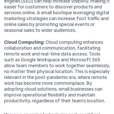
engines (SEO) can help increase visibility, making it
easier for customers to discover products and
services online. A small boutique leveraging digital
marketing strategies can increase foot traffic and
online sales by promoting special events or
seasonal sales to wider audiences.
Cloud Computing:
Cloud computing enhances
collaboration and communication, facilitating
remote work and real-time data access. Tools
such as Google Workspace and Microsoft 365
allow team members to work together seamlessly,
no matter their physical location. This is especially
relevant in the post-pandemic era, where remote
work has become more commonplace. By
adopting cloud solutions, small businesses can
improve operational flexibility and maintain
productivity, regardless of their team’s location.