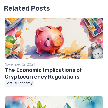
Related Posts
November 12, 2024
The Economic Implications of
Cryptocurrency Regulations
Virtual Economy