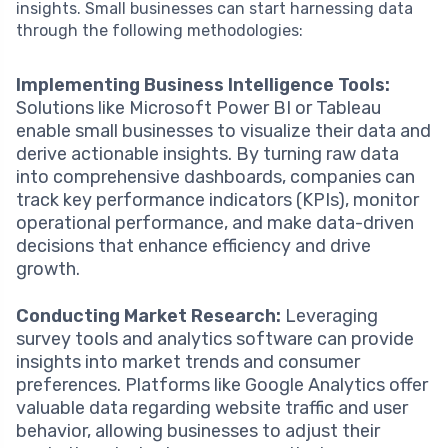
insights. Small businesses can start harnessing data
through the following methodologies:
Implementing Business Intelligence Tools:
Solutions like Microsoft Power BI or Tableau
enable small businesses to visualize their data and
derive actionable insights. By turning raw data
into comprehensive dashboards, companies can
track key performance indicators (KPIs), monitor
operational performance, and make data-driven
decisions that enhance efficiency and drive
growth.
Conducting Market Research:
Leveraging
survey tools and analytics software can provide
insights into market trends and consumer
preferences. Platforms like Google Analytics offer
valuable data regarding website traffic and user
behavior, allowing businesses to adjust their