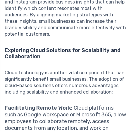
and Instagram provide business insights that can help
identify which content resonates most with
audiences. By aligning marketing strategies with
these insights, small businesses can increase their
brand visibility and communicate more effectively with
potential customers.
Exploring Cloud Solutions for Scalability and
Collaboration
Cloud technology is another vital component that can
significantly benefit small businesses. The adoption of
cloud-based solutions offers numerous advantages,
including scalability and enhanced collaboration:
Facilitating Remote Work:
Cloud platforms,
such as Google Workspace or Microsoft 365, allow
employees to collaborate remotely, access
documents from any location, and work on