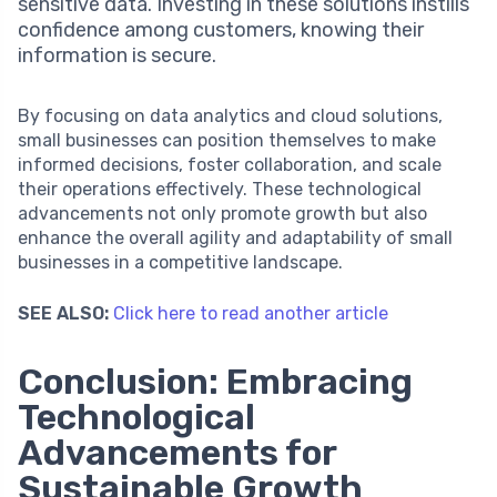
sensitive data. Investing in these solutions instills
confidence among customers, knowing their
information is secure.
By focusing on data analytics and cloud solutions,
small businesses can position themselves to make
informed decisions, foster collaboration, and scale
their operations effectively. These technological
advancements not only promote growth but also
enhance the overall agility and adaptability of small
businesses in a competitive landscape.
SEE ALSO:
Click here to read another article
Conclusion: Embracing
Technological
Advancements for
Sustainable Growth