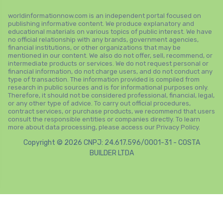
worldinformationnow.com is an independent portal focused on
publishing informative content. We produce explanatory and
educational materials on various topics of public interest. We have
no official relationship with any brands, government agencies,
financial institutions, or other organizations that may be
mentioned in our content. We also do not offer, sell, recommend, or
intermediate products or services. We do not request personal or
financial information, do not charge users, and do not conduct any
type of transaction. The information provided is compiled from
research in public sources and is for informational purposes only.
Therefore, it should not be considered professional, financial, legal,
or any other type of advice. To carry out official procedures,
contract services, or purchase products, we recommend that users
consult the responsible entities or companies directly. To learn
more about data processing, please access our Privacy Policy.
Copyright © 2026 CNPJ: 24.617.596/0001-31 - COSTA
BUILDER LTDA