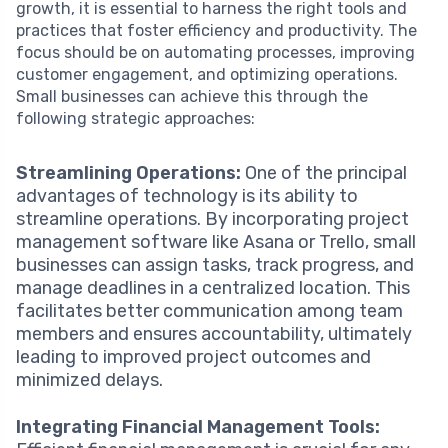
growth, it is essential to harness the right tools and
practices that foster efficiency and productivity. The
focus should be on automating processes, improving
customer engagement, and optimizing operations.
Small businesses can achieve this through the
following strategic approaches:
Streamlining Operations:
One of the principal
advantages of technology is its ability to
streamline operations. By incorporating project
management software like Asana or Trello, small
businesses can assign tasks, track progress, and
manage deadlines in a centralized location. This
facilitates better communication among team
members and ensures accountability, ultimately
leading to improved project outcomes and
minimized delays.
Integrating Financial Management Tools: