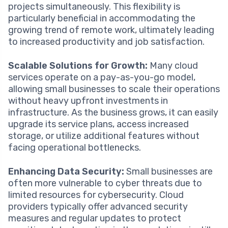
projects simultaneously. This flexibility is
particularly beneficial in accommodating the
growing trend of remote work, ultimately leading
to increased productivity and job satisfaction.
Scalable Solutions for Growth:
Many cloud
services operate on a pay-as-you-go model,
allowing small businesses to scale their operations
without heavy upfront investments in
infrastructure. As the business grows, it can easily
upgrade its service plans, access increased
storage, or utilize additional features without
facing operational bottlenecks.
Enhancing Data Security:
Small businesses are
often more vulnerable to cyber threats due to
limited resources for cybersecurity. Cloud
providers typically offer advanced security
measures and regular updates to protect