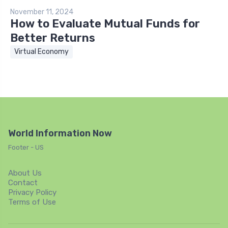
November 11, 2024
How to Evaluate Mutual Funds for
Better Returns
Virtual Economy
World Information Now
Footer - US
About Us
Contact
Privacy Policy
Terms of Use