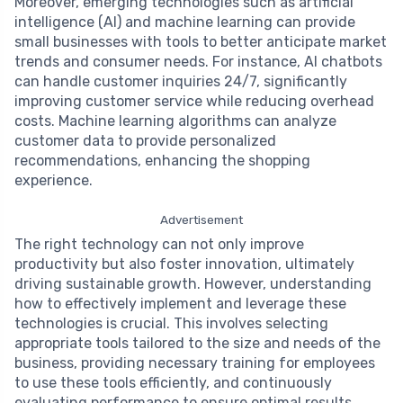
Moreover, emerging technologies such as artificial
intelligence (AI) and machine learning can provide
small businesses with tools to better anticipate market
trends and consumer needs. For instance, AI chatbots
can handle customer inquiries 24/7, significantly
improving customer service while reducing overhead
costs. Machine learning algorithms can analyze
customer data to provide personalized
recommendations, enhancing the shopping
experience.
Advertisement
The right technology can not only improve
productivity but also foster innovation, ultimately
driving sustainable growth. However, understanding
how to effectively implement and leverage these
technologies is crucial. This involves selecting
appropriate tools tailored to the size and needs of the
business, providing necessary training for employees
to use these tools efficiently, and continuously
evaluating performance to ensure optimal results.