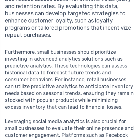
and retention rates. By evaluating this data,
businesses can develop targeted strategies to
enhance customer loyalty, such as loyalty
programs or tailored promotions that incentivize
repeat purchases.
Furthermore, small businesses should prioritize
investing in advanced analytics solutions such as
predictive analytics. These technologies can assess
historical data to forecast future trends and
consumer behaviors. For instance, retail businesses
can utilize predictive analytics to anticipate inventory
needs based on seasonal trends, ensuring they remain
stocked with popular products while minimizing
excess inventory that can lead to financial losses.
Leveraging social media analytics is also crucial for
small businesses to evaluate their online presence and
customer engagement. Platforms such as Facebook