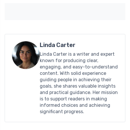
Linda Carter
Linda Carter is a writer and expert
known for producing clear,
engaging, and easy-to-understand
content. With solid experience
guiding people in achieving their
goals, she shares valuable insights
and practical guidance. Her mission
is to support readers in making
informed choices and achieving
significant progress.