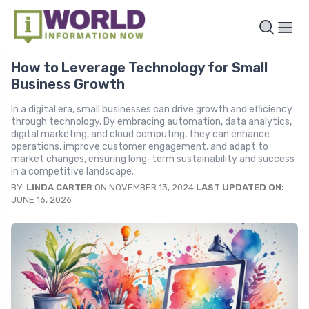
How to Leverage Technology for Small
Business Growth
In a digital era, small businesses can drive growth and efficiency
through technology. By embracing automation, data analytics,
digital marketing, and cloud computing, they can enhance
operations, improve customer engagement, and adapt to
market changes, ensuring long-term sustainability and success
in a competitive landscape.
BY:
LINDA CARTER
ON NOVEMBER 13, 2024
LAST UPDATED ON:
JUNE 16, 2026