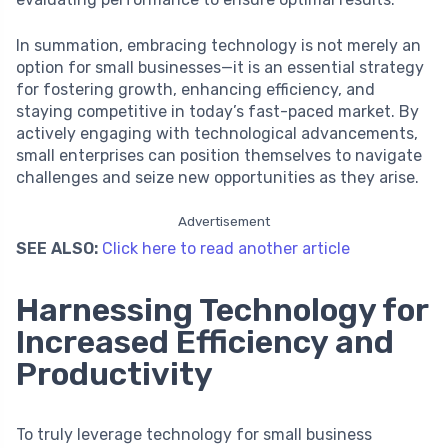
In summation, embracing technology is not merely an
option for small businesses—it is an essential strategy
for fostering growth, enhancing efficiency, and
staying competitive in today’s fast-paced market. By
actively engaging with technological advancements,
small enterprises can position themselves to navigate
challenges and seize new opportunities as they arise.
Advertisement
SEE ALSO:
Click here to read another article
Harnessing Technology for
Increased Efficiency and
Productivity
To truly leverage technology for small business