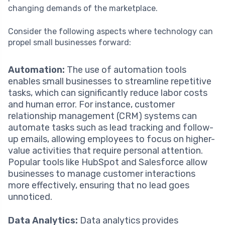
changing demands of the marketplace.
Consider the following aspects where technology can
propel small businesses forward:
Automation:
The use of automation tools
enables small businesses to streamline repetitive
tasks, which can significantly reduce labor costs
and human error. For instance, customer
relationship management (CRM) systems can
automate tasks such as lead tracking and follow-
up emails, allowing employees to focus on higher-
value activities that require personal attention.
Popular tools like HubSpot and Salesforce allow
businesses to manage customer interactions
more effectively, ensuring that no lead goes
unnoticed.
Data Analytics:
Data analytics provides