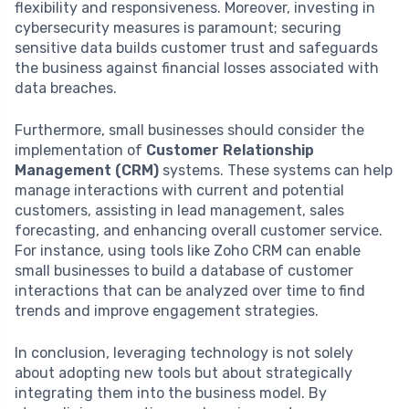
flexibility and responsiveness. Moreover, investing in
cybersecurity measures is paramount; securing
sensitive data builds customer trust and safeguards
the business against financial losses associated with
data breaches.
Furthermore, small businesses should consider the
implementation of
Customer Relationship
Management (CRM)
systems. These systems can help
manage interactions with current and potential
customers, assisting in lead management, sales
forecasting, and enhancing overall customer service.
For instance, using tools like Zoho CRM can enable
small businesses to build a database of customer
interactions that can be analyzed over time to find
trends and improve engagement strategies.
In conclusion, leveraging technology is not solely
about adopting new tools but about strategically
integrating them into the business model. By