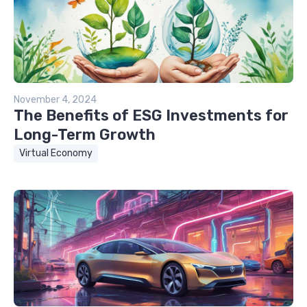
November 4, 2024
The Benefits of ESG Investments for
Long-Term Growth
Virtual Economy