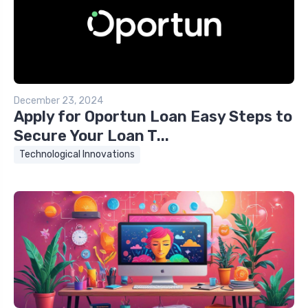
December 23, 2024
Apply for Oportun Loan Easy Steps to
Secure Your Loan T...
Technological Innovations