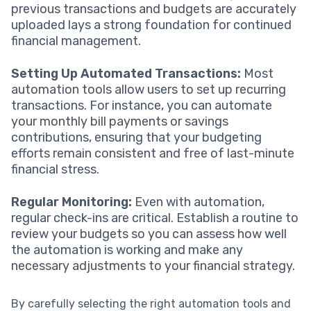
previous transactions and budgets are accurately
uploaded lays a strong foundation for continued
financial management.
Setting Up Automated Transactions:
Most
automation tools allow users to set up recurring
transactions. For instance, you can automate
your monthly bill payments or savings
contributions, ensuring that your budgeting
efforts remain consistent and free of last-minute
financial stress.
Regular Monitoring:
Even with automation,
regular check-ins are critical. Establish a routine to
review your budgets so you can assess how well
the automation is working and make any
necessary adjustments to your financial strategy.
By carefully selecting the right automation tools and