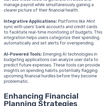
manage payroll while simultaneously gaining a
clearer picture of their financial health.
Integrative Applications:
Platforms like
Mint
sync with users’ bank accounts and credit cards
to facilitate real-time monitoring of budgets. This
integration helps users categorize their spending
automatically and set alerts for overspending.
AI-Powered Tools:
Emerging AI technologies in
budgeting applications can analyze user data to
predict future expenses. These tools can provide
insights on spending habits, potentially flagging
upcoming financial hurdles before they become
problematic.
Enhancing Financial
Planning Strategies