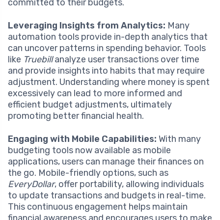
committed to their budgets.
Leveraging Insights from Analytics:
Many
automation tools provide in-depth analytics that
can uncover patterns in spending behavior. Tools
like
Truebill
analyze user transactions over time
and provide insights into habits that may require
adjustment. Understanding where money is spent
excessively can lead to more informed and
efficient budget adjustments, ultimately
promoting better financial health.
Engaging with Mobile Capabilities:
With many
budgeting tools now available as mobile
applications, users can manage their finances on
the go. Mobile-friendly options, such as
EveryDollar
, offer portability, allowing individuals
to update transactions and budgets in real-time.
This continuous engagement helps maintain
financial awareness and encourages users to make