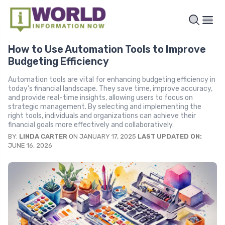
How to Use Automation Tools to Improve
Budgeting Efficiency
Automation tools are vital for enhancing budgeting efficiency in
today's financial landscape. They save time, improve accuracy,
and provide real-time insights, allowing users to focus on
strategic management. By selecting and implementing the
right tools, individuals and organizations can achieve their
financial goals more effectively and collaboratively.
BY:
LINDA CARTER
ON JANUARY 17, 2025
LAST UPDATED ON:
JUNE 16, 2026