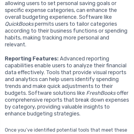
allowing users to set personal saving goals or
specific expense categories, can enhance the
overall budgeting experience. Software like
QuickBooks
permits users to tailor categories
according to their business functions or spending
habits, making tracking more personal and
relevant.
Reporting Features:
Advanced reporting
capabilities enable users to analyze their financial
data effectively. Tools that provide visual reports
and analytics can help users identify spending
trends and make quick adjustments to their
budgets. Software solutions like
FreshBooks
offer
comprehensive reports that break down expenses
by category, providing valuable insights to
enhance budgeting strategies.
Once you’ve identified potential tools that meet these