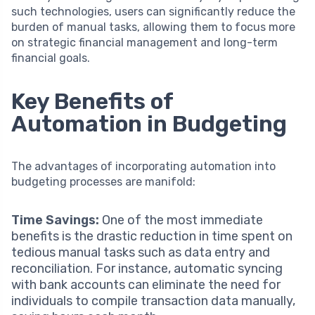
such technologies, users can significantly reduce the
burden of manual tasks, allowing them to focus more
on strategic financial management and long-term
financial goals.
Key Benefits of
Automation in Budgeting
The advantages of incorporating automation into
budgeting processes are manifold:
Time Savings:
One of the most immediate
benefits is the drastic reduction in time spent on
tedious manual tasks such as data entry and
reconciliation. For instance, automatic syncing
with bank accounts can eliminate the need for
individuals to compile transaction data manually,