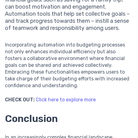
can boost motivation and engagement.
Automation tools that help set collective goals –
and track progress towards them – instill a sense
of teamwork and responsibility among users.
Incorporating automation into budgeting processes
not only enhances individual efficiency but also
fosters a collaborative environment where financial
goals can be shared and achieved collectively.
Embracing these functionalities empowers users to
take charge of their budgeting efforts with increased
confidence and understanding.
CHECK OUT:
Click here to explore more
Conclusion
In an increasingly complex financial landscape,