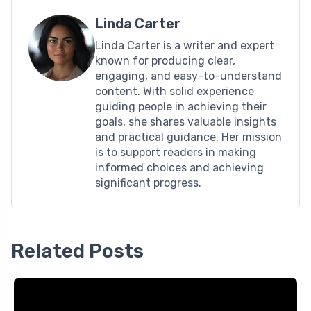
Linda Carter
Linda Carter is a writer and expert
known for producing clear,
engaging, and easy-to-understand
content. With solid experience
guiding people in achieving their
goals, she shares valuable insights
and practical guidance. Her mission
is to support readers in making
informed choices and achieving
significant progress.
Related Posts