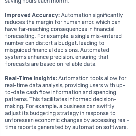
saving hours each month.
Improved Accuracy:
Automation significantly
reduces the margin for human error, which can
have far-reaching consequences in financial
forecasting. For example, a single mis-entered
number can distort a budget, leading to
misguided financial decisions. Automated
systems enhance precision, ensuring that
forecasts are based on reliable data.
Real-Time Insights:
Automation tools allow for
real-time data analysis, providing users with up-
to-date cash flow information and spending
patterns. This facilitates informed decision-
making. For example, a business can swiftly
adjust its budgeting strategy in response to
unforeseen economic changes by accessing real-
time reports generated by automation software.