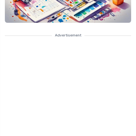
Advertisement