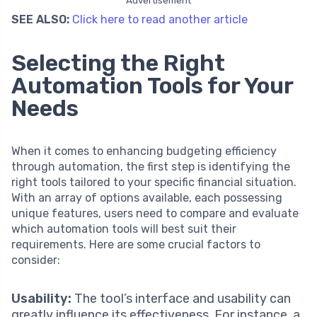
SEE ALSO:
Click here to read another article
Selecting the Right
Automation Tools for Your
Needs
When it comes to enhancing budgeting efficiency
through automation, the first step is identifying the
right tools tailored to your specific financial situation.
With an array of options available, each possessing
unique features, users need to compare and evaluate
which automation tools will best suit their
requirements. Here are some crucial factors to
consider:
Usability:
The tool’s interface and usability can
greatly influence its effectiveness. For instance, a