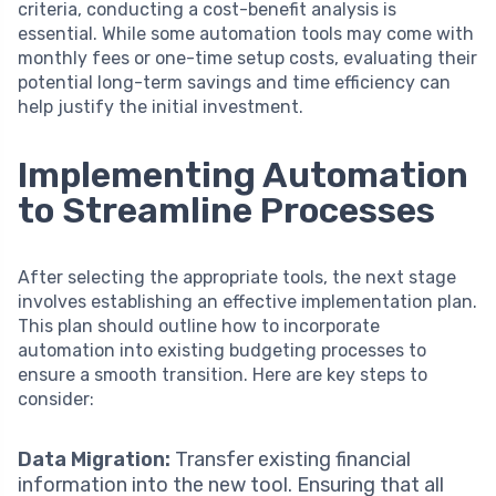
criteria, conducting a cost-benefit analysis is
essential. While some automation tools may come with
monthly fees or one-time setup costs, evaluating their
potential long-term savings and time efficiency can
help justify the initial investment.
Implementing Automation
to Streamline Processes
After selecting the appropriate tools, the next stage
involves establishing an effective implementation plan.
This plan should outline how to incorporate
automation into existing budgeting processes to
ensure a smooth transition. Here are key steps to
consider:
Data Migration:
Transfer existing financial
information into the new tool. Ensuring that all