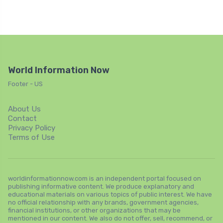
World Information Now
Footer - US
About Us
Contact
Privacy Policy
Terms of Use
worldinformationnow.com is an independent portal focused on
publishing informative content. We produce explanatory and
educational materials on various topics of public interest. We have
no official relationship with any brands, government agencies,
financial institutions, or other organizations that may be
mentioned in our content. We also do not offer, sell, recommend, or