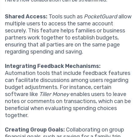
Shared Access:
Tools such as
PocketGuard
allow
multiple users to access the same account
securely. This feature helps families or business
partners work together to establish budgets,
ensuring that all parties are on the same page
regarding spending and saving.
Integrating Feedback Mechanisms:
Automation tools that include feedback features
can facilitate discussions among users regarding
budget adjustments. For instance, certain
software like
Tiller Money
enables users to leave
notes or comments on transactions, which can be
beneficial when evaluating spending choices
together.
Creating Group Goals:
Collaborating on group
financial goals, such as saving for a family trip,