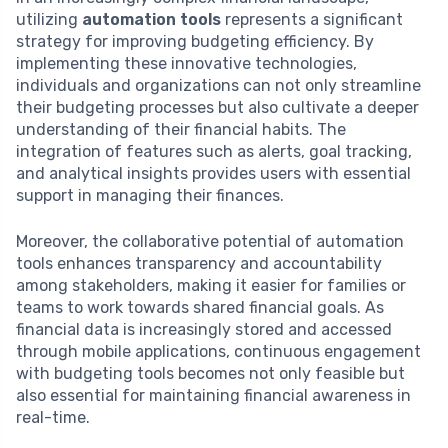
utilizing
automation tools
represents a significant
strategy for improving budgeting efficiency. By
implementing these innovative technologies,
individuals and organizations can not only streamline
their budgeting processes but also cultivate a deeper
understanding of their financial habits. The
integration of features such as alerts, goal tracking,
and analytical insights provides users with essential
support in managing their finances.
Moreover, the collaborative potential of automation
tools enhances transparency and accountability
among stakeholders, making it easier for families or
teams to work towards shared financial goals. As
financial data is increasingly stored and accessed
through mobile applications, continuous engagement
with budgeting tools becomes not only feasible but
also essential for maintaining financial awareness in
real-time.