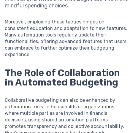
mindful spending choices.
Moreover, employing these tactics hinges on
consistent education and adaptation to new features.
Many automation tools regularly update their
functionalities, offering advanced features that users
can embrace to further optimize their budgeting
experience.
The Role of Collaboration
in Automated Budgeting
Collaborative budgeting can also be enhanced by
automation tools. In households or organizations
where multiple parties are involved in financial
decisions, using shared automation platforms
promotes transparency and collective accountability.
Here’s how collaboration can be streamlined: