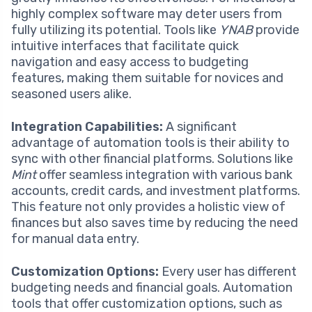
highly complex software may deter users from
fully utilizing its potential. Tools like
YNAB
provide
intuitive interfaces that facilitate quick
navigation and easy access to budgeting
features, making them suitable for novices and
seasoned users alike.
Integration Capabilities:
A significant
advantage of automation tools is their ability to
sync with other financial platforms. Solutions like
Mint
offer seamless integration with various bank
accounts, credit cards, and investment platforms.
This feature not only provides a holistic view of
finances but also saves time by reducing the need
for manual data entry.
Customization Options:
Every user has different
budgeting needs and financial goals. Automation
tools that offer customization options, such as