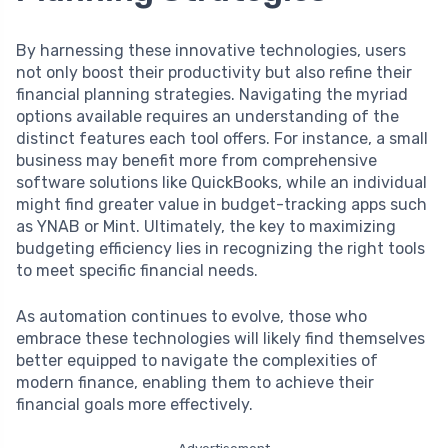
By harnessing these innovative technologies, users
not only boost their productivity but also refine their
financial planning strategies. Navigating the myriad
options available requires an understanding of the
distinct features each tool offers. For instance, a small
business may benefit more from comprehensive
software solutions like QuickBooks, while an individual
might find greater value in budget-tracking apps such
as YNAB or Mint. Ultimately, the key to maximizing
budgeting efficiency lies in recognizing the right tools
to meet specific financial needs.
As automation continues to evolve, those who
embrace these technologies will likely find themselves
better equipped to navigate the complexities of
modern finance, enabling them to achieve their
financial goals more effectively.
Advertisement