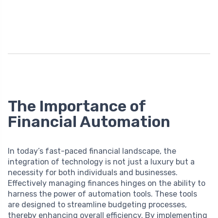
The Importance of
Financial Automation
In today’s fast-paced financial landscape, the
integration of technology is not just a luxury but a
necessity for both individuals and businesses.
Effectively managing finances hinges on the ability to
harness the power of automation tools. These tools
are designed to streamline budgeting processes,
thereby enhancing overall efficiency. By implementing