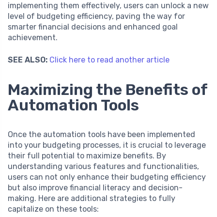
implementing them effectively, users can unlock a new
level of budgeting efficiency, paving the way for
smarter financial decisions and enhanced goal
achievement.
SEE ALSO:
Click here to read another article
Maximizing the Benefits of
Automation Tools
Once the automation tools have been implemented
into your budgeting processes, it is crucial to leverage
their full potential to maximize benefits. By
understanding various features and functionalities,
users can not only enhance their budgeting efficiency
but also improve financial literacy and decision-
making. Here are additional strategies to fully
capitalize on these tools: