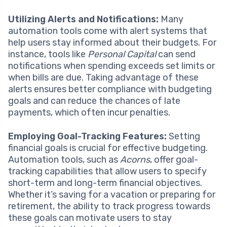
Utilizing Alerts and Notifications:
Many
automation tools come with alert systems that
help users stay informed about their budgets. For
instance, tools like
Personal Capital
can send
notifications when spending exceeds set limits or
when bills are due. Taking advantage of these
alerts ensures better compliance with budgeting
goals and can reduce the chances of late
payments, which often incur penalties.
Employing Goal-Tracking Features:
Setting
financial goals is crucial for effective budgeting.
Automation tools, such as
Acorns
, offer goal-
tracking capabilities that allow users to specify
short-term and long-term financial objectives.
Whether it’s saving for a vacation or preparing for
retirement, the ability to track progress towards
these goals can motivate users to stay