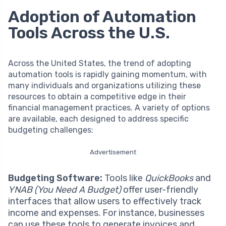
Adoption of Automation
Tools Across the U.S.
Across the United States, the trend of adopting
automation tools is rapidly gaining momentum, with
many individuals and organizations utilizing these
resources to obtain a competitive edge in their
financial management practices. A variety of options
are available, each designed to address specific
budgeting challenges:
Advertisement
Budgeting Software:
Tools like
QuickBooks
and
YNAB (You Need A Budget)
offer user-friendly
interfaces that allow users to effectively track
income and expenses. For instance, businesses
can use these tools to generate invoices and