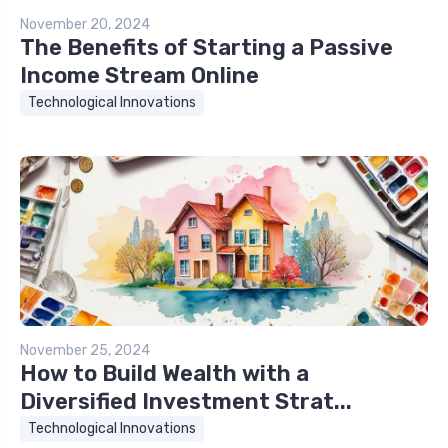
November 20, 2024
The Benefits of Starting a Passive
Income Stream Online
Technological Innovations
November 25, 2024
How to Build Wealth with a
Diversified Investment Strat...
Technological Innovations