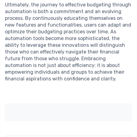
Ultimately, the journey to effective budgeting through
automation is both a commitment and an evolving
process. By continuously educating themselves on
new features and functionalities, users can adapt and
optimize their budgeting practices over time. As
automation tools become more sophisticated, the
ability to leverage these innovations will distinguish
those who can effectively navigate their financial
future from those who struggle. Embracing
automation is not just about efficiency; it is about
empowering individuals and groups to achieve their
financial aspirations with confidence and clarity.