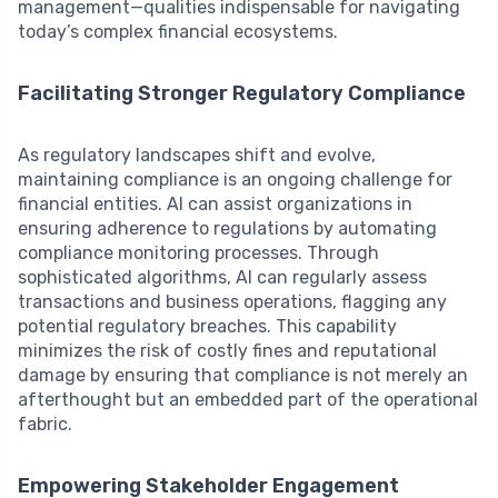
management—qualities indispensable for navigating
today’s complex financial ecosystems.
Facilitating Stronger Regulatory Compliance
As regulatory landscapes shift and evolve,
maintaining compliance is an ongoing challenge for
financial entities. AI can assist organizations in
ensuring adherence to regulations by automating
compliance monitoring processes. Through
sophisticated algorithms, AI can regularly assess
transactions and business operations, flagging any
potential regulatory breaches. This capability
minimizes the risk of costly fines and reputational
damage by ensuring that compliance is not merely an
afterthought but an embedded part of the operational
fabric.
Empowering Stakeholder Engagement