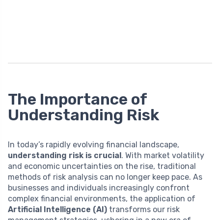
The Importance of
Understanding Risk
In today’s rapidly evolving financial landscape,
understanding risk is crucial
. With market volatility
and economic uncertainties on the rise, traditional
methods of risk analysis can no longer keep pace. As
businesses and individuals increasingly confront
complex financial environments, the application of
Artificial Intelligence (AI)
transforms our risk