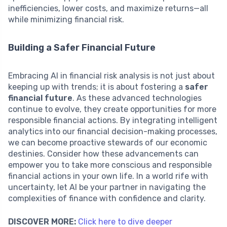
inefficiencies, lower costs, and maximize returns—all
while minimizing financial risk.
Building a Safer Financial Future
Embracing AI in financial risk analysis is not just about
keeping up with trends; it is about fostering a
safer
financial future
. As these advanced technologies
continue to evolve, they create opportunities for more
responsible financial actions. By integrating intelligent
analytics into our financial decision-making processes,
we can become proactive stewards of our economic
destinies. Consider how these advancements can
empower you to take more conscious and responsible
financial actions in your own life. In a world rife with
uncertainty, let AI be your partner in navigating the
complexities of finance with confidence and clarity.
DISCOVER MORE:
Click here to dive deeper