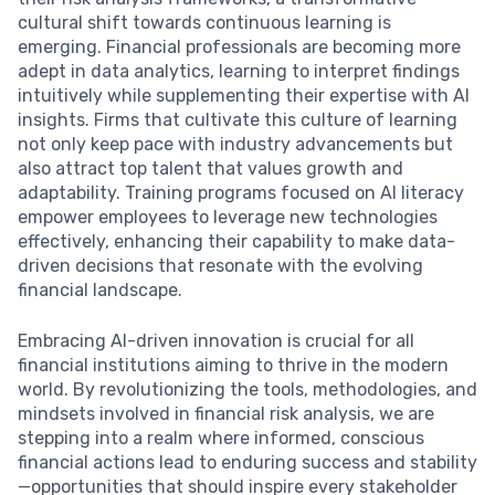
cultural shift towards continuous learning is
emerging. Financial professionals are becoming more
adept in data analytics, learning to interpret findings
intuitively while supplementing their expertise with AI
insights. Firms that cultivate this culture of learning
not only keep pace with industry advancements but
also attract top talent that values growth and
adaptability. Training programs focused on AI literacy
empower employees to leverage new technologies
effectively, enhancing their capability to make data-
driven decisions that resonate with the evolving
financial landscape.
Embracing AI-driven innovation is crucial for all
financial institutions aiming to thrive in the modern
world. By revolutionizing the tools, methodologies, and
mindsets involved in financial risk analysis, we are
stepping into a realm where informed, conscious
financial actions lead to enduring success and stability
—opportunities that should inspire every stakeholder