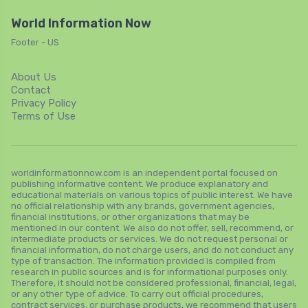
World Information Now
Footer - US
About Us
Contact
Privacy Policy
Terms of Use
worldinformationnow.com is an independent portal focused on
publishing informative content. We produce explanatory and
educational materials on various topics of public interest. We have
no official relationship with any brands, government agencies,
financial institutions, or other organizations that may be
mentioned in our content. We also do not offer, sell, recommend, or
intermediate products or services. We do not request personal or
financial information, do not charge users, and do not conduct any
type of transaction. The information provided is compiled from
research in public sources and is for informational purposes only.
Therefore, it should not be considered professional, financial, legal,
or any other type of advice. To carry out official procedures,
contract services, or purchase products, we recommend that users