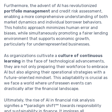
Furthermore, the advent of AI has revolutionized
portfolio management
and credit risk assessment,
enabling a more comprehensive understanding of both
market dynamics and individual borrower behaviors.
This holistic approach minimizes human error and
biases, while simultaneously promoting a fairer lending
environment that supports economic growth,
particularly for underrepresented businesses.
As organizations cultivate a
culture of continuous
learning
in the face of technological advancements,
they are not only preparing their workforce to embrace
AI but also aligning their operational strategies with a
future-oriented mindset. This adaptability is crucial as
we face a world where unforeseen events can
drastically alter the financial landscape.
Ultimately, the rise of AI in financial risk analysis
signifies a **paradigm shift** towards responsibility
and sustainability in finance. It implores all