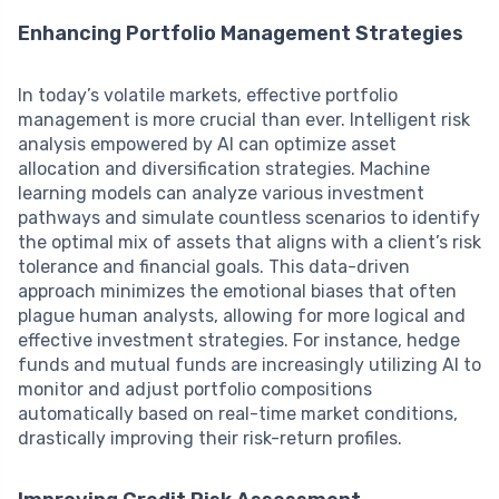
Enhancing Portfolio Management Strategies
In today’s volatile markets, effective portfolio
management is more crucial than ever. Intelligent risk
analysis empowered by AI can optimize asset
allocation and diversification strategies. Machine
learning models can analyze various investment
pathways and simulate countless scenarios to identify
the optimal mix of assets that aligns with a client’s risk
tolerance and financial goals. This data-driven
approach minimizes the emotional biases that often
plague human analysts, allowing for more logical and
effective investment strategies. For instance, hedge
funds and mutual funds are increasingly utilizing AI to
monitor and adjust portfolio compositions
automatically based on real-time market conditions,
drastically improving their risk-return profiles.