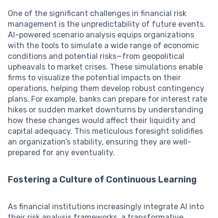
One of the significant challenges in financial risk
management is the unpredictability of future events.
AI-powered scenario analysis equips organizations
with the tools to simulate a wide range of economic
conditions and potential risks—from geopolitical
upheavals to market crises. These simulations enable
firms to visualize the potential impacts on their
operations, helping them develop robust contingency
plans. For example, banks can prepare for interest rate
hikes or sudden market downturns by understanding
how these changes would affect their liquidity and
capital adequacy. This meticulous foresight solidifies
an organization’s stability, ensuring they are well-
prepared for any eventuality.
Fostering a Culture of Continuous Learning
As financial institutions increasingly integrate AI into
their risk analysis frameworks, a transformative