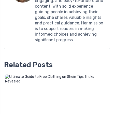
engaging, and easy-to-understand
content. With solid experience
guiding people in achieving their
goals, she shares valuable insights
and practical guidance. Her mission
is to support readers in making
informed choices and achieving
significant progress.
Related Posts