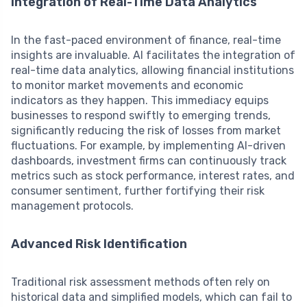
Integration of Real-Time Data Analytics
In the fast-paced environment of finance, real-time
insights are invaluable. AI facilitates the integration of
real-time data analytics, allowing financial institutions
to monitor market movements and economic
indicators as they happen. This immediacy equips
businesses to respond swiftly to emerging trends,
significantly reducing the risk of losses from market
fluctuations. For example, by implementing AI-driven
dashboards, investment firms can continuously track
metrics such as stock performance, interest rates, and
consumer sentiment, further fortifying their risk
management protocols.
Advanced Risk Identification
Traditional risk assessment methods often rely on
historical data and simplified models, which can fail to