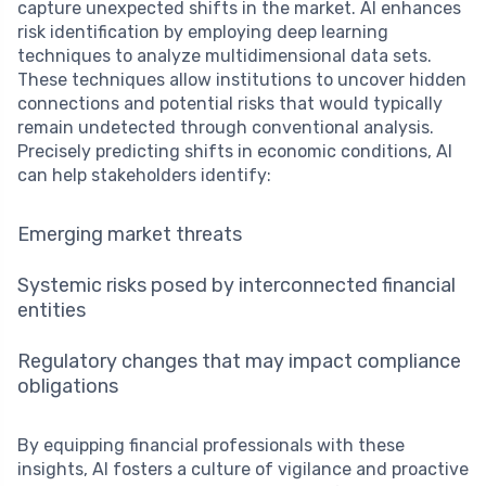
capture unexpected shifts in the market. AI enhances
risk identification by employing deep learning
techniques to analyze multidimensional data sets.
These techniques allow institutions to uncover hidden
connections and potential risks that would typically
remain undetected through conventional analysis.
Precisely predicting shifts in economic conditions, AI
can help stakeholders identify:
Emerging market threats
Systemic risks posed by interconnected financial
entities
Regulatory changes that may impact compliance
obligations
By equipping financial professionals with these
insights, AI fosters a culture of vigilance and proactive