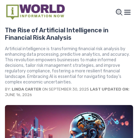
The Rise of Artificial Intelligence in
Financial Risk Analysis
Artificial intelligence is transforming financial risk analysis by
enhancing data processing, predictive analytics, and accuracy.
This revolution empowers businesses to make informed
decisions, tailor risk management strategies, and improve
regulatory compliance, fostering a more resilient financial
landscape. Embracing AI is essential for navigating today's
complex economic uncertainties.
BY:
LINDA CARTER
ON SEPTEMBER 30, 2025
LAST UPDATED ON:
JUNE 16, 2026