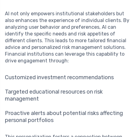
AI not only empowers institutional stakeholders but
also enhances the experience of individual clients. By
analyzing user behavior and preferences, AI can
identify the specific needs and risk appetites of
different clients. This leads to more tailored financial
advice and personalized risk management solutions.
Financial institutions can leverage this capability to
drive engagement through:
Customized investment recommendations
Targeted educational resources on risk
management
Proactive alerts about potential risks affecting
personal portfolios
This personalization fosters a connection between