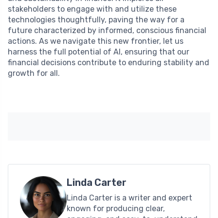
stakeholders to engage with and utilize these
technologies thoughtfully, paving the way for a
future characterized by informed, conscious financial
actions. As we navigate this new frontier, let us
harness the full potential of AI, ensuring that our
financial decisions contribute to enduring stability and
growth for all.
Linda Carter
Linda Carter is a writer and expert
known for producing clear,