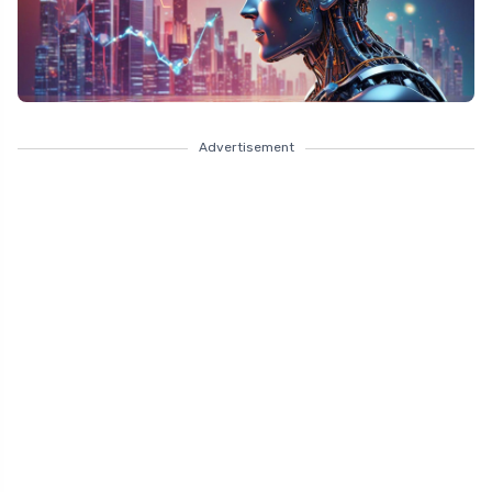
Advertisement