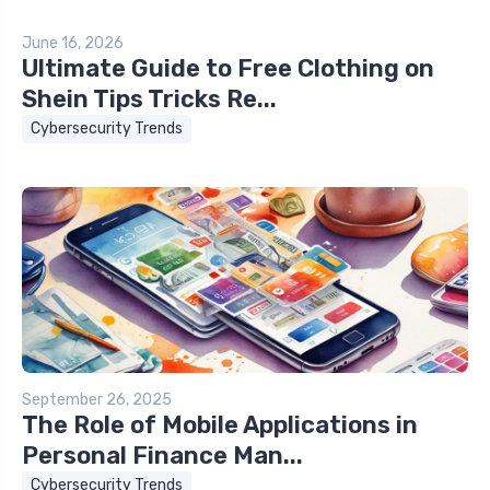
June 16, 2026
Ultimate Guide to Free Clothing on
Shein Tips Tricks Re...
Cybersecurity Trends
September 26, 2025
The Role of Mobile Applications in
Personal Finance Man...
Cybersecurity Trends