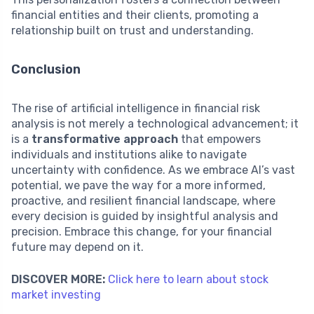
financial entities and their clients, promoting a
relationship built on trust and understanding.
Conclusion
The rise of artificial intelligence in financial risk
analysis is not merely a technological advancement; it
is a
transformative approach
that empowers
individuals and institutions alike to navigate
uncertainty with confidence. As we embrace AI’s vast
potential, we pave the way for a more informed,
proactive, and resilient financial landscape, where
every decision is guided by insightful analysis and
precision. Embrace this change, for your financial
future may depend on it.
DISCOVER MORE:
Click here to learn about stock
market investing