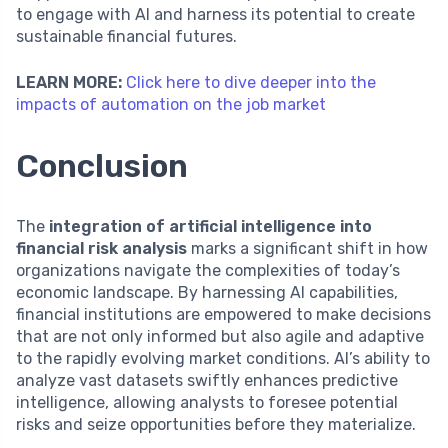
to engage with AI and harness its potential to create
sustainable financial futures.
LEARN MORE:
Click here to dive deeper into the
impacts of automation on the job market
Conclusion
The
integration of artificial intelligence into
financial risk analysis
marks a significant shift in how
organizations navigate the complexities of today’s
economic landscape. By harnessing AI capabilities,
financial institutions are empowered to make decisions
that are not only informed but also agile and adaptive
to the rapidly evolving market conditions. AI’s ability to
analyze vast datasets swiftly enhances predictive
intelligence, allowing analysts to foresee potential
risks and seize opportunities before they materialize.