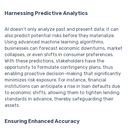
Harnessing Predictive Analytics
AI doesn’t only analyze past and present data; it can
also predict potential risks before they materialize.
Using advanced machine learning algorithms,
businesses can forecast economic downturns, market
collapses, or even shifts in consumer preferences.
With these predictions, stakeholders have the
opportunity to formulate contingency plans, thus
enabling proactive decision-making that significantly
minimizes risk exposure. For instance, financial
institutions can anticipate a rise in loan defaults due
to economic shifts, allowing them to tighten lending
standards in advance, thereby safeguarding their
assets.
Ensuring Enhanced Accuracy