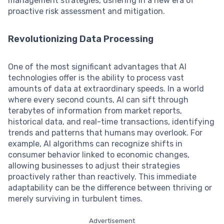
management strategies, ushering in a new era of
proactive risk assessment and mitigation.
Revolutionizing Data Processing
One of the most significant advantages that AI
technologies offer is the ability to process vast
amounts of data at extraordinary speeds. In a world
where every second counts, AI can sift through
terabytes of information from market reports,
historical data, and real-time transactions, identifying
trends and patterns that humans may overlook. For
example, AI algorithms can recognize shifts in
consumer behavior linked to economic changes,
allowing businesses to adjust their strategies
proactively rather than reactively. This immediate
adaptability can be the difference between thriving or
merely surviving in turbulent times.
Advertisement