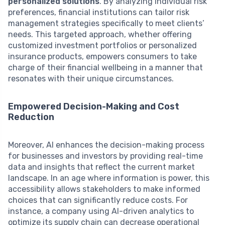
personalized solutions
. By analyzing individual risk
preferences, financial institutions can tailor risk
management strategies specifically to meet clients’
needs. This targeted approach, whether offering
customized investment portfolios or personalized
insurance products, empowers consumers to take
charge of their financial wellbeing in a manner that
resonates with their unique circumstances.
Empowered Decision-Making and Cost
Reduction
Moreover, AI enhances the decision-making process
for businesses and investors by providing real-time
data and insights that reflect the current market
landscape. In an age where information is power, this
accessibility allows stakeholders to make informed
choices that can significantly reduce costs. For
instance, a company using AI-driven analytics to
optimize its supply chain can decrease operational