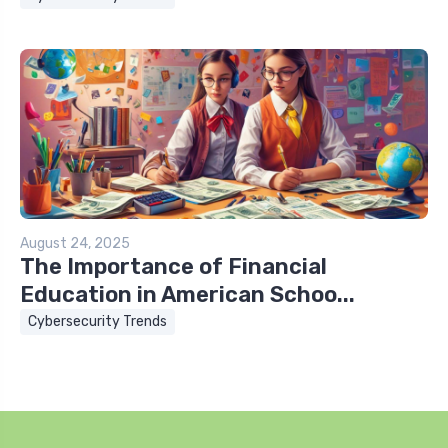
August 24, 2025
The Importance of Financial
Education in American Schoo...
Cybersecurity Trends