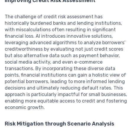
Improving Credit Risk Assessment
The challenge of credit risk assessment has
historically burdened banks and lending institutions,
with miscalculations often resulting in significant
financial loss. AI introduces innovative solutions,
leveraging advanced algorithms to analyze borrowers’
creditworthiness by evaluating not just credit scores
but also alternative data such as payment behavior,
social media activity, and even e-commerce
transactions. By incorporating these diverse data
points, financial institutions can gain a holistic view of
potential borrowers, leading to more informed lending
decisions and ultimately reducing default rates. This
approach is particularly impactful for small businesses,
enabling more equitable access to credit and fostering
economic growth.
Risk Mitigation through Scenario Analysis