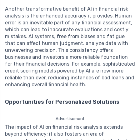
Another transformative benefit of AI in financial risk
analysis is the enhanced accuracy it provides. Human
error is an inevitable part of any financial assessment,
which can lead to inaccurate evaluations and costly
mistakes. AI systems, free from biases and fatigue
that can affect human judgment, analyze data with
unwavering precision. This consistency offers
businesses and investors a more reliable foundation
for their financial decisions. For example, sophisticated
credit scoring models powered by AI are now more
reliable than ever, reducing instances of bad loans and
enhancing overall financial health.
Opportunities for Personalized Solutions
Advertisement
The impact of AI on financial risk analysis extends
beyond efficiency; it also fosters an era of