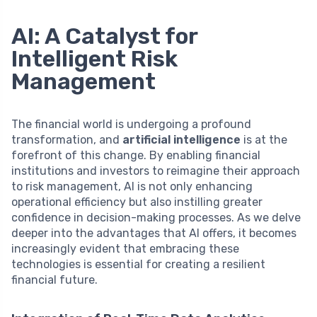
AI: A Catalyst for
Intelligent Risk
Management
The financial world is undergoing a profound
transformation, and
artificial intelligence
is at the
forefront of this change. By enabling financial
institutions and investors to reimagine their approach
to risk management, AI is not only enhancing
operational efficiency but also instilling greater
confidence in decision-making processes. As we delve
deeper into the advantages that AI offers, it becomes
increasingly evident that embracing these
technologies is essential for creating a resilient
financial future.