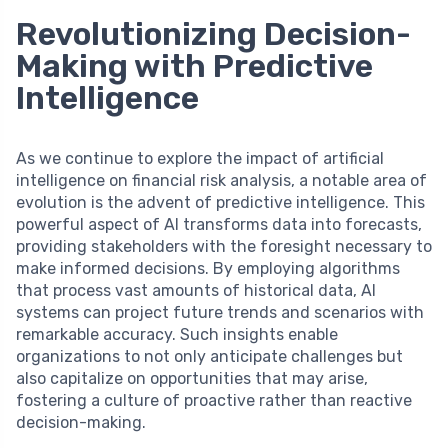
Revolutionizing Decision-
Making with Predictive
Intelligence
As we continue to explore the impact of artificial
intelligence on financial risk analysis, a notable area of
evolution is the advent of predictive intelligence. This
powerful aspect of AI transforms data into forecasts,
providing stakeholders with the foresight necessary to
make informed decisions. By employing algorithms
that process vast amounts of historical data, AI
systems can project future trends and scenarios with
remarkable accuracy. Such insights enable
organizations to not only anticipate challenges but
also capitalize on opportunities that may arise,
fostering a culture of proactive rather than reactive
decision-making.