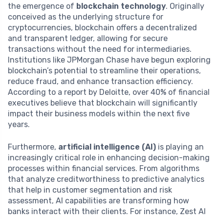
the emergence of
blockchain technology
. Originally
conceived as the underlying structure for
cryptocurrencies, blockchain offers a decentralized
and transparent ledger, allowing for secure
transactions without the need for intermediaries.
Institutions like JPMorgan Chase have begun exploring
blockchain’s potential to streamline their operations,
reduce fraud, and enhance transaction efficiency.
According to a report by Deloitte, over 40% of financial
executives believe that blockchain will significantly
impact their business models within the next five
years.
Furthermore,
artificial intelligence (AI)
is playing an
increasingly critical role in enhancing decision-making
processes within financial services. From algorithms
that analyze creditworthiness to predictive analytics
that help in customer segmentation and risk
assessment, AI capabilities are transforming how
banks interact with their clients. For instance, Zest AI