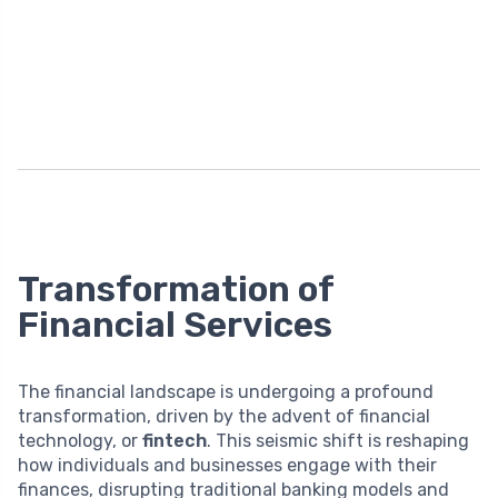
Transformation of
Financial Services
The financial landscape is undergoing a profound
transformation, driven by the advent of financial
technology, or
fintech
. This seismic shift is reshaping
how individuals and businesses engage with their
finances, disrupting traditional banking models and