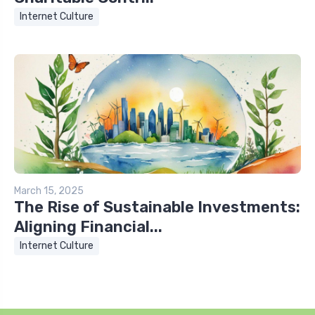
Internet Culture
March 15, 2025
The Rise of Sustainable Investments:
Aligning Financial...
Internet Culture