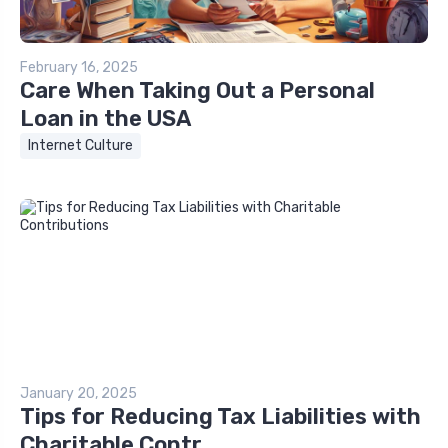
February 16, 2025
Care When Taking Out a Personal
Loan in the USA
Internet Culture
January 20, 2025
Tips for Reducing Tax Liabilities with
Charitable Contr...