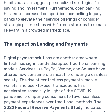
habits but also suggest personalized strategies for
saving and investment. Furthermore, open banking
has led to increased competition, compelling legacy
banks to elevate their service offerings or consider
strategic partnerships with fintech startups to remain
relevant in a crowded marketplace.
The Impact on Lending and Payments
Digital payment solutions are another area where
fintech has significantly disrupted traditional banking
models. Services like PayPal, Venmo, and Square have
altered how consumers transact, promoting a cashless
society. The rise of contactless payments, mobile
wallets, and peer-to-peer transactions has
accelerated especially in light of the COVID-19
pandemic, prompting consumers to favor seamless
payment experiences over traditional methods. The
2022 Federal Reserve Payments Study
indicates