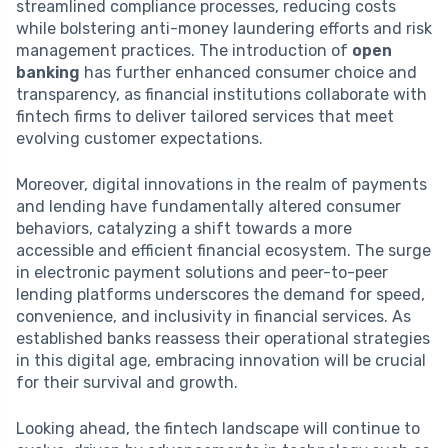
streamlined compliance processes, reducing costs
while bolstering anti-money laundering efforts and risk
management practices. The introduction of
open
banking
has further enhanced consumer choice and
transparency, as financial institutions collaborate with
fintech firms to deliver tailored services that meet
evolving customer expectations.
Moreover, digital innovations in the realm of payments
and lending have fundamentally altered consumer
behaviors, catalyzing a shift towards a more
accessible and efficient financial ecosystem. The surge
in electronic payment solutions and peer-to-peer
lending platforms underscores the demand for speed,
convenience, and inclusivity in financial services. As
established banks reassess their operational strategies
in this digital age, embracing innovation will be crucial
for their survival and growth.
Looking ahead, the fintech landscape will continue to