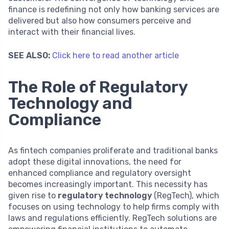
finance is redefining not only how banking services are
delivered but also how consumers perceive and
interact with their financial lives.
SEE ALSO:
Click here to read another article
The Role of Regulatory
Technology and
Compliance
As fintech companies proliferate and traditional banks
adopt these digital innovations, the need for
enhanced compliance and regulatory oversight
becomes increasingly important. This necessity has
given rise to
regulatory technology
(RegTech), which
focuses on using technology to help firms comply with
laws and regulations efficiently. RegTech solutions are