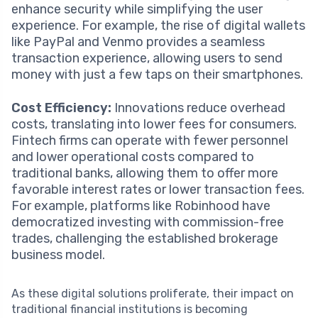
enhance security while simplifying the user
experience. For example, the rise of digital wallets
like PayPal and Venmo provides a seamless
transaction experience, allowing users to send
money with just a few taps on their smartphones.
Cost Efficiency:
Innovations reduce overhead
costs, translating into lower fees for consumers.
Fintech firms can operate with fewer personnel
and lower operational costs compared to
traditional banks, allowing them to offer more
favorable interest rates or lower transaction fees.
For example, platforms like Robinhood have
democratized investing with commission-free
trades, challenging the established brokerage
business model.
As these digital solutions proliferate, their impact on
traditional financial institutions is becoming