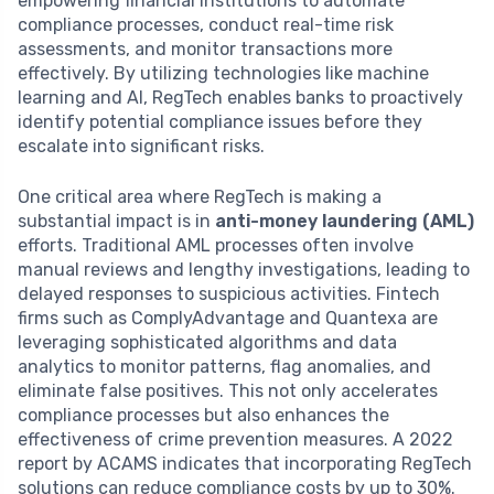
empowering financial institutions to automate
compliance processes, conduct real-time risk
assessments, and monitor transactions more
effectively. By utilizing technologies like machine
learning and AI, RegTech enables banks to proactively
identify potential compliance issues before they
escalate into significant risks.
One critical area where RegTech is making a
substantial impact is in
anti-money laundering (AML)
efforts. Traditional AML processes often involve
manual reviews and lengthy investigations, leading to
delayed responses to suspicious activities. Fintech
firms such as ComplyAdvantage and Quantexa are
leveraging sophisticated algorithms and data
analytics to monitor patterns, flag anomalies, and
eliminate false positives. This not only accelerates
compliance processes but also enhances the
effectiveness of crime prevention measures. A 2022
report by ACAMS indicates that incorporating RegTech
solutions can reduce compliance costs by up to 30%.