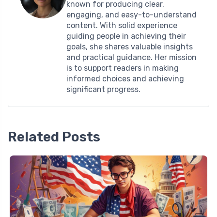
known for producing clear,
engaging, and easy-to-understand
content. With solid experience
guiding people in achieving their
goals, she shares valuable insights
and practical guidance. Her mission
is to support readers in making
informed choices and achieving
significant progress.
Related Posts