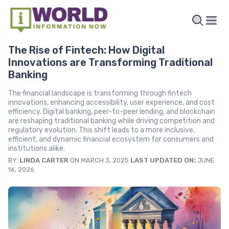
The Rise of Fintech: How Digital
Innovations are Transforming Traditional
Banking
The financial landscape is transforming through fintech
innovations, enhancing accessibility, user experience, and cost
efficiency. Digital banking, peer-to-peer lending, and blockchain
are reshaping traditional banking while driving competition and
regulatory evolution. This shift leads to a more inclusive,
efficient, and dynamic financial ecosystem for consumers and
institutions alike.
BY:
LINDA CARTER
ON MARCH 3, 2025
LAST UPDATED ON:
JUNE
16, 2026