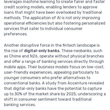
leverages machine learning to create fairer and faster
credit scoring models, enabling lenders to approve
loans that might have been overlooked by traditional
methods. The application of AI is not only improving
operational efficiencies but also fostering personalized
services that cater to individual consumer
preferences.
Another disruptive force in the fintech landscape is
the rise of
digital-only banks
. These neobanks, such
as Chime and N26, operate without physical branches
and offer a range of banking services directly through
mobile apps. Their business models focus on low-cost,
user-friendly experiences, appealing particularly to
younger consumers who prefer alternatives to
conventional banks. A study from Accenture revealed
that digital-only banks have the potential to capture
up to 30% of the market share by 2025, underscoring a
shift in consumer sentiment toward traditional
banking services.