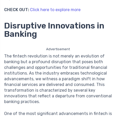
CHECK OUT:
Click here to explore more
Disruptive Innovations in
Banking
Advertisement
The fintech revolution is not merely an evolution of
banking but a profound disruption that poses both
challenges and opportunities for traditional financial
institutions. As the industry embraces technological
advancements, we witness a paradigm shift in how
financial services are delivered and consumed. This
transformation is characterized by several key
innovations that reflect a departure from conventional
banking practices.
One of the most significant advancements in fintech is