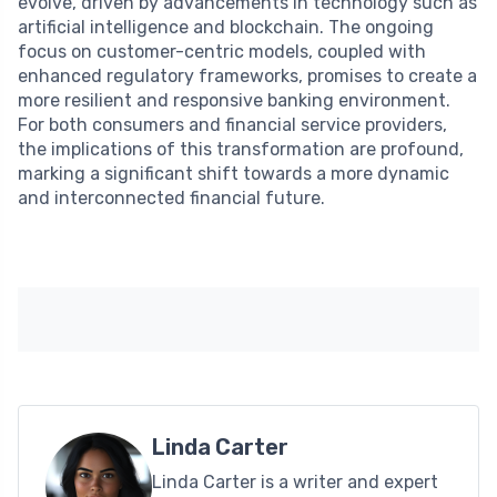
evolve, driven by advancements in technology such as
artificial intelligence and blockchain. The ongoing
focus on customer-centric models, coupled with
enhanced regulatory frameworks, promises to create a
more resilient and responsive banking environment.
For both consumers and financial service providers,
the implications of this transformation are profound,
marking a significant shift towards a more dynamic
and interconnected financial future.
Linda Carter
Linda Carter is a writer and expert