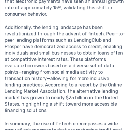
that electronic payments have seen an annual growth
rate of approximately 15%, validating this shift in
consumer behavior.
Additionally, the lending landscape has been
revolutionized through the advent of fintech. Peer-to-
peer lending platforms such as LendingClub and
Prosper have democratized access to credit, enabling
individuals and small businesses to obtain loans often
at competitive interest rates. These platforms
evaluate borrowers based on a diverse set of data
points—ranging from social media activity to
transaction history—allowing for more inclusive
lending practices. According to a report by the Online
Lending Market Association, the alternative lending
market has grown to nearly $25 billion in the United
States, highlighting a shift toward more accessible
financing solutions.
In summary, the rise of fintech encompasses a wide