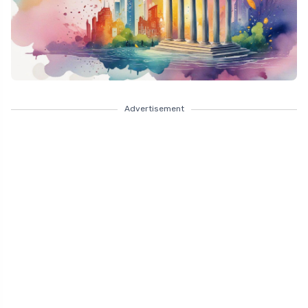
Advertisement