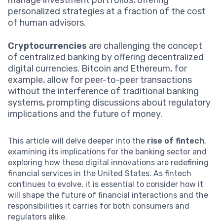
personalized strategies at a fraction of the cost
of human advisors.
Cryptocurrencies
are challenging the concept
of centralized banking by offering decentralized
digital currencies. Bitcoin and Ethereum, for
example, allow for peer-to-peer transactions
without the interference of traditional banking
systems, prompting discussions about regulatory
implications and the future of money.
This article will delve deeper into the
rise of fintech
,
examining its implications for the banking sector and
exploring how these digital innovations are redefining
financial services in the United States. As fintech
continues to evolve, it is essential to consider how it
will shape the future of financial interactions and the
responsibilities it carries for both consumers and
regulators alike.