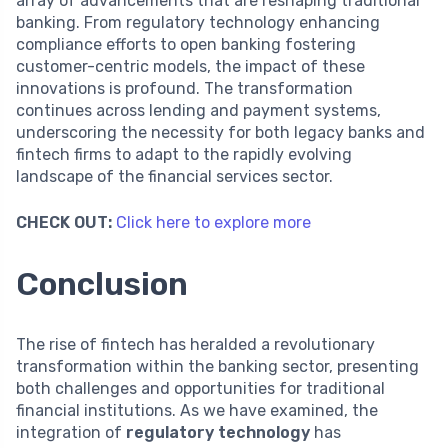
array of advancements that are reshaping traditional
banking. From regulatory technology enhancing
compliance efforts to open banking fostering
customer-centric models, the impact of these
innovations is profound. The transformation
continues across lending and payment systems,
underscoring the necessity for both legacy banks and
fintech firms to adapt to the rapidly evolving
landscape of the financial services sector.
CHECK OUT:
Click here to explore more
Conclusion
The rise of fintech has heralded a revolutionary
transformation within the banking sector, presenting
both challenges and opportunities for traditional
financial institutions. As we have examined, the
integration of
regulatory technology
has