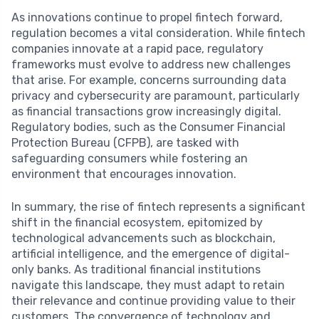
As innovations continue to propel fintech forward,
regulation becomes a vital consideration. While fintech
companies innovate at a rapid pace, regulatory
frameworks must evolve to address new challenges
that arise. For example, concerns surrounding data
privacy and cybersecurity are paramount, particularly
as financial transactions grow increasingly digital.
Regulatory bodies, such as the Consumer Financial
Protection Bureau (CFPB), are tasked with
safeguarding consumers while fostering an
environment that encourages innovation.
In summary, the rise of fintech represents a significant
shift in the financial ecosystem, epitomized by
technological advancements such as blockchain,
artificial intelligence, and the emergence of digital-
only banks. As traditional financial institutions
navigate this landscape, they must adapt to retain
their relevance and continue providing value to their
customers. The convergence of technology and