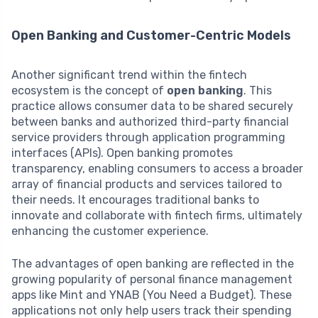
Open Banking and Customer-Centric Models
Another significant trend within the fintech
ecosystem is the concept of
open banking
. This
practice allows consumer data to be shared securely
between banks and authorized third-party financial
service providers through application programming
interfaces (APIs). Open banking promotes
transparency, enabling consumers to access a broader
array of financial products and services tailored to
their needs. It encourages traditional banks to
innovate and collaborate with fintech firms, ultimately
enhancing the customer experience.
The advantages of open banking are reflected in the
growing popularity of personal finance management
apps like Mint and YNAB (You Need a Budget). These
applications not only help users track their spending