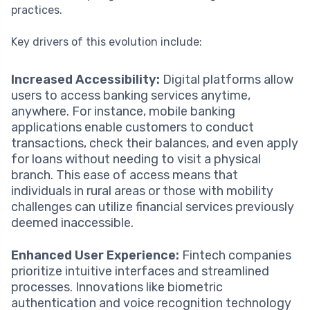
practices.
Key drivers of this evolution include:
Increased Accessibility:
Digital platforms allow
users to access banking services anytime,
anywhere. For instance, mobile banking
applications enable customers to conduct
transactions, check their balances, and even apply
for loans without needing to visit a physical
branch. This ease of access means that
individuals in rural areas or those with mobility
challenges can utilize financial services previously
deemed inaccessible.
Enhanced User Experience:
Fintech companies
prioritize intuitive interfaces and streamlined
processes. Innovations like biometric
authentication and voice recognition technology