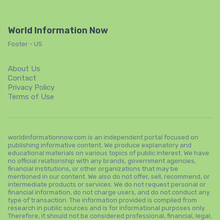
World Information Now
Footer - US
About Us
Contact
Privacy Policy
Terms of Use
worldinformationnow.com is an independent portal focused on
publishing informative content. We produce explanatory and
educational materials on various topics of public interest. We have
no official relationship with any brands, government agencies,
financial institutions, or other organizations that may be
mentioned in our content. We also do not offer, sell, recommend, or
intermediate products or services. We do not request personal or
financial information, do not charge users, and do not conduct any
type of transaction. The information provided is compiled from
research in public sources and is for informational purposes only.
Therefore, it should not be considered professional, financial, legal,