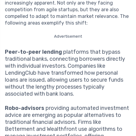
increasingly apparent. Not only are they facing
competition from agile startups, but they are also
compelled to adapt to maintain market relevance. The
following areas exemplify this shift:
Advertisement
Peer-to-peer lending
platforms that bypass
traditional banks, connecting borrowers directly
with individual investors. Companies like
LendingClub have transformed how personal
loans are issued, allowing users to secure funds
without the lengthy processes typically
associated with bank loans.
Robo-advisors
providing automated investment
advice are emerging as popular alternatives to
traditional financial advisors. Firms like
Betterment and Wealthfront use algorithms to
manage investment portfolios, offering