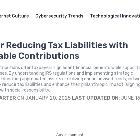
ernet Culture
Cybersecurity Trends
Technological Innovat
r Reducing Tax Liabilities with
able Contributions
tributions offer taxpayers significant financial benefits while support
ses. By understanding IRS regulations and implementing strategic
e donating appreciated assets or utilizing donor-advised funds, indivi
y reduce tax liabilities and enhance their philanthropic impact, alignin
 with social responsibility.
CARTER
ON JANUARY 20, 2025
LAST UPDATED ON:
JUNE 16
Advertisement