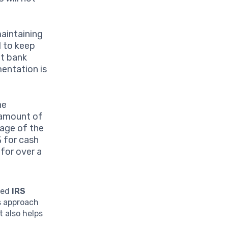
maintaining
d to keep
nt bank
mentation is
he
e amount of
tage of the
% for cash
for over a
ated
IRS
is approach
 also helps