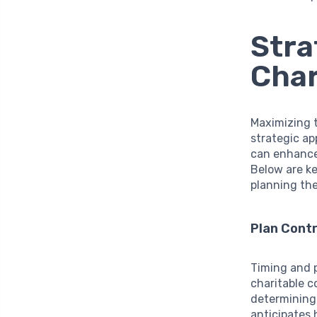
Stra
Char
Maximizing t
strategic ap
can enhance 
Below are ke
planning the
Plan Contr
Timing and p
charitable c
determining 
anticipates 