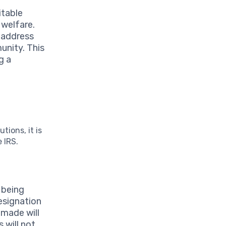
itable
 welfare.
 address
unity. This
g a
tions, it is
 IRS.
s being
esignation
 made will
 will not