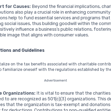
rt for Causes:
Beyond the financial implications, char
butions also play a crucial role in enhancing community
ons help to fund essential services and programs that
ng social issues, thus building goodwill within the comm
itively influence a business’s public relations, fosterin
ble image that aligns with consumer values.
tions and Guidelines
talize on the tax benefits associated with charitable contribu
o familiarize oneself with the regulations established by the
Advertisement
le Organizations:
It is vital to ensure that the charitie
d to are recognized as 501(c)(3) organizations. This d
tes that the organization is tax-exempt and donations
y for deductions. Contributions to non-qualified entities