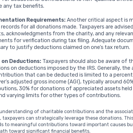
e any tax benefits.
entation Requirements:
Another critical aspect is 
 records for all donations made. Taxpayers are advise
ts, acknowledgments from the charity, and any releva
ents for verification during tax filing. Adequate docu
ary to justify deductions claimed on one’s tax return.
s on Deductions:
Taxpayers should also be aware of t
tions on deductions imposed by the IRS. Generally, th
ntribution that can be deducted is limited to a percen
er’s adjusted gross income (AGI), typically around 60
butions, 30% for donations of appreciated assets held 
and varying limits for other types of contributions.
 understanding of charitable contributions and the associ
s
, taxpayers can strategically leverage these donations. Th
ds to meaningful contributions toward important causes but
path toward significant financial benefits.