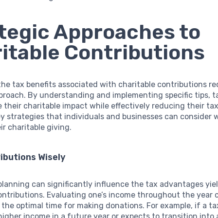
tegic Approaches to
itable Contributions
he tax benefits associated with charitable contributions re
proach. By understanding and implementing specific tips, 
their charitable impact while effectively reducing their tax l
y strategies that individuals and businesses can consider
ir charitable giving.
ibutions Wisely
lanning can significantly influence the tax advantages yie
ontributions. Evaluating one’s income throughout the year c
the optimal time for making donations. For example, if a t
higher income in a future year or expects to transition into 