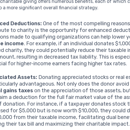
charitable giving offers numerous benefits, each of which 
o a more significant overall financial strategy.
ced Deductions:
One of the most compelling reasons
bute to charity is the opportunity for enhanced deduct
ons made to qualifying organizations can help lower y
le income
. For example, if an individual donates $1,00
ied charity, they could potentially reduce their taxable
ount, resulting in decreased tax liability. This is especi
cial for higher-income earners facing higher tax rates.
ciated Assets:
Donating appreciated stocks or real e
ticularly advantageous. Not only does the donor avoid
l gains taxes
on the appreciation of those assets, bu
laim a deduction for the full fair market value of the as
f donation. For instance, if a taxpayer donates stock 
sed for $5,000 but is now worth $10,000, they could 
10,000 from their taxable income, facilitating dual bene
ng their tax bill and maximizing their charitable impact.