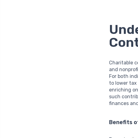
Unde
Cont
Charitable c
and nonprofi
For both ind
to lower tax 
enriching on
such contrib
finances and
Benefits o