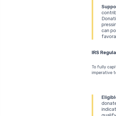
Suppo
contri
Donati
pressi
can pos
favora
IRS Regula
To fully capi
imperative t
Eligib
donate
indica
qualif