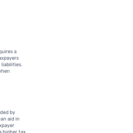
quires a
taxpayers
iabilities.
 when
lded by
an aid in
axpayer
a higher tax