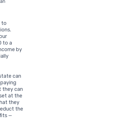
can
 to
ions.
our
0 to a
 income by
ally
state can
 paying
t they can
set at the
that they
deduct the
fits —