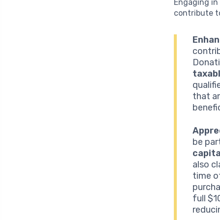
Engaging in 
contribute t
Enhan
contri
Donati
taxab
qualif
that am
benefi
Appre
be par
capita
also c
time o
purcha
full $
reduci