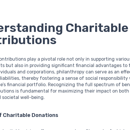
rstanding Charitable
ributions
ontributions play a pivotal role not only in supporting vario
ts but also in providing significant financial advantages to
ividuals and corporations, philanthropy can serve as an eff
liabilities, thereby fostering a sense of social responsibility
e’s financial portfolio. Recognizing the full spectrum of be
utions is fundamental for maximizing their impact on both
 societal well-being.
f Charitable Donations