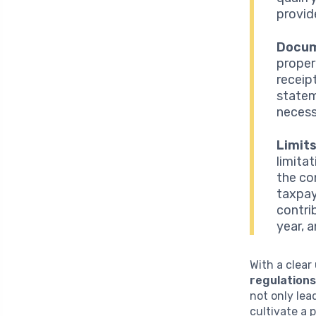
provid
Docum
proper
receip
statem
necess
Limit
limita
the co
taxpay
contri
year, 
With a clear
regulation
not only lea
cultivate a 