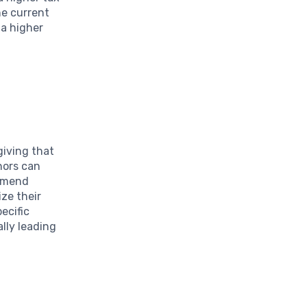
he current
 a higher
giving that
onors can
ommend
ize their
ecific
lly leading