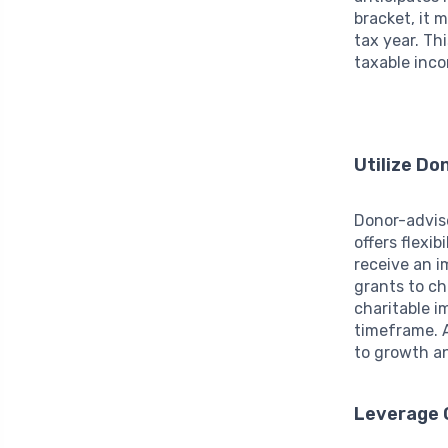
bracket, it 
tax year. Th
taxable inc
Utilize D
Donor-advise
offers flexi
receive an i
grants to ch
charitable i
timeframe. A
to growth an
Leverage Q