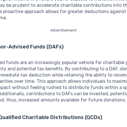
may be prudent to accelerate charitable contributions into t
is proactive approach allows for greater deductions against
ome.
Advertisement
onor-Advised Funds (DAFs)
d funds are an increasingly popular vehicle for charitable 
bility and potential tax benefits. By contributing to a DAF, d
mmediate tax deduction while retaining the ability to rec
arities over time. This approach allows individuals to maxim
mpact without feeling rushed to distribute funds within a sp
dditionally, contributions to DAFs can be invested, potentia
d, thus, increased amounts available for future donations.
ualified Charitable Distributions (QCDs)