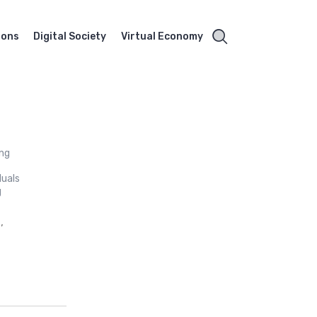
ions
Digital Society
Virtual Economy
ing
duals
g
,