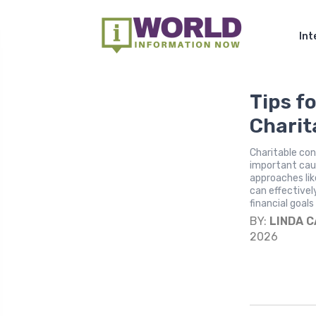
Int
Tips fo
Charit
Charitable con
important cau
approaches lik
can effectivel
financial goals
BY:
LINDA 
2026