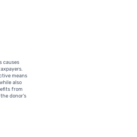
us causes
 taxpayers.
ective means
 while also
nefits from
 the donor’s