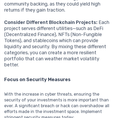
community backing, as they could yield high
returns if they gain traction.
Consider Different Blockchain Projects:
Each
project serves different utilities—such as DeFi
(Decentralized Finance), NFTs (Non-Fungible
Tokens), and stablecoins which can provide
liquidity and security. By mixing these different
categories, you can create a more resilient
portfolio that can weather market volatility
better.
Focus on Security Measures
With the increase in cyber threats, ensuring the
security of your investments is more important than
ever. A significant breach or hack can overshadow all
efforts made in the investment space. Implement
stringent security measures today: