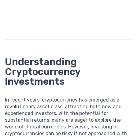
Understanding
Cryptocurrency
Investments
In recent years, cryptocurrency has emerged as a
revolutionary asset class, attracting both new and
experienced investors. With the potential for
substantial returns, many are eager to explore the
world of digital currencies. However, investing in
cryptocurrencies can be risky if not approached with