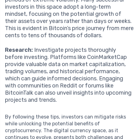
investors in this space adopt a long-term
mindset, focusing on the potential growth of
their assets over years rather than days or weeks.
This is evident in Bitcoin’s price journey from mere
cents to tens of thousands of dollars.
Research:
Investigate projects thoroughly
before investing. Platforms like CoinMarketCap
provide valuable data on market capitalization,
trading volumes, and historical performance,
which can guide informed decisions. Engaging
with communities on Reddit or forums like
BitcoinTalk can also unveil insights into upcoming
projects and trends.
By following these tips, investors can mitigate risks
while unlocking the potential benefits of
cryptocurrency. The digital currency space, as it
continues to evolve, presents both challenges and