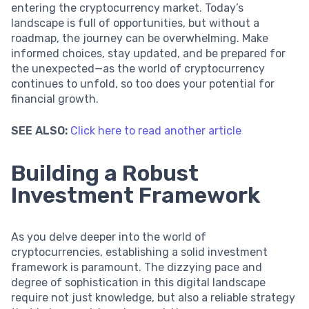
entering the cryptocurrency market. Today’s
landscape is full of opportunities, but without a
roadmap, the journey can be overwhelming. Make
informed choices, stay updated, and be prepared for
the unexpected—as the world of cryptocurrency
continues to unfold, so too does your potential for
financial growth.
SEE ALSO:
Click here to read another article
Building a Robust
Investment Framework
As you delve deeper into the world of
cryptocurrencies, establishing a solid investment
framework is paramount. The dizzying pace and
degree of sophistication in this digital landscape
require not just knowledge, but also a reliable strategy