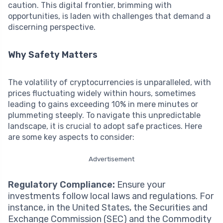
caution. This digital frontier, brimming with
opportunities, is laden with challenges that demand a
discerning perspective.
Why Safety Matters
The volatility of cryptocurrencies is unparalleled, with
prices fluctuating widely within hours, sometimes
leading to gains exceeding 10% in mere minutes or
plummeting steeply. To navigate this unpredictable
landscape, it is crucial to adopt safe practices. Here
are some key aspects to consider:
Advertisement
Regulatory Compliance:
Ensure your
investments follow local laws and regulations. For
instance, in the United States, the Securities and
Exchange Commission (SEC) and the Commodity