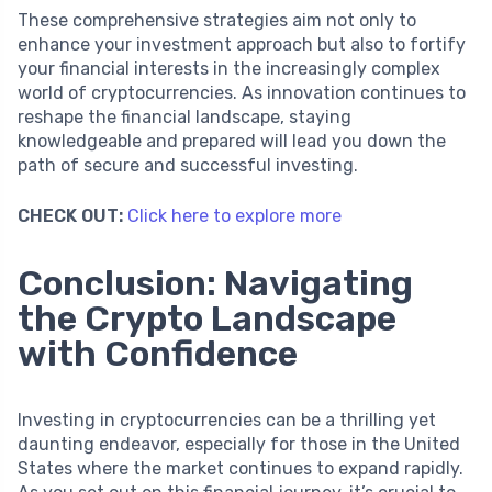
These comprehensive strategies aim not only to
enhance your investment approach but also to fortify
your financial interests in the increasingly complex
world of cryptocurrencies. As innovation continues to
reshape the financial landscape, staying
knowledgeable and prepared will lead you down the
path of secure and successful investing.
CHECK OUT:
Click here to explore more
Conclusion: Navigating
the Crypto Landscape
with Confidence
Investing in cryptocurrencies can be a thrilling yet
daunting endeavor, especially for those in the United
States where the market continues to expand rapidly.