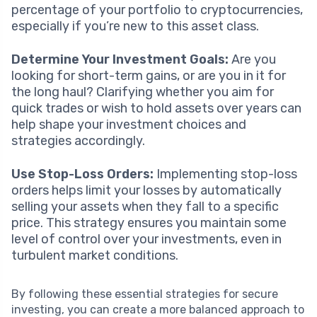
percentage of your portfolio to cryptocurrencies,
especially if you’re new to this asset class.
Determine Your Investment Goals:
Are you
looking for short-term gains, or are you in it for
the long haul? Clarifying whether you aim for
quick trades or wish to hold assets over years can
help shape your investment choices and
strategies accordingly.
Use Stop-Loss Orders:
Implementing stop-loss
orders helps limit your losses by automatically
selling your assets when they fall to a specific
price. This strategy ensures you maintain some
level of control over your investments, even in
turbulent market conditions.
By following these essential strategies for secure
investing, you can create a more balanced approach to