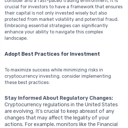
consider and a fast-paced trading environment, it is
crucial for investors to have a framework that ensures
their capital is not only invested wisely but also
protected from market volatility and potential fraud.
Embracing essential strategies can significantly
enhance your ability to navigate this complex
landscape.
Adopt Best Practices for Investment
To maximize success while minimizing risks in
cryptocurrency investing, consider implementing
these best practices:
Stay Informed About Regulatory Changes:
Cryptocurrency regulations in the United States
are evolving. It’s crucial to keep abreast of any
changes that may affect the legality of your
actions. For example, monitors like the Financial