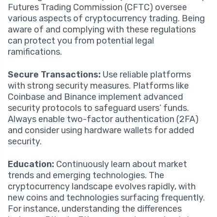
Futures Trading Commission (CFTC) oversee
various aspects of cryptocurrency trading. Being
aware of and complying with these regulations
can protect you from potential legal
ramifications.
Secure Transactions:
Use reliable platforms
with strong security measures. Platforms like
Coinbase and Binance implement advanced
security protocols to safeguard users’ funds.
Always enable two-factor authentication (2FA)
and consider using hardware wallets for added
security.
Education:
Continuously learn about market
trends and emerging technologies. The
cryptocurrency landscape evolves rapidly, with
new coins and technologies surfacing frequently.
For instance, understanding the differences