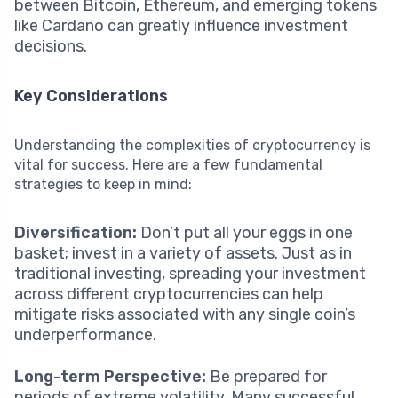
between Bitcoin, Ethereum, and emerging tokens
like Cardano can greatly influence investment
decisions.
Key Considerations
Understanding the complexities of cryptocurrency is
vital for success. Here are a few fundamental
strategies to keep in mind:
Diversification:
Don’t put all your eggs in one
basket; invest in a variety of assets. Just as in
traditional investing, spreading your investment
across different cryptocurrencies can help
mitigate risks associated with any single coin’s
underperformance.
Long-term Perspective:
Be prepared for
periods of extreme volatility. Many successful