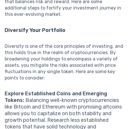
that balances risk and reward. Here are some
additional steps to fortify your investment journey in
this ever-evolving market.
Diversify Your Portfolio
Diversity is one of the core principles of investing, and
this holds true in the realm of cryptocurrencies. By
broadening your holdings to encompass a variety of
assets, you mitigate the risks associated with price
fluctuations in any single token. Here are some key
points to consider:
Explore Established Coins and Emerging
Tokens:
Balancing well-known cryptocurrencies
like Bitcoin and Ethereum with promising altcoins
allows you to capitalize on both stability and
growth potential. Research less established
tokens that have solid technology and