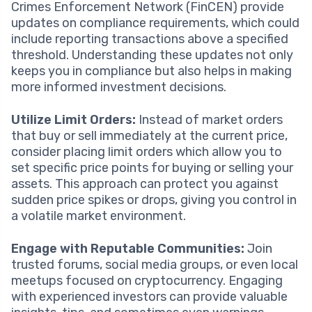
Crimes Enforcement Network (FinCEN) provide
updates on compliance requirements, which could
include reporting transactions above a specified
threshold. Understanding these updates not only
keeps you in compliance but also helps in making
more informed investment decisions.
Utilize Limit Orders:
Instead of market orders
that buy or sell immediately at the current price,
consider placing limit orders which allow you to
set specific price points for buying or selling your
assets. This approach can protect you against
sudden price spikes or drops, giving you control in
a volatile market environment.
Engage with Reputable Communities:
Join
trusted forums, social media groups, or even local
meetups focused on cryptocurrency. Engaging
with experienced investors can provide valuable