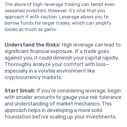
The allure of high-leverage trading can tempt even
seasoned investors. However, it’s vital that you
approach it with caution. Leverage allows you to
borrow funds for larger trades, which can amplify
losses as much as gains:
Understand the Risks:
High leverage can lead to
significant financial exposure. If a trade goes
against you, it could diminish your capital rapidly.
Thoroughly analyze your comfort with loss—
especially in a volatile environment like
cryptocurrency markets.
Start Small:
If you’re considering leverage, begin
with smaller amounts to gauge your risk tolerance
and understanding of market mechanics. This
approach helps in developing a more solid
foundation before scaling up your investments.