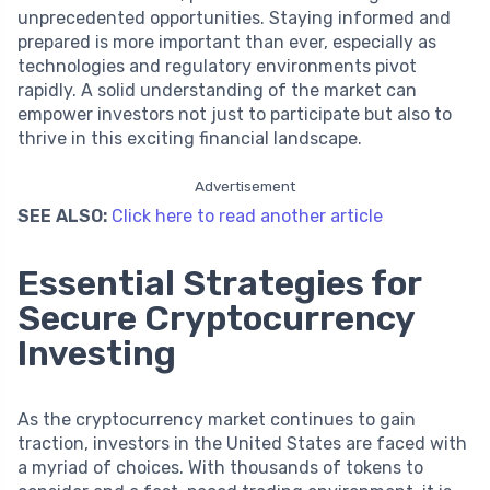
unprecedented opportunities. Staying informed and
prepared is more important than ever, especially as
technologies and regulatory environments pivot
rapidly. A solid understanding of the market can
empower investors not just to participate but also to
thrive in this exciting financial landscape.
Advertisement
SEE ALSO:
Click here to read another article
Essential Strategies for
Secure Cryptocurrency
Investing
As the cryptocurrency market continues to gain
traction, investors in the United States are faced with
a myriad of choices. With thousands of tokens to