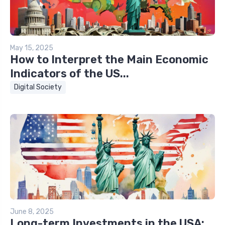
May 15, 2025
How to Interpret the Main Economic
Indicators of the US...
Digital Society
June 8, 2025
Long-term Investments in the USA: