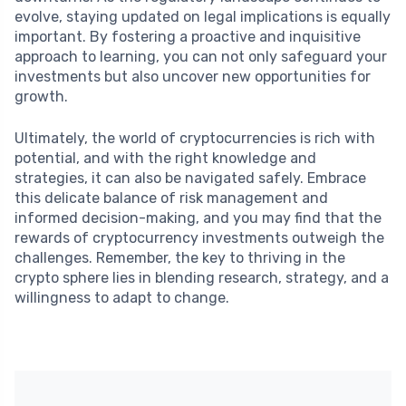
evolve, staying updated on legal implications is equally
important. By fostering a proactive and inquisitive
approach to learning, you can not only safeguard your
investments but also uncover new opportunities for
growth.
Ultimately, the world of cryptocurrencies is rich with
potential, and with the right knowledge and
strategies, it can also be navigated safely. Embrace
this delicate balance of risk management and
informed decision-making, and you may find that the
rewards of cryptocurrency investments outweigh the
challenges. Remember, the key to thriving in the
crypto sphere lies in blending research, strategy, and a
willingness to adapt to change.