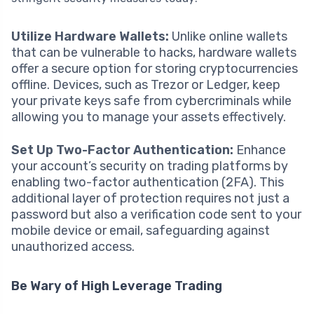
Utilize Hardware Wallets:
Unlike online wallets
that can be vulnerable to hacks, hardware wallets
offer a secure option for storing cryptocurrencies
offline. Devices, such as Trezor or Ledger, keep
your private keys safe from cybercriminals while
allowing you to manage your assets effectively.
Set Up Two-Factor Authentication:
Enhance
your account’s security on trading platforms by
enabling two-factor authentication (2FA). This
additional layer of protection requires not just a
password but also a verification code sent to your
mobile device or email, safeguarding against
unauthorized access.
Be Wary of High Leverage Trading