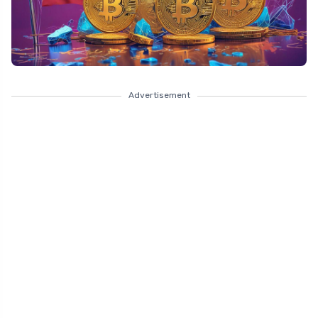
Advertisement