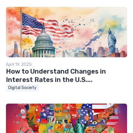
April 19, 2025
How to Understand Changes in
Interest Rates in the U.S....
Digital Society