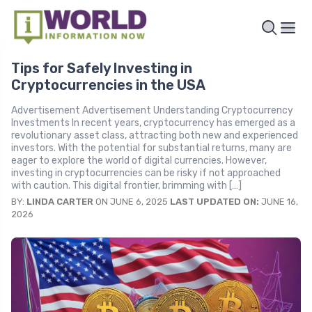
Tips for Safely Investing in
Cryptocurrencies in the USA
Advertisement Advertisement Understanding Cryptocurrency
Investments In recent years, cryptocurrency has emerged as a
revolutionary asset class, attracting both new and experienced
investors. With the potential for substantial returns, many are
eager to explore the world of digital currencies. However,
investing in cryptocurrencies can be risky if not approached
with caution. This digital frontier, brimming with […]
BY:
LINDA CARTER
ON JUNE 6, 2025
LAST UPDATED ON:
JUNE 16,
2026