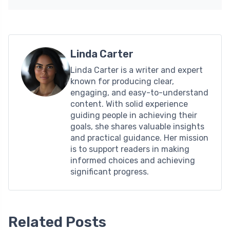
Linda Carter
Linda Carter is a writer and expert
known for producing clear,
engaging, and easy-to-understand
content. With solid experience
guiding people in achieving their
goals, she shares valuable insights
and practical guidance. Her mission
is to support readers in making
informed choices and achieving
significant progress.
Related Posts