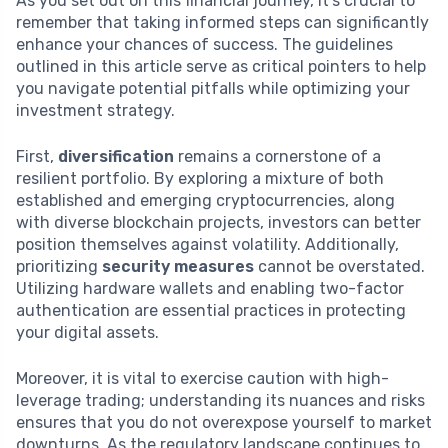
As you set out on this financial journey, it’s crucial to
remember that taking informed steps can significantly
enhance your chances of success. The guidelines
outlined in this article serve as critical pointers to help
you navigate potential pitfalls while optimizing your
investment strategy.
First,
diversification
remains a cornerstone of a
resilient portfolio. By exploring a mixture of both
established and emerging cryptocurrencies, along
with diverse blockchain projects, investors can better
position themselves against volatility. Additionally,
prioritizing
security measures
cannot be overstated.
Utilizing hardware wallets and enabling two-factor
authentication are essential practices in protecting
your digital assets.
Moreover, it is vital to exercise caution with high-
leverage trading; understanding its nuances and risks
ensures that you do not overexpose yourself to market
downturns. As the regulatory landscape continues to