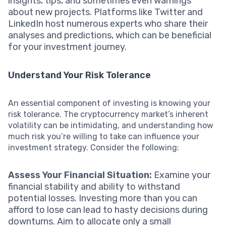
insights, tips, and sometimes even warnings
about new projects. Platforms like Twitter and
LinkedIn host numerous experts who share their
analyses and predictions, which can be beneficial
for your investment journey.
Understand Your Risk Tolerance
An essential component of investing is knowing your
risk tolerance. The cryptocurrency market’s inherent
volatility can be intimidating, and understanding how
much risk you’re willing to take can influence your
investment strategy. Consider the following:
Assess Your Financial Situation:
Examine your
financial stability and ability to withstand
potential losses. Investing more than you can
afford to lose can lead to hasty decisions during
downturns. Aim to allocate only a small