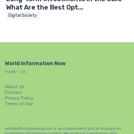
What Are the Best Opt...
Digital Society
World Information Now
Footer - US
About Us
Contact
Privacy Policy
Terms of Use
worldinformationnow.com is an independent portal focused on
publishing informative content. We produce explanatory and