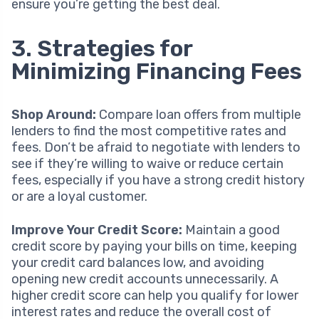
ensure you’re getting the best deal.
3. Strategies for
Minimizing Financing Fees
Shop Around:
Compare loan offers from multiple
lenders to find the most competitive rates and
fees. Don’t be afraid to negotiate with lenders to
see if they’re willing to waive or reduce certain
fees, especially if you have a strong credit history
or are a loyal customer.
Improve Your Credit Score:
Maintain a good
credit score by paying your bills on time, keeping
your credit card balances low, and avoiding
opening new credit accounts unnecessarily. A
higher credit score can help you qualify for lower
interest rates and reduce the overall cost of