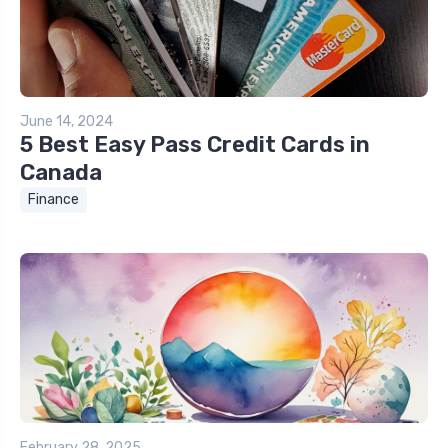
June 14, 2024
5 Best Easy Pass Credit Cards in
Canada
Finance
February 28, 2025