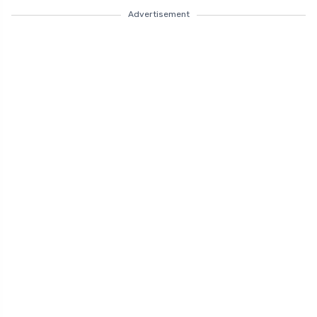
Advertisement