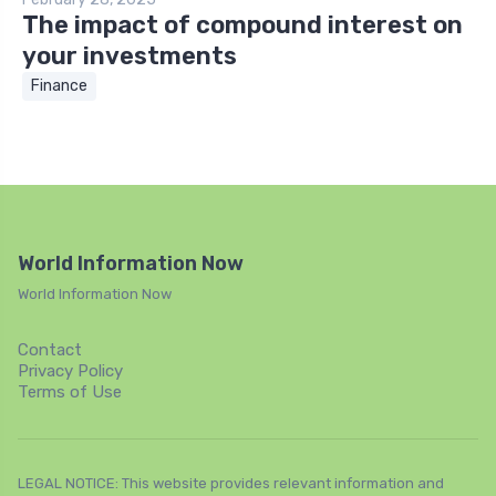
The impact of compound interest on
your investments
Finance
World Information Now
World Information Now
Contact
Privacy Policy
Terms of Use
LEGAL NOTICE: This website provides relevant information and