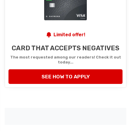
Limited offer!
CARD THAT ACCEPTS NEGATIVES
The most requested among our readers! Check it out
today...
SEE HOW TO APPLY