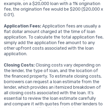
example, on a $20,000 loan with a 1% origination
fee, the origination fee would be $200 ($20,000 x
0.01).
Application Fees:
Application fees are usually a
flat dollar amount charged at the time of loan
application. To calculate the total application fee,
simply add the application fee amount to any
other upfront costs associated with the loan
application.
Closing Costs:
Closing costs vary depending on
the lender, the type of loan, and the location of
the financed property. To estimate closing costs,
borrowers can request a loan estimate from the
lender, which provides an itemized breakdown of
all closing costs associated with the loan. It’s
essential to review the loan estimate carefully
and compare it with quotes from other lenders to