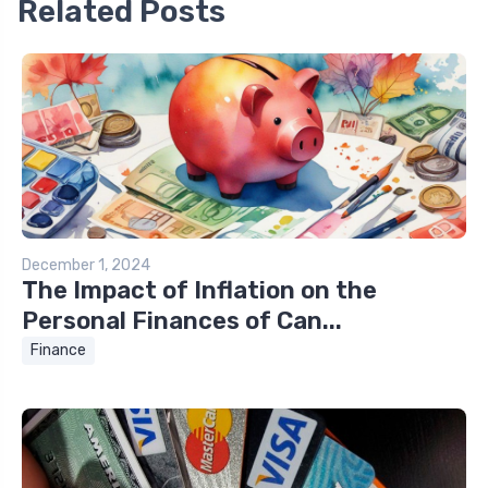
Related Posts
December 1, 2024
The Impact of Inflation on the
Personal Finances of Can...
Finance