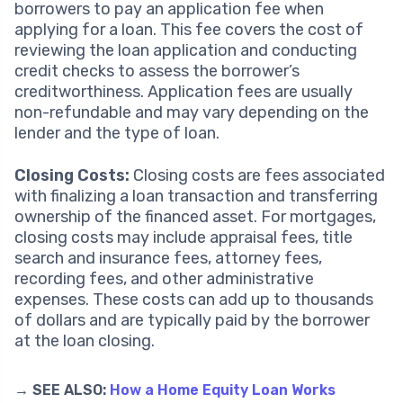
borrowers to pay an application fee when
applying for a loan. This fee covers the cost of
reviewing the loan application and conducting
credit checks to assess the borrower’s
creditworthiness. Application fees are usually
non-refundable and may vary depending on the
lender and the type of loan.
Closing Costs:
Closing costs are fees associated
with finalizing a loan transaction and transferring
ownership of the financed asset. For mortgages,
closing costs may include appraisal fees, title
search and insurance fees, attorney fees,
recording fees, and other administrative
expenses. These costs can add up to thousands
of dollars and are typically paid by the borrower
at the loan closing.
→ SEE ALSO:
How a Home Equity Loan Works