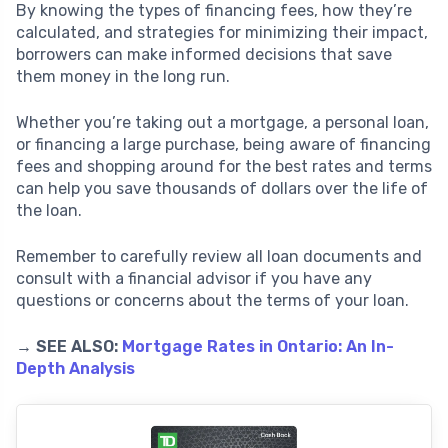
By knowing the types of financing fees, how they’re
calculated, and strategies for minimizing their impact,
borrowers can make informed decisions that save
them money in the long run.
Whether you’re taking out a mortgage, a personal loan,
or financing a large purchase, being aware of financing
fees and shopping around for the best rates and terms
can help you save thousands of dollars over the life of
the loan.
Remember to carefully review all loan documents and
consult with a financial advisor if you have any
questions or concerns about the terms of your loan.
→ SEE ALSO:
Mortgage Rates in Ontario: An In-
Depth Analysis