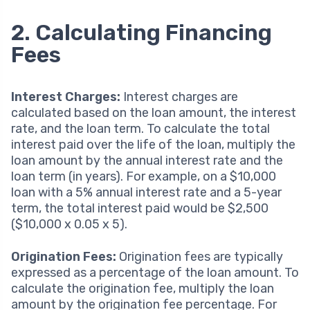
2. Calculating Financing
Fees
Interest Charges:
Interest charges are
calculated based on the loan amount, the interest
rate, and the loan term. To calculate the total
interest paid over the life of the loan, multiply the
loan amount by the annual interest rate and the
loan term (in years). For example, on a $10,000
loan with a 5% annual interest rate and a 5-year
term, the total interest paid would be $2,500
($10,000 x 0.05 x 5).
Origination Fees:
Origination fees are typically
expressed as a percentage of the loan amount. To
calculate the origination fee, multiply the loan
amount by the origination fee percentage. For