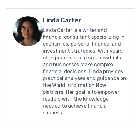
Linda Carter
Linda Carter is a writer and
financial consultant specializing in
economics, personal finance, and
investment strategies. With years
of experience helping individuals
and businesses make complex
financial decisions, Linda provides
practical analyses and guidance on
the World Information Now
platform. Her goal is to empower
readers with the knowledge
needed to achieve financial
success.