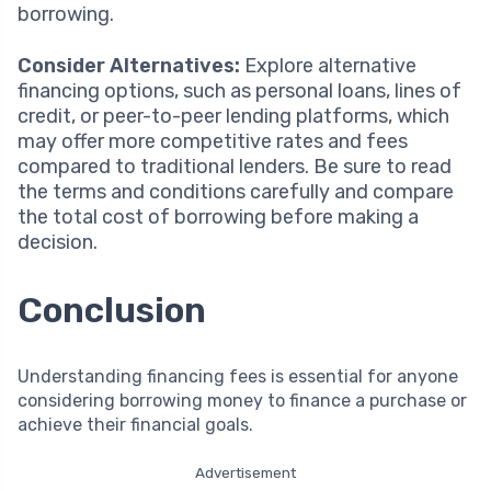
borrowing.
Consider Alternatives:
Explore alternative
financing options, such as personal loans, lines of
credit, or peer-to-peer lending platforms, which
may offer more competitive rates and fees
compared to traditional lenders. Be sure to read
the terms and conditions carefully and compare
the total cost of borrowing before making a
decision.
Conclusion
Understanding financing fees is essential for anyone
considering borrowing money to finance a purchase or
achieve their financial goals.
Advertisement