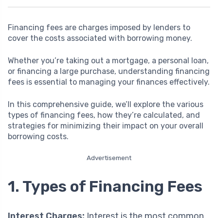
Financing fees are charges imposed by lenders to
cover the costs associated with borrowing money.
Whether you’re taking out a mortgage, a personal loan,
or financing a large purchase, understanding financing
fees is essential to managing your finances effectively.
In this comprehensive guide, we’ll explore the various
types of financing fees, how they’re calculated, and
strategies for minimizing their impact on your overall
borrowing costs.
Advertisement
1. Types of Financing Fees
Interest Charges:
Interest is the most common