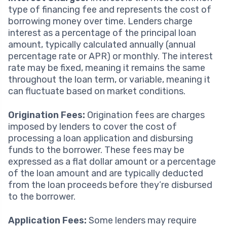
type of financing fee and represents the cost of
borrowing money over time. Lenders charge
interest as a percentage of the principal loan
amount, typically calculated annually (annual
percentage rate or APR) or monthly. The interest
rate may be fixed, meaning it remains the same
throughout the loan term, or variable, meaning it
can fluctuate based on market conditions.
Origination Fees:
Origination fees are charges
imposed by lenders to cover the cost of
processing a loan application and disbursing
funds to the borrower. These fees may be
expressed as a flat dollar amount or a percentage
of the loan amount and are typically deducted
from the loan proceeds before they’re disbursed
to the borrower.
Application Fees:
Some lenders may require