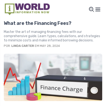
What are the Financing Fees?
Master the art of managing financing fees with our
comprehensive guide. Learn types, calculations, and strategies
to minimize costs and make informed borrowing decisions.
POR:
LINDA CARTER
EM MAY 28, 2024