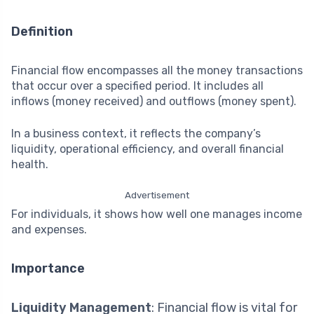
Definition
Financial flow encompasses all the money transactions
that occur over a specified period. It includes all
inflows (money received) and outflows (money spent).
In a business context, it reflects the company’s
liquidity, operational efficiency, and overall financial
health.
Advertisement
For individuals, it shows how well one manages income
and expenses.
Importance
Liquidity Management
: Financial flow is vital for