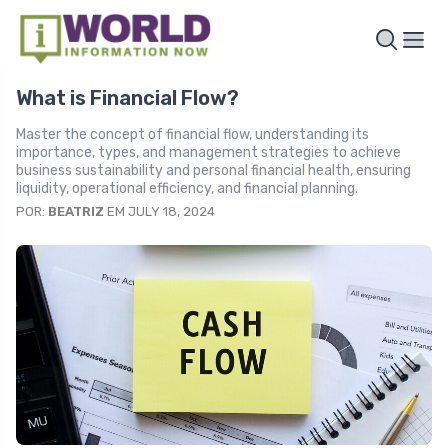
What is Financial Flow?
Master the concept of financial flow, understanding its
importance, types, and management strategies to achieve
business sustainability and personal financial health, ensuring
liquidity, operational efficiency, and financial planning.
POR:
BEATRIZ
EM JULY 18, 2024