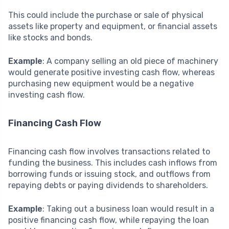
This could include the purchase or sale of physical
assets like property and equipment, or financial assets
like stocks and bonds.
Example
: A company selling an old piece of machinery
would generate positive investing cash flow, whereas
purchasing new equipment would be a negative
investing cash flow.
Financing Cash Flow
Financing cash flow involves transactions related to
funding the business. This includes cash inflows from
borrowing funds or issuing stock, and outflows from
repaying debts or paying dividends to shareholders.
Example
: Taking out a business loan would result in a
positive financing cash flow, while repaying the loan