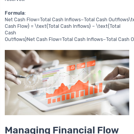
Formula
:
Net Cash Flow=Total Cash Inflows−Total Cash Outflows\t
Cash Flow} = \text{Total Cash Inflows} – \text{Total
Cash
Outflows}
Net Cash Flow
=
Total Cash Inflows
−
Total Cash 
Managing Financial Flow