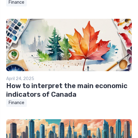
Finance
April 24, 2025
How to interpret the main economic
indicators of Canada
Finance