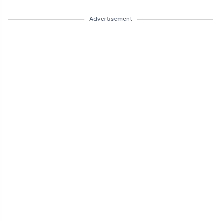
Advertisement