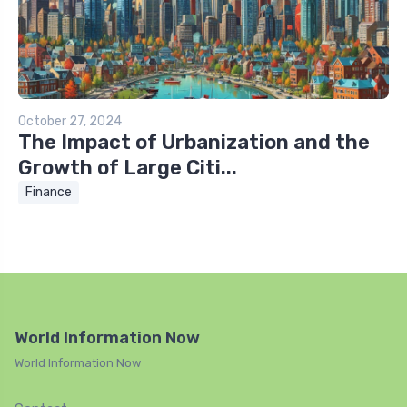
October 27, 2024
The Impact of Urbanization and the
Growth of Large Citi...
Finance
World Information Now
World Information Now