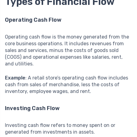
Types of Financial Flow
Operating Cash Flow
Operating cash flow is the money generated from the
core business operations. It includes revenues from
sales and services, minus the costs of goods sold
(COGS) and operational expenses like salaries, rent,
and utilities.
Example
: A retail store’s operating cash flow includes
cash from sales of merchandise, less the costs of
inventory, employee wages, and rent.
Investing Cash Flow
Investing cash flow refers to money spent on or
generated from investments in assets.