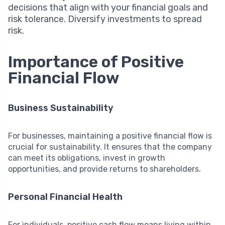
decisions that align with your financial goals and
risk tolerance. Diversify investments to spread
risk.
Importance of Positive
Financial Flow
Business Sustainability
For businesses, maintaining a positive financial flow is
crucial for sustainability. It ensures that the company
can meet its obligations, invest in growth
opportunities, and provide returns to shareholders.
Personal Financial Health
For individuals, positive cash flow means living within