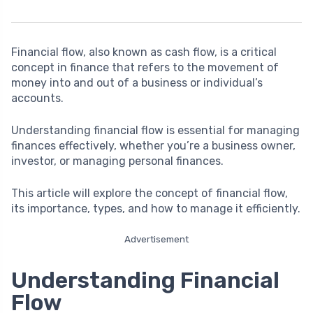
Financial flow, also known as cash flow, is a critical
concept in finance that refers to the movement of
money into and out of a business or individual’s
accounts.
Understanding financial flow is essential for managing
finances effectively, whether you’re a business owner,
investor, or managing personal finances.
This article will explore the concept of financial flow,
its importance, types, and how to manage it efficiently.
Advertisement
Understanding Financial
Flow