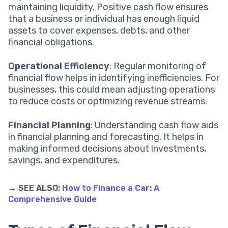
maintaining liquidity. Positive cash flow ensures
that a business or individual has enough liquid
assets to cover expenses, debts, and other
financial obligations.
Operational Efficiency
: Regular monitoring of
financial flow helps in identifying inefficiencies. For
businesses, this could mean adjusting operations
to reduce costs or optimizing revenue streams.
Financial Planning
: Understanding cash flow aids
in financial planning and forecasting. It helps in
making informed decisions about investments,
savings, and expenditures.
→ SEE ALSO:
How to Finance a Car: A
Comprehensive Guide