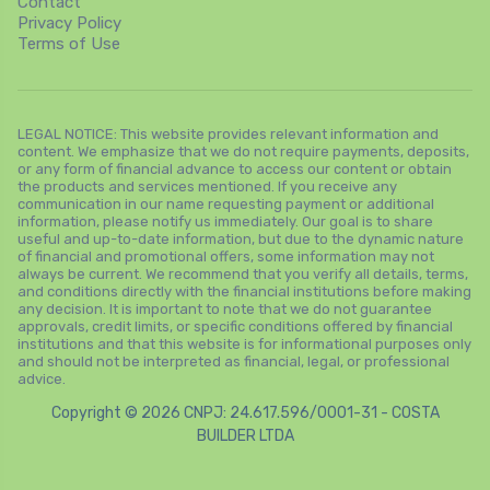
Contact
Privacy Policy
Terms of Use
LEGAL NOTICE: This website provides relevant information and
content. We emphasize that we do not require payments, deposits,
or any form of financial advance to access our content or obtain
the products and services mentioned. If you receive any
communication in our name requesting payment or additional
information, please notify us immediately. Our goal is to share
useful and up-to-date information, but due to the dynamic nature
of financial and promotional offers, some information may not
always be current. We recommend that you verify all details, terms,
and conditions directly with the financial institutions before making
any decision. It is important to note that we do not guarantee
approvals, credit limits, or specific conditions offered by financial
institutions and that this website is for informational purposes only
and should not be interpreted as financial, legal, or professional
advice.
Copyright © 2026 CNPJ: 24.617.596/0001-31 - COSTA
BUILDER LTDA