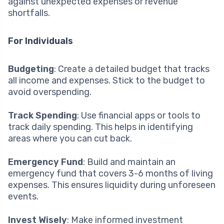
against unexpected expenses or revenue
shortfalls.
For Individuals
Budgeting
: Create a detailed budget that tracks
all income and expenses. Stick to the budget to
avoid overspending.
Track Spending
: Use financial apps or tools to
track daily spending. This helps in identifying
areas where you can cut back.
Emergency Fund
: Build and maintain an
emergency fund that covers 3-6 months of living
expenses. This ensures liquidity during unforeseen
events.
Invest Wisely
: Make informed investment