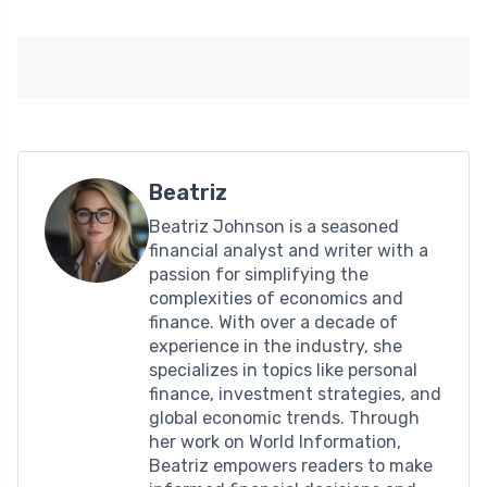
Beatriz
Beatriz Johnson is a seasoned
financial analyst and writer with a
passion for simplifying the
complexities of economics and
finance. With over a decade of
experience in the industry, she
specializes in topics like personal
finance, investment strategies, and
global economic trends. Through
her work on World Information,
Beatriz empowers readers to make