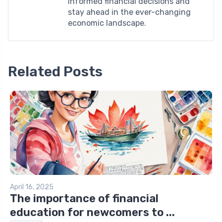
informed financial decisions and
stay ahead in the ever-changing
economic landscape.
Related Posts
April 16, 2025
The importance of financial
education for newcomers to ...