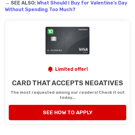
→ SEE ALSO:
What Should I Buy for Valentine’s Day
Without Spending Too Much?
Limited offer!
CARD THAT ACCEPTS NEGATIVES
The most requested among our readers! Check it out
today...
SEE HOW TO APPLY