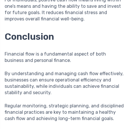
one’s means and having the ability to save and invest
for future goals. It reduces financial stress and
improves overall financial well-being.
Conclusion
Financial flow is a fundamental aspect of both
business and personal finance.
By understanding and managing cash flow effectively,
businesses can ensure operational efficiency and
sustainability, while individuals can achieve financial
stability and security.
Regular monitoring, strategic planning, and disciplined
financial practices are key to maintaining a healthy
cash flow and achieving long-term financial goals.