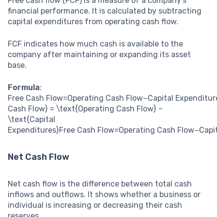
Free cash flow (FCF) is a measure of a company’s
financial performance. It is calculated by subtracting
capital expenditures from operating cash flow.
FCF indicates how much cash is available to the
company after maintaining or expanding its asset
base.
Formula
:
Free Cash Flow=Operating Cash Flow−Capital Expenditur
Cash Flow} = \text{Operating Cash Flow} –
\text{Capital
Expenditures}
Free Cash Flow
=
Operating Cash Flow
−
Capi
Net Cash Flow
Net cash flow is the difference between total cash
inflows and outflows. It shows whether a business or
individual is increasing or decreasing their cash
reserves.