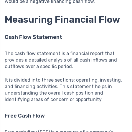
would be a negative financing cash flow.
Measuring Financial Flow
Cash Flow Statement
The cash flow statement is a financial report that
provides a detailed analysis of all cash inflows and
outflows over a specific period.
It is divided into three sections: operating, investing,
and financing activities. This statement helps in
understanding the overall cash position and
identifying areas of concern or opportunity.
Free Cash Flow