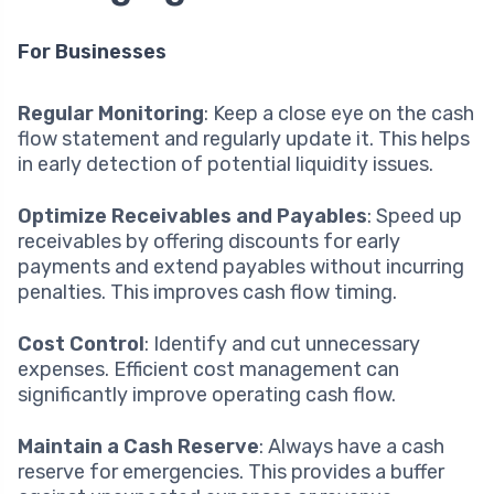
For Businesses
Regular Monitoring
: Keep a close eye on the cash
flow statement and regularly update it. This helps
in early detection of potential liquidity issues.
Optimize Receivables and Payables
: Speed up
receivables by offering discounts for early
payments and extend payables without incurring
penalties. This improves cash flow timing.
Cost Control
: Identify and cut unnecessary
expenses. Efficient cost management can
significantly improve operating cash flow.
Maintain a Cash Reserve
: Always have a cash
reserve for emergencies. This provides a buffer