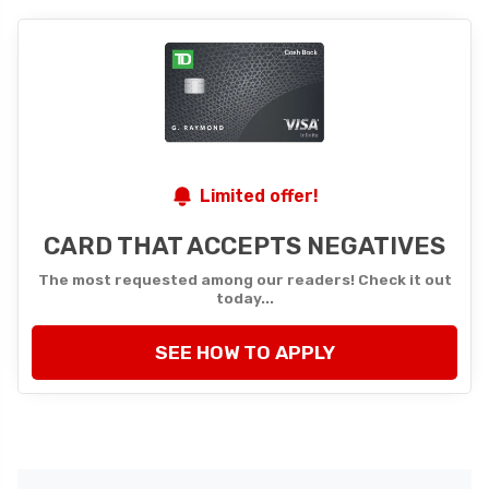
Limited offer!
CARD THAT ACCEPTS NEGATIVES
The most requested among our readers! Check it out
today...
SEE HOW TO APPLY