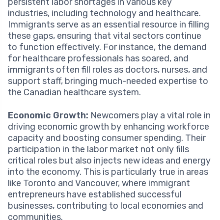
persistent labor shortages in various key
industries, including technology and healthcare.
Immigrants serve as an essential resource in filling
these gaps, ensuring that vital sectors continue
to function effectively. For instance, the demand
for healthcare professionals has soared, and
immigrants often fill roles as doctors, nurses, and
support staff, bringing much-needed expertise to
the Canadian healthcare system.
Economic Growth:
Newcomers play a vital role in
driving economic growth by enhancing workforce
capacity and boosting consumer spending. Their
participation in the labor market not only fills
critical roles but also injects new ideas and energy
into the economy. This is particularly true in areas
like Toronto and Vancouver, where immigrant
entrepreneurs have established successful
businesses, contributing to local economies and
communities.