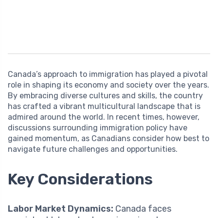
Canada’s approach to immigration has played a pivotal
role in shaping its economy and society over the years.
By embracing diverse cultures and skills, the country
has crafted a vibrant multicultural landscape that is
admired around the world. In recent times, however,
discussions surrounding immigration policy have
gained momentum, as Canadians consider how best to
navigate future challenges and opportunities.
Key Considerations
Labor Market Dynamics:
Canada faces