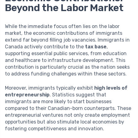
Beyond the Labor Market
While the immediate focus often lies on the labor
market, the economic contributions of immigrants
extend far beyond filling job vacancies. Immigrants in
Canada actively contribute to the
tax base
,
supporting essential public services, from education
and healthcare to infrastructure development. This
contribution is particularly crucial as the nation seeks
to address funding challenges within these sectors.
Moreover, immigrants typically exhibit
high levels of
entrepreneurship
. Statistics suggest that
immigrants are more likely to start businesses
compared to their Canadian-born counterparts. These
entrepreneurial ventures not only create employment
opportunities but also stimulate local economies by
fostering competitiveness and innovation.