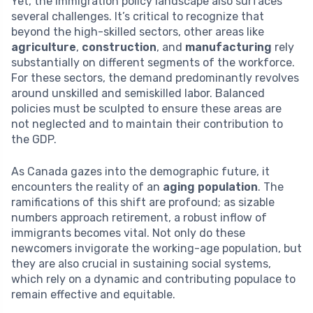
Yet, the immigration policy landscape also surfaces
several challenges. It’s critical to recognize that
beyond the high-skilled sectors, other areas like
agriculture
,
construction
, and
manufacturing
rely
substantially on different segments of the workforce.
For these sectors, the demand predominantly revolves
around unskilled and semiskilled labor. Balanced
policies must be sculpted to ensure these areas are
not neglected and to maintain their contribution to
the GDP.
As Canada gazes into the demographic future, it
encounters the reality of an
aging population
. The
ramifications of this shift are profound; as sizable
numbers approach retirement, a robust inflow of
immigrants becomes vital. Not only do these
newcomers invigorate the working-age population, but
they are also crucial in sustaining social systems,
which rely on a dynamic and contributing populace to
remain effective and equitable.