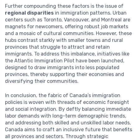
Further compounding these factors is the issue of
regional disparities
in immigration patterns. Urban
centers such as Toronto, Vancouver, and Montreal are
magnets for newcomers, offering robust job markets
and a mosaic of cultural communities. However, these
hubs contrast starkly with smaller towns and rural
provinces that struggle to attract and retain
immigrants. To address this imbalance, initiatives like
the Atlantic Immigration Pilot have been launched,
designed to draw immigrants into less populated
provinces, thereby supporting their economies and
diversifying their communities.
In conclusion, the fabric of Canada’s immigration
policies is woven with threads of economic foresight
and social integration. By deftly balancing immediate
labor demands with long-term demographic trends,
and addressing both skilled and unskilled labor needs,
Canada aims to craft an inclusive future that benefits
all provinces and sectors. Through strategic