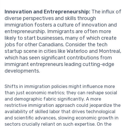
Innovation and Entrepreneurship:
The influx of
diverse perspectives and skills through
immigration fosters a culture of innovation and
entrepreneurship. Immigrants are often more
likely to start businesses, many of which create
jobs for other Canadians. Consider the tech
startup scene in cities like Waterloo and Montreal,
which has seen significant contributions from
immigrant entrepreneurs leading cutting-edge
developments.
Shifts in immigration policies might influence more
than just economic metrics; they can reshape social
and demographic fabric significantly. A more
restrictive immigration approach could jeopardize the
availability of skilled labor that drives technological
and scientific advances, slowing economic growth in
sectors crucially reliant on such expertise. On the