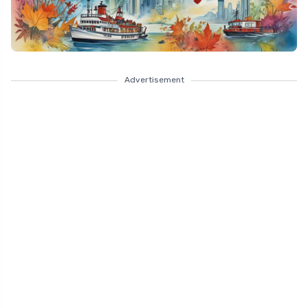
Advertisement