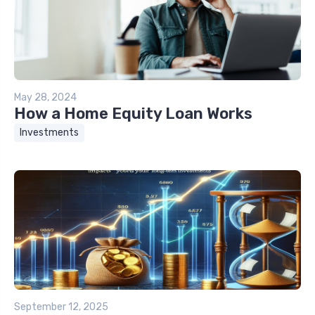
May 28, 2024
How a Home Equity Loan Works
Investments
September 12, 2025