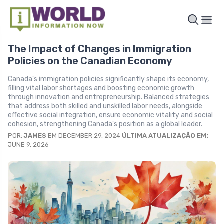
The Impact of Changes in Immigration
Policies on the Canadian Economy
Canada's immigration policies significantly shape its economy,
filling vital labor shortages and boosting economic growth
through innovation and entrepreneurship. Balanced strategies
that address both skilled and unskilled labor needs, alongside
effective social integration, ensure economic vitality and social
cohesion, strengthening Canada's position as a global leader.
POR:
JAMES
EM DECEMBER 29, 2024
ÚLTIMA ATUALIZAÇÃO EM:
JUNE 9, 2026