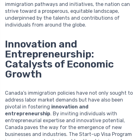
immigration pathways and initiatives, the nation can
strive toward a prosperous, equitable landscape,
underpinned by the talents and contributions of
individuals from around the globe.
Innovation and
Entrepreneurship:
Catalysts of Economic
Growth
Canada’s immigration policies have not only sought to
address labor market demands but have also been
pivotal in fostering
innovation and
entrepreneurship
. By inviting individuals with
entrepreneurial expertise and innovative potential,
Canada paves the way for the emergence of new
businesses and industries. The Start-up Visa Program