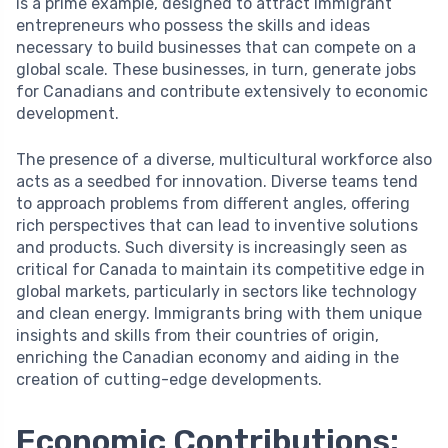
is a prime example, designed to attract immigrant
entrepreneurs who possess the skills and ideas
necessary to build businesses that can compete on a
global scale. These businesses, in turn, generate jobs
for Canadians and contribute extensively to economic
development.
The presence of a diverse, multicultural workforce also
acts as a seedbed for innovation. Diverse teams tend
to approach problems from different angles, offering
rich perspectives that can lead to inventive solutions
and products. Such diversity is increasingly seen as
critical for Canada to maintain its competitive edge in
global markets, particularly in sectors like technology
and clean energy. Immigrants bring with them unique
insights and skills from their countries of origin,
enriching the Canadian economy and aiding in the
creation of cutting-edge developments.
Economic Contributions: