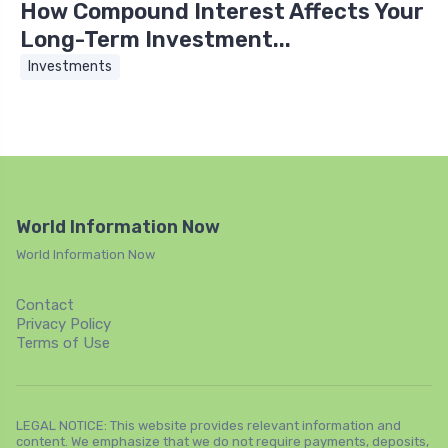
How Compound Interest Affects Your
Long-Term Investment...
Investments
World Information Now
World Information Now
Contact
Privacy Policy
Terms of Use
LEGAL NOTICE: This website provides relevant information and
content. We emphasize that we do not require payments, deposits,