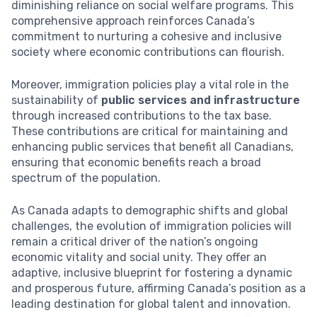
diminishing reliance on social welfare programs. This
comprehensive approach reinforces Canada’s
commitment to nurturing a cohesive and inclusive
society where economic contributions can flourish.
Moreover, immigration policies play a vital role in the
sustainability of
public services and infrastructure
through increased contributions to the tax base.
These contributions are critical for maintaining and
enhancing public services that benefit all Canadians,
ensuring that economic benefits reach a broad
spectrum of the population.
As Canada adapts to demographic shifts and global
challenges, the evolution of immigration policies will
remain a critical driver of the nation’s ongoing
economic vitality and social unity. They offer an
adaptive, inclusive blueprint for fostering a dynamic
and prosperous future, affirming Canada’s position as a
leading destination for global talent and innovation.