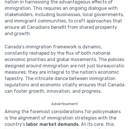
nation in harnessing the advantageous effects of
immigration. This requires an ongoing dialogue with
stakeholders, including businesses, local governments,
and immigrant communities, to craft approaches that
ensure all Canadians benefit from shared prosperity
and growth.
Canada’s immigration framework is dynamic,
constantly reshaped by the flux of both national
economic priorities and global movements. The policies
designed around immigration are not just bureaucratic
measures; they are integral to the nation’s economic
tapestry. The intricate dance between immigration
regulations and economic vitality ensures that Canada
can foster growth, innovation, and progress.
Advertisement
Among the foremost considerations for policymakers
is the alignment of immigration strategies with the
country’s
labor market demands
. At its core, this