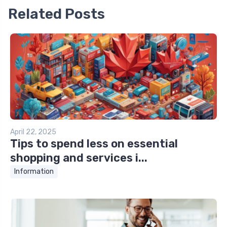
Related Posts
April 22, 2025
Tips to spend less on essential
shopping and services i...
Information