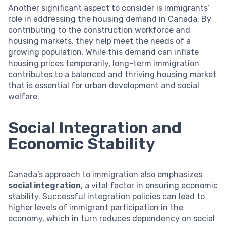
Another significant aspect to consider is immigrants’
role in addressing the housing demand in Canada. By
contributing to the construction workforce and
housing markets, they help meet the needs of a
growing population. While this demand can inflate
housing prices temporarily, long-term immigration
contributes to a balanced and thriving housing market
that is essential for urban development and social
welfare.
Social Integration and
Economic Stability
Canada’s approach to immigration also emphasizes
social integration
, a vital factor in ensuring economic
stability. Successful integration policies can lead to
higher levels of immigrant participation in the
economy, which in turn reduces dependency on social