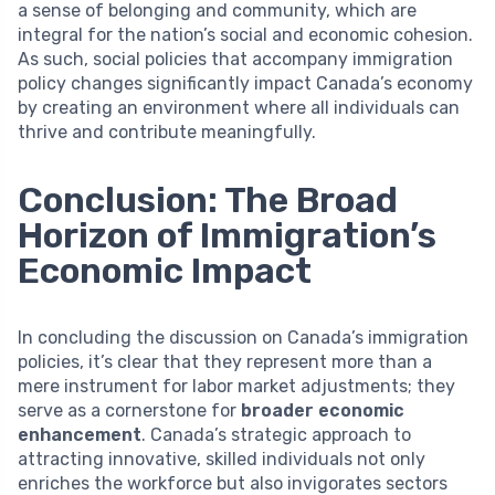
a sense of belonging and community, which are
integral for the nation’s social and economic cohesion.
As such, social policies that accompany immigration
policy changes significantly impact Canada’s economy
by creating an environment where all individuals can
thrive and contribute meaningfully.
Conclusion: The Broad
Horizon of Immigration’s
Economic Impact
In concluding the discussion on Canada’s immigration
policies, it’s clear that they represent more than a
mere instrument for labor market adjustments; they
serve as a cornerstone for
broader economic
enhancement
. Canada’s strategic approach to
attracting innovative, skilled individuals not only
enriches the workforce but also invigorates sectors