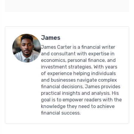
James
James Carter is a financial writer
and consultant with expertise in
economics, personal finance, and
investment strategies. With years
of experience helping individuals
and businesses navigate complex
financial decisions, James provides
practical insights and analysis. His
goal is to empower readers with the
knowledge they need to achieve
financial success.