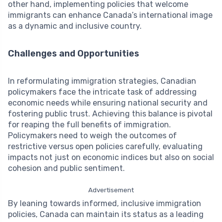
other hand, implementing policies that welcome
immigrants can enhance Canada’s international image
as a dynamic and inclusive country.
Challenges and Opportunities
In reformulating immigration strategies, Canadian
policymakers face the intricate task of addressing
economic needs while ensuring national security and
fostering public trust. Achieving this balance is pivotal
for reaping the full benefits of immigration.
Policymakers need to weigh the outcomes of
restrictive versus open policies carefully, evaluating
impacts not just on economic indices but also on social
cohesion and public sentiment.
Advertisement
By leaning towards informed, inclusive immigration
policies, Canada can maintain its status as a leading