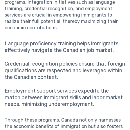
programs. Integration initiatives such as language
training, credential recognition, and employment
services are crucial in empowering immigrants to
realize their full potential, thereby maximizing their
economic contributions.
Language proficiency training helps immigrants
effectively navigate the Canadian job market.
Credential recognition policies ensure that foreign
qualifications are respected and leveraged within
the Canadian context.
Employment support services expedite the
match between immigrant skills and labor market
needs, minimizing underemployment.
Through these programs, Canada not only harnesses
the economic benefits of immigration but also fosters