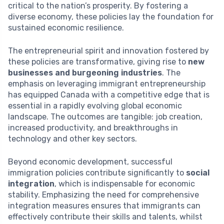
critical to the nation’s prosperity. By fostering a
diverse economy, these policies lay the foundation for
sustained economic resilience.
The entrepreneurial spirit and innovation fostered by
these policies are transformative, giving rise to
new
businesses and burgeoning industries
. The
emphasis on leveraging immigrant entrepreneurship
has equipped Canada with a competitive edge that is
essential in a rapidly evolving global economic
landscape. The outcomes are tangible: job creation,
increased productivity, and breakthroughs in
technology and other key sectors.
Beyond economic development, successful
immigration policies contribute significantly to
social
integration
, which is indispensable for economic
stability. Emphasizing the need for comprehensive
integration measures ensures that immigrants can
effectively contribute their skills and talents, whilst