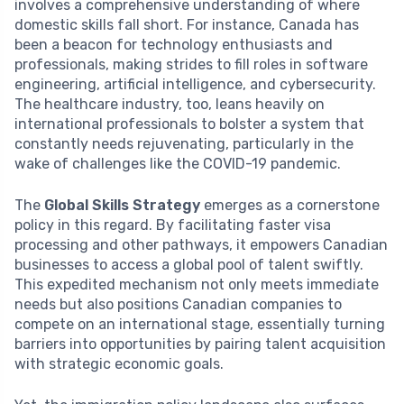
involves a comprehensive understanding of where
domestic skills fall short. For instance, Canada has
been a beacon for technology enthusiasts and
professionals, making strides to fill roles in software
engineering, artificial intelligence, and cybersecurity.
The healthcare industry, too, leans heavily on
international professionals to bolster a system that
constantly needs rejuvenating, particularly in the
wake of challenges like the COVID-19 pandemic.
The
Global Skills Strategy
emerges as a cornerstone
policy in this regard. By facilitating faster visa
processing and other pathways, it empowers Canadian
businesses to access a global pool of talent swiftly.
This expedited mechanism not only meets immediate
needs but also positions Canadian companies to
compete on an international stage, essentially turning
barriers into opportunities by pairing talent acquisition
with strategic economic goals.