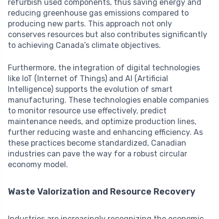
refurbish used components, thus saving energy and
reducing greenhouse gas emissions compared to
producing new parts. This approach not only
conserves resources but also contributes significantly
to achieving Canada’s climate objectives.
Furthermore, the integration of digital technologies
like IoT (Internet of Things) and AI (Artificial
Intelligence) supports the evolution of smart
manufacturing. These technologies enable companies
to monitor resource use effectively, predict
maintenance needs, and optimize production lines,
further reducing waste and enhancing efficiency. As
these practices become standardized, Canadian
industries can pave the way for a robust circular
economy model.
Waste Valorization and Resource Recovery
Industries are increasingly recognizing the economic