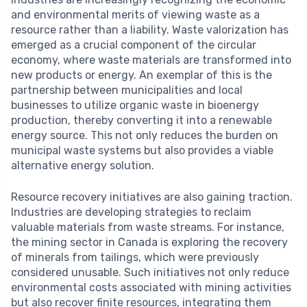
and environmental merits of viewing waste as a
resource rather than a liability. Waste valorization has
emerged as a crucial component of the circular
economy, where waste materials are transformed into
new products or energy. An exemplar of this is the
partnership between municipalities and local
businesses to utilize organic waste in bioenergy
production, thereby converting it into a renewable
energy source. This not only reduces the burden on
municipal waste systems but also provides a viable
alternative energy solution.
Resource recovery initiatives are also gaining traction.
Industries are developing strategies to reclaim
valuable materials from waste streams. For instance,
the mining sector in Canada is exploring the recovery
of minerals from tailings, which were previously
considered unusable. Such initiatives not only reduce
environmental costs associated with mining activities
but also recover finite resources, integrating them