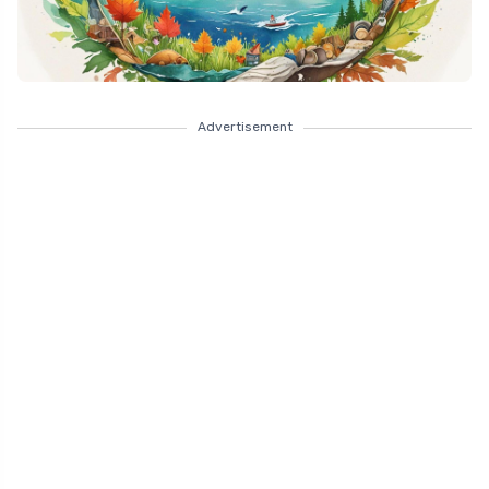
Advertisement