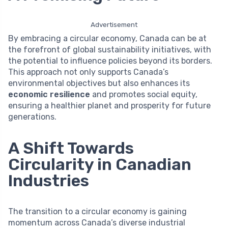
Advertisement
By embracing a circular economy, Canada can be at
the forefront of global sustainability initiatives, with
the potential to influence policies beyond its borders.
This approach not only supports Canada’s
environmental objectives but also enhances its
economic resilience
and promotes social equity,
ensuring a healthier planet and prosperity for future
generations.
A Shift Towards
Circularity in Canadian
Industries
The transition to a circular economy is gaining
momentum across Canada’s diverse industrial