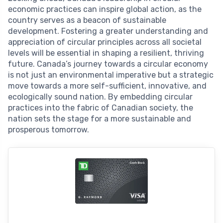
economic practices can inspire global action, as the
country serves as a beacon of sustainable
development. Fostering a greater understanding and
appreciation of circular principles across all societal
levels will be essential in shaping a resilient, thriving
future. Canada’s journey towards a circular economy
is not just an environmental imperative but a strategic
move towards a more self-sufficient, innovative, and
ecologically sound nation. By embedding circular
practices into the fabric of Canadian society, the
nation sets the stage for a more sustainable and
prosperous tomorrow.