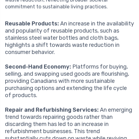
commitment to sustainable living practices.
Reusable Products:
An increase in the availability
and popularity of reusable products, such as
stainless steel water bottles and cloth bags,
highlights a shift towards waste reduction in
consumer behavior.
Second-Hand Economy:
Platforms for buying,
selling, and swapping used goods are flourishing,
providing Canadians with more sustainable
purchasing options and extending the life cycle
of products.
Repair and Refurbishing Services:
An emerging
trend towards repairing goods rather than
discarding them has led to an increase in
refurbishment businesses. This trend
substantially cuts down on waste while reviving