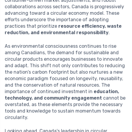
consumer-driven market adjustments, and robust
collaborations across sectors, Canada is progressively
advancing toward a circular economy model. These
efforts underscore the importance of adopting
practices that prioritize
resource efficiency, waste
reduction, and environmental responsibility
.
As environmental consciousness continues to rise
among Canadians, the demand for sustainable and
circular products encourages businesses to innovate
and adapt. This shift not only contributes to reducing
the nation’s carbon footprint but also nurtures a new
economic paradigm focused on longevity, reusability,
and the conservation of natural resources. The
importance of continued investment in
education,
technology, and community engagement
cannot be
overstated, as these elements provide the necessary
tools and knowledge to sustain momentum towards
circularity.
Looking ahead, Canada’s leadership in circular