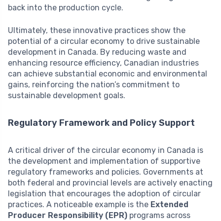
back into the production cycle.
Ultimately, these innovative practices show the
potential of a circular economy to drive sustainable
development in Canada. By reducing waste and
enhancing resource efficiency, Canadian industries
can achieve substantial economic and environmental
gains, reinforcing the nation’s commitment to
sustainable development goals.
Regulatory Framework and Policy Support
A critical driver of the circular economy in Canada is
the development and implementation of supportive
regulatory frameworks and policies. Governments at
both federal and provincial levels are actively enacting
legislation that encourages the adoption of circular
practices. A noticeable example is the
Extended
Producer Responsibility (EPR)
programs across