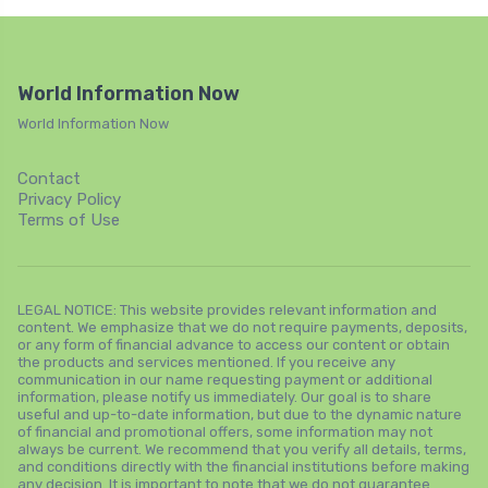
World Information Now
World Information Now
Contact
Privacy Policy
Terms of Use
LEGAL NOTICE: This website provides relevant information and
content. We emphasize that we do not require payments, deposits,
or any form of financial advance to access our content or obtain
the products and services mentioned. If you receive any
communication in our name requesting payment or additional
information, please notify us immediately. Our goal is to share
useful and up-to-date information, but due to the dynamic nature
of financial and promotional offers, some information may not
always be current. We recommend that you verify all details, terms,
and conditions directly with the financial institutions before making
any decision. It is important to note that we do not guarantee