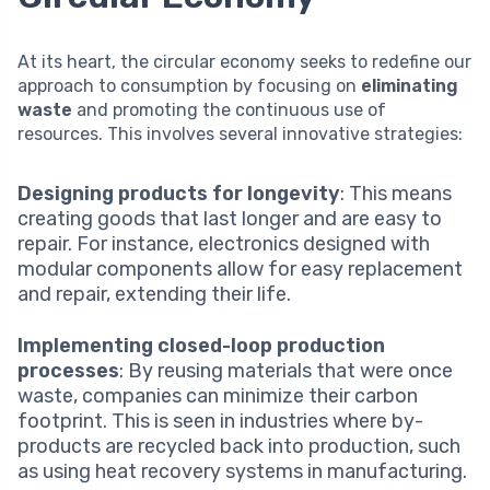
At its heart, the circular economy seeks to redefine our
approach to consumption by focusing on
eliminating
waste
and promoting the continuous use of
resources. This involves several innovative strategies:
Designing products for longevity
: This means
creating goods that last longer and are easy to
repair. For instance, electronics designed with
modular components allow for easy replacement
and repair, extending their life.
Implementing closed-loop production
processes
: By reusing materials that were once
waste, companies can minimize their carbon
footprint. This is seen in industries where by-
products are recycled back into production, such
as using heat recovery systems in manufacturing.