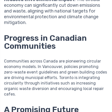
economy can significantly cut down emissions
and waste, aligning with national targets for
environmental protection and climate change
mitigation.
Progress in Canadian
Communities
Communities across Canada are pioneering circular
economy models. In Vancouver, policies promoting
zero-waste event guidelines and green building codes
are driving municipal efforts. Toronto is integrating
circularity through initiatives such as increasing
organic waste diversion and encouraging local repair
cafes.
A Promising Future