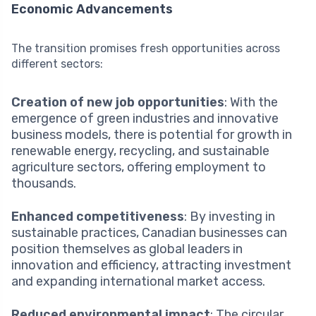
Economic Advancements
The transition promises fresh opportunities across
different sectors:
Creation of new job opportunities
: With the
emergence of green industries and innovative
business models, there is potential for growth in
renewable energy, recycling, and sustainable
agriculture sectors, offering employment to
thousands.
Enhanced competitiveness
: By investing in
sustainable practices, Canadian businesses can
position themselves as global leaders in
innovation and efficiency, attracting investment
and expanding international market access.
Reduced environmental impact
: The circular