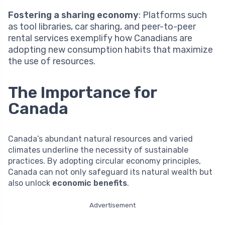
Fostering a sharing economy
: Platforms such
as tool libraries, car sharing, and peer-to-peer
rental services exemplify how Canadians are
adopting new consumption habits that maximize
the use of resources.
The Importance for
Canada
Canada’s abundant natural resources and varied
climates underline the necessity of sustainable
practices. By adopting circular economy principles,
Canada can not only safeguard its natural wealth but
also unlock
economic benefits
.
Advertisement