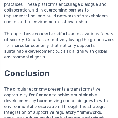
practices. These platforms encourage dialogue and
collaboration, aid in overcoming barriers to
implementation, and build networks of stakeholders
committed to environmental stewardship.
Through these concerted efforts across various facets
of society, Canada is effectively laying the groundwork
for a circular economy that not only supports
sustainable development but also aligns with global
environmental goals.
Conclusion
The circular economy presents a transformative
opportunity for Canada to achieve sustainable
development by harmonizing economic growth with
environmental preservation. Through the strategic
integration of supportive regulatory frameworks,