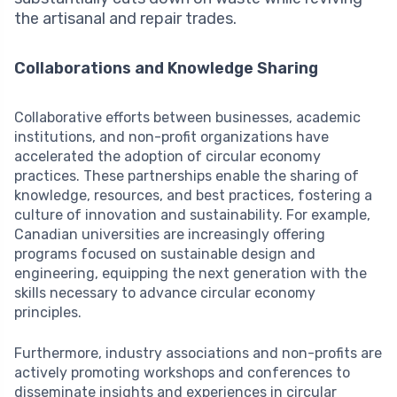
the artisanal and repair trades.
Collaborations and Knowledge Sharing
Collaborative efforts between businesses, academic
institutions, and non-profit organizations have
accelerated the adoption of circular economy
practices. These partnerships enable the sharing of
knowledge, resources, and best practices, fostering a
culture of innovation and sustainability. For example,
Canadian universities are increasingly offering
programs focused on sustainable design and
engineering, equipping the next generation with the
skills necessary to advance circular economy
principles.
Furthermore, industry associations and non-profits are
actively promoting workshops and conferences to
disseminate insights and experiences in circular