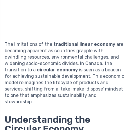
The limitations of the
traditional linear economy
are
becoming apparent as countries grapple with
dwindling resources, environmental challenges, and
widening socio-economic divides. In Canada, the
transition to a
circular economy
is seen as a beacon
for achieving sustainable development. This economic
model reimagines the lifecycle of products and
services, shifting from a ‘take-make-dispose’ mindset
to one that emphasizes sustainability and
stewardship.
Understanding the
Circular Economy