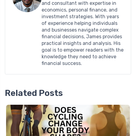
and consultant with expertise in
economics, personal finance, and
investment strategies. With years
of experience helping individuals
and businesses navigate complex
financial decisions, James provides
practical insights and analysis. His
goal is to empower readers with the
knowledge they need to achieve
financial success.
Related Posts