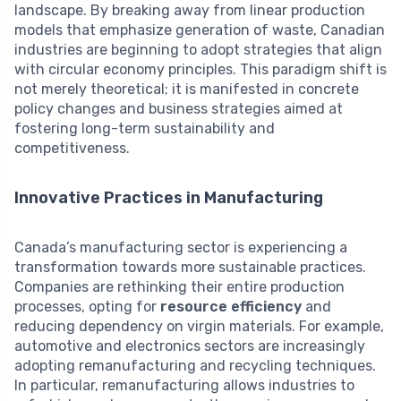
landscape. By breaking away from linear production
models that emphasize generation of waste, Canadian
industries are beginning to adopt strategies that align
with circular economy principles. This paradigm shift is
not merely theoretical; it is manifested in concrete
policy changes and business strategies aimed at
fostering long-term sustainability and
competitiveness.
Innovative Practices in Manufacturing
Canada’s manufacturing sector is experiencing a
transformation towards more sustainable practices.
Companies are rethinking their entire production
processes, opting for
resource efficiency
and
reducing dependency on virgin materials. For example,
automotive and electronics sectors are increasingly
adopting remanufacturing and recycling techniques.
In particular, remanufacturing allows industries to