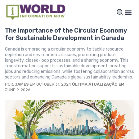
The Importance of the Circular Economy
for Sustainable Development in Canada
Canada is embracing a circular economy to tackle resource
depletion and environmental issues, promoting product
longevity, closed-loop processes, and a sharing economy. This
transformation supports sustainable development, creating
jobs and reducing emissions, while fostering collaboration across
sectors and enhancing Canada's global sustainability leadership.
POR:
JAMES
EM OCTOBER 31, 2024
ÚLTIMA ATUALIZAÇÃO EM:
JUNE 9, 2026