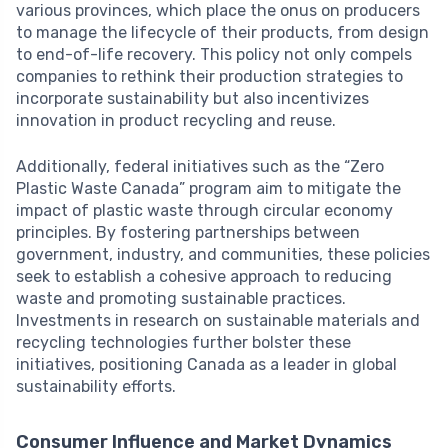
various provinces, which place the onus on producers
to manage the lifecycle of their products, from design
to end-of-life recovery. This policy not only compels
companies to rethink their production strategies to
incorporate sustainability but also incentivizes
innovation in product recycling and reuse.
Additionally, federal initiatives such as the “Zero
Plastic Waste Canada” program aim to mitigate the
impact of plastic waste through circular economy
principles. By fostering partnerships between
government, industry, and communities, these policies
seek to establish a cohesive approach to reducing
waste and promoting sustainable practices.
Investments in research on sustainable materials and
recycling technologies further bolster these
initiatives, positioning Canada as a leader in global
sustainability efforts.
Consumer Influence and Market Dynamics