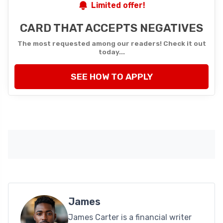
Limited offer!
CARD THAT ACCEPTS NEGATIVES
The most requested among our readers! Check it out
today...
SEE HOW TO APPLY
James
James Carter is a financial writer