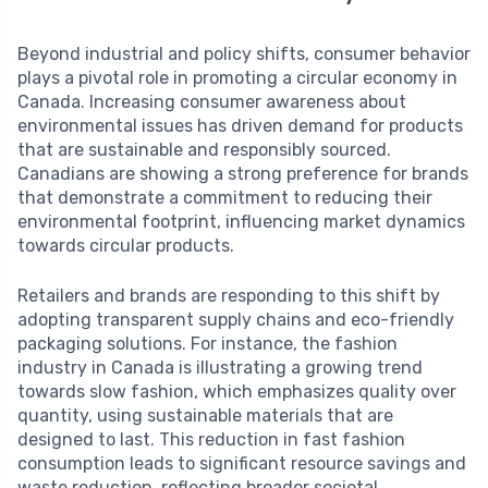
Beyond industrial and policy shifts, consumer behavior
plays a pivotal role in promoting a circular economy in
Canada. Increasing consumer awareness about
environmental issues has driven demand for products
that are sustainable and responsibly sourced.
Canadians are showing a strong preference for brands
that demonstrate a commitment to reducing their
environmental footprint, influencing market dynamics
towards circular products.
Retailers and brands are responding to this shift by
adopting transparent supply chains and eco-friendly
packaging solutions. For instance, the fashion
industry in Canada is illustrating a growing trend
towards slow fashion, which emphasizes quality over
quantity, using sustainable materials that are
designed to last. This reduction in fast fashion
consumption leads to significant resource savings and
waste reduction, reflecting broader societal