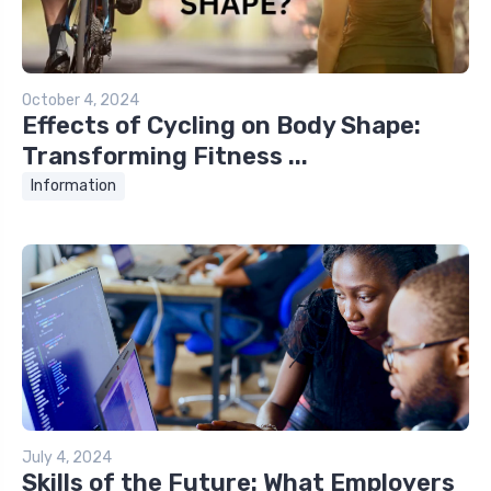
October 4, 2024
Effects of Cycling on Body Shape:
Transforming Fitness ...
Information
July 4, 2024
Skills of the Future: What Employers