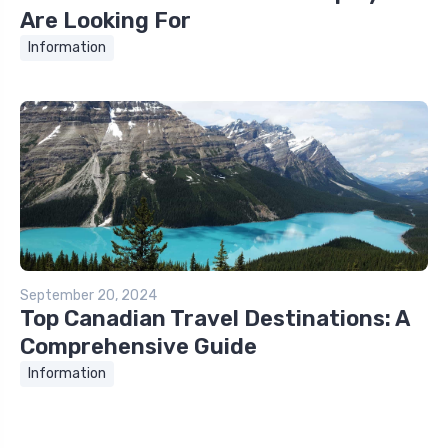
Are Looking For
Information
September 20, 2024
Top Canadian Travel Destinations: A
Comprehensive Guide
Information