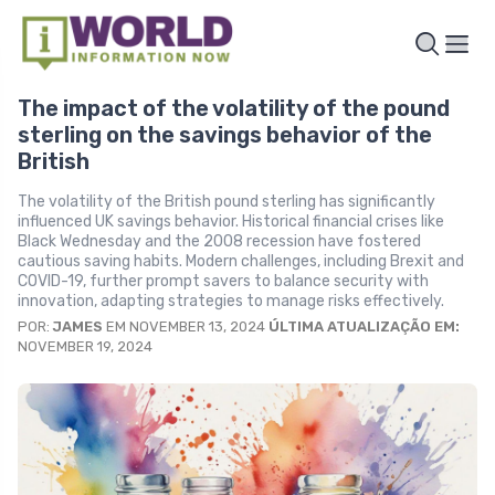
The impact of the volatility of the pound
sterling on the savings behavior of the
British
The volatility of the British pound sterling has significantly
influenced UK savings behavior. Historical financial crises like
Black Wednesday and the 2008 recession have fostered
cautious saving habits. Modern challenges, including Brexit and
COVID-19, further prompt savers to balance security with
innovation, adapting strategies to manage risks effectively.
POR:
JAMES
EM NOVEMBER 13, 2024
ÚLTIMA ATUALIZAÇÃO EM:
NOVEMBER 19, 2024