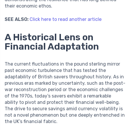
their economic ethos.
SEE ALSO:
Click here to read another article
A Historical Lens on
Financial Adaptation
The current fluctuations in the pound sterling mirror
past economic turbulence that has tested the
adaptability of British savers throughout history. As in
previous eras marked by uncertainty, such as the post-
war reconstruction period or the economic challenges
of the 1970s, today’s savers exhibit a remarkable
ability to pivot and protect their financial well-being.
The drive to secure savings amid currency volatility is
not a novel phenomenon but one deeply entrenched in
the UK’s financial fabric.