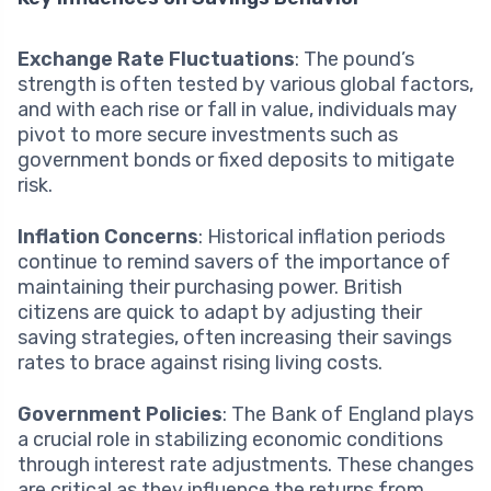
Exchange Rate Fluctuations
: The pound’s
strength is often tested by various global factors,
and with each rise or fall in value, individuals may
pivot to more secure investments such as
government bonds or fixed deposits to mitigate
risk.
Inflation Concerns
: Historical inflation periods
continue to remind savers of the importance of
maintaining their purchasing power. British
citizens are quick to adapt by adjusting their
saving strategies, often increasing their savings
rates to brace against rising living costs.
Government Policies
: The Bank of England plays
a crucial role in stabilizing economic conditions
through interest rate adjustments. These changes
are critical as they influence the returns from