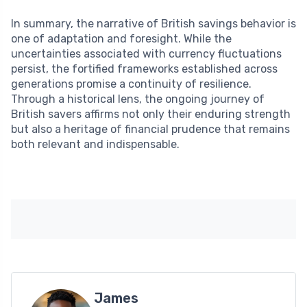
In summary, the narrative of British savings behavior is
one of adaptation and foresight. While the
uncertainties associated with currency fluctuations
persist, the fortified frameworks established across
generations promise a continuity of resilience.
Through a historical lens, the ongoing journey of
British savers affirms not only their enduring strength
but also a heritage of financial prudence that remains
both relevant and indispensable.
James