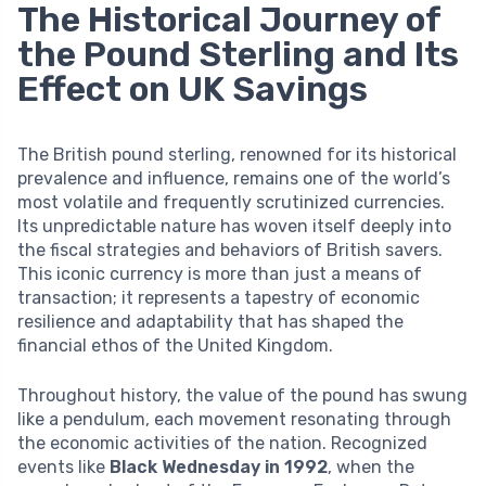
The Historical Journey of
the Pound Sterling and Its
Effect on UK Savings
The British pound sterling, renowned for its historical
prevalence and influence, remains one of the world’s
most volatile and frequently scrutinized currencies.
Its unpredictable nature has woven itself deeply into
the fiscal strategies and behaviors of British savers.
This iconic currency is more than just a means of
transaction; it represents a tapestry of economic
resilience and adaptability that has shaped the
financial ethos of the United Kingdom.
Throughout history, the value of the pound has swung
like a pendulum, each movement resonating through
the economic activities of the nation. Recognized
events like
Black Wednesday in 1992
, when the