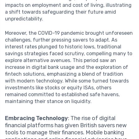
impacts on employment and cost of living, illustrating
a shift towards safeguarding their future amid
unpredictability.
Moreover, the COVID-19 pandemic brought unforeseen
challenges, further pressing savers to adapt. As
interest rates plunged to historic lows, traditional
savings strategies faced scrutiny, compelling many to
explore alternative avenues. This period saw an
increase in digital bank usage and the exploration of
fintech solutions, emphasizing a blend of tradition
with modern technology. While some turned towards
investments like stocks or equity ISAs, others
remained committed to established safe havens,
maintaining their stance on liquidity.
Embracing Technology
: The rise of digital
financial platforms has given British savers new
tools to manage their finances. Mobile banking