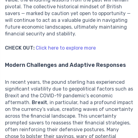
pivotal. The collective historical mindset of British
savers — marked by caution yet open to opportunity —
will continue to act as a valuable guide in navigating
future economic landscapes, ultimately maintaining
financial security and stability.
CHECK OUT:
Click here to explore more
Modern Challenges and Adaptive Responses
In recent years, the pound sterling has experienced
significant volatility due to geopolitical factors such as
Brexit and the COVID-19 pandemic’s economic
aftermath.
Brexit
, in particular, had a profound impact
on the currency’s value, creating waves of uncertainty
across the financial landscape. This uncertainty
prompted savers to reassess their financial strategies,
often reinforcing their defensive postures. Many
chose to bolster their savings, wary of potential