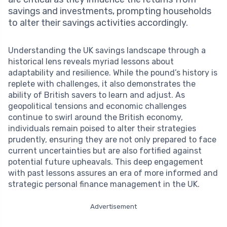
savings and investments, prompting households
to alter their savings activities accordingly.
Understanding the UK savings landscape through a
historical lens reveals myriad lessons about
adaptability and resilience. While the pound’s history is
replete with challenges, it also demonstrates the
ability of British savers to learn and adjust. As
geopolitical tensions and economic challenges
continue to swirl around the British economy,
individuals remain poised to alter their strategies
prudently, ensuring they are not only prepared to face
current uncertainties but are also fortified against
potential future upheavals. This deep engagement
with past lessons assures an era of more informed and
strategic personal finance management in the UK.
Advertisement