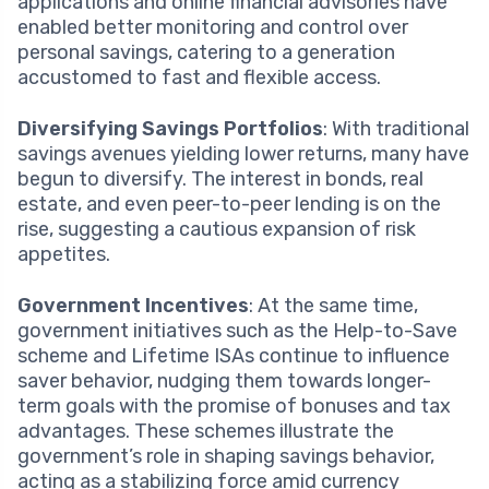
applications and online financial advisories have
enabled better monitoring and control over
personal savings, catering to a generation
accustomed to fast and flexible access.
Diversifying Savings Portfolios
: With traditional
savings avenues yielding lower returns, many have
begun to diversify. The interest in bonds, real
estate, and even peer-to-peer lending is on the
rise, suggesting a cautious expansion of risk
appetites.
Government Incentives
: At the same time,
government initiatives such as the Help-to-Save
scheme and Lifetime ISAs continue to influence
saver behavior, nudging them towards longer-
term goals with the promise of bonuses and tax
advantages. These schemes illustrate the
government’s role in shaping savings behavior,
acting as a stabilizing force amid currency