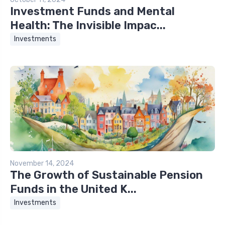
Investment Funds and Mental
Health: The Invisible Impac...
Investments
November 14, 2024
The Growth of Sustainable Pension
Funds in the United K...
Investments