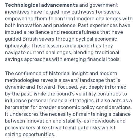
Technological advancements
and government
incentives have forged new pathways for savers,
empowering them to confront modern challenges with
both innovation and prudence. Past experiences have
imbued a resilience and resourcefulness that have
guided British savers through cyclical economic
upheavals. These lessons are apparent as they
navigate current challenges, blending traditional
savings approaches with emerging financial tools.
The confluence of historical insight and modern
methodologies reveals a savers’ landscape that is
dynamic and forward-focused, yet deeply informed
by the past. While the pound’s volatility continues to
influence personal financial strategies, it also acts as a
barometer for broader economic policy considerations.
It underscores the necessity of maintaining a balance
between innovation and stability, as individuals and
policymakers alike strive to mitigate risks whilst
seizing opportunities.