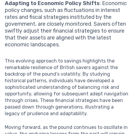
Adapting to Economic Policy Shifts
: Economic
policy changes, such as fluctuations in interest
rates and fiscal strategies instituted by the
government, are closely monitored. Savers often
swiftly adjust their financial strategies to ensure
that their assets are aligned with the latest
economic landscapes.
This evolving approach to savings highlights the
remarkable resilience of British savers against the
backdrop of the pound’s volatility. By studying
historical patterns, individuals have developed a
sophisticated understanding of balancing risk and
opportunity, allowing for subsequent adept navigation
through crises. These financial strategies have been
passed down through generations, illustrating a
legacy of prudence and adaptability.
Moving forward, as the pound continues to oscillate in
value, the enduring lessons from the past will remain