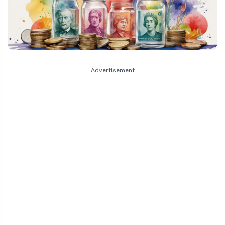
Advertisement