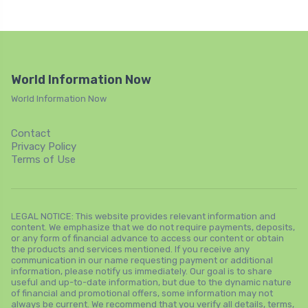
World Information Now
World Information Now
Contact
Privacy Policy
Terms of Use
LEGAL NOTICE: This website provides relevant information and
content. We emphasize that we do not require payments, deposits,
or any form of financial advance to access our content or obtain
the products and services mentioned. If you receive any
communication in our name requesting payment or additional
information, please notify us immediately. Our goal is to share
useful and up-to-date information, but due to the dynamic nature
of financial and promotional offers, some information may not
always be current. We recommend that you verify all details, terms,