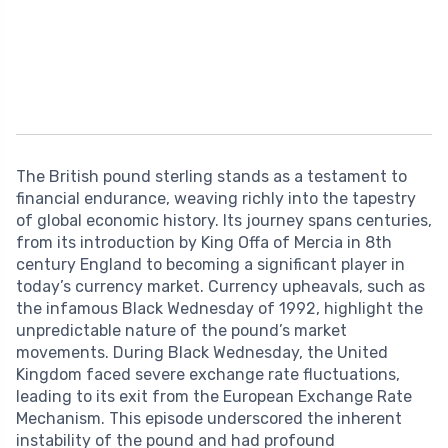
The British pound sterling stands as a testament to
financial endurance, weaving richly into the tapestry
of global economic history. Its journey spans centuries,
from its introduction by King Offa of Mercia in 8th
century England to becoming a significant player in
today’s currency market. Currency upheavals, such as
the infamous Black Wednesday of 1992, highlight the
unpredictable nature of the pound’s market
movements. During Black Wednesday, the United
Kingdom faced severe exchange rate fluctuations,
leading to its exit from the European Exchange Rate
Mechanism. This episode underscored the inherent
instability of the pound and had profound