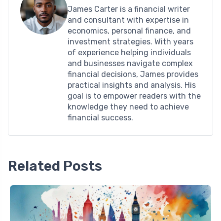
James Carter is a financial writer
and consultant with expertise in
economics, personal finance, and
investment strategies. With years
of experience helping individuals
and businesses navigate complex
financial decisions, James provides
practical insights and analysis. His
goal is to empower readers with the
knowledge they need to achieve
financial success.
Related Posts