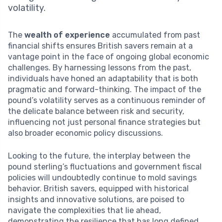
volatility.
The
wealth of experience
accumulated from past
financial shifts ensures British savers remain at a
vantage point in the face of ongoing global economic
challenges. By harnessing lessons from the past,
individuals have honed an adaptability that is both
pragmatic and forward-thinking. The impact of the
pound’s volatility serves as a continuous reminder of
the delicate balance between risk and security,
influencing not just personal finance strategies but
also broader economic policy discussions.
Looking to the future, the interplay between the
pound sterling’s fluctuations and government fiscal
policies will undoubtedly continue to mold savings
behavior. British savers, equipped with historical
insights and innovative solutions, are poised to
navigate the complexities that lie ahead,
demonstrating the resilience that has long defined