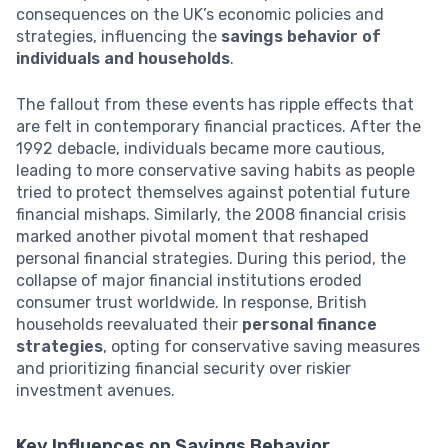
consequences on the UK’s economic policies and
strategies, influencing the
savings behavior of
individuals and households
.
The fallout from these events has ripple effects that
are felt in contemporary financial practices. After the
1992 debacle, individuals became more cautious,
leading to more conservative saving habits as people
tried to protect themselves against potential future
financial mishaps. Similarly, the 2008 financial crisis
marked another pivotal moment that reshaped
personal financial strategies. During this period, the
collapse of major financial institutions eroded
consumer trust worldwide. In response, British
households reevaluated their
personal finance
strategies
, opting for conservative saving measures
and prioritizing financial security over riskier
investment avenues.
Key Influences on Savings Behavior