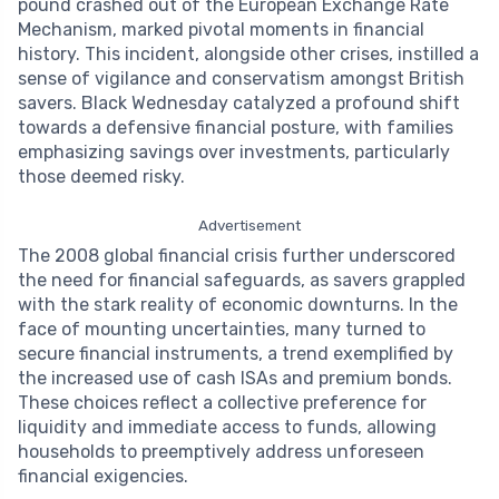
pound crashed out of the European Exchange Rate
Mechanism, marked pivotal moments in financial
history. This incident, alongside other crises, instilled a
sense of vigilance and conservatism amongst British
savers. Black Wednesday catalyzed a profound shift
towards a defensive financial posture, with families
emphasizing savings over investments, particularly
those deemed risky.
Advertisement
The 2008 global financial crisis further underscored
the need for financial safeguards, as savers grappled
with the stark reality of economic downturns. In the
face of mounting uncertainties, many turned to
secure financial instruments, a trend exemplified by
the increased use of cash ISAs and premium bonds.
These choices reflect a collective preference for
liquidity and immediate access to funds, allowing
households to preemptively address unforeseen
financial exigencies.