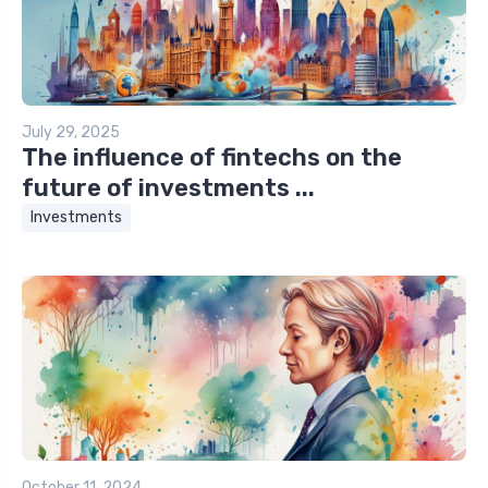
July 29, 2025
The influence of fintechs on the
future of investments ...
Investments
October 11, 2024