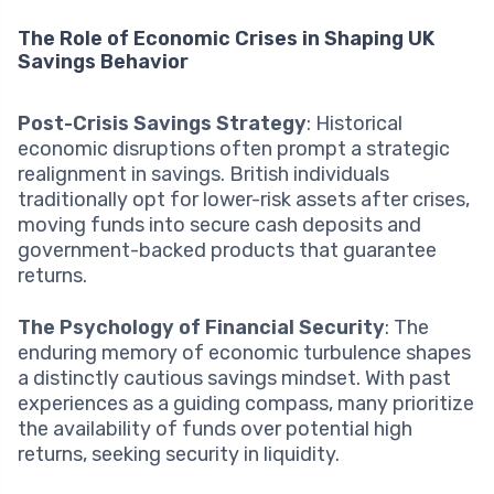
The Role of Economic Crises in Shaping UK
Savings Behavior
Post-Crisis Savings Strategy
: Historical
economic disruptions often prompt a strategic
realignment in savings. British individuals
traditionally opt for lower-risk assets after crises,
moving funds into secure cash deposits and
government-backed products that guarantee
returns.
The Psychology of Financial Security
: The
enduring memory of economic turbulence shapes
a distinctly cautious savings mindset. With past
experiences as a guiding compass, many prioritize
the availability of funds over potential high
returns, seeking security in liquidity.