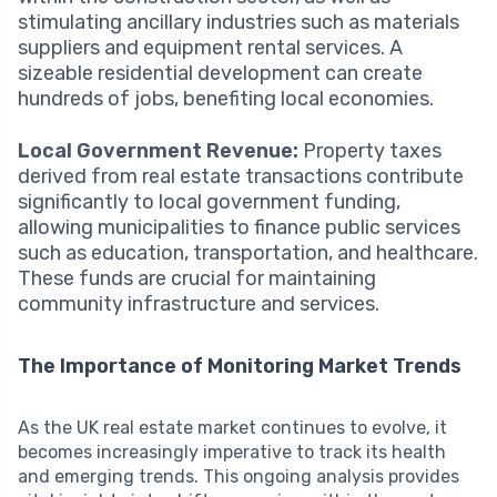
stimulating ancillary industries such as materials
suppliers and equipment rental services. A
sizeable residential development can create
hundreds of jobs, benefiting local economies.
Local Government Revenue:
Property taxes
derived from real estate transactions contribute
significantly to local government funding,
allowing municipalities to finance public services
such as education, transportation, and healthcare.
These funds are crucial for maintaining
community infrastructure and services.
The Importance of Monitoring Market Trends
As the UK real estate market continues to evolve, it
becomes increasingly imperative to track its health
and emerging trends. This ongoing analysis provides