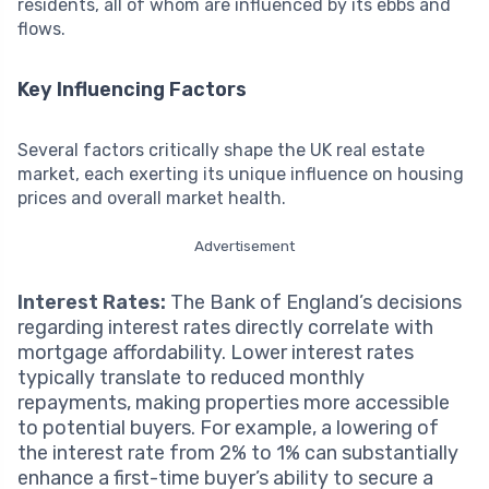
residents, all of whom are influenced by its ebbs and
flows.
Key Influencing Factors
Several factors critically shape the UK real estate
market, each exerting its unique influence on housing
prices and overall market health.
Advertisement
Interest Rates:
The Bank of England’s decisions
regarding interest rates directly correlate with
mortgage affordability. Lower interest rates
typically translate to reduced monthly
repayments, making properties more accessible
to potential buyers. For example, a lowering of
the interest rate from 2% to 1% can substantially
enhance a first-time buyer’s ability to secure a