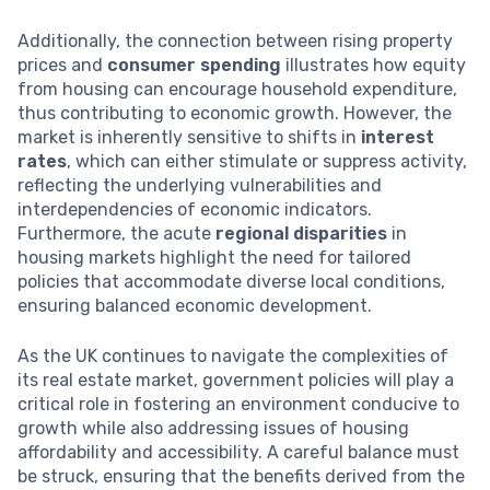
Additionally, the connection between rising property
prices and
consumer spending
illustrates how equity
from housing can encourage household expenditure,
thus contributing to economic growth. However, the
market is inherently sensitive to shifts in
interest
rates
, which can either stimulate or suppress activity,
reflecting the underlying vulnerabilities and
interdependencies of economic indicators.
Furthermore, the acute
regional disparities
in
housing markets highlight the need for tailored
policies that accommodate diverse local conditions,
ensuring balanced economic development.
As the UK continues to navigate the complexities of
its real estate market, government policies will play a
critical role in fostering an environment conducive to
growth while also addressing issues of housing
affordability and accessibility. A careful balance must
be struck, ensuring that the benefits derived from the