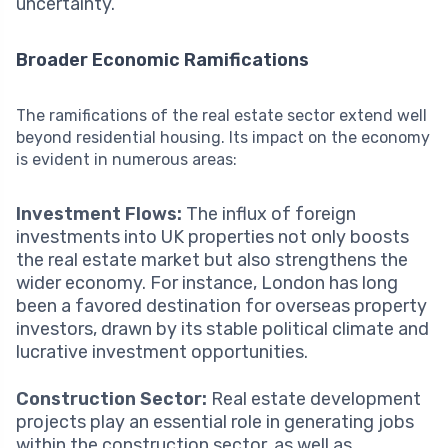
uncertainty.
Broader Economic Ramifications
The ramifications of the real estate sector extend well
beyond residential housing. Its impact on the economy
is evident in numerous areas:
Investment Flows:
The influx of foreign
investments into UK properties not only boosts
the real estate market but also strengthens the
wider economy. For instance, London has long
been a favored destination for overseas property
investors, drawn by its stable political climate and
lucrative investment opportunities.
Construction Sector:
Real estate development
projects play an essential role in generating jobs
within the construction sector, as well as