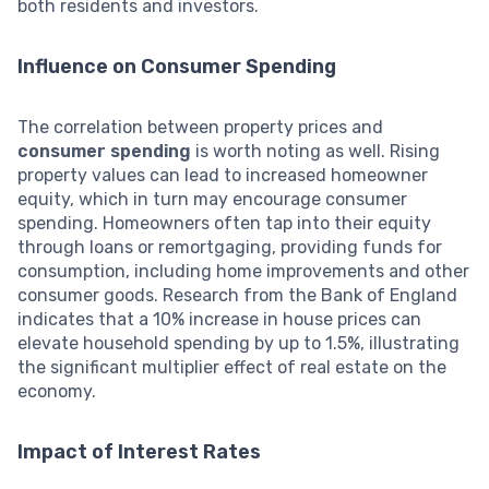
both residents and investors.
Influence on Consumer Spending
The correlation between property prices and
consumer spending
is worth noting as well. Rising
property values can lead to increased homeowner
equity, which in turn may encourage consumer
spending. Homeowners often tap into their equity
through loans or remortgaging, providing funds for
consumption, including home improvements and other
consumer goods. Research from the Bank of England
indicates that a 10% increase in house prices can
elevate household spending by up to 1.5%, illustrating
the significant multiplier effect of real estate on the
economy.
Impact of Interest Rates