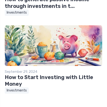
through investments in t...
Investments
September 29, 2024
How to Start Investing with Little
Money
Investments