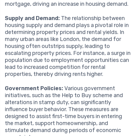
mortgage, driving an increase in housing demand.
Supply and Demand:
The relationship between
housing supply and demand plays a pivotal role in
determining property prices and rental yields. In
many urban areas like London, the demand for
housing often outstrips supply, leading to
escalating property prices. For instance, a surge in
population due to employment opportunities can
lead to increased competition for rental
properties, thereby driving rents higher.
Government Policies:
Various government
initiatives, such as the Help to Buy scheme and
alterations in stamp duty, can significantly
influence buyer behavior. These measures are
designed to assist first-time buyers in entering
the market, support homeownership, and
stimulate demand during periods of economic