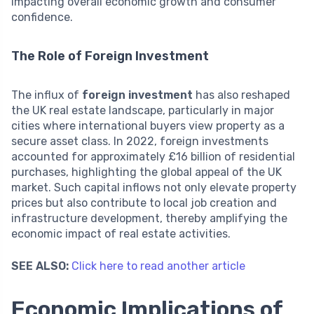
impacting overall economic growth and consumer
confidence.
The Role of Foreign Investment
The influx of
foreign investment
has also reshaped
the UK real estate landscape, particularly in major
cities where international buyers view property as a
secure asset class. In 2022, foreign investments
accounted for approximately £16 billion of residential
purchases, highlighting the global appeal of the UK
market. Such capital inflows not only elevate property
prices but also contribute to local job creation and
infrastructure development, thereby amplifying the
economic impact of real estate activities.
SEE ALSO:
Click here to read another article
Economic Implications of