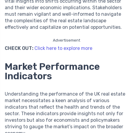
vital insights into shifts occurring within the sector
and their wider economic implications. Stakeholders
must remain vigilant and well-informed to navigate
the complexities of the real estate landscape
effectively and capitalize on potential opportunities.
Advertisement
CHECK OUT:
Click here to explore more
Market Performance
Indicators
Understanding the performance of the UK real estate
market necessitates a keen analysis of various
indicators that reflect the health and trends of the
sector. These indicators provide insights not only for
investors but also for economists and policymakers
striving to gauge the market’s impact on the broader