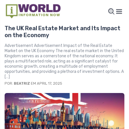
The UK Real Estate Market and Its Impact
on the Economy
Advertisement Advertisement Impact of the Real Estate
Market on the UK Economy The real estate market in the United
Kingdom serves as a cornerstone of the national economy. It
plays a multifaceted role, acting as a significant catalyst for
economic growth, creating a multitude of employment
opportunities, and providing a plethora of investment options. A
[…]
POR:
BEATRIZ
EM APRIL 17, 2025