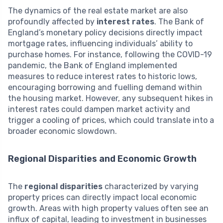
The dynamics of the real estate market are also
profoundly affected by
interest rates
. The Bank of
England’s monetary policy decisions directly impact
mortgage rates, influencing individuals’ ability to
purchase homes. For instance, following the COVID-19
pandemic, the Bank of England implemented
measures to reduce interest rates to historic lows,
encouraging borrowing and fuelling demand within
the housing market. However, any subsequent hikes in
interest rates could dampen market activity and
trigger a cooling of prices, which could translate into a
broader economic slowdown.
Regional Disparities and Economic Growth
The
regional disparities
characterized by varying
property prices can directly impact local economic
growth. Areas with high property values often see an
influx of capital, leading to investment in businesses