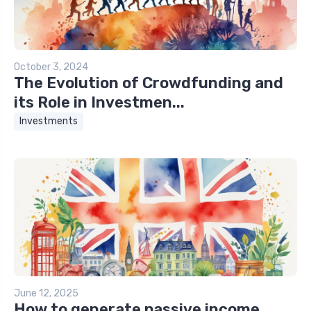
October 3, 2024
The Evolution of Crowdfunding and
its Role in Investmen...
Investments
June 12, 2025
How to generate passive income