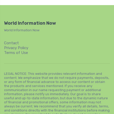
World Information Now
World Information Now
Contact
Privacy Policy
Terms of Use
LEGAL NOTICE: This website provides relevant information and
content. We emphasize that we do not require payments, deposits,
or any form of financial advance to access our content or obtain
the products and services mentioned. If you receive any
communication in our name requesting payment or additional
information, please notify us immediately. Our goal is to share
useful and up-to-date information, but due to the dynamic nature
of financial and promotional offers, some information may not
always be current. We recommend that you verify all details, terms,
and conditions directly with the financial institutions before making