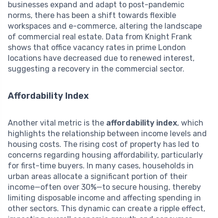
businesses expand and adapt to post-pandemic
norms, there has been a shift towards flexible
workspaces and e-commerce, altering the landscape
of commercial real estate. Data from Knight Frank
shows that office vacancy rates in prime London
locations have decreased due to renewed interest,
suggesting a recovery in the commercial sector.
Affordability Index
Another vital metric is the
affordability index
, which
highlights the relationship between income levels and
housing costs. The rising cost of property has led to
concerns regarding housing affordability, particularly
for first-time buyers. In many cases, households in
urban areas allocate a significant portion of their
income—often over 30%—to secure housing, thereby
limiting disposable income and affecting spending in
other sectors. This dynamic can create a ripple effect,