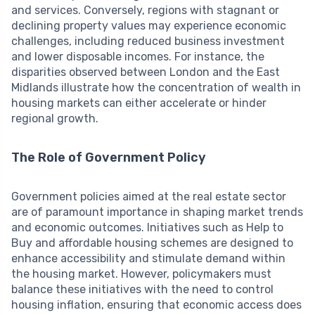
and services. Conversely, regions with stagnant or
declining property values may experience economic
challenges, including reduced business investment
and lower disposable incomes. For instance, the
disparities observed between London and the East
Midlands illustrate how the concentration of wealth in
housing markets can either accelerate or hinder
regional growth.
The Role of Government Policy
Government policies aimed at the real estate sector
are of paramount importance in shaping market trends
and economic outcomes. Initiatives such as Help to
Buy and affordable housing schemes are designed to
enhance accessibility and stimulate demand within
the housing market. However, policymakers must
balance these initiatives with the need to control
housing inflation, ensuring that economic access does