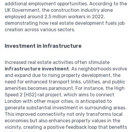
additional employment opportunities. According to the
UK Government, the construction industry alone
employed around 2.5 million workers in 2022,
demonstrating how real estate development fuels job
creation across various sectors.
Investment in Infrastructure
Increased real estate activities often stimulate
infrastructure investment
. As neighborhoods evolve
and expand due to rising property development, the
need for enhanced transport links, utilities, and public
amenities becomes paramount. For instance, the High
Speed 2 (HS2) rail project, which aims to connect
London with other major cities, is anticipated to
generate substantial investment in surrounding areas.
This improved connectivity not only transforms local
economies but also enhances property values in the
vicinity, creating a positive feedback loop that benefits