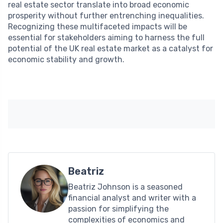
real estate sector translate into broad economic
prosperity without further entrenching inequalities.
Recognizing these multifaceted impacts will be
essential for stakeholders aiming to harness the full
potential of the UK real estate market as a catalyst for
economic stability and growth.
Beatriz
Beatriz Johnson is a seasoned
financial analyst and writer with a
passion for simplifying the
complexities of economics and