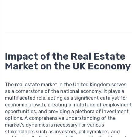
Impact of the Real Estate
Market on the UK Economy
The real estate market in the United Kingdom serves
as a cornerstone of the national economy. It plays a
multifaceted role, acting as a significant catalyst for
economic growth, creating a multitude of employment
opportunities, and providing a plethora of investment
options. A comprehensive understanding of the
market’s dynamics is necessary for various
stakeholders such as investors, policymakers, and