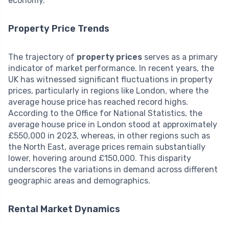
economy.
Property Price Trends
The trajectory of
property prices
serves as a primary
indicator of market performance. In recent years, the
UK has witnessed significant fluctuations in property
prices, particularly in regions like London, where the
average house price has reached record highs.
According to the Office for National Statistics, the
average house price in London stood at approximately
£550,000 in 2023, whereas, in other regions such as
the North East, average prices remain substantially
lower, hovering around £150,000. This disparity
underscores the variations in demand across different
geographic areas and demographics.
Rental Market Dynamics