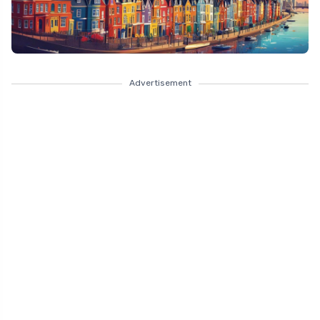
Advertisement