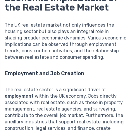
the Real Estate Market
The UK real estate market not only influences the
housing sector but also plays an integral role in
shaping broader economic dynamics. Various economic
implications can be observed through employment
trends, construction activities, and the relationship
between real estate and consumer spending.
Employment and Job Creation
The real estate sector is a significant driver of
employment
within the UK economy. Jobs directly
associated with real estate, such as those in property
management, real estate agencies, and surveying,
contribute to the overall job market. Furthermore, the
ancillary industries that support real estate, including
construction, legal services, and finance, create