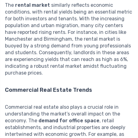
The
rental market
similarly reflects economic
conditions, with rental yields being an essential metric
for both investors and tenants. With the increasing
population and urban migration, many city centers
have reported rising rents. For instance, in cities like
Manchester and Birmingham, the rental market is
buoyed by a strong demand from young professionals
and students. Consequently, landlords in these areas
are experiencing yields that can reach as high as 6%,
indicating a robust rental market amidst fluctuating
purchase prices.
Commercial Real Estate Trends
Commercial real estate also plays a crucial role in
understanding the market’s overall impact on the
economy. The
demand for office space
, retail
establishments, and industrial properties are deeply
intertwined with economic growth. For example, as