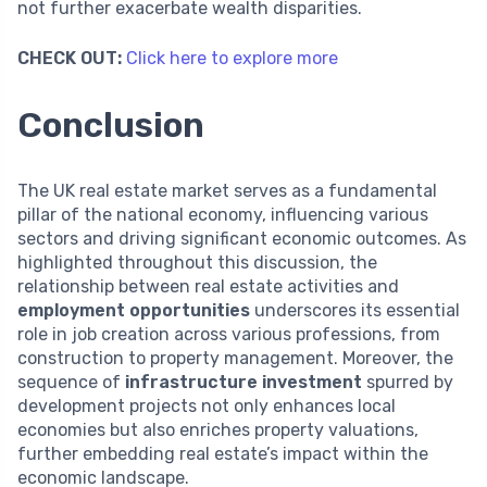
not further exacerbate wealth disparities.
CHECK OUT:
Click here to explore more
Conclusion
The UK real estate market serves as a fundamental
pillar of the national economy, influencing various
sectors and driving significant economic outcomes. As
highlighted throughout this discussion, the
relationship between real estate activities and
employment opportunities
underscores its essential
role in job creation across various professions, from
construction to property management. Moreover, the
sequence of
infrastructure investment
spurred by
development projects not only enhances local
economies but also enriches property valuations,
further embedding real estate’s impact within the
economic landscape.