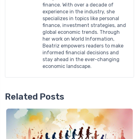
finance. With over a decade of
experience in the industry, she
specializes in topics like personal
finance, investment strategies, and
global economic trends. Through
her work on World Information,
Beatriz empowers readers to make
informed financial decisions and
stay ahead in the ever-changing
economic landscape.
Related Posts