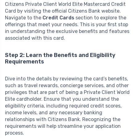
Citizens Private Client World Elite Mastercard Credit
Card by visiting the official Citizens Bank website.
Navigate to the
Credit Cards
section to explore the
offerings that meet your needs. This is your first stop
in understanding the exclusive benefits and features
associated with this card.
Step 2: Learn the Benefits and Eligibility
Requirements
Dive into the details by reviewing the card’s benefits,
such as travel rewards, concierge services, and other
privileges that are part of being a Private Client World
Elite cardholder. Ensure that you understand the
eligibility criteria, including required credit scores,
income levels, and any necessary banking
relationships with Citizens Bank. Recognizing the
requirements will help streamline your application
process.