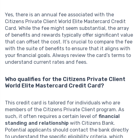
Yes, there is an annual fee associated with the
Citizens Private Client World Elite Mastercard Credit
Card. While the fee might seem substantial, the array
of benefits and rewards typically offer significant value
that can offset the cost. It’s crucial to compare the fee
with the suite of benefits to ensure that it aligns with
your financial goals. Always review the card’s terms to
understand current rates and fees.
Who qualifies for the Citizens Private Client
World Elite Mastercard Credit Card?
This credit card is tailored for individuals who are
members of the Citizens Private Client program. As
such, it often requires a certain level of
financial
standing and relationship
with Citizens Bank.
Potential applicants should contact the bank directly
to understand the specific eligibility criteria, which