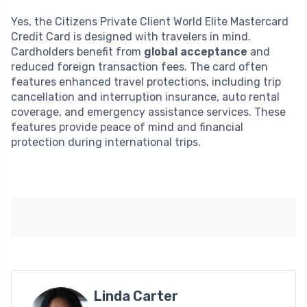
Yes, the Citizens Private Client World Elite Mastercard
Credit Card is designed with travelers in mind.
Cardholders benefit from
global acceptance
and
reduced foreign transaction fees. The card often
features enhanced travel protections, including trip
cancellation and interruption insurance, auto rental
coverage, and emergency assistance services. These
features provide peace of mind and financial
protection during international trips.
Linda Carter