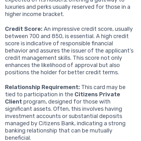
luxuries and perks usually reserved for those in a
higher income bracket.
Credit Score:
An impressive credit score, usually
between 700 and 850, is essential. A high credit
score is indicative of responsible financial
behavior and assures the issuer of the applicant’s
credit management skills. This score not only
enhances the likelihood of approval but also
positions the holder for better credit terms.
Relationship Requirement:
This card may be
tied to participation in the
Citizens Private
Client
program, designed for those with
significant assets. Often, this involves having
investment accounts or substantial deposits
managed by Citizens Bank, indicating a strong
banking relationship that can be mutually
beneficial.