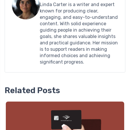
Linda Carter is a writer and expert
known for producing clear,
engaging, and easy-to-understand
content. With solid experience
guiding people in achieving their
goals, she shares valuable insights
and practical guidance. Her mission
is to support readers in making
informed choices and achieving
significant progress.
Related Posts