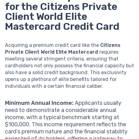
for the Citizens Private
Client World Elite
Mastercard Credit Card
Acquiring a premium credit card like the
Citizens
Private Client World Elite Mastercard
requires
meeting several stringent criteria, ensuring that
cardholders not only possess the financial capacity but
also have a solid credit background. This exclusivity
opens up a plethora of elite benefits tailored for
individuals with a certain financial caliber.
Minimum Annual Income:
Applicants usually
need to demonstrate a considerable annual
income, with a typical benchmark starting at
$100,000. This income requirement reflects the
card’s premium nature and the financial stability
expected of its holders, offering a gateway to