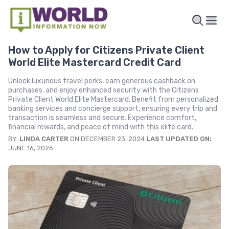
How to Apply for Citizens Private Client
World Elite Mastercard Credit Card
Unlock luxurious travel perks, earn generous cashback on
purchases, and enjoy enhanced security with the Citizens
Private Client World Elite Mastercard. Benefit from personalized
banking services and concierge support, ensuring every trip and
transaction is seamless and secure. Experience comfort,
financial rewards, and peace of mind with this elite card.
BY:
LINDA CARTER
ON DECEMBER 23, 2024
LAST UPDATED ON:
JUNE 16, 2026