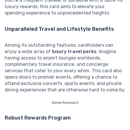
you’re a frequent traveler or someone with a taste for
luxury rewards, this card aims to elevate your
spending experience to unprecedented heights.
Unparalleled Travel and Lifestyle Benefits
Among its outstanding features, cardholders can
enjoy a wide array of
luxury travel perks
. Imagine
having access to airport lounges worldwide,
complimentary travel insurance, and concierge
services that cater to your every whim. This card also
opens doors to premier events, offering a chance to
attend exclusive concerts, sports events, and private
dining experiences that are otherwise hard to come by.
Advertisement
Robust Rewards Program