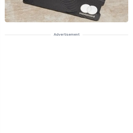
Advertisement