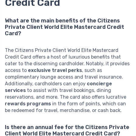
Credit Card
What are the main benefits of the Citizens
Private Client World Elite Mastercard Credit
Card?
The Citizens Private Client World Elite Mastercard
Credit Card offers a host of luxurious benefits that
cater to the discerning cardholder. Notably, it provides
access to
exclusive travel perks
, such as
complimentary lounge access and travel insurance.
Additionally, cardholders can enjoy
concierge
services
to assist with travel bookings, dining
reservations, and more. The card also offers lucrative
rewards programs
in the form of points, which can
be redeemed for travel, merchandise, or cash back.
Is there an annual fee for the Citizens Private
Client World Elite Mastercard Credit Card?