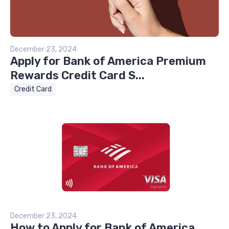
December 23, 2024
Apply for Bank of America Premium
Rewards Credit Card S...
Credit Card
December 23, 2024
How to Apply for Bank of America