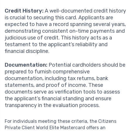
Credit History:
A well-documented credit history
is crucial to securing this card. Applicants are
expected to have a record spanning several years,
demonstrating consistent on-time payments and
judicious use of credit. This history acts as a
testament to the applicant’s reliability and
financial discipline.
Documentation:
Potential cardholders should be
prepared to furnish comprehensive
documentation, including tax returns, bank
statements, and proof of income. These
documents serve as verification tools to assess
the applicant’s financial standing and ensure
transparency in the evaluation process.
For individuals meeting these criteria, the Citizens
Private Client World Elite Mastercard offers an