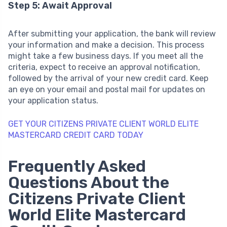
Step 5: Await Approval
After submitting your application, the bank will review
your information and make a decision. This process
might take a few business days. If you meet all the
criteria, expect to receive an approval notification,
followed by the arrival of your new credit card. Keep
an eye on your email and postal mail for updates on
your application status.
GET YOUR CITIZENS PRIVATE CLIENT WORLD ELITE
MASTERCARD CREDIT CARD TODAY
Frequently Asked
Questions About the
Citizens Private Client
World Elite Mastercard