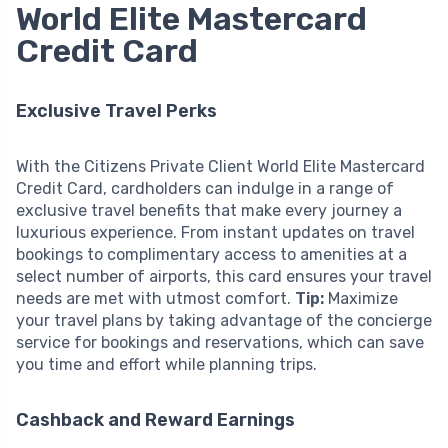
World Elite Mastercard
Credit Card
Exclusive Travel Perks
With the Citizens Private Client World Elite Mastercard
Credit Card, cardholders can indulge in a range of
exclusive travel benefits that make every journey a
luxurious experience. From instant updates on travel
bookings to complimentary access to amenities at a
select number of airports, this card ensures your travel
needs are met with utmost comfort.
Tip:
Maximize
your travel plans by taking advantage of the concierge
service for bookings and reservations, which can save
you time and effort while planning trips.
Cashback and Reward Earnings