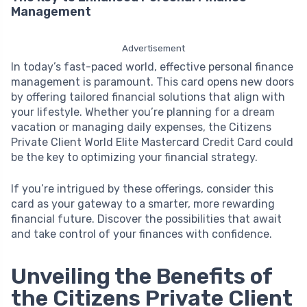
Management
Advertisement
In today’s fast-paced world, effective personal finance
management is paramount. This card opens new doors
by offering tailored financial solutions that align with
your lifestyle. Whether you’re planning for a dream
vacation or managing daily expenses, the Citizens
Private Client World Elite Mastercard Credit Card could
be the key to optimizing your financial strategy.
If you’re intrigued by these offerings, consider this
card as your gateway to a smarter, more rewarding
financial future. Discover the possibilities that await
and take control of your finances with confidence.
Unveiling the Benefits of
the Citizens Private Client