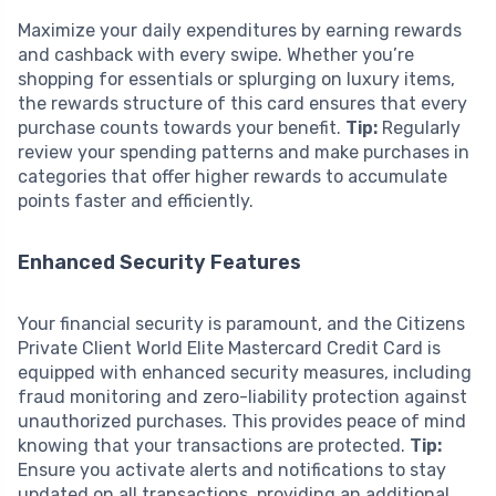
Maximize your daily expenditures by earning rewards
and cashback with every swipe. Whether you’re
shopping for essentials or splurging on luxury items,
the rewards structure of this card ensures that every
purchase counts towards your benefit.
Tip:
Regularly
review your spending patterns and make purchases in
categories that offer higher rewards to accumulate
points faster and efficiently.
Enhanced Security Features
Your financial security is paramount, and the Citizens
Private Client World Elite Mastercard Credit Card is
equipped with enhanced security measures, including
fraud monitoring and zero-liability protection against
unauthorized purchases. This provides peace of mind
knowing that your transactions are protected.
Tip:
Ensure you activate alerts and notifications to stay
updated on all transactions, providing an additional