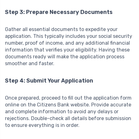
Step 3: Prepare Necessary Documents
Gather all essential documents to expedite your
application. This typically includes your social security
number, proof of income, and any additional financial
information that verifies your eligibility. Having these
documents ready will make the application process
smoother and faster.
Step 4: Submit Your Application
Once prepared, proceed to fill out the application form
online on the Citizens Bank website. Provide accurate
and complete information to avoid any delays or
rejections. Double-check all details before submission
to ensure everything is in order.