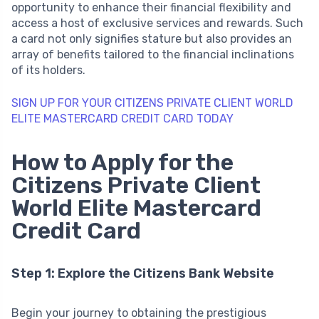
opportunity to enhance their financial flexibility and
access a host of exclusive services and rewards. Such
a card not only signifies stature but also provides an
array of benefits tailored to the financial inclinations
of its holders.
SIGN UP FOR YOUR CITIZENS PRIVATE CLIENT WORLD
ELITE MASTERCARD CREDIT CARD TODAY
How to Apply for the
Citizens Private Client
World Elite Mastercard
Credit Card
Step 1: Explore the Citizens Bank Website
Begin your journey to obtaining the prestigious