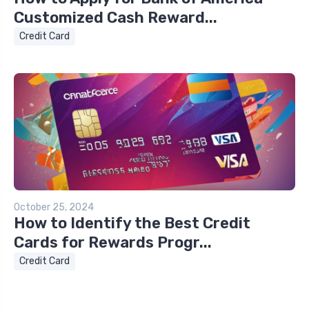
Customized Cash Reward...
Credit Card
October 25, 2024
How to Identify the Best Credit
Cards for Rewards Progr...
Credit Card