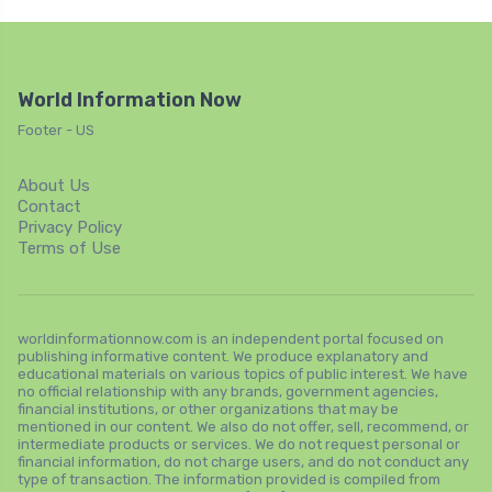
World Information Now
Footer - US
About Us
Contact
Privacy Policy
Terms of Use
worldinformationnow.com is an independent portal focused on
publishing informative content. We produce explanatory and
educational materials on various topics of public interest. We have
no official relationship with any brands, government agencies,
financial institutions, or other organizations that may be
mentioned in our content. We also do not offer, sell, recommend, or
intermediate products or services. We do not request personal or
financial information, do not charge users, and do not conduct any
type of transaction. The information provided is compiled from