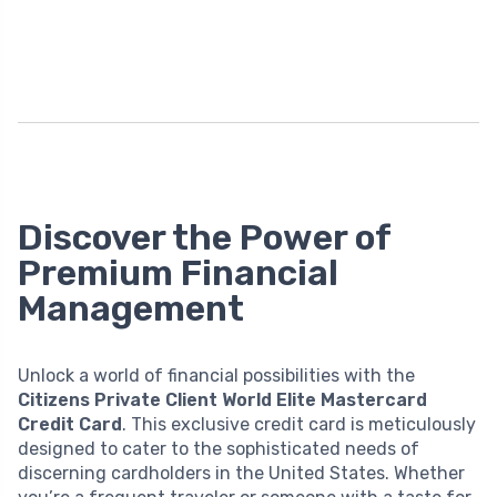
Discover the Power of
Premium Financial
Management
Unlock a world of financial possibilities with the
Citizens Private Client World Elite Mastercard
Credit Card
. This exclusive credit card is meticulously
designed to cater to the sophisticated needs of
discerning cardholders in the United States. Whether