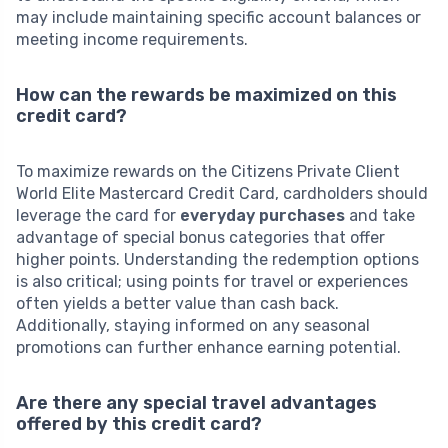
may include maintaining specific account balances or
meeting income requirements.
How can the rewards be maximized on this
credit card?
To maximize rewards on the Citizens Private Client
World Elite Mastercard Credit Card, cardholders should
leverage the card for
everyday purchases
and take
advantage of special bonus categories that offer
higher points. Understanding the redemption options
is also critical; using points for travel or experiences
often yields a better value than cash back.
Additionally, staying informed on any seasonal
promotions can further enhance earning potential.
Are there any special travel advantages
offered by this credit card?