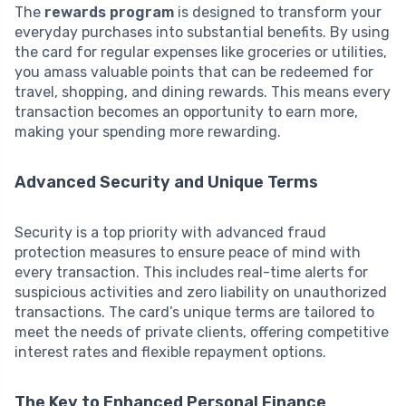
The
rewards program
is designed to transform your
everyday purchases into substantial benefits. By using
the card for regular expenses like groceries or utilities,
you amass valuable points that can be redeemed for
travel, shopping, and dining rewards. This means every
transaction becomes an opportunity to earn more,
making your spending more rewarding.
Advanced Security and Unique Terms
Security is a top priority with advanced fraud
protection measures to ensure peace of mind with
every transaction. This includes real-time alerts for
suspicious activities and zero liability on unauthorized
transactions. The card’s unique terms are tailored to
meet the needs of private clients, offering competitive
interest rates and flexible repayment options.
The Key to Enhanced Personal Finance