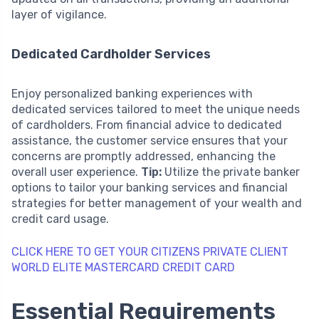
layer of vigilance.
Dedicated Cardholder Services
Enjoy personalized banking experiences with
dedicated services tailored to meet the unique needs
of cardholders. From financial advice to dedicated
assistance, the customer service ensures that your
concerns are promptly addressed, enhancing the
overall user experience.
Tip:
Utilize the private banker
options to tailor your banking services and financial
strategies for better management of your wealth and
credit card usage.
CLICK HERE TO GET YOUR CITIZENS PRIVATE CLIENT
WORLD ELITE MASTERCARD CREDIT CARD
Essential Requirements