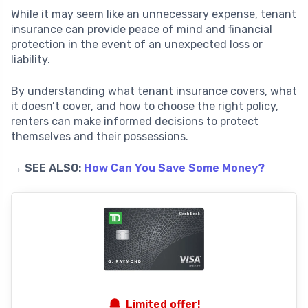
While it may seem like an unnecessary expense, tenant
insurance can provide peace of mind and financial
protection in the event of an unexpected loss or
liability.
By understanding what tenant insurance covers, what
it doesn’t cover, and how to choose the right policy,
renters can make informed decisions to protect
themselves and their possessions.
→ SEE ALSO:
How Can You Save Some Money?
Limited offer!