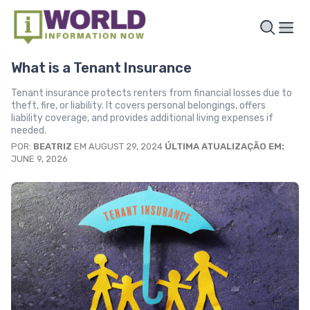
What is a Tenant Insurance
Tenant insurance protects renters from financial losses due to
theft, fire, or liability. It covers personal belongings, offers
liability coverage, and provides additional living expenses if
needed.
POR:
BEATRIZ
EM AUGUST 29, 2024
ÚLTIMA ATUALIZAÇÃO EM:
JUNE 9, 2026