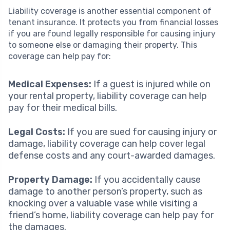
Liability coverage is another essential component of
tenant insurance. It protects you from financial losses
if you are found legally responsible for causing injury
to someone else or damaging their property. This
coverage can help pay for:
Medical Expenses:
If a guest is injured while on
your rental property, liability coverage can help
pay for their medical bills.
Legal Costs:
If you are sued for causing injury or
damage, liability coverage can help cover legal
defense costs and any court-awarded damages.
Property Damage:
If you accidentally cause
damage to another person’s property, such as
knocking over a valuable vase while visiting a
friend’s home, liability coverage can help pay for
the damages.