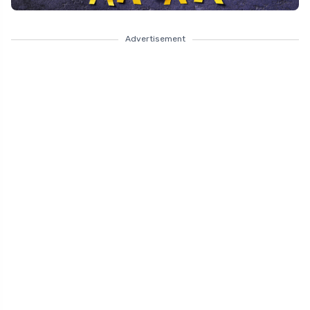
Advertisement