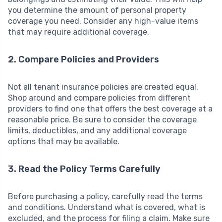
you determine the amount of personal property
coverage you need. Consider any high-value items
that may require additional coverage.
2. Compare Policies and Providers
Not all tenant insurance policies are created equal.
Shop around and compare policies from different
providers to find one that offers the best coverage at a
reasonable price. Be sure to consider the coverage
limits, deductibles, and any additional coverage
options that may be available.
3. Read the Policy Terms Carefully
Before purchasing a policy, carefully read the terms
and conditions. Understand what is covered, what is
excluded, and the process for filing a claim. Make sure