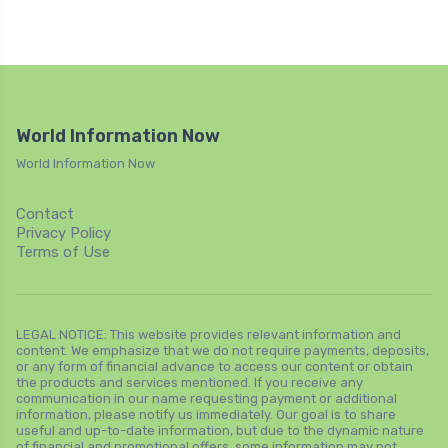
World Information Now
World Information Now
Contact
Privacy Policy
Terms of Use
LEGAL NOTICE: This website provides relevant information and
content. We emphasize that we do not require payments, deposits,
or any form of financial advance to access our content or obtain
the products and services mentioned. If you receive any
communication in our name requesting payment or additional
information, please notify us immediately. Our goal is to share
useful and up-to-date information, but due to the dynamic nature
of financial and promotional offers, some information may not