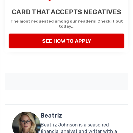
CARD THAT ACCEPTS NEGATIVES
The most requested among our readers! Check it out
today...
SEE HOW TO APPLY
Beatriz
Beatriz Johnson is a seasoned
financial analyst and writer with a