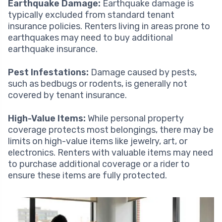
Earthquake Damage:
Earthquake damage is
typically excluded from standard tenant
insurance policies. Renters living in areas prone to
earthquakes may need to buy additional
earthquake insurance.
Pest Infestations:
Damage caused by pests,
such as bedbugs or rodents, is generally not
covered by tenant insurance.
High-Value Items:
While personal property
coverage protects most belongings, there may be
limits on high-value items like jewelry, art, or
electronics. Renters with valuable items may need
to purchase additional coverage or a rider to
ensure these items are fully protected.