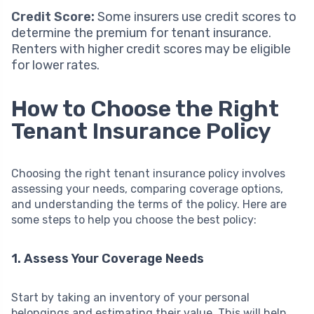
Credit Score:
Some insurers use credit scores to
determine the premium for tenant insurance.
Renters with higher credit scores may be eligible
for lower rates.
How to Choose the Right
Tenant Insurance Policy
Choosing the right tenant insurance policy involves
assessing your needs, comparing coverage options,
and understanding the terms of the policy. Here are
some steps to help you choose the best policy:
1. Assess Your Coverage Needs
Start by taking an inventory of your personal
belongings and estimating their value. This will help