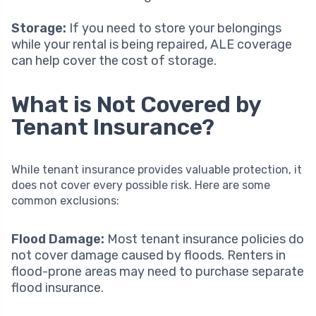
Storage:
If you need to store your belongings
while your rental is being repaired, ALE coverage
can help cover the cost of storage.
What is Not Covered by
Tenant Insurance?
While tenant insurance provides valuable protection, it
does not cover every possible risk. Here are some
common exclusions:
Flood Damage:
Most tenant insurance policies do
not cover damage caused by floods. Renters in
flood-prone areas may need to purchase separate
flood insurance.