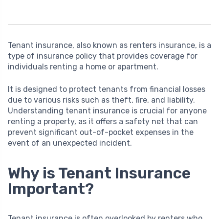
Tenant insurance, also known as renters insurance, is a
type of insurance policy that provides coverage for
individuals renting a home or apartment.
It is designed to protect tenants from financial losses
due to various risks such as theft, fire, and liability.
Understanding tenant insurance is crucial for anyone
renting a property, as it offers a safety net that can
prevent significant out-of-pocket expenses in the
event of an unexpected incident.
Why is Tenant Insurance
Important?
Tenant insurance is often overlooked by renters who