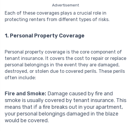
Advertisement
Each of these coverages plays a crucial role in
protecting renters from different types of risks.
1. Personal Property Coverage
Personal property coverage is the core component of
tenant insurance. It covers the cost to repair or replace
personal belongings in the event they are damaged,
destroyed, or stolen due to covered perils. These perils
often include:
Fire and Smoke:
Damage caused by fire and
smoke is usually covered by tenant insurance. This
means that if a fire breaks out in your apartment,
your personal belongings damaged in the blaze
would be covered.