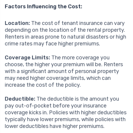
Factors Influencing the Cost:
Location:
The cost of tenant insurance can vary
depending on the location of the rental property.
Renters in areas prone to natural disasters or high
crime rates may face higher premiums.
Coverage Limits:
The more coverage you
choose, the higher your premium will be. Renters
with a significant amount of personal property
may need higher coverage limits, which can
increase the cost of the policy.
Deductible:
The deductible is the amount you
pay out-of-pocket before your insurance
coverage kicks in. Policies with higher deductibles
typically have lower premiums, while policies with
lower deductibles have higher premiums.