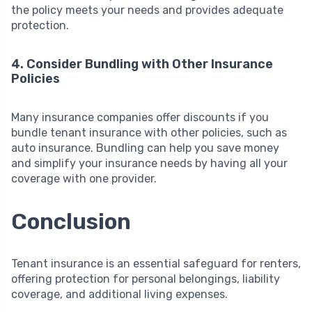
the policy meets your needs and provides adequate
protection.
4. Consider Bundling with Other Insurance
Policies
Many insurance companies offer discounts if you
bundle tenant insurance with other policies, such as
auto insurance. Bundling can help you save money
and simplify your insurance needs by having all your
coverage with one provider.
Conclusion
Tenant insurance is an essential safeguard for renters,
offering protection for personal belongings, liability
coverage, and additional living expenses.