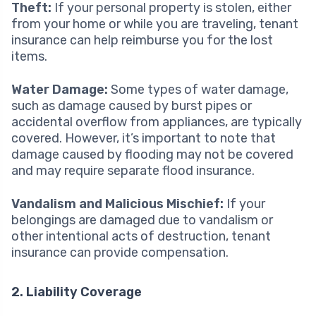
Theft:
If your personal property is stolen, either
from your home or while you are traveling, tenant
insurance can help reimburse you for the lost
items.
Water Damage:
Some types of water damage,
such as damage caused by burst pipes or
accidental overflow from appliances, are typically
covered. However, it’s important to note that
damage caused by flooding may not be covered
and may require separate flood insurance.
Vandalism and Malicious Mischief:
If your
belongings are damaged due to vandalism or
other intentional acts of destruction, tenant
insurance can provide compensation.
2. Liability Coverage