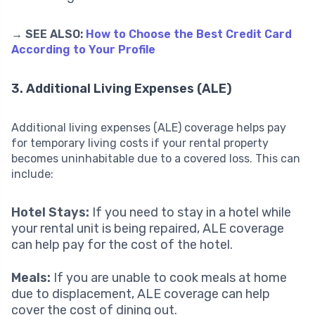
→ SEE ALSO:
How to Choose the Best Credit Card
According to Your Profile
3. Additional Living Expenses (ALE)
Additional living expenses (ALE) coverage helps pay
for temporary living costs if your rental property
becomes uninhabitable due to a covered loss. This can
include:
Hotel Stays:
If you need to stay in a hotel while
your rental unit is being repaired, ALE coverage
can help pay for the cost of the hotel.
Meals:
If you are unable to cook meals at home
due to displacement, ALE coverage can help
cover the cost of dining out.