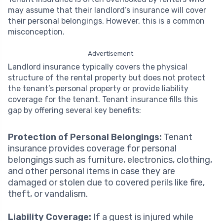
may assume that their landlord’s insurance will cover
their personal belongings. However, this is a common
misconception.
Advertisement
Landlord insurance typically covers the physical
structure of the rental property but does not protect
the tenant’s personal property or provide liability
coverage for the tenant. Tenant insurance fills this
gap by offering several key benefits:
Protection of Personal Belongings:
Tenant
insurance provides coverage for personal
belongings such as furniture, electronics, clothing,
and other personal items in case they are
damaged or stolen due to covered perils like fire,
theft, or vandalism.
Liability Coverage:
If a guest is injured while