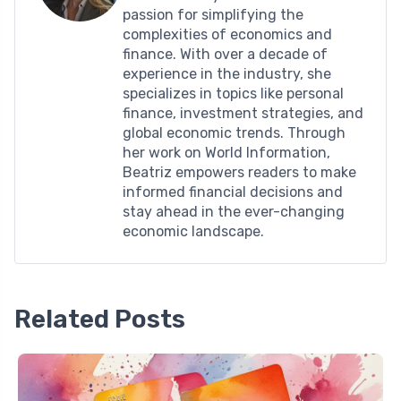
passion for simplifying the
complexities of economics and
finance. With over a decade of
experience in the industry, she
specializes in topics like personal
finance, investment strategies, and
global economic trends. Through
her work on World Information,
Beatriz empowers readers to make
informed financial decisions and
stay ahead in the ever-changing
economic landscape.
Related Posts