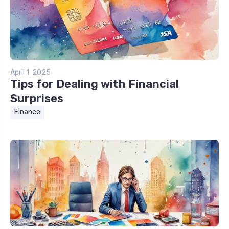
April 1, 2025
Tips for Dealing with Financial
Surprises
Finance