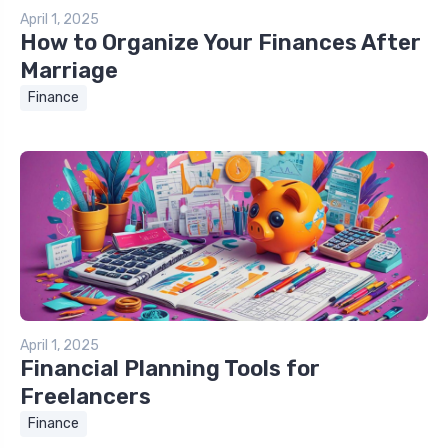
April 1, 2025
How to Organize Your Finances After
Marriage
Finance
April 1, 2025
Financial Planning Tools for
Freelancers
Finance