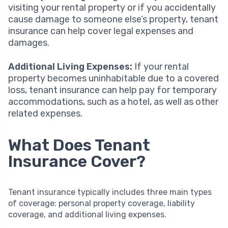
visiting your rental property or if you accidentally
cause damage to someone else’s property, tenant
insurance can help cover legal expenses and
damages.
Additional Living Expenses:
If your rental
property becomes uninhabitable due to a covered
loss, tenant insurance can help pay for temporary
accommodations, such as a hotel, as well as other
related expenses.
What Does Tenant
Insurance Cover?
Tenant insurance typically includes three main types
of coverage: personal property coverage, liability
coverage, and additional living expenses.