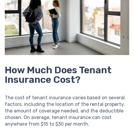
How Much Does Tenant
Insurance Cost?
The cost of tenant insurance varies based on several
factors, including the location of the rental property,
the amount of coverage needed, and the deductible
chosen. On average, tenant insurance can cost
anywhere from $15 to $30 per month.