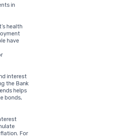
nts in
t’s health
ployment
ple have
or
nd interest
ing the Bank
rends helps
ke bonds,
nterest
mulate
flation. For