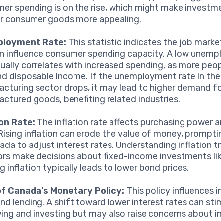
er spending is on the rise, which might make investme
 or consumer goods more appealing.
loyment Rate:
This statistic indicates the job marke
n influence consumer spending capacity. A low unem
sually correlates with increased spending, as more peo
nd disposable income. If the unemployment rate in the
cturing sector drops, it may lead to higher demand f
ctured goods, benefiting related industries.
ion Rate:
The inflation rate affects purchasing power a
 Rising inflation can erode the value of money, prompt
ada to adjust interest rates. Understanding inflation t
ors make decisions about fixed-income investments li
ng inflation typically leads to lower bond prices.
of Canada’s Monetary Policy:
This policy influences i
and lending. A shift toward lower interest rates can sti
ing and investing but may also raise concerns about in