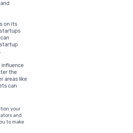
 and
 on its
startups
 can
 startup
.
y influence
ster the
r areas like
ets can
ition your
cators and
you to make