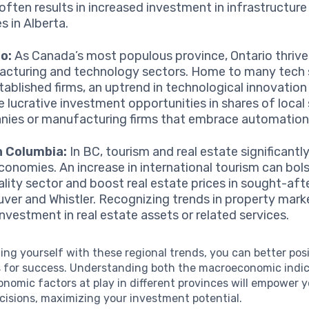
 often results in increased investment in infrastructure
s in Alberta.
o:
As Canada’s most populous province, Ontario thrives
cturing and technology sectors. Home to many tech 
tablished firms, an uptrend in technological innovation
e lucrative investment opportunities in shares of local
ies or manufacturing firms that embrace automation
h Columbia:
In BC, tourism and real estate significantl
economies. An increase in international tourism can bol
ality sector and boost real estate prices in sought-afte
ver and Whistler. Recognizing trends in property mark
investment in real estate assets or related services.
zing yourself with these regional trends, you can better pos
 for success. Understanding both the macroeconomic indi
nomic factors at play in different provinces will empower 
cisions, maximizing your investment potential.