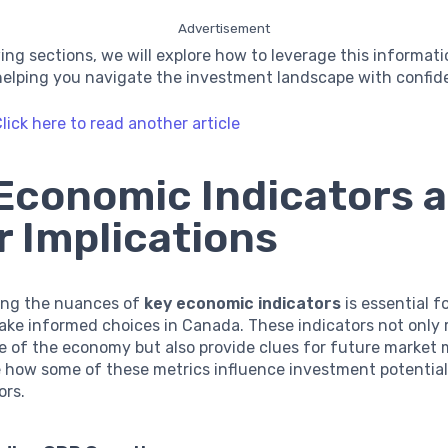
Advertisement
wing sections, we will explore how to leverage this informat
 helping you navigate the investment landscape with confid
lick here to read another article
Economic Indicators 
r Implications
ng the nuances of
key economic indicators
is essential f
ake informed choices in Canada. These indicators not only 
te of the economy but also provide clues for future market
e how some of these metrics influence investment potential
ors.