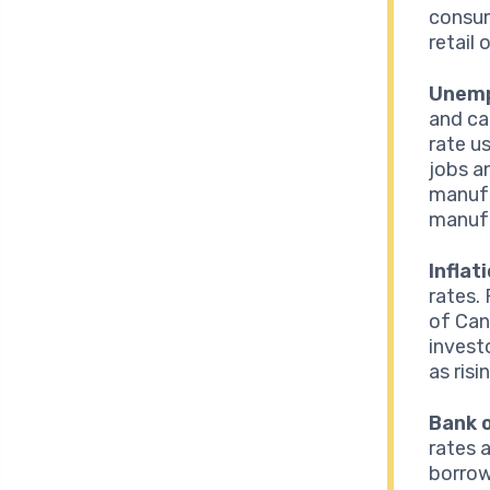
consum
retail
Unemp
and ca
rate u
jobs a
manufa
manufa
Inflat
rates.
of Can
invest
as risi
Bank 
rates 
borrow