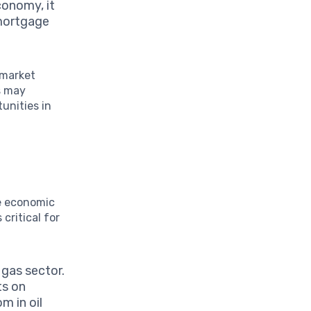
conomy, it
 mortgage
 market
s may
unities in
ce economic
 critical for
 gas sector.
ts on
m in oil