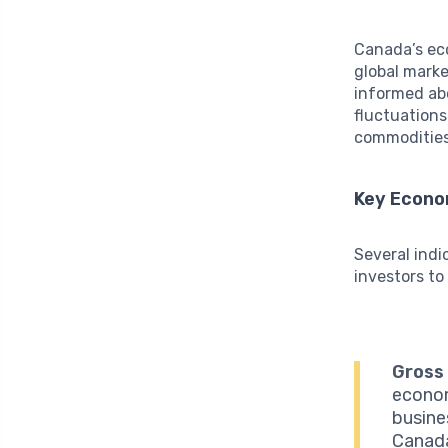
Canada’s ec
global marke
informed abo
fluctuations
commodities,
Key Econo
Several indi
investors to
Gross
econom
busines
Canada