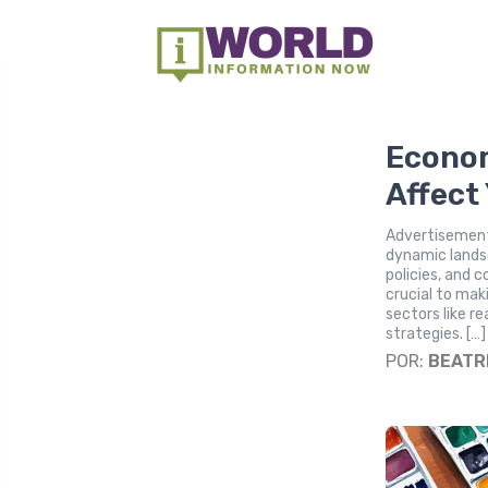
Econom
Affect
Advertisement
dynamic lands
policies, and 
crucial to mak
sectors like r
strategies. […]
POR:
BEATR