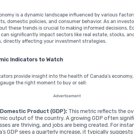
onomy is a dynamic landscape influenced by various factor
ts, domestic policies, and consumer behavior. As an investo
ut these trends is crucial to making informed decisions. 
 can significantly impact sectors like real estate, stocks, an
 directly affecting your investment strategies.
mic Indicators to Watch
cators provide insight into the health of Canada’s economy,
 gauge the right moment to buy or sell:
Advertisement
 Domestic Product (GDP):
This metric reflects the ov
ic output of the country. A growing GDP often signifi
ses are thriving, and jobs are being created. For instan
’s GDP sees a quarterly increase, it typically suggests