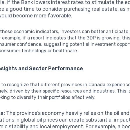
e, if the Bank lowers interest rates to stimulate the e
be a good time to consider purchasing real estate, as
would become more favorable.
these economic indicators, investors can better anticipate
 example, if a report indicates that the GDP is growing, thi
nsumer confidence, suggesting potential investment opport
 consumer technology or healthcare.
Insights and Sector Performance
al to recognize that different provinces in Canada experien
ly, driven by their specific resources and industries. This is
king to diversify their portfolios effectively.
a:
The province’s economy heavily relies on the oil and
ations in global oil prices can create substantial impac
ic stability and local employment. For example, a boo