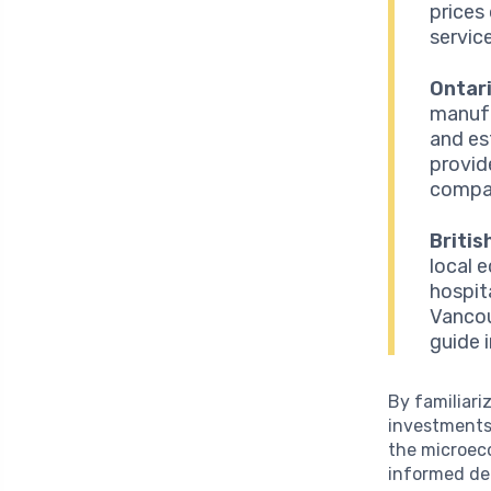
prices
service
Ontari
manufa
and es
provid
compan
Britis
local 
hospit
Vancou
guide 
By familiari
investments
the microeco
informed de