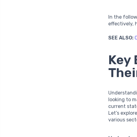
In the follo
effectively,
SEE ALSO:
C
Key 
Thei
Understandi
looking to m
current sta
Let’s explor
various sect