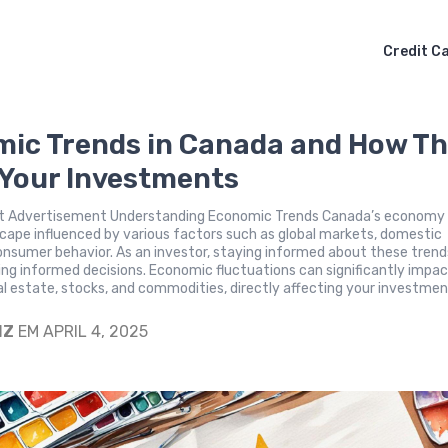
Credit C
ic Trends in Canada and How T
 Your Investments
 Advertisement Understanding Economic Trends Canada’s economy i
cape influenced by various factors such as global markets, domestic
consumer behavior. As an investor, staying informed about these trends
ing informed decisions. Economic fluctuations can significantly impa
eal estate, stocks, and commodities, directly affecting your investme
IZ
EM APRIL 4, 2025