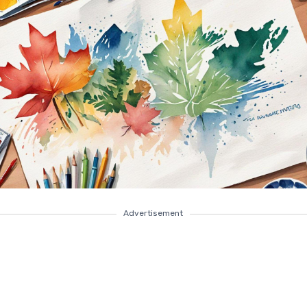
Advertisement