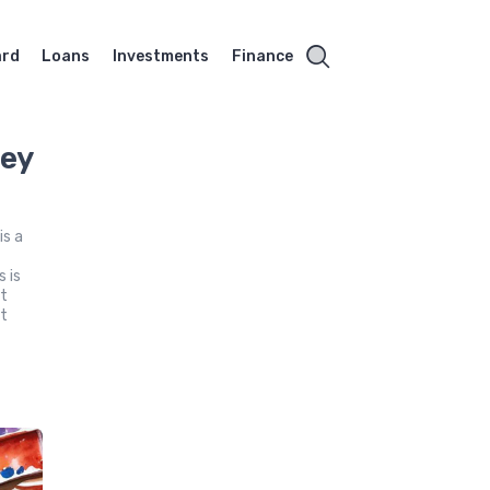
ard
Loans
Investments
Finance
hey
s a
 is
ct
nt