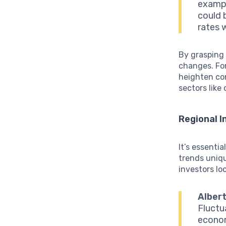
exampl
could 
rates 
By grasping 
changes. For
heighten co
sectors like
Regional 
It’s essenti
trends unique
investors loo
Albert
Fluctu
econom