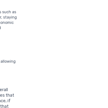
s such as
r, staying
Economic
d
 allowing
erall
es that
ce, if
 that