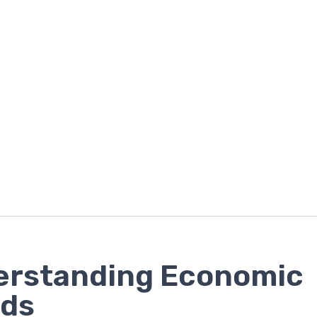
erstanding Economic
nds