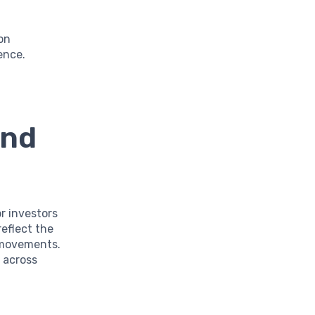
ion
ence.
and
or investors
reflect the
 movements.
 across